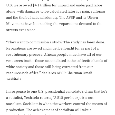
U.S. were owed $4.1 trillion for unpaid and underpaid labor
alone, with damages to be calculated later for pain, suffering
and the theft of national identity. The APSP and its Uhuru
Movement have been taking the reparations demand to the
streets ever since.
“They want to commission a study? The study has been done.
Reparations are owed and must be fought for as part of a
revolutionary process. African people must have all of our
resources back – those accumulated in the collective hands of
white society and those still being extracted from our
resource-rich Africa,” declares APSP Chairman Omali
Yeshitela.
In response to one U.S. presidential candidate’s claim that he’s
a socialist, Yeshitela retorts, “A $15 per hour job is not
socialism. Socialism is when the workers control the means of
production. The achievement of socialism will take a