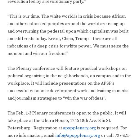
revolution led by a revolutionary party.”
“This is our time. The white world is in crisis because African
and other colonized peoples around the world are rising up
and overturning the pedestal upon which capitalism was built
and still rests today. Brexit, China, Trump – these are all
indications of a deep crisis for white power. We must seize the
moment and win our freedom!”
The Plenary conference will feature practical workshops on
political organizing in the neighborhoods, on campus and in the
workplace. It will include presentations on the APSP’s
successful economic development work and training in media
and journalism strategies to “win the war of ideas”.
The Feb. 1-3 Plenary conference is open to the public. It will
take place at the Uhuru House, 1245 18th Ave. S in St.
Petersburg. Registration at
apspplenary.org
is required. For
more information, email
info@apspplenary.org
or call 727-821-