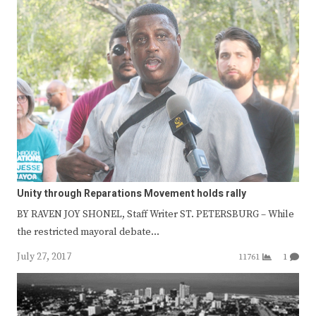
Unity through Reparations Movement holds rally
BY RAVEN JOY SHONEL, Staff Writer ST. PETERSBURG – While
the restricted mayoral debate…
July 27, 2017
11761
1