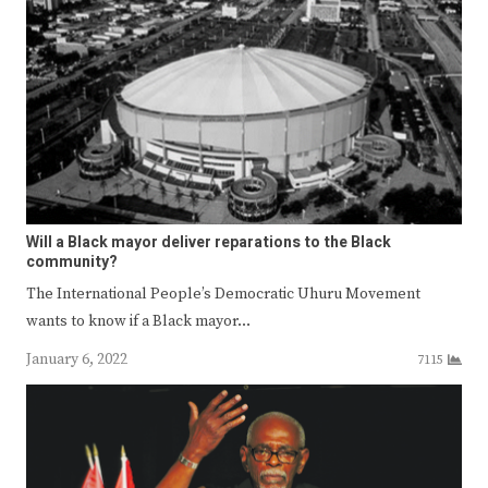
Will a Black mayor deliver reparations to the Black
community?
The International People’s Democratic Uhuru Movement
wants to know if a Black mayor…
January 6, 2022
7115