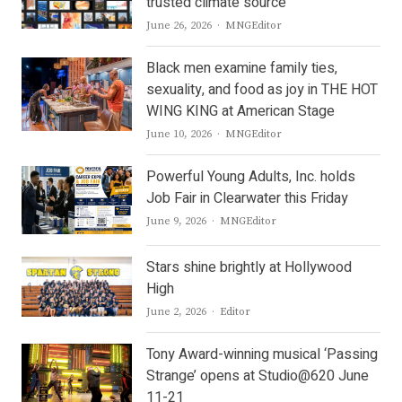
trusted climate source
Author
June 26, 2026
MNGEditor
Black men examine family ties,
sexuality, and food as joy in THE HOT
WING KING at American Stage
Author
June 10, 2026
MNGEditor
Powerful Young Adults, Inc. holds
Job Fair in Clearwater this Friday
Author
June 9, 2026
MNGEditor
Stars shine brightly at Hollywood
High
Author
June 2, 2026
Editor
Tony Award-winning musical ‘Passing
Strange’ opens at Studio@620 June
11-21