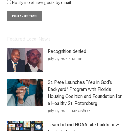
Notify me of new posts by email.
Featured Local News
Recognition denied
Author
July 24, 2026
Editor
St. Pete Launches “Yes in God’s
Backyard” Program with Florida
Housing Coalition and Foundation for
a Healthy St. Petersburg
Author
July 14, 2026
MNGEditor
Team behind NOAA site builds new