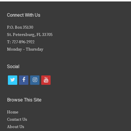
Connect With Us
P.O. Box 35130
St. Petersburg, FL 33705
T: 727-896-2922
Monday – Thursday
Social
t
f
i
y
w
a
n
o
i
c
s
u
Browse This Site
t
e
t
t
Home
t
b
a
u
Contact Us
e
o
g
b
About Us