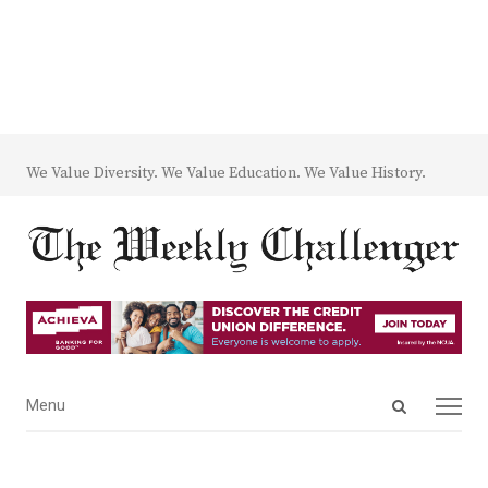
We Value Diversity. We Value Education. We Value History.
Open
Menu
Menu
search
panel