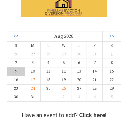
<<
Aug 2026
>>
S
M
T
W
T
F
S
26
27
28
29
30
31
1
2
3
4
5
6
7
8
9
10
11
12
13
14
15
16
17
18
19
20
21
22
23
24
25
26
27
28
29
30
31
1
2
3
4
5
Have an event to add?
Click here!