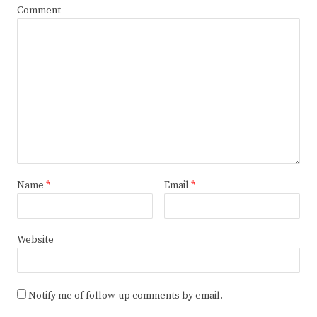
Comment
Name
*
Email
*
Website
Notify me of follow-up comments by email.