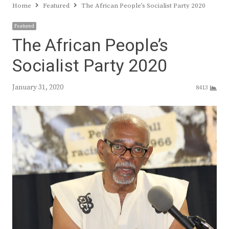
Home
Featured
The African People’s Socialist Party 2020
Featured
The African People’s
Socialist Party 2020
January 31, 2020
8413