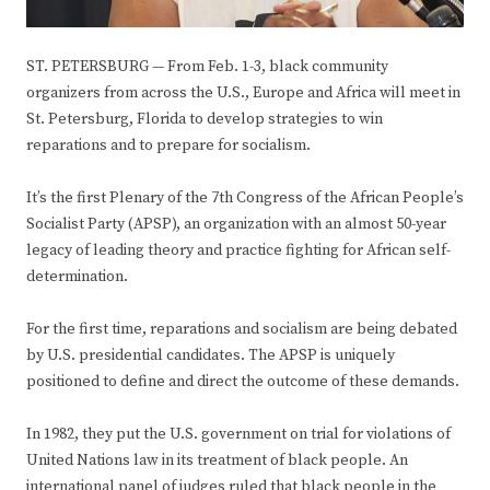
ST. PETERSBURG — From Feb. 1-3, black community
organizers from across the U.S., Europe and Africa will meet in
St. Petersburg, Florida to develop strategies to win
reparations and to prepare for socialism.
It’s the first Plenary of the 7th Congress of the African People’s
Socialist Party (APSP), an organization with an almost 50-year
legacy of leading theory and practice fighting for African self-
determination.
For the first time, reparations and socialism are being debated
by U.S. presidential candidates. The APSP is uniquely
positioned to define and direct the outcome of these demands.
In 1982, they put the U.S. government on trial for violations of
United Nations law in its treatment of black people. An
international panel of judges ruled that black people in the