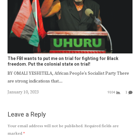
The FBI wants to put me on trial for fighting for Black
freedom. Put the colonial state on trial!
BY OMALI YESHITELA, African People’s Socialist Party There
are strong indications that…
January 10, 2023
9104
1
Leave a Reply
Your email address will not be published.
Required fields are
marked
*