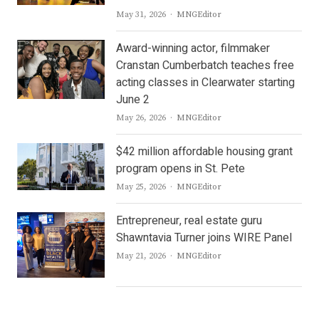
Author
May 31, 2026
MNGEditor
Award-winning actor, filmmaker
Cranstan Cumberbatch teaches free
acting classes in Clearwater starting
June 2
Author
May 26, 2026
MNGEditor
$42 million affordable housing grant
program opens in St. Pete
Author
May 25, 2026
MNGEditor
Entrepreneur, real estate guru
Shawntavia Turner joins WIRE Panel
Author
May 21, 2026
MNGEditor