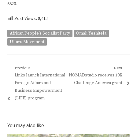
6620.
Post Views:
8,413
African People’s Socialist Party
Omali Yeshitela
Uhuru Movement
Post
Previous
Next
Previous
Next
Links launch International
NOMADstudio receives 10K
navigation
post:
post:
Foreign Affairs and
Challenge America grant
Business Empowerment
(LIFE) program
You may also like...