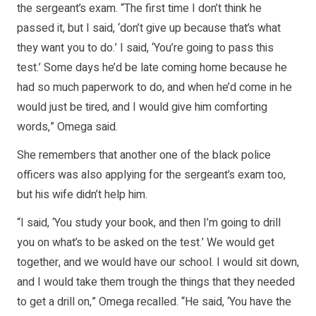
the sergeant’s exam. “The first time I don’t think he
passed it, but I said, ‘don’t give up because that’s what
they want you to do.’ I said, ‘You’re going to pass this
test.’ Some days he’d be late coming home because he
had so much paperwork to do, and when he’d come in he
would just be tired, and I would give him comforting
words,” Omega said.
She remembers that another one of the black police
officers was also applying for the sergeant’s exam too,
but his wife didn’t help him.
“I said, ‘You study your book, and then I’m going to drill
you on what’s to be asked on the test.’ We would get
together, and we would have our school. I would sit down,
and I would take them trough the things that they needed
to get a drill on,” Omega recalled. “He said, ‘You have the