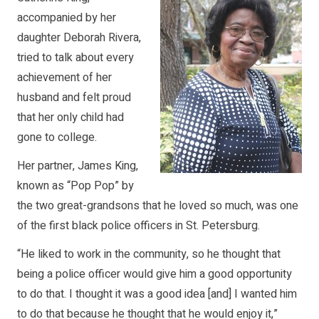
accompanied by her
daughter Deborah Rivera,
tried to talk about every
achievement of her
husband and felt proud
that her only child had
gone to college.
Her partner, James King,
known as “Pop Pop” by
the two great-grandsons that he loved so much, was one
of the first black police officers in St. Petersburg.
“He liked to work in the community, so he thought that
being a police officer would give him a good opportunity
to do that. I thought it was a good idea [and] I wanted him
to do that because he thought that he would enjoy it,”