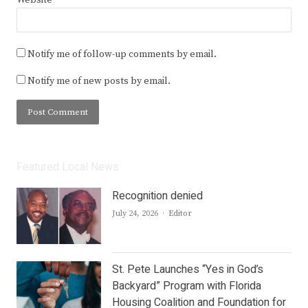
Website
Notify me of follow-up comments by email.
Notify me of new posts by email.
Featured Local News
Recognition denied
Author
July 24, 2026
Editor
St. Pete Launches “Yes in God’s
Backyard” Program with Florida
Housing Coalition and Foundation for