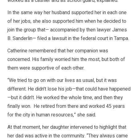
worked as a cashier and as school guard, explained.
In the same way her husband supported her in each one
of her jobs, she also supported him when he decided to
join the group that— accompanied by then lawyer James
B. Sanderlin— filed a lawsuit in the federal court in Tampa.
Catherine remembered that her companion was
concerned. His family worried him the most, but both of
them were supportive of each other.
“We tried to go on with our lives as usual, but it was
different. He didn’t lose his job—that could have happened
—but it didn’t. He worked the whole time, and then they
finally won. He retired from there and worked 45 years
for the city in human resources,” she said.
At that moment, her daughter intervened to highlight that
her dad was active in the community. “They always came