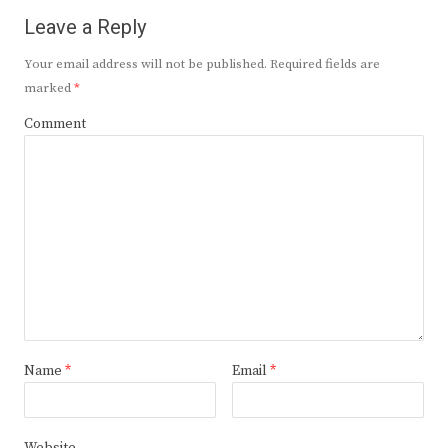
Leave a Reply
Your email address will not be published.
Required fields are
marked
*
Comment
Name
*
Email
*