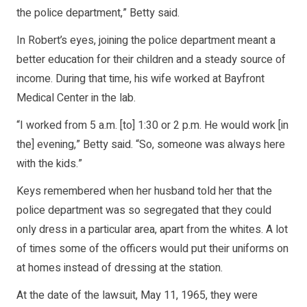
the police department,” Betty said.
In Robert’s eyes, joining the police department meant a
better education for their children and a steady source of
income. During that time, his wife worked at Bayfront
Medical Center in the lab.
“I worked from 5 a.m. [to] 1:30 or 2 p.m. He would work [in
the] evening,” Betty said. “So, someone was always here
with the kids.”
Keys remembered when her husband told her that the
police department was so segregated that they could
only dress in a particular area, apart from the whites. A lot
of times some of the officers would put their uniforms on
at homes instead of dressing at the station.
At the date of the lawsuit, May 11, 1965, they were