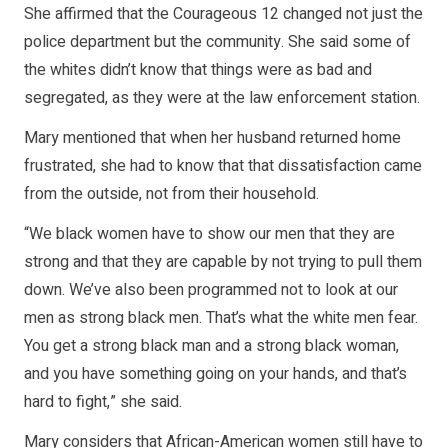
She affirmed that the Courageous 12 changed not just the
police department but the community. She said some of
the whites didn’t know that things were as bad and
segregated, as they were at the law enforcement station.
Mary mentioned that when her husband returned home
frustrated, she had to know that that dissatisfaction came
from the outside, not from their household.
“We black women have to show our men that they are
strong and that they are capable by not trying to pull them
down. We’ve also been programmed not to look at our
men as strong black men. That’s what the white men fear.
You get a strong black man and a strong black woman,
and you have something going on your hands, and that’s
hard to fight,” she said.
Mary considers that African-American women still have to