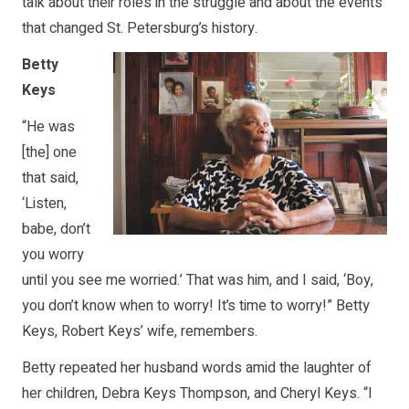
talk about their roles in the struggle and about the events
that changed St. Petersburg’s history.
Betty
Keys
“He was
[the] one
that said,
‘Listen,
babe, don’t
you worry
until you see me worried.’ That was him, and I said, ‘Boy,
you don’t know when to worry! It’s time to worry!” Betty
Keys, Robert Keys’ wife, remembers.
Betty repeated her husband words amid the laughter of
her children, Debra Keys Thompson, and Cheryl Keys. “I