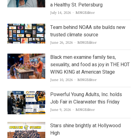
a Healthy St. Petersburg
Author
July 14, 2026
MNGEditor
Team behind NOAA site builds new
trusted climate source
Author
June 26, 2026
MNGEditor
Black men examine family ties,
sexuality, and food as joy in THE HOT
WING KING at American Stage
Author
June 10, 2026
MNGEditor
Powerful Young Adults, Inc. holds
Job Fair in Clearwater this Friday
Author
June 9, 2026
MNGEditor
Stars shine brightly at Hollywood
High