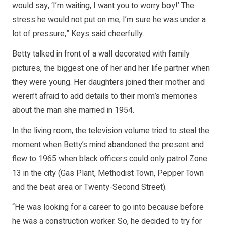
would say, ‘I’m waiting, I want you to worry boy!’ The
stress he would not put on me, I’m sure he was under a
lot of pressure,” Keys said cheerfully.
Betty talked in front of a wall decorated with family
pictures, the biggest one of her and her life partner when
they were young. Her daughters joined their mother and
weren’t afraid to add details to their mom’s memories
about the man she married in 1954.
In the living room, the television volume tried to steal the
moment when Betty’s mind abandoned the present and
flew to 1965 when black officers could only patrol Zone
13 in the city (Gas Plant, Methodist Town, Pepper Town
and the beat area or Twenty-Second Street).
“He was looking for a career to go into because before
he was a construction worker. So, he decided to try for