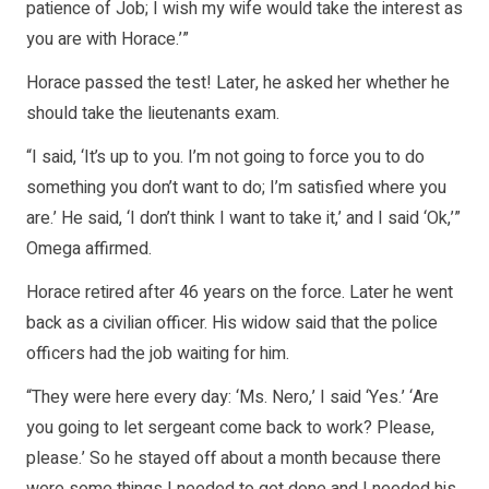
patience of Job; I wish my wife would take the interest as
you are with Horace.’”
Horace passed the test! Later, he asked her whether he
should take the lieutenants exam.
“I said, ‘It’s up to you. I’m not going to force you to do
something you don’t want to do; I’m satisfied where you
are.’ He said, ‘I don’t think I want to take it,’ and I said ‘Ok,’”
Omega affirmed.
Horace retired after 46 years on the force. Later he went
back as a civilian officer. His widow said that the police
officers had the job waiting for him.
“They were here every day: ‘Ms. Nero,’ I said ‘Yes.’ ‘Are
you going to let sergeant come back to work? Please,
please.’ So he stayed off about a month because there