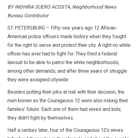
BY INDHIRA SUERO ACOSTA, Neighborhood News
Bureau Contributor
ST. PETERSBURG – Fifty-one years ago 12 African-
American police officers made history when they fought
for the right to serve and protect their city. A right no white
officer has ever had to fight for. They filed a federal
lawsuit to be able to patrol the white neighborhoods,
among other demands, and after three years of struggle
they were assigned citywide.
Besides putting their jobs at risk with their decision, the
men known as the Courageous 12 were also risking their
families’ future. Each one of them had wives and kids;
they didn’t fight by themselves.
Half a century later, four of the Courageous 12’s wives