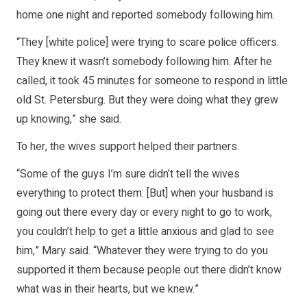
home one night and reported somebody following him.
“They [white police] were trying to scare police officers.
They knew it wasn’t somebody following him. After he
called, it took 45 minutes for someone to respond in little
old St. Petersburg. But they were doing what they grew
up knowing,” she said.
To her, the wives support helped their partners.
“Some of the guys I’m sure didn’t tell the wives
everything to protect them. [But] when your husband is
going out there every day or every night to go to work,
you couldn’t help to get a little anxious and glad to see
him,” Mary said. “Whatever they were trying to do you
supported it them because people out there didn’t know
what was in their hearts, but we knew.”