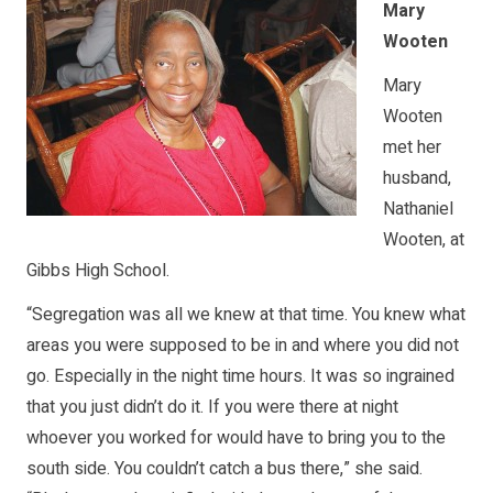
Mary
Wooten
Mary
Wooten
met her
husband,
Nathaniel
Wooten, at
Gibbs High School.
“Segregation was all we knew at that time. You knew what
areas you were supposed to be in and where you did not
go. Especially in the night time hours. It was so ingrained
that you just didn’t do it. If you were there at night
whoever you worked for would have to bring you to the
south side. You couldn’t catch a bus there,” she said.