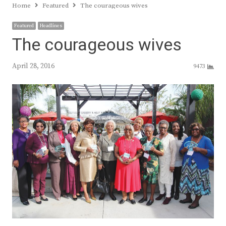
Home
Featured
The courageous wives
Featured
Headlines
The courageous wives
April 28, 2016
9473