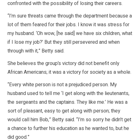
confronted with the possibility of losing their careers.
“I’m sure threats came through the department because a
lot of them feared for their jobs. I know it was stress for
my husband. ‘Oh wow, [he said] we have six children, what
if I lose my job?’ But they still persevered and when
through with it,” Betty said.
She believes the group’s victory did not benefit only
African Americans; it was a victory for society as a whole.
“Every white person is not a prejudiced person. My
husband used to tell me ‘I get along with the lieutenants,
the sergeants and the captains. They like me.’ He was a
sort of pleasant, easy to get along with person; they
would call him Bob,” Betty said. “I’m so sorry he didn’t get
a chance to further his education as he wanted to, but he
did good.”