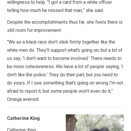
willingness to help. “I got a card from a white officer
telling how much he missed that man,” she said.
Despite the accomplishments thus far, she feels there is
still room for improvement.
“We as a black race don’t stick firmly together like the
white men do. They’ll support what’s going on, but a lot of
us say, ‘I don’t want to become involved.’ There needs to
be more cohesiveness. We have a lot of people saying, ‘I
don’t like the police.’ They do their part, but you need to
do yours. If I see something that’s going on wrong I’m not
afraid to report it, but some people won’t even do it,”
Omega averred.
Catherine King
Catherine King,