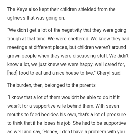
The Keys also kept their children shielded from the
ugliness that was going on.
“We didn’t get a lot of the negativity that they were going
trough at that time. We were sheltered. We knew they had
meetings at different places, but children weren’t around
grown people when they were discussing stuff. We didn’t
know a lot, we just knew we were happy, well cared for,
[had] food to eat and a nice house to live,” Cheryl said.
The burden, then, belonged to the parents.
“I know that a lot of them wouldn’t be able to do it if it
wasn’t for a supportive wife behind them. With seven
mouths to feed besides his own, that’s a lot of pressure
to think that if he loses his job. She had to be supportive
as well and say, ‘Honey, I don’t have a problem with you