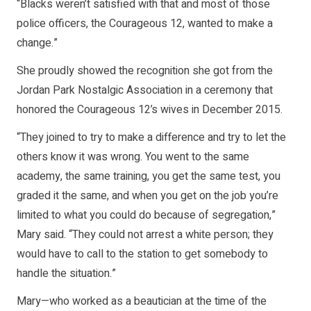
“Blacks weren’t satisfied with that and most of those
police officers, the Courageous 12, wanted to make a
change.”
She proudly showed the recognition she got from the
Jordan Park Nostalgic Association in a ceremony that
honored the Courageous 12’s wives in December 2015.
“They joined to try to make a difference and try to let the
others know it was wrong. You went to the same
academy, the same training, you get the same test, you
graded it the same, and when you get on the job you’re
limited to what you could do because of segregation,”
Mary said. “They could not arrest a white person; they
would have to call to the station to get somebody to
handle the situation.”
Mary—who worked as a beautician at the time of the