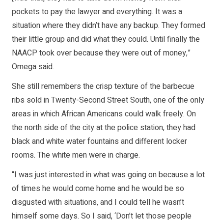
pockets to pay the lawyer and everything. It was a
situation where they didn’t have any backup. They formed
their little group and did what they could. Until finally the
NAACP took over because they were out of money,”
Omega said.
She still remembers the crisp texture of the barbecue
ribs sold in Twenty-Second Street South, one of the only
areas in which African Americans could walk freely. On
the north side of the city at the police station, they had
black and white water fountains and different locker
rooms. The white men were in charge.
“I was just interested in what was going on because a lot
of times he would come home and he would be so
disgusted with situations, and I could tell he wasn’t
himself some days. So I said, ‘Don’t let those people