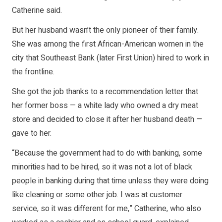
Catherine said.
But her husband wasn’t the only pioneer of their family.
She was among the first African-American women in the
city that Southeast Bank (later First Union) hired to work in
the frontline.
She got the job thanks to a recommendation letter that
her former boss — a white lady who owned a dry meat
store and decided to close it after her husband death —
gave to her.
“Because the government had to do with banking, some
minorities had to be hired, so it was not a lot of black
people in banking during that time unless they were doing
like cleaning or some other job. I was at customer
service, so it was different for me,” Catherine, who also