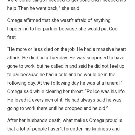
were some things I needed to get done and I needed his
help. Then he went back,” she said.
Omega affirmed that she wasn’t afraid of anything
happening to her partner because she would put God
first.
“He more or less died on the job. He had a massive heart
attack. He died on a Tuesday. He was supposed to have
gone to work, but he called in and said he did not feel up
to par because he had a cold and he would be in the
following day. At the following day he was at a funeral,”
Omega said while clearing her throat. “Police was his life.
He loved it, every inch of it. He had always said he was
going to work there until he dropped and he did.”
After her husband’s death, what makes Omega proud is
that a lot of people haven’t forgotten his kindness and