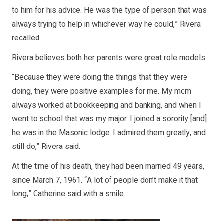
to him for his advice. He was the type of person that was
always trying to help in whichever way he could,” Rivera
recalled.
Rivera believes both her parents were great role models.
“Because they were doing the things that they were
doing, they were positive examples for me. My mom
always worked at bookkeeping and banking, and when I
went to school that was my major. I joined a sorority [and]
he was in the Masonic lodge. I admired them greatly, and
still do,” Rivera said.
At the time of his death, they had been married 49 years,
since March 7, 1961. “A lot of people don’t make it that
long,” Catherine said with a smile.