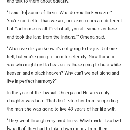
and talk to them about equality.
“I said [to] some of them, ‘Who do you think you are?
You’re not better than we are, our skin colors are different,
but God made us all. First of all, you all came over here
and took the land from the Indians,’” Omega said.
“When we die you know it’s not going to be just but one
hell, but you’re going to burn for eternity. Now those of
you who might get to heaven, is there going to be a white
heaven and a black heaven? Why can’t we get along and
live in perfect harmony?”
In the year of the lawsuit, Omega and Horace’s only
daughter was born. That didn’t stop her from supporting
the man she was going to live 43 years of her life with.
“They went through very hard times. What made it so bad
[was that] they had to take down money from their