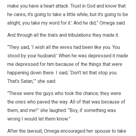
make you have a heart attack. Trust in God and know that
he cares, it’s going to take a little while, but it’s going to be
alright, you take my word for it.’ And he did,” Omega said.
And through all the trials and tribulations they made it.
“They said, ‘I wish all the wives had been like you. You
stood by your husband.’ When he was depressed it made
me depressed for him because of the things that were
happening down there. I said, ‘Don’t let that stop you.
That’s Satan,’” she said.
“These were the guys who took the chance; they were
the ones who paved the way. All of that was because of
them, and me!” she laughed. “Boy, if something was
wrong I would let them know.”
After the lawsuit, Omega encouraged her spouse to take