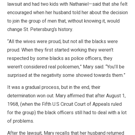
lawsuit and had two kids with Nathaniel—said that she felt
encouraged when her husband told her about the decision
to join the group of men that, without knowing it, would
change St. Petersburg’s history.
“All the wives were proud, but not all the blacks were
proud. When they first started working they weren’t
respected by some blacks as police officers, they
weren’t considered real policemen,” Mary said. “You’ll be
surprised at the negativity some showed towards them.”
It was a gradual process, but in the end, their
determination won out. Mary affirmed that after August 1,
1968, (when the Fifth U.S Circuit Court of Appeals ruled
for the group) the black officers still had to deal with a lot
of problems.
After the lawsuit, Mary recalls that her husband returned