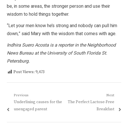
be, in some areas, the stronger person and use their
wisdom to hold things together.
“Let your men know he’s strong and nobody can pull him
down,” said Mary with the wisdom that comes with age.
Indhira Suero Acosta is a reporter in the Neighborhood
News Bureau at the University of South Florida St.
Petersburg.
Post Views:
9,473
Post
Previous
Next
Previous
Next
Underlining causes for the
The Perfect Lactose-Free
navigation
post:
post:
unengaged parent
Breakfast