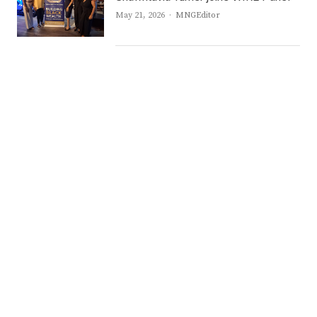
Author
May 21, 2026
MNGEditor