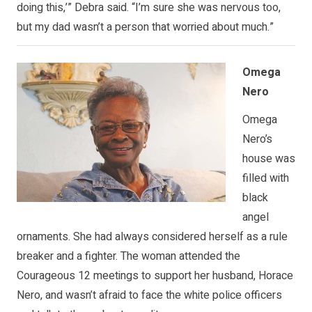
doing this,’” Debra said. “I’m sure she was nervous too,
but my dad wasn’t a person that worried about much.”
Omega
Nero
Omega
Nero’s
house was
filled with
black
angel
ornaments. She had always considered herself as a rule
breaker and a fighter. The woman attended the
Courageous 12 meetings to support her husband, Horace
Nero, and wasn’t afraid to face the white police officers