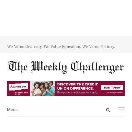
We Value Diversity. We Value Education. We Value History.
Open
Menu
Menu
search
panel