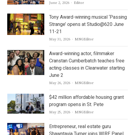
Author
June 2, 2026
Editor
Tony Award-winning musical ‘Passing
Strange’ opens at Studio@620 June
11-21
Author
May 31, 2026
MNGEditor
Award-winning actor, filmmaker
Cranstan Cumberbatch teaches free
acting classes in Clearwater starting
June 2
Author
May 26, 2026
MNGEditor
$42 million affordable housing grant
program opens in St. Pete
Author
May 25, 2026
MNGEditor
Entrepreneur, real estate guru
Shawntavia Turner joins WIRE Panel