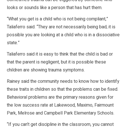
looks or sounds like a person that has hurt them.
“What you get is a child who is not being compliant,”
Taliaferro said. “They are not necessarily being bad; it is
possible you are looking at a child who is in a dissociative
state.”
Taliaferro said it is easy to think that the child is bad or
that the parent is negligent, but it is possible these
children are showing trauma symptoms.
Rainey said the community needs to know how to identify
these traits in children so that the problems can be fixed.
Behavioral problems are the primary reasons given for
the low success rate at Lakewood, Maximo, Fairmount
Park, Melrose and Campbell Park Elementary Schools.
“If you can’t get discipline in the classroom, you cannot