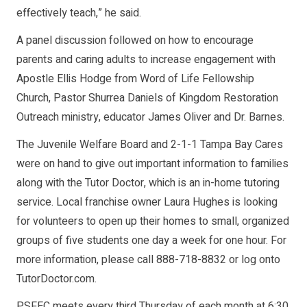
effectively teach,” he said.
A panel discussion followed on how to encourage
parents and caring adults to increase engagement with
Apostle Ellis Hodge from Word of Life Fellowship
Church, Pastor Shurrea Daniels of Kingdom Restoration
Outreach ministry, educator James Oliver and Dr. Barnes.
The Juvenile Welfare Board and 2-1-1 Tampa Bay Cares
were on hand to give out important information to families
along with the Tutor Doctor, which is an in-home tutoring
service. Local franchise owner Laura Hughes is looking
for volunteers to open up their homes to small, organized
groups of five students one day a week for one hour. For
more information, please call 888-718-8832 or log onto
TutorDoctor.com.
PSFEC meets every third Thursday of each month at 6:30