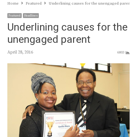
Home
Featured
Underlining causes for the unengaged parent
Featured
Headlines
Underlining causes for the
unengaged parent
April 28, 2016
6803