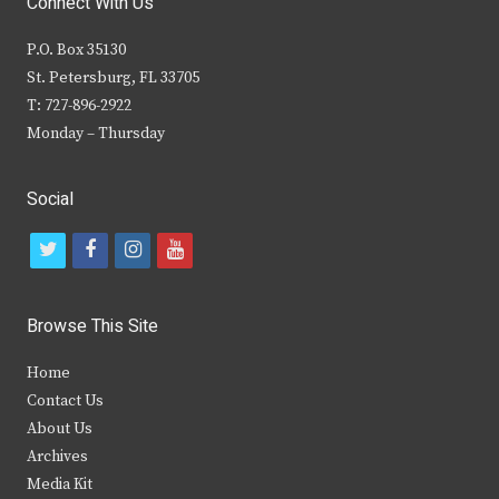
Connect With Us
P.O. Box 35130
St. Petersburg, FL 33705
T: 727-896-2922
Monday – Thursday
Social
t
f
i
y
w
a
n
o
i
c
s
u
Browse This Site
t
e
t
t
Home
t
b
a
u
Contact Us
e
o
g
b
About Us
Archives
r
o
r
e
Media Kit
k
a