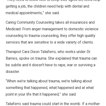
getting a job, the children need help with dental and
medical appointments,” she said.
Caring Community Counseling takes all insurances and
Medicaid. From anger management to domestic violence
counseling to trauma counseling, they offer high quality
services that are sensitive to a wide variety of clients.
Therapist Cara Dixon Taliaferro, who works under Dr.
Barnes, spoke on trauma. She explained that trauma can
be subtle and it doesn’t have to rape, war or surviving a
disaster.
“When we’re talking about trauma, we’re talking about
something that happened, what happened and at what
point in your life that it happened,” she said.
Taliaferro said trauma could start in the womb. If a mother