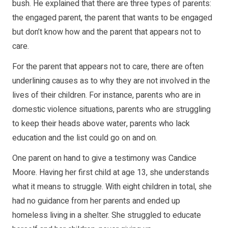
bush. He explained that there are three types of parents:
the engaged parent, the parent that wants to be engaged
but don’t know how and the parent that appears not to
care.
For the parent that appears not to care, there are often
underlining causes as to why they are not involved in the
lives of their children. For instance, parents who are in
domestic violence situations, parents who are struggling
to keep their heads above water, parents who lack
education and the list could go on and on.
One parent on hand to give a testimony was Candice
Moore. Having her first child at age 13, she understands
what it means to struggle. With eight children in total, she
had no guidance from her parents and ended up
homeless living in a shelter. She struggled to educate