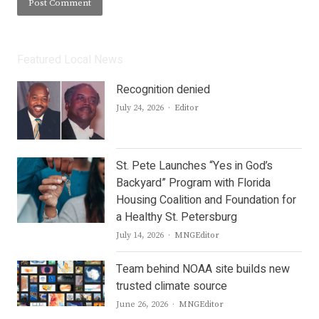
Featured Local News
Recognition denied
Author
July 24, 2026
Editor
St. Pete Launches “Yes in God’s
Backyard” Program with Florida
Housing Coalition and Foundation for
a Healthy St. Petersburg
Author
July 14, 2026
MNGEditor
Team behind NOAA site builds new
trusted climate source
Author
June 26, 2026
MNGEditor