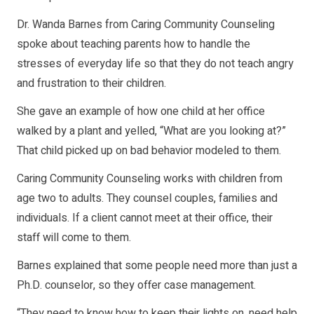
Dr. Wanda Barnes from Caring Community Counseling
spoke about teaching parents how to handle the
stresses of everyday life so that they do not teach angry
and frustration to their children.
She gave an example of how one child at her office
walked by a plant and yelled, “What are you looking at?”
That child picked up on bad behavior modeled to them.
Caring Community Counseling works with children from
age two to adults. They counsel couples, families and
individuals. If a client cannot meet at their office, their
staff will come to them.
Barnes explained that some people need more than just a
Ph.D. counselor, so they offer case management.
“They need to know how to keep their lights on, need help