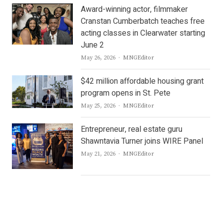
Award-winning actor, filmmaker
Cranstan Cumberbatch teaches free
acting classes in Clearwater starting
June 2
Author
May 26, 2026
MNGEditor
$42 million affordable housing grant
program opens in St. Pete
Author
May 25, 2026
MNGEditor
Entrepreneur, real estate guru
Shawntavia Turner joins WIRE Panel
Author
May 21, 2026
MNGEditor