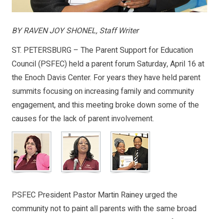
BY RAVEN JOY SHONEL, Staff Writer
ST. PETERSBURG – The Parent Support for Education
Council (PSFEC) held a parent forum Saturday, April 16 at
the Enoch Davis Center. For years they have held parent
summits focusing on increasing family and community
engagement, and this meeting broke down some of the
causes for the lack of parent involvement.
PSFEC President Pastor Martin Rainey urged the
community not to paint all parents with the same broad