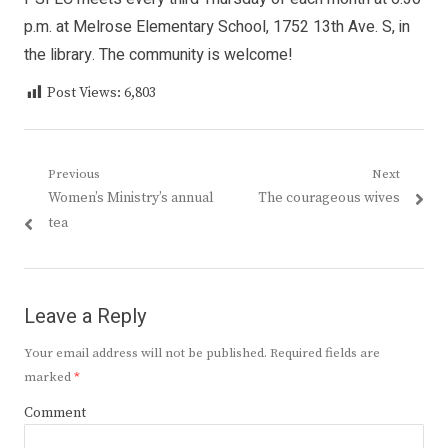
p.m. at Melrose Elementary School, 1752 13th Ave. S, in
the library. The community is welcome!
Post Views:
6,803
Post
Previous
Next
Previous
Next
Women’s Ministry’s annual
The courageous wives
navigation
post:
post:
tea
Leave a Reply
Your email address will not be published.
Required fields are
marked
*
Comment