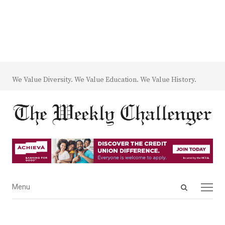
We Value Diversity. We Value Education. We Value History.
Open
Menu
Menu
search
panel