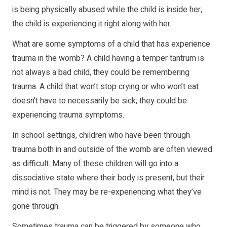
is being physically abused while the child is inside her,
the child is experiencing it right along with her.
What are some symptoms of a child that has experience
trauma in the womb? A child having a temper tantrum is
not always a bad child, they could be remembering
trauma. A child that won’t stop crying or who won’t eat
doesn’t have to necessarily be sick; they could be
experiencing trauma symptoms.
In school settings, children who have been through
trauma both in and outside of the womb are often viewed
as difficult. Many of these children will go into a
dissociative state where their body is present, but their
mind is not. They may be re-experiencing what they’ve
gone through.
Sometimes trauma can be triggered by someone who