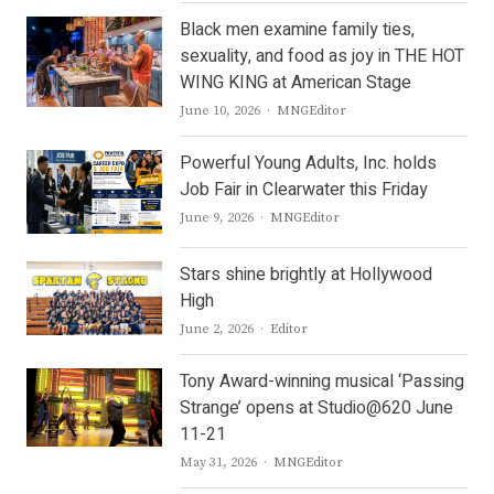
Black men examine family ties,
sexuality, and food as joy in THE HOT
WING KING at American Stage
Author
June 10, 2026
MNGEditor
Powerful Young Adults, Inc. holds
Job Fair in Clearwater this Friday
Author
June 9, 2026
MNGEditor
Stars shine brightly at Hollywood
High
Author
June 2, 2026
Editor
Tony Award-winning musical ‘Passing
Strange’ opens at Studio@620 June
11-21
Author
May 31, 2026
MNGEditor