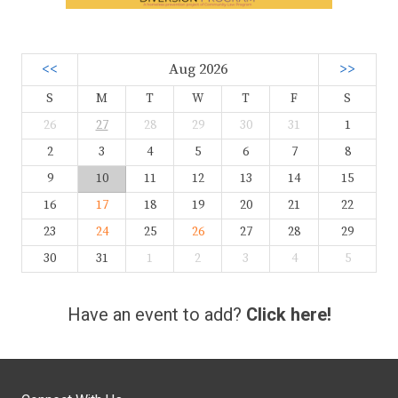
<<
Aug 2026
>>
S
M
T
W
T
F
S
26
27
28
29
30
31
1
2
3
4
5
6
7
8
9
10
11
12
13
14
15
16
17
18
19
20
21
22
23
24
25
26
27
28
29
30
31
1
2
3
4
5
Have an event to add?
Click here!