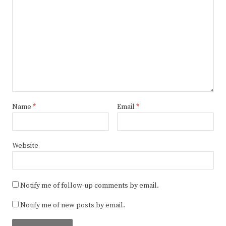
Name
*
Email
*
Website
Notify me of follow-up comments by email.
Notify me of new posts by email.