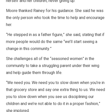
herself and her children, never giving up.
Moore thanked Rainey for his guidance. She said he was
the only person who took the time to help and encourage
her.
“He stepped in as a father figure,” she said, stating that if
more people would do the same “we’ll start seeing a
change in this community.”
She challenges all of the “seasoned women” in the
community to take a struggling parent under their wing
and help guide them through life.
“We need you. We need you to slow down when you’re in
that grocery store and say one extra thing to us. We need
you to slow down when you see us disciplining our
children and we’re not able to do it in a proper fashion,”
she implored.