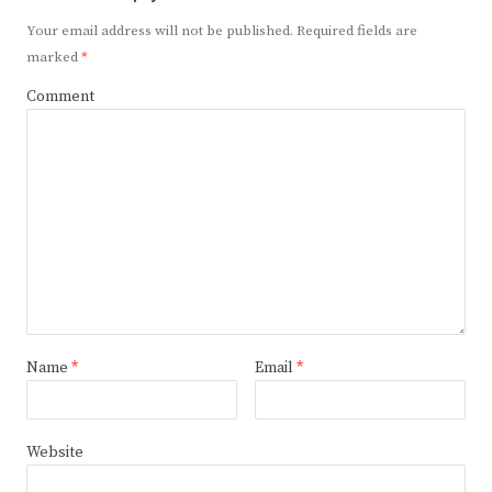
Your email address will not be published.
Required fields are
marked
*
Comment
Name
*
Email
*
Website