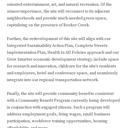
oriented entertainment, art, and natural recreation. Of the
utmost importance, the site will reconnect to its adjacent
neighborhoods and provide much-needed green space,
capitalizing on the presence of Booker Creek.
Further, the redevelopment of this site will align with our
Integrated Sustainability Action Plan, Complete Streets
Implementation Plan, Health In All Policies approach and our
Grow Smarter economic development strategy, include space
for research and innovation, childcare for the site’s residents
and employees, hotel and conference space, and seamlessly
integrate into our regional transportation network.
Finally, the site will provide community benefits consistent
with a Community Benefit Program currently being developed
in conjunction with engaged citizens. Such a program will
address employment goals, living wages, small business
participation, workforce training opportunities, housing
affordability, and more.