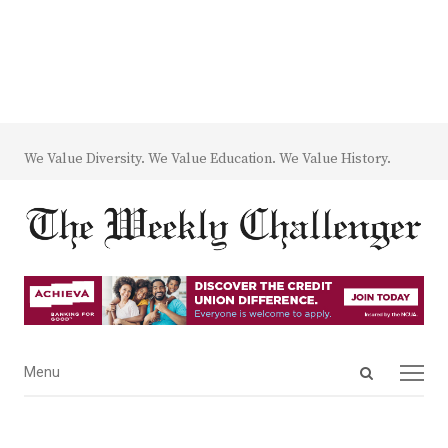
We Value Diversity. We Value Education. We Value History.
Open
Menu
Menu
search
panel