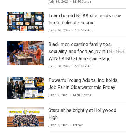
Author
July 14, 2026
MNGEditor
Team behind NOAA site builds new
trusted climate source
Author
June 26, 2026
MNGEditor
Black men examine family ties,
sexuality, and food as joy in THE HOT
WING KING at American Stage
Author
June 10, 2026
MNGEditor
Powerful Young Adults, Inc. holds
Job Fair in Clearwater this Friday
Author
June 9, 2026
MNGEditor
Stars shine brightly at Hollywood
High
Author
June 2, 2026
Editor