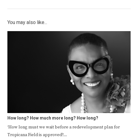
You may also like...
How long? How much more long? How long?
‘How long must we wait before a redevelopment plan for
Tropicana Field is approved?…