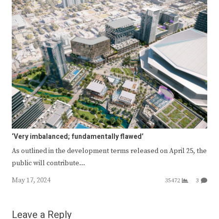
‘Very imbalanced; fundamentally flawed’
As outlined in the development terms released on April 25, the
public will contribute…
May 17, 2024
35472
3
Leave a Reply