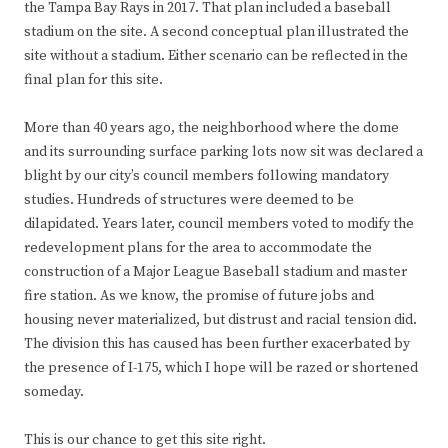
the Tampa Bay Rays in 2017. That plan included a baseball
stadium on the site. A second conceptual plan illustrated the
site without a stadium. Either scenario can be reflected in the
final plan for this site.
More than 40 years ago, the neighborhood where the dome
and its surrounding surface parking lots now sit was declared a
blight by our city’s council members following mandatory
studies. Hundreds of structures were deemed to be
dilapidated. Years later, council members voted to modify the
redevelopment plans for the area to accommodate the
construction of a Major League Baseball stadium and master
fire station. As we know, the promise of future jobs and
housing never materialized, but distrust and racial tension did.
The division this has caused has been further exacerbated by
the presence of I-175, which I hope will be razed or shortened
someday.
This is our chance to get this site right.