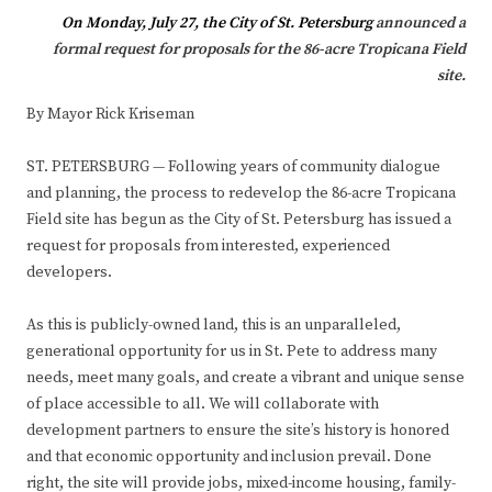
On Monday, July 27, the City of St. Petersburg
announced a
formal request for proposals for the 86-acre Tropicana Field
site.
By Mayor Rick Kriseman
ST. PETERSBURG — Following years of community dialogue
and planning, the process to redevelop the 86-acre Tropicana
Field site has begun as the City of St. Petersburg has issued a
request for proposals from interested, experienced
developers.
As this is publicly-owned land, this is an unparalleled,
generational opportunity for us in St. Pete to address many
needs, meet many goals, and create a vibrant and unique sense
of place accessible to all. We will collaborate with
development partners to ensure the site’s history is honored
and that economic opportunity and inclusion prevail. Done
right, the site will provide jobs, mixed-income housing, family-