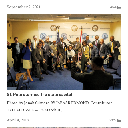
September 2, 2021
7044
St. Pete stormed the state capitol
Photo by Jonah Gilmore BY JABAAR EDMOND, Contributor
TALLAHASSEE — On March 20,…
April 4, 2019
8322