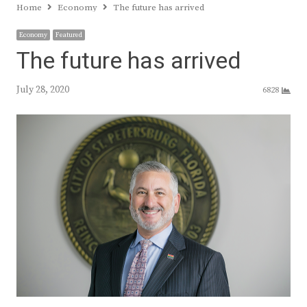
Home
Economy
The future has arrived
Economy
Featured
The future has arrived
July 28, 2020
6828