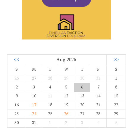
<<
Aug 2026
>>
S
M
T
W
T
F
S
26
27
28
29
30
31
1
2
3
4
5
6
7
8
9
10
11
12
13
14
15
16
17
18
19
20
21
22
23
24
25
26
27
28
29
30
31
1
2
3
4
5