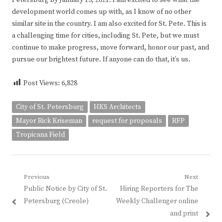
development world comes up with, as I know of no other
similar site in the country. I am also excited for St. Pete. This is
a challenging time for cities, including St. Pete, but we must
continue to make progress, move forward, honor our past, and
pursue our brightest future. If anyone can do that, it’s us.
Post Views:
6,828
City of St. Petersburg
HKS Architects
Mayor Rick Kriseman
request for proposals
RFP
Tropicana Field
Post
Previous
Next
Previous
Next
Public Notice by City of St.
Hiring Reporters for The
navigation
post:
post:
Petersburg (Creole)
Weekly Challenger online
and print