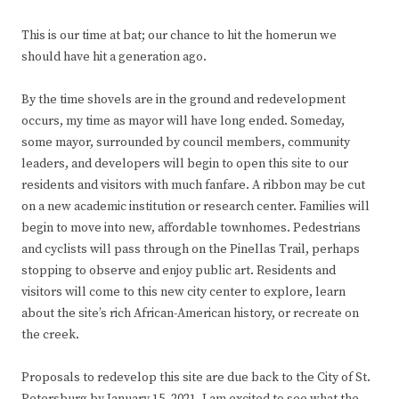
This is our time at bat; our chance to hit the homerun we
should have hit a generation ago.
By the time shovels are in the ground and redevelopment
occurs, my time as mayor will have long ended. Someday,
some mayor, surrounded by council members, community
leaders, and developers will begin to open this site to our
residents and visitors with much fanfare. A ribbon may be cut
on a new academic institution or research center. Families will
begin to move into new, affordable townhomes. Pedestrians
and cyclists will pass through on the Pinellas Trail, perhaps
stopping to observe and enjoy public art. Residents and
visitors will come to this new city center to explore, learn
about the site’s rich African-American history, or recreate on
the creek.
Proposals to redevelop this site are due back to the City of St.
Petersburg by January 15, 2021. I am excited to see what the