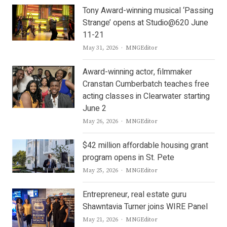
Tony Award-winning musical ‘Passing
Strange’ opens at Studio@620 June
11-21
Author
May 31, 2026
MNGEditor
Award-winning actor, filmmaker
Cranstan Cumberbatch teaches free
acting classes in Clearwater starting
June 2
Author
May 26, 2026
MNGEditor
$42 million affordable housing grant
program opens in St. Pete
Author
May 25, 2026
MNGEditor
Entrepreneur, real estate guru
Shawntavia Turner joins WIRE Panel
Author
May 21, 2026
MNGEditor