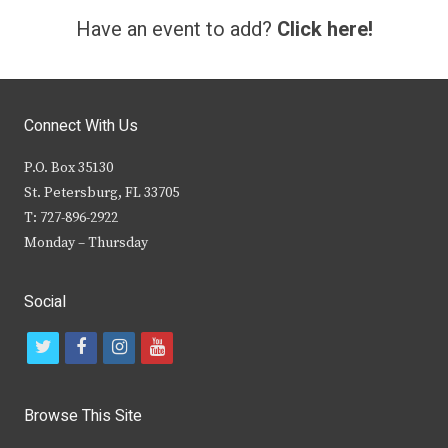
Have an event to add?
Click here!
Connect With Us
P.O. Box 35130
St. Petersburg, FL 33705
T: 727-896-2922
Monday – Thursday
Social
t
f
i
y
w
a
n
o
i
c
s
u
Browse This Site
t
e
t
t