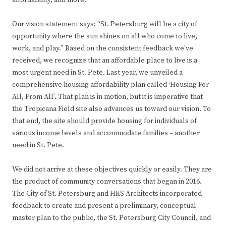
Our vision statement says: “St. Petersburg will be a city of
opportunity where the sun shines on all who come to live,
work, and play.” Based on the consistent feedback we’ve
received, we recognize that an affordable place to live is a
most urgent need in St. Pete. Last year, we unveiled a
comprehensive housing affordability plan called ‘Housing For
All, From All’. That plan is in motion, but it is imperative that
the Tropicana Field site also advances us toward our vision. To
that end, the site should provide housing for individuals of
various income levels and accommodate families – another
need in St. Pete.
We did not arrive at these objectives quickly or easily. They are
the product of community conversations that began in 2016.
The City of St. Petersburg and HKS Architects incorporated
feedback to create and present a preliminary, conceptual
master plan to the public, the St. Petersburg City Council, and