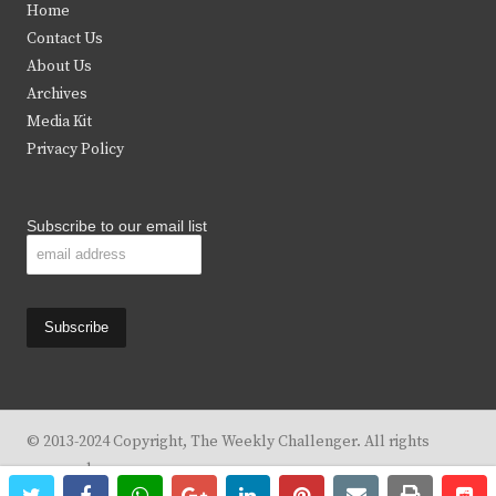
Home
t
b
a
u
Contact Us
e
o
g
b
About Us
Archives
r
o
r
e
Media Kit
k
a
Privacy Policy
m
Subscribe to our email list
© 2013-2024 Copyright, The Weekly Challenger. All rights
reserved.
twitter
facebook
whatsapp
google+
linkedin
pinterest
email
print
re
re