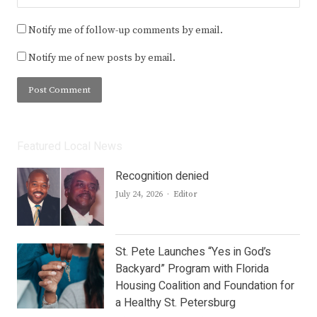
Notify me of follow-up comments by email.
Notify me of new posts by email.
Featured Local News
Recognition denied
Author
July 24, 2026
Editor
St. Pete Launches “Yes in God’s
Backyard” Program with Florida
Housing Coalition and Foundation for
a Healthy St. Petersburg