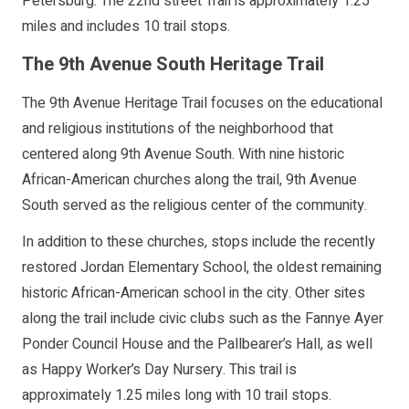
Petersburg. The 22nd street Trail is approximately 1.25
miles and includes 10 trail stops.
The 9th Avenue South Heritage Trail
The 9th Avenue Heritage Trail focuses on the educational
and religious institutions of the neighborhood that
centered along 9th Avenue South. With nine historic
African-American churches along the trail, 9th Avenue
South served as the religious center of the community.
In addition to these churches, stops include the recently
restored Jordan Elementary School, the oldest remaining
historic African-American school in the city. Other sites
along the trail include civic clubs such as the Fannye Ayer
Ponder Council House and the Pallbearer’s Hall, as well
as Happy Worker’s Day Nursery. This trail is
approximately 1.25 miles long with 10 trail stops.