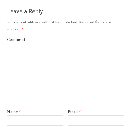
Leave a Reply
Your email address will not be published.
Required fields are
marked
*
Comment
Name
*
Email
*