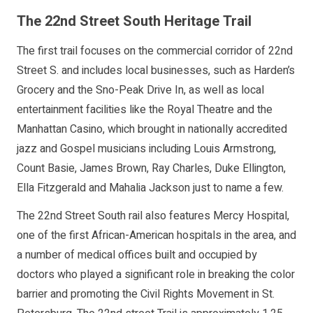
The 22nd Street South Heritage Trail
The first trail focuses on the commercial corridor of 22nd
Street S. and includes local businesses, such as Harden’s
Grocery and the Sno-Peak Drive In, as well as local
entertainment facilities like the Royal Theatre and the
Manhattan Casino, which brought in nationally accredited
jazz and Gospel musicians including Louis Armstrong,
Count Basie, James Brown, Ray Charles, Duke Ellington,
Ella Fitzgerald and Mahalia Jackson just to name a few.
The 22nd Street South rail also features Mercy Hospital,
one of the first African-American hospitals in the area, and
a number of medical offices built and occupied by
doctors who played a significant role in breaking the color
barrier and promoting the Civil Rights Movement in St.