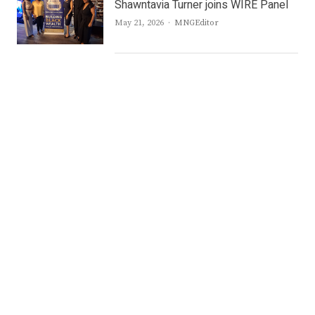
Shawntavia Turner joins WIRE Panel
Author
May 21, 2026
MNGEditor