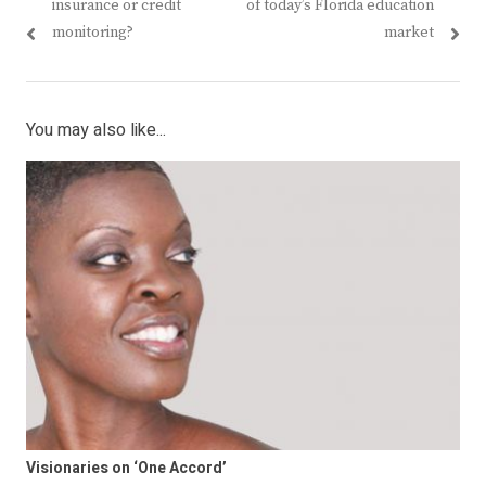
post:
post:
insurance or credit
of today’s Florida education
monitoring?
market
You may also like...
Visionaries on ‘One Accord’