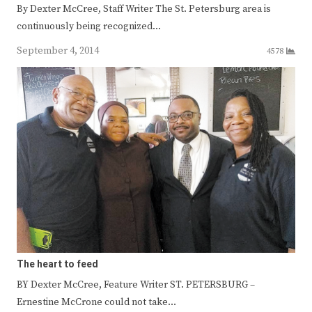
By Dexter McCree, Staff Writer The St. Petersburg area is
continuously being recognized…
September 4, 2014
4578
The heart to feed
BY Dexter McCree, Feature Writer ST. PETERSBURG –
Ernestine McCrone could not take…