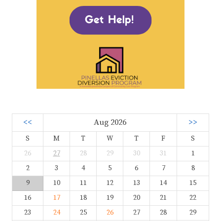
<<
Aug 2026
>>
S
M
T
W
T
F
S
26
27
28
29
30
31
1
2
3
4
5
6
7
8
9
10
11
12
13
14
15
16
17
18
19
20
21
22
23
24
25
26
27
28
29