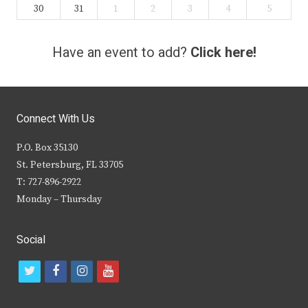
30
31
1
2
3
4
5
Have an event to add?
Click here!
Connect With Us
P.O. Box 35130
St. Petersburg, FL 33705
T: 727-896-2922
Monday – Thursday
Social
t
f
i
y
w
a
n
o