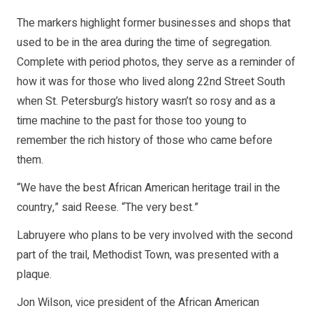
The markers highlight former businesses and shops that
used to be in the area during the time of segregation.
Complete with period photos, they serve as a reminder of
how it was for those who lived along 22nd Street South
when St. Petersburg’s history wasn’t so rosy and as a
time machine to the past for those too young to
remember the rich history of those who came before
them.
“We have the best African American heritage trail in the
country,” said Reese. “The very best.”
Labruyere who plans to be very involved with the second
part of the trail, Methodist Town, was presented with a
plaque.
Jon Wilson, vice president of the African American