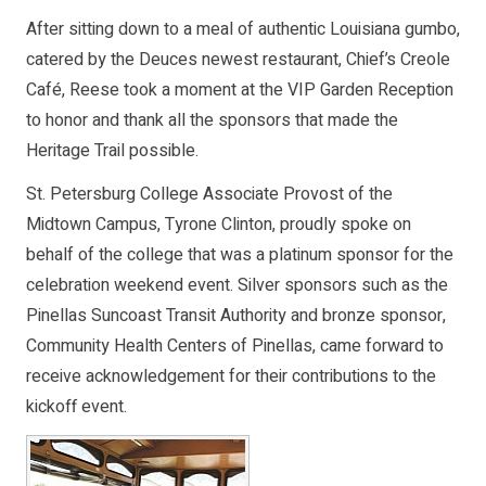
After sitting down to a meal of authentic Louisiana gumbo,
catered by the Deuces newest restaurant, Chief’s Creole
Café, Reese took a moment at the VIP Garden Reception
to honor and thank all the sponsors that made the
Heritage Trail possible.
St. Petersburg College Associate Provost of the
Midtown Campus, Tyrone Clinton, proudly spoke on
behalf of the college that was a platinum sponsor for the
celebration weekend event. Silver sponsors such as the
Pinellas Suncoast Transit Authority and bronze sponsor,
Community Health Centers of Pinellas, came forward to
receive acknowledgement for their contributions to the
kickoff event.