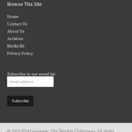
i
c
s
u
Browse This Site
t
e
t
t
Home
t
b
a
u
Contact Us
e
o
g
b
About Us
Archives
r
o
r
e
Media Kit
k
a
Privacy Policy
m
Subscribe to our email list
© 2013-2024 Copyright, The Weekly Challenger. All rights