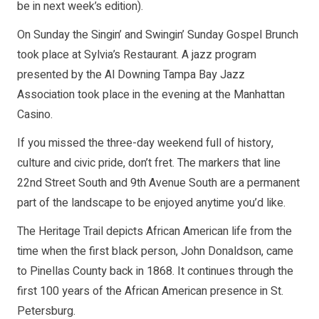
be in next week’s edition).
On Sunday the Singin’ and Swingin’ Sunday Gospel Brunch
took place at Sylvia’s Restaurant. A jazz program
presented by the Al Downing Tampa Bay Jazz
Association took place in the evening at the Manhattan
Casino.
If you missed the three-day weekend full of history,
culture and civic pride, don’t fret. The markers that line
22nd Street South and 9th Avenue South are a permanent
part of the landscape to be enjoyed anytime you’d like.
The Heritage Trail depicts African American life from the
time when the first black person, John Donaldson, came
to Pinellas County back in 1868. It continues through the
first 100 years of the African American presence in St.
Petersburg.