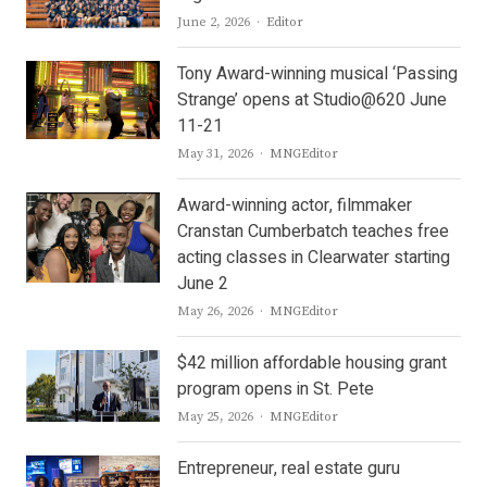
Author
June 2, 2026
Editor
Tony Award-winning musical ‘Passing
Strange’ opens at Studio@620 June
11-21
Author
May 31, 2026
MNGEditor
Award-winning actor, filmmaker
Cranstan Cumberbatch teaches free
acting classes in Clearwater starting
June 2
Author
May 26, 2026
MNGEditor
$42 million affordable housing grant
program opens in St. Pete
Author
May 25, 2026
MNGEditor
Entrepreneur, real estate guru