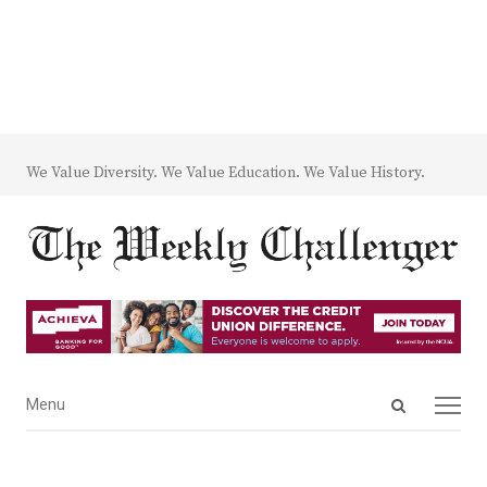
We Value Diversity. We Value Education. We Value History.
Open
Menu
Menu
search
panel