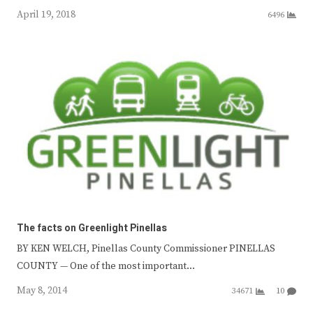
April 19, 2018
6496
The facts on Greenlight Pinellas
BY KEN WELCH, Pinellas County Commissioner PINELLAS
COUNTY — One of the most important…
May 8, 2014
34671
10