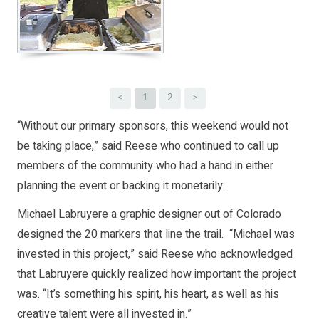
<
1
2
>
“Without our primary sponsors, this weekend would not
be taking place,” said Reese who continued to call up
members of the community who had a hand in either
planning the event or backing it monetarily.
Michael Labruyere a graphic designer out of Colorado
designed the 20 markers that line the trail. “Michael was
invested in this project,” said Reese who acknowledged
that Labruyere quickly realized how important the project
was. “It’s something his spirit, his heart, as well as his
creative talent were all invested in.”