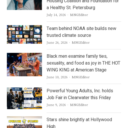
Housing Coalition and Foundation for
a Healthy St. Petersburg
Author
July 14, 2026
MNGEditor
Team behind NOAA site builds new
trusted climate source
Author
June 26, 2026
MNGEditor
Black men examine family ties,
sexuality, and food as joy in THE HOT
WING KING at American Stage
Author
June 10, 2026
MNGEditor
Powerful Young Adults, Inc. holds
Job Fair in Clearwater this Friday
Author
June 9, 2026
MNGEditor
Stars shine brightly at Hollywood
High