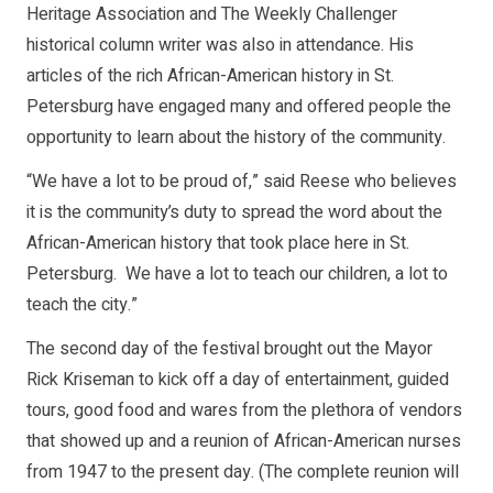
Heritage Association and The Weekly Challenger
historical column writer was also in attendance. His
articles of the rich African-American history in St.
Petersburg have engaged many and offered people the
opportunity to learn about the history of the community.
“We have a lot to be proud of,” said Reese who believes
it is the community’s duty to spread the word about the
African-American history that took place here in St.
Petersburg. We have a lot to teach our children, a lot to
teach the city.”
The second day of the festival brought out the Mayor
Rick Kriseman to kick off a day of entertainment, guided
tours, good food and wares from the plethora of vendors
that showed up and a reunion of African-American nurses
from 1947 to the present day. (The complete reunion will