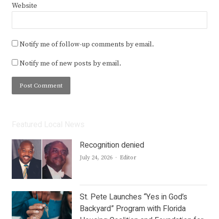
Website
Notify me of follow-up comments by email.
Notify me of new posts by email.
Featured Local News
Recognition denied
Author
July 24, 2026
Editor
St. Pete Launches “Yes in God’s
Backyard” Program with Florida