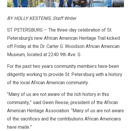
BY HOLLY KESTENIS, Staff Writer
ST. PETERSBURG – The three-day celebration of St.
Petersburg’s new African American Heritage Trail kicked
off Friday at the Dr. Carter G. Woodson African American
Museum, located at 2240 9th Ave. S.
For the past two years community members have been
diligently working to provide St. Petersburg with a history
of the local African American community.
“Many of us are not aware of the rich history in this
community,” said Gwen Reese, president of the African
American Heritage Association. “Many of us are not aware
of the sacrifices and the contributions African Americans
have made.”