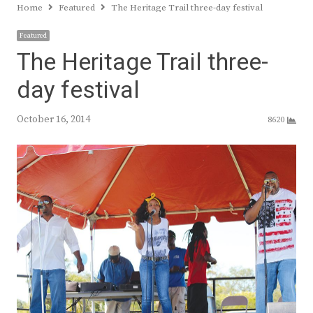
Home
Featured
The Heritage Trail three-day festival
Featured
The Heritage Trail three-
day festival
October 16, 2014
8620