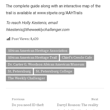
The complete guide along with an interactive map of the
trail is available at
www.stpete.org/AAHTrails
To reach Holly Kestenis, email
hkestenis@theweeklychallenger.com
Post Views:
8,620
African American Heritage Association
African American Heritage Trail
Chief's Creole Cafe
Dr. Carter G. Woodson African American Museum
St. Petersburg
St. Petersburg College
The Weekly Challenger
Post
Previous
Next
Previous
Next
Do you need ID theft
Darryl Rouson: The reality
navigation