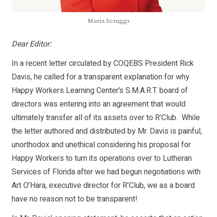
Maria Scruggs
Dear Editor:
In a recent letter circulated by COQEBS President Rick
Davis, he called for a transparent explanation for why
Happy Workers Learning Center’s S.M.A.R.T. board of
directors was entering into an agreement that would
ultimately transfer all of its assets over to R’Club. While
the letter authored and distributed by Mr. Davis is painful,
unorthodox and unethical considering his proposal for
Happy Workers to turn its operations over to Lutheran
Services of Florida after we had begun negotiations with
Art O’Hara, executive director for R’Club, we as a board
have no reason not to be transparent!