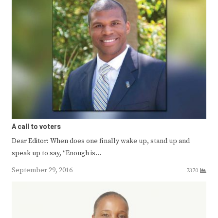
A call to voters
Dear Editor: When does one finally wake up, stand up and
speak up to say, “Enough is…
September 29, 2016
7370