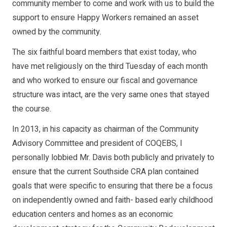
community member to come and work with us to build the
support to ensure Happy Workers remained an asset
owned by the community.
The six faithful board members that exist today, who
have met religiously on the third Tuesday of each month
and who worked to ensure our fiscal and governance
structure was intact, are the very same ones that stayed
the course.
In 2013, in his capacity as chairman of the Community
Advisory Committee and president of COQEBS, I
personally lobbied Mr. Davis both publicly and privately to
ensure that the current Southside CRA plan contained
goals that were specific to ensuring that there be a focus
on independently owned and faith- based early childhood
education centers and homes as an economic