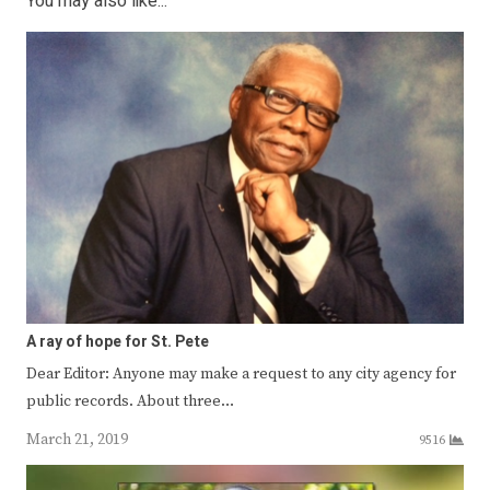
You may also like...
A ray of hope for St. Pete
Dear Editor: Anyone may make a request to any city agency for
public records. About three…
March 21, 2019
9516