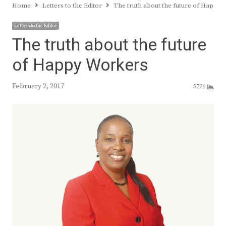
Home
Letters to the Editor
The truth about the future of Happy
Letters to the Editor
The truth about the future
of Happy Workers
February 2, 2017
5726