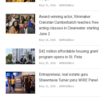
Author
May 31, 2026
MNGEditor
Award-winning actor, filmmaker
Cranstan Cumberbatch teaches free
acting classes in Clearwater starting
June 2
Author
May 26, 2026
MNGEditor
$42 million affordable housing grant
program opens in St. Pete
Author
May 25, 2026
MNGEditor
Entrepreneur, real estate guru
Shawntavia Turner joins WIRE Panel
Author
May 21, 2026
MNGEditor