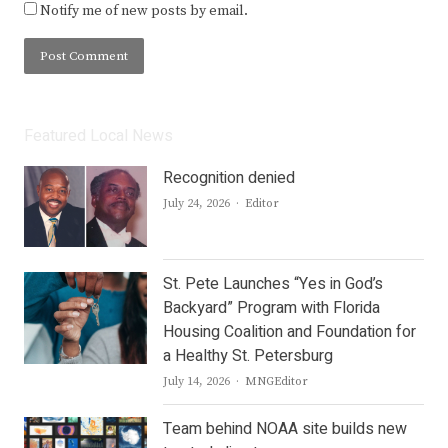
Notify me of new posts by email.
Featured Local News
Recognition denied
Author
July 24, 2026
Editor
St. Pete Launches “Yes in God’s
Backyard” Program with Florida
Housing Coalition and Foundation for
a Healthy St. Petersburg
Author
July 14, 2026
MNGEditor
Team behind NOAA site builds new