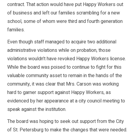
contract. That action would have put Happy Workers out
of business and left our families scrambling for a new
school, some of whom were third and fourth generation
families.
Even though staff managed to acquire two additional
administrative violations while on probation, those
violations wouldn’t have revoked Happy Workers license.
While the board was poised to continue to fight for this
valuable community asset to remain in the hands of the
community, it was clear that Mrs. Carson was working
hard to garner support against Happy Workers, as
evidenced by her appearance at a city council meeting to
speak against the institution.
The board was hoping to seek out support from the City
of St. Petersburg to make the changes that were needed.