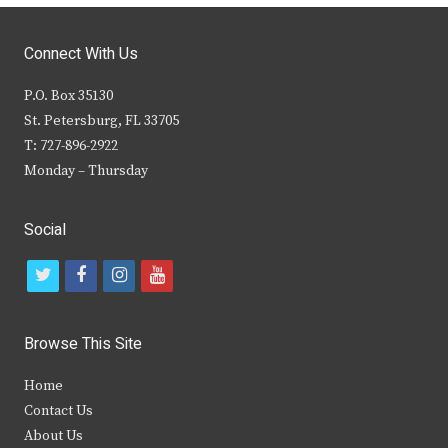
Connect With Us
P.O. Box 35130
St. Petersburg, FL 33705
T: 727-896-2922
Monday – Thursday
Social
t
f
i
y
w
a
n
o
i
c
s
u
Browse This Site
t
e
t
t
Home
t
b
a
u
Contact Us
e
o
g
b
About Us