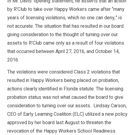
In Mr. Davis’ opening statement, he asserts that an action
by R’Club to take over Happy Workers came after “many
years of licensing violations, which no one can deny,” is
not accurate. The situation that has resulted in our board
giving consideration to the thought of turning over our
assets to R’Club came only as a result of four violations
that occurred between April 27, 2016, and October 14,
2016.
The violations were considered Class 2 violations that
resulted in Happy Workers being placed on probation,
actions clearly identified in Florida statute. The licensing
probation status was not what caused the board to give
consideration to turning over our assets. Lindsay Carson,
CEO of Early Learning Coalition (ELC) utilized a new policy
approved by her board last August to threaten the
revocation of the Happy Workers School Readiness