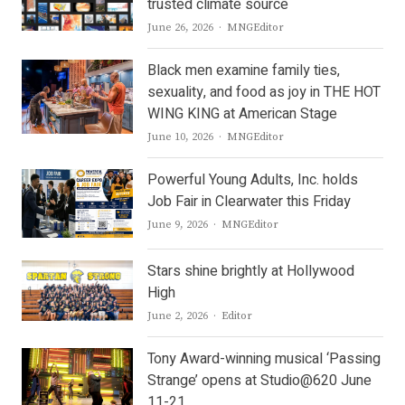
trusted climate source
Author
June 26, 2026
MNGEditor
Black men examine family ties,
sexuality, and food as joy in THE HOT
WING KING at American Stage
Author
June 10, 2026
MNGEditor
Powerful Young Adults, Inc. holds
Job Fair in Clearwater this Friday
Author
June 9, 2026
MNGEditor
Stars shine brightly at Hollywood
High
Author
June 2, 2026
Editor
Tony Award-winning musical ‘Passing
Strange’ opens at Studio@620 June
11-21