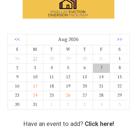
<<
Aug 2026
>>
S
M
T
W
T
F
S
26
27
28
29
30
31
1
2
3
4
5
6
7
8
9
10
11
12
13
14
15
16
17
18
19
20
21
22
23
24
25
26
27
28
29
30
31
1
2
3
4
5
Have an event to add?
Click here!