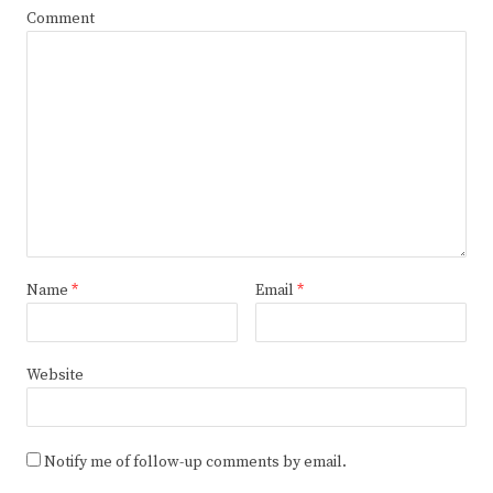
Comment
Name
*
Email
*
Website
Notify me of follow-up comments by email.