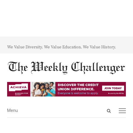
We Value Diversity. We Value Education. We Value History.
Open
Menu
Menu
search
panel