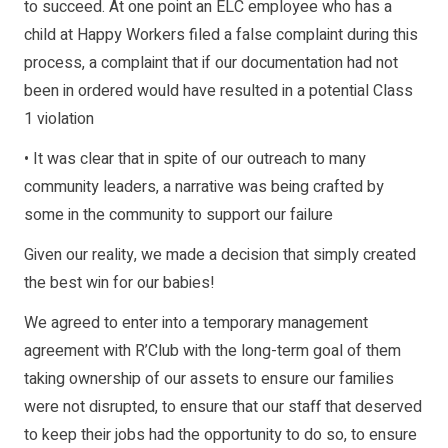
to succeed. At one point an ELC employee who has a
child at Happy Workers filed a false complaint during this
process, a complaint that if our documentation had not
been in ordered would have resulted in a potential Class
1 violation
• It was clear that in spite of our outreach to many
community leaders, a narrative was being crafted by
some in the community to support our failure
Given our reality, we made a decision that simply created
the best win for our babies!
We agreed to enter into a temporary management
agreement with R’Club with the long-term goal of them
taking ownership of our assets to ensure our families
were not disrupted, to ensure that our staff that deserved
to keep their jobs had the opportunity to do so, to ensure