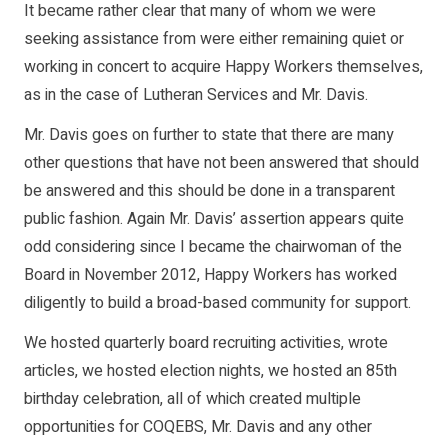
It became rather clear that many of whom we were
seeking assistance from were either remaining quiet or
working in concert to acquire Happy Workers themselves,
as in the case of Lutheran Services and Mr. Davis.
Mr. Davis goes on further to state that there are many
other questions that have not been answered that should
be answered and this should be done in a transparent
public fashion. Again Mr. Davis’ assertion appears quite
odd considering since I became the chairwoman of the
Board in November 2012, Happy Workers has worked
diligently to build a broad-based community for support.
We hosted quarterly board recruiting activities, wrote
articles, we hosted election nights, we hosted an 85th
birthday celebration, all of which created multiple
opportunities for COQEBS, Mr. Davis and any other