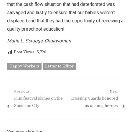
that the cash flow situation that had deteriorated was
salvaged and lastly to ensure that our babies weren’t
displaced and that they had the opportunity of receiving a
quality preschool education!
Maria L. Scruggs, Chairwoman
Post Views:
5,726
Happy Workers
Letter to Editor
Post
Previous
Next
Previous
Next
Film festival shines on the
Crossing Guards honored
navigation
post:
post:
Sunshine City
as unsung heroes