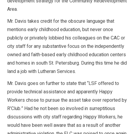
development strategy for the Community Redevelopment
Area.
Mr. Davis takes credit for the obscure language that
mentions early childhood education, but never once
publicly or privately lobbied his colleagues on the CAC or
city staff for any substantive focus on the independently
owned and faith-based early childhood education centers
and homes in south St. Petersburg. During this time he did
land a job with Lutheran Services.
Mr. Davis goes on further to state that “LSF offered to
provide technical assistance and apparently Happy
Workers chose to pursue the asset take over reported by
R’Club.” Had he not been so involved in surreptitious
discussions with city staff regarding Happy Workers, he
would have been well aware that as a result of another
administrative violation, the ELC was poised to once again