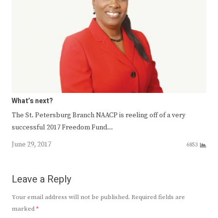
What’s next?
The St. Petersburg Branch NAACP is reeling off of a very
successful 2017 Freedom Fund…
June 29, 2017
6853
Leave a Reply
Your email address will not be published.
Required fields are
marked
*