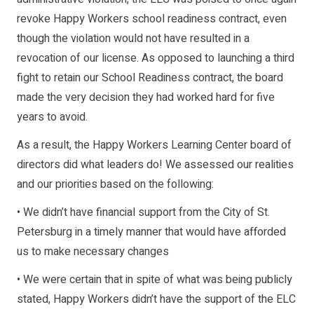
revoke Happy Workers school readiness contract, even
though the violation would not have resulted in a
revocation of our license. As opposed to launching a third
fight to retain our School Readiness contract, the board
made the very decision they had worked hard for five
years to avoid.
As a result, the Happy Workers Learning Center board of
directors did what leaders do! We assessed our realities
and our priorities based on the following:
• We didn’t have financial support from the City of St.
Petersburg in a timely manner that would have afforded
us to make necessary changes
• We were certain that in spite of what was being publicly
stated, Happy Workers didn’t have the support of the ELC