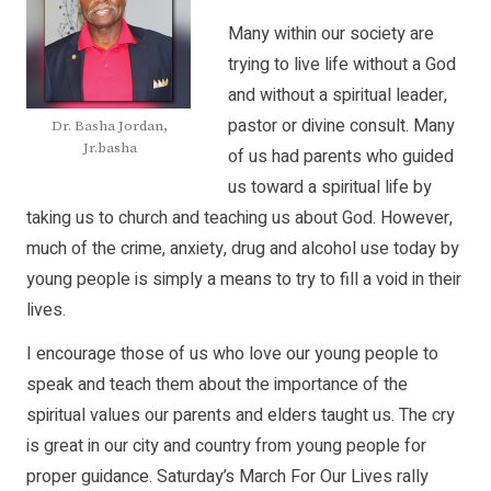
Many within our society are
trying to live life without a God
and without a spiritual leader,
pastor or divine consult. Many
Dr. Basha Jordan,
Jr.basha
of us had parents who guided
us toward a spiritual life by
taking us to church and teaching us about God. However,
much of the crime, anxiety, drug and alcohol use today by
young people is simply a means to try to fill a void in their
lives.
I encourage those of us who love our young people to
speak and teach them about the importance of the
spiritual values our parents and elders taught us. The cry
is great in our city and country from young people for
proper guidance. Saturday’s March For Our Lives rally