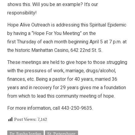
shows this. Will you be an example? It’s our
responsibility!
Hope Alive Outreach is addressing this Spiritual Epidemic
by having a “Hope For You Meeting” on the
first Thursday of each month beginning April 5 at 7 p.m. at
the historic Manhattan Casino, 642 22nd St. S.
These meetings are held to give hope to those struggling
with the pressures of work, marriage, drugs/alcohol,
finances, etc. Being a pastor for 40 years, married 36
years and in recovery for 29 years gives me a foundation
from which to lead this community meeting of hope.
For more information, call 443-250-9635.
Post Views:
7,162
Dr. Basha Jordan
St. Petersburg