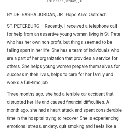
Dr. Basha Jordan, Jr.
BY DR. BASHA JORDAN, JR., Hope Alive Outreach
ST. PETERBURG – Recently, I received a telephone call
for help from an assertive young woman living in St. Pete
who has her own non-profit, but things seemed to be
falling apart in her life. She has a team of individuals who
are a part of her organization that provides a service for
others. She helps young women prepare themselves for
success in their lives, helps to care for her family and
works a full-time job.
Three months ago, she had a terrible car accident that
disrupted her life and caused financial difficulties. A
month ago, she had a heart attack and spent considerable
time in the hospital trying to recover. She is experiencing
emotional stress, anxiety, quit smoking and feels like a