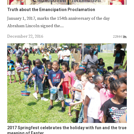
Truth about the Emancipation Proclamation
January 1, 2017, marks the 154th anniversary of the day
Abraham Lincoln signed the…
December 22, 2016
22844
2017 Springfest celebrates the holiday with fun and the true
meaning of Easter