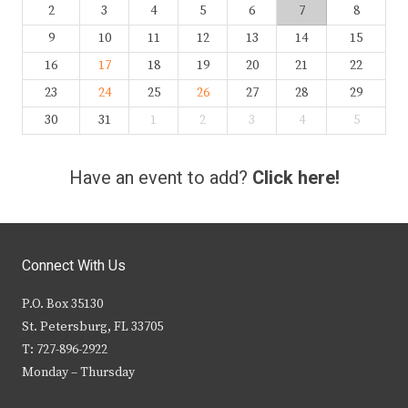
2
3
4
5
6
7
8
9
10
11
12
13
14
15
16
17
18
19
20
21
22
23
24
25
26
27
28
29
30
31
1
2
3
4
5
Have an event to add?
Click here!
Connect With Us
P.O. Box 35130
St. Petersburg, FL 33705
T: 727-896-2922
Monday – Thursday