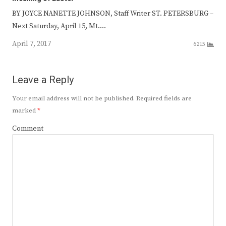
BY JOYCE NANETTE JOHNSON, Staff Writer ST. PETERSBURG –
Next Saturday, April 15, Mt.…
April 7, 2017
6215
Leave a Reply
Your email address will not be published.
Required fields are
marked
*
Comment