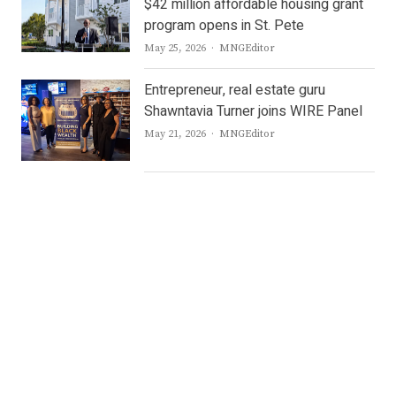
$42 million affordable housing grant
program opens in St. Pete
Author
May 25, 2026
MNGEditor
Entrepreneur, real estate guru
Shawntavia Turner joins WIRE Panel
Author
May 21, 2026
MNGEditor