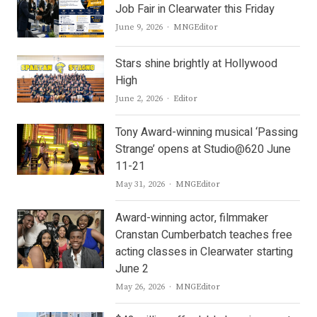
Job Fair in Clearwater this Friday
Author
June 9, 2026
MNGEditor
Stars shine brightly at Hollywood
High
Author
June 2, 2026
Editor
Tony Award-winning musical ‘Passing
Strange’ opens at Studio@620 June
11-21
Author
May 31, 2026
MNGEditor
Award-winning actor, filmmaker
Cranstan Cumberbatch teaches free
acting classes in Clearwater starting
June 2
Author
May 26, 2026
MNGEditor