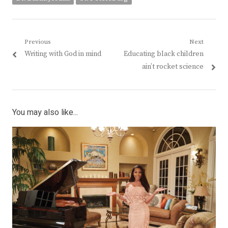
Post
Previous
Next
Previous
Next
Writing with God in mind
Educating black children
navigation
post:
post:
ain’t rocket science
You may also like...