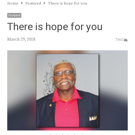
Home
Featured
There is hope for you
Featured
There is hope for you
March 29, 2018
7162