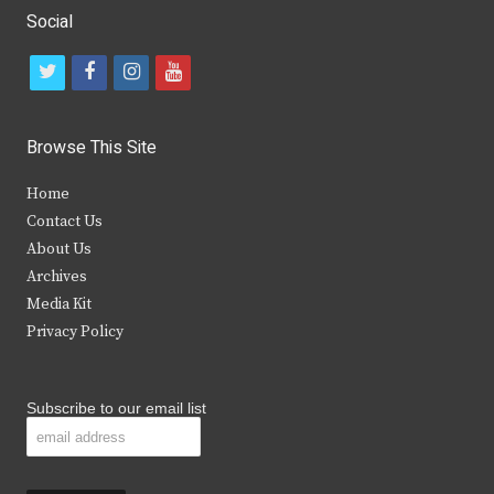
Social
t
f
i
y
w
a
n
o
i
c
s
u
Browse This Site
t
e
t
t
Home
t
b
a
u
Contact Us
e
o
g
b
About Us
Archives
r
o
r
e
Media Kit
k
a
Privacy Policy
m
Subscribe to our email list