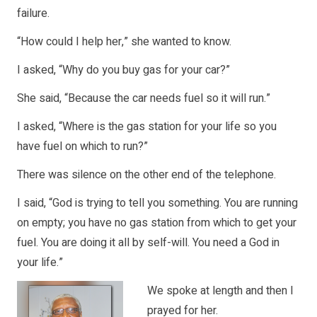
failure.
“How could I help her,” she wanted to know.
I asked, “Why do you buy gas for your car?”
She said, “Because the car needs fuel so it will run.”
I asked, “Where is the gas station for your life so you
have fuel on which to run?”
There was silence on the other end of the telephone.
I said, “God is trying to tell you something. You are running
on empty; you have no gas station from which to get your
fuel. You are doing it all by self-will. You need a God in
your life.”
We spoke at length and then I
prayed for her.