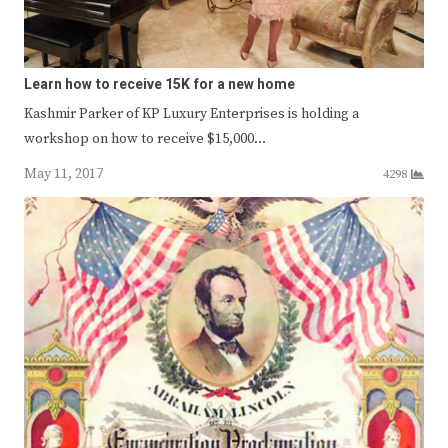
Learn how to receive 15K for a new home
Kashmir Parker of KP Luxury Enterprises is holding a
workshop on how to receive $15,000…
May 11, 2017
4298