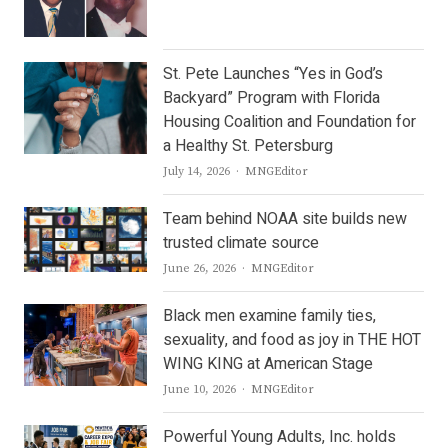
St. Pete Launches “Yes in God’s
Backyard” Program with Florida
Housing Coalition and Foundation for
a Healthy St. Petersburg
Author
July 14, 2026
MNGEditor
Team behind NOAA site builds new
trusted climate source
Author
June 26, 2026
MNGEditor
Black men examine family ties,
sexuality, and food as joy in THE HOT
WING KING at American Stage
Author
June 10, 2026
MNGEditor
Powerful Young Adults, Inc. holds