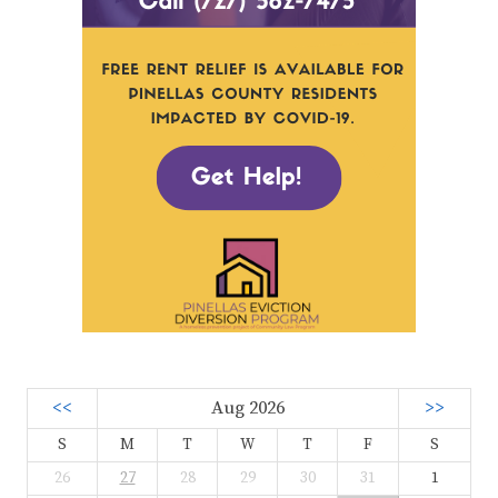
<<
Aug 2026
>>
S
M
T
W
T
F
S
26
27
28
29
30
31
1