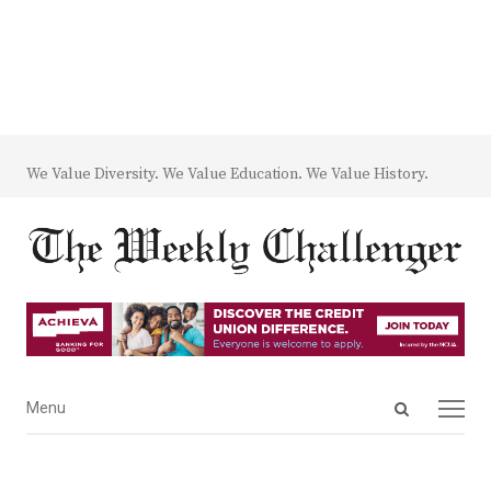
We Value Diversity. We Value Education. We Value History.
Open
Menu
Menu
search
panel