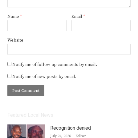
Name
*
Email
*
Website
Notify me of follow-up comments by email.
Notify me of new posts by email.
Featured Local News
Recognition denied
Author
July 24, 2026
Editor