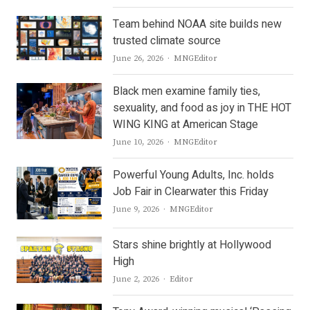
Team behind NOAA site builds new
trusted climate source
Author
June 26, 2026
MNGEditor
Black men examine family ties,
sexuality, and food as joy in THE HOT
WING KING at American Stage
Author
June 10, 2026
MNGEditor
Powerful Young Adults, Inc. holds
Job Fair in Clearwater this Friday
Author
June 9, 2026
MNGEditor
Stars shine brightly at Hollywood
High
Author
June 2, 2026
Editor