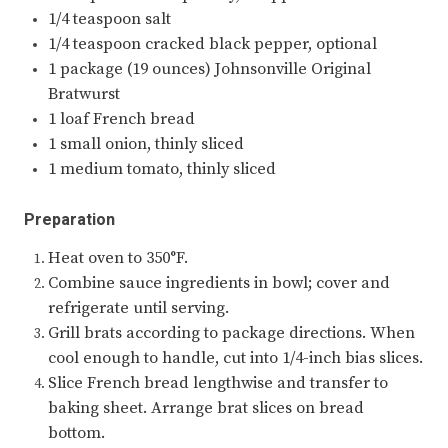
1/4 teaspoon salt
1/4 teaspoon cracked black pepper, optional
1 package (19 ounces) Johnsonville Original
Bratwurst
1 loaf French bread
1 small onion, thinly sliced
1 medium tomato, thinly sliced
Preparation
Heat oven to 350°F.
Combine sauce ingredients in bowl; cover and
refrigerate until serving.
Grill brats according to package directions. When
cool enough to handle, cut into 1/4-inch bias slices.
Slice French bread lengthwise and transfer to
baking sheet. Arrange brat slices on bread
bottom.