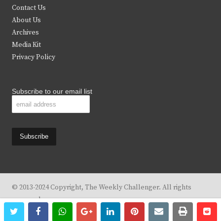
t
b
a
u
Contact Us
e
o
g
b
About Us
Archives
r
o
r
e
Media Kit
k
a
Privacy Policy
m
Subscribe to our email list
© 2013-2024 Copyright, The Weekly Challenger. All rights
reserved.
twitter
facebook
whatsapp
google+
linkedin
pinterest
email
print
re
re
Design By
KBC Business & Marketing Solutions, LLC