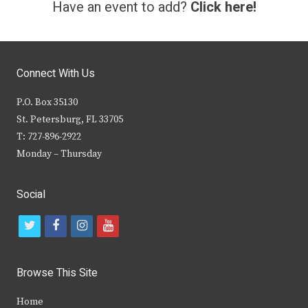
Have an event to add?
Click here!
Connect With Us
P.O. Box 35130
St. Petersburg, FL 33705
T: 727-896-2922
Monday – Thursday
Social
t
f
i
y
w
a
n
o
i
c
s
u
Browse This Site
t
e
t
t
Home