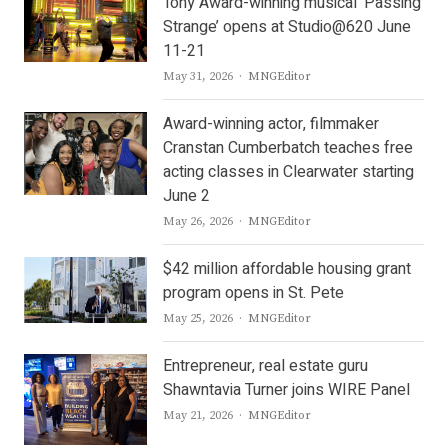
Tony Award-winning musical ‘Passing
Strange’ opens at Studio@620 June
11-21
Author
May 31, 2026
MNGEditor
Award-winning actor, filmmaker
Cranstan Cumberbatch teaches free
acting classes in Clearwater starting
June 2
Author
May 26, 2026
MNGEditor
$42 million affordable housing grant
program opens in St. Pete
Author
May 25, 2026
MNGEditor
Entrepreneur, real estate guru
Shawntavia Turner joins WIRE Panel
Author
May 21, 2026
MNGEditor