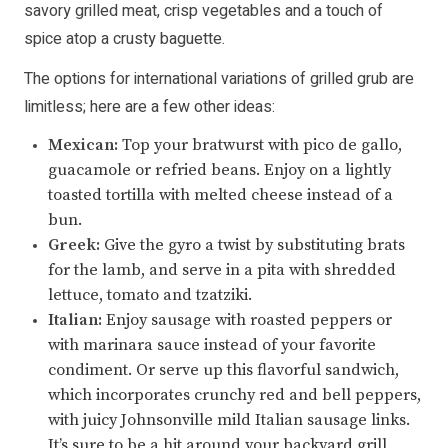
savory grilled meat, crisp vegetables and a touch of
spice atop a crusty baguette.
The options for international variations of grilled grub are
limitless; here are a few other ideas:
Mexican:
Top your bratwurst with pico de gallo,
guacamole or refried beans. Enjoy on a lightly
toasted tortilla with melted cheese instead of a
bun.
Greek:
Give the gyro a twist by substituting brats
for the lamb, and serve in a pita with shredded
lettuce, tomato and tzatziki.
Italian:
Enjoy sausage with roasted peppers or
with marinara sauce instead of your favorite
condiment. Or serve up this flavorful sandwich,
which incorporates crunchy red and bell peppers,
with juicy Johnsonville mild Italian sausage links.
It’s sure to be a hit around your backyard grill.