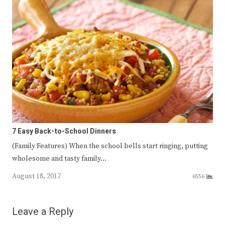
7 Easy Back-to-School Dinners
(Family Features) When the school bells start ringing, putting
wholesome and tasty family…
August 18, 2017
6556
Leave a Reply