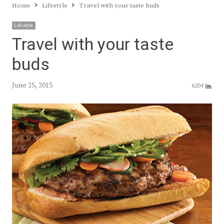
Home
Lifestyle
Travel with your taste buds
Lifestyle
Travel with your taste
buds
June 25, 2015
6204