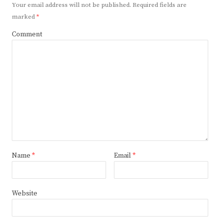
Your email address will not be published.
Required fields are
marked
*
Comment
Name
*
Email
*
Website