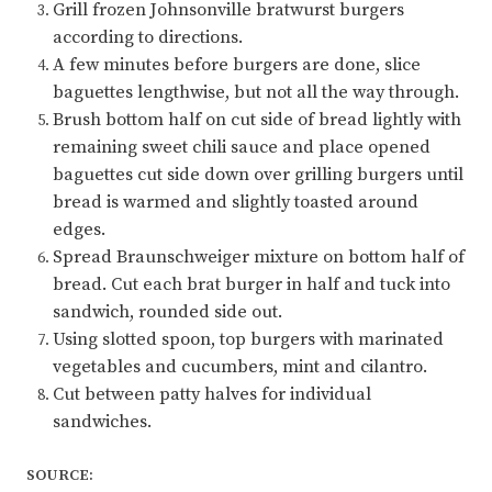
Grill frozen Johnsonville bratwurst burgers
according to directions.
A few minutes before burgers are done, slice
baguettes lengthwise, but not all the way through.
Brush bottom half on cut side of bread lightly with
remaining sweet chili sauce and place opened
baguettes cut side down over grilling burgers until
bread is warmed and slightly toasted around
edges.
Spread Braunschweiger mixture on bottom half of
bread. Cut each brat burger in half and tuck into
sandwich, rounded side out.
Using slotted spoon, top burgers with marinated
vegetables and cucumbers, mint and cilantro.
Cut between patty halves for individual
sandwiches.
SOURCE: