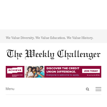
We Value Diversity. We Value Education. We Value History.
Open
Menu
Menu
search
panel