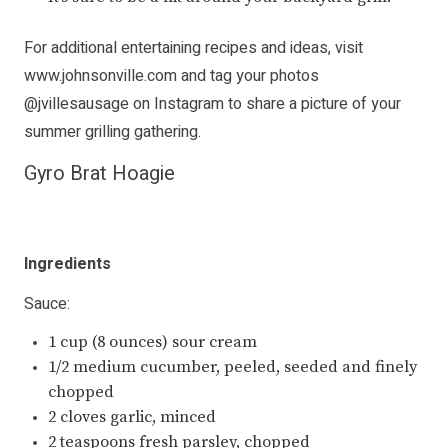
For additional entertaining recipes and ideas, visit
www.johnsonville.com
and tag your photos
@jvillesausage
on Instagram to share a picture of your
summer grilling gathering.
Gyro Brat Hoagie
Ingredients
Sauce:
1 cup (8 ounces) sour cream
1/2 medium cucumber, peeled, seeded and finely
chopped
2 cloves garlic, minced
2 teaspoons fresh parsley, chopped