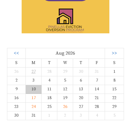
<<
Aug 2026
>>
S
M
T
W
T
F
S
26
27
28
29
30
31
1
2
3
4
5
6
7
8
9
10
11
12
13
14
15
16
17
18
19
20
21
22
23
24
25
26
27
28
29
30
31
1
2
3
4
5