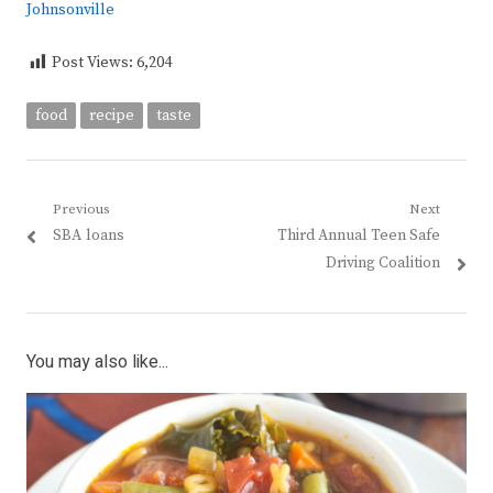
Johnsonville
Post Views:
6,204
food
recipe
taste
Post
Previous
Next
Previous
Next
SBA loans
Third Annual Teen Safe
navigation
post:
post:
Driving Coalition
You may also like...