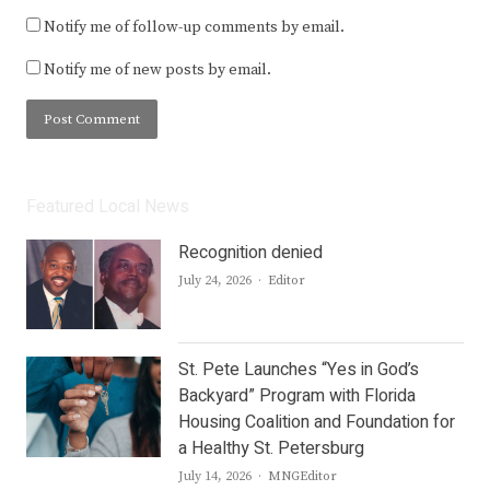
Notify me of follow-up comments by email.
Notify me of new posts by email.
Featured Local News
Recognition denied
Author
July 24, 2026
Editor
St. Pete Launches “Yes in God’s
Backyard” Program with Florida
Housing Coalition and Foundation for
a Healthy St. Petersburg
Author
July 14, 2026
MNGEditor