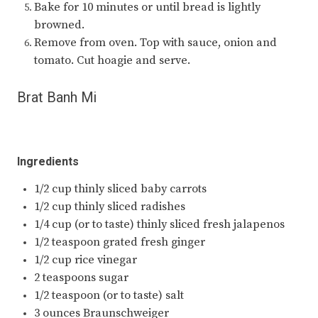
Bake for 10 minutes or until bread is lightly
browned.
Remove from oven. Top with sauce, onion and
tomato. Cut hoagie and serve.
Brat Banh Mi
Ingredients
1/2 cup thinly sliced baby carrots
1/2 cup thinly sliced radishes
1/4 cup (or to taste) thinly sliced fresh jalapenos
1/2 teaspoon grated fresh ginger
1/2 cup rice vinegar
2 teaspoons sugar
1/2 teaspoon (or to taste) salt
3 ounces Braunschweiger