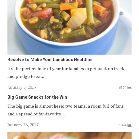
Resolve to Make Your Lunchbox Healthier
It’s the perfect time of year for families to get back on track
and pledge to eat…
January 5, 2017
6574
Big Game Snacks for the Win
The big game is almost here: two teams, a room full of fans
and a spread of fan-favorite…
January 26, 2017
5824