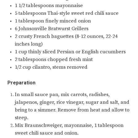
1 1/2 tablespoons mayonnaise
5 tablespoons Thai-style sweet red chili sauce
1 tablespoon finely minced onion
6 Johnsonville Bratwurst Grillers
2 crusty French baguettes (8-12 ounces, 22-24
inches long)
1 cup thinly sliced Persian or English cucumbers
2 tablespoons chopped fresh mint
1/2 cup cilantro, stems removed
Preparation
In small sauce pan, mix carrots, radishes,
jalapenos, ginger, rice vinegar, sugar and salt, and
bring to a simmer. Remove from heat and allow to
steep.
Mix Braunschweiger, mayonnaise, 1 tablespoon
sweet chili sauce and onion.