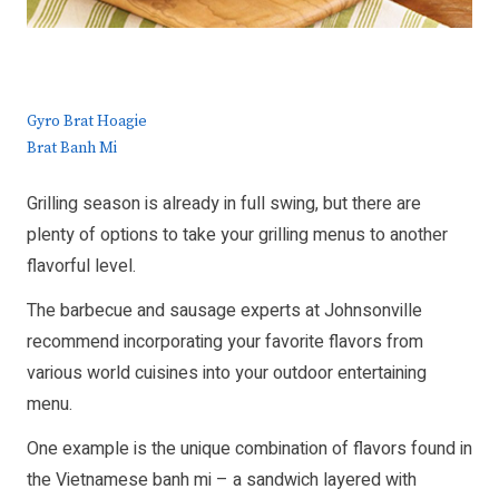
Gyro Brat Hoagie
Brat Banh Mi
Grilling season is already in full swing, but there are
plenty of options to take your grilling menus to another
flavorful level.
The barbecue and sausage experts at Johnsonville
recommend incorporating your favorite flavors from
various world cuisines into your outdoor entertaining
menu.
One example is the unique combination of flavors found in
the Vietnamese banh mi – a sandwich layered with