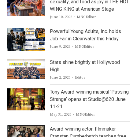
sexuality, and food as joy in THE HOT
WING KING at American Stage
Author
June 10, 2026
MNGEditor
Powerful Young Adults, Inc. holds
Job Fair in Clearwater this Friday
Author
June 9, 2026
MNGEditor
Stars shine brightly at Hollywood
High
Author
June 2, 2026
Editor
Tony Award-winning musical ‘Passing
Strange’ opens at Studio@620 June
11-21
Author
May 31, 2026
MNGEditor
Award-winning actor, filmmaker
Cranstan Cumberbatch teaches free