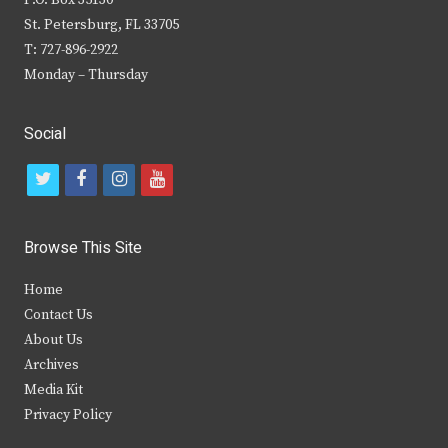
P.O. Box 35130
St. Petersburg, FL 33705
T: 727-896-2922
Monday – Thursday
Social
t
f
i
y
w
a
n
o
i
c
s
u
Browse This Site
t
e
t
t
Home
t
b
a
u
Contact Us
e
o
g
b
About Us
Archives
r
o
r
e
Media Kit
k
a
Privacy Policy
m