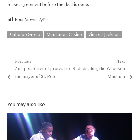
lease agreement before the deal is done.
Post Views:
7,422
Callaloo Group
Manhattan Casino
Vincent Jackson
Post
Previous
Next
Previous
Next
An open letter of protest to
Rededicating the Woodson
navigation
post:
post:
the mayor of St. Pete
Museum
You may also like...