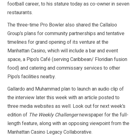
football career, to his stature today as co-owner in seven
restaurants.
The three-time Pro Bowler also shared the Callaloo
Group’s plans for community partnerships and tentative
timelines for grand opening of its venture at the
Manhattan Casino, which will include a bar and event
space, a Pipo’s Café (serving Caribbean/ Floridian fusion
food) and catering and commissary services to other
Pipo’s facilities nearby.
Gallardo and Muhammad plan to launch an audio clip of
the interview later this week with an article posted to
three media websites as well. Look out for next week’s
edition of
The Weekly Challenger
newspaper for the full-
length feature, along with an opposing viewpoint from the
Manhattan Casino Legacy Collaborative.