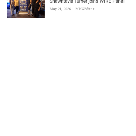
Shawntavia Turner joins WIRE Panel
Author
May 21, 2026
MNGEditor