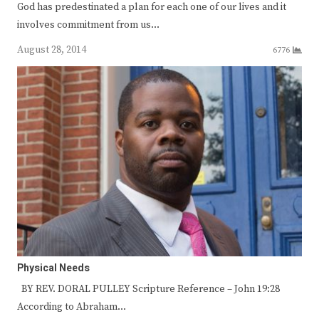
God has predestinated a plan for each one of our lives and it
involves commitment from us…
August 28, 2014
6776
Physical Needs
BY REV. DORAL PULLEY Scripture Reference – John 19:28
According to Abraham…