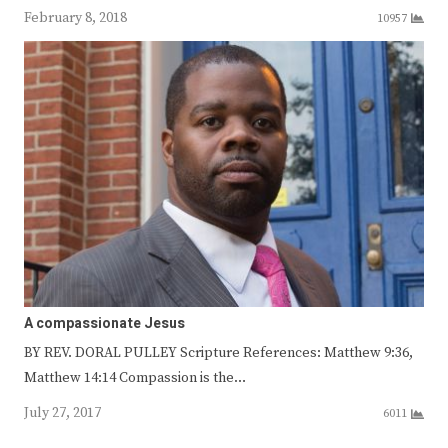
February 8, 2018
10957
A compassionate Jesus
BY REV. DORAL PULLEY Scripture References: Matthew 9:36,
Matthew 14:14 Compassion is the…
July 27, 2017
6011