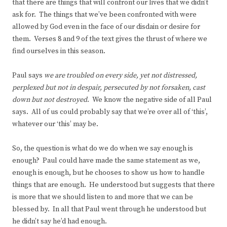
that there are things that will confront our lives that we didn’t
ask for. The things that we’ve been confronted with were
allowed by God even in the face of our disdain or desire for
them. Verses 8 and 9 of the text gives the thrust of where we
find ourselves in this season.
Paul says
we are troubled on every side, yet not distressed,
perplexed but not in despair, persecuted by not forsaken, cast
down but not destroyed
. We know the negative side of all Paul
says. All of us could probably say that we’re over all of ‘this’,
whatever our ‘this’ may be.
So, the question is what do we do when we say enough is
enough? Paul could have made the same statement as we,
enough is enough, but he chooses to show us how to handle
things that are enough. He understood but suggests that there
is more that we should listen to and more that we can be
blessed by. In all that Paul went through he understood but
he didn’t say he’d had enough.