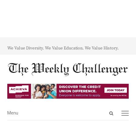
We Value Diversity. We Value Education. We Value History.
Open
Menu
Menu
search
panel