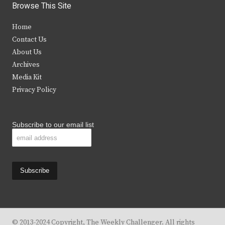
i
c
s
u
Browse This Site
t
e
t
t
Home
t
b
a
u
Contact Us
e
o
g
b
About Us
Archives
r
o
r
e
Media Kit
k
a
Privacy Policy
m
Subscribe to our email list
© 2013-2024 Copyright, The Weekly Challenger. All rights