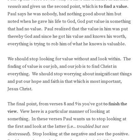
vessels
and gives us the second point, which is
to
find a value
.
Paul says he was nobody, had nothing good about him but
noted when he gave his life to God, God put value in something
that had no value. Paul realized that the value in him was put
thereby God and since he got his value and knows his worth,
everything is trying to rob him of what he knows is valuable.
We should stop looking for value without and look within. The
finding of value is our job, and our job is to find Christ in
everything. We should stop worrying about insignificant things
and put our hope and faith in that which is most important,
Jesus Christ.
The final point, from verses 8 and 9 is you’ve got
to finish the
view
. View here is a particular manner of looking at
something. In these verses Paul wants us to stop looking at
the first and look at the latter (i.e..
troubled but not
destressed
). Stop looking at the negative and see the positive.