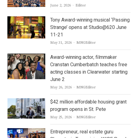
Author
June 2, 2026
Editor
Tony Award-winning musical ‘Passing
Strange’ opens at Studio@620 June
11-21
Author
May 31, 2026
MNGEditor
Award-winning actor, filmmaker
Cranstan Cumberbatch teaches free
acting classes in Clearwater starting
June 2
Author
May 26, 2026
MNGEditor
$42 million affordable housing grant
program opens in St. Pete
Author
May 25, 2026
MNGEditor
Entrepreneur, real estate guru