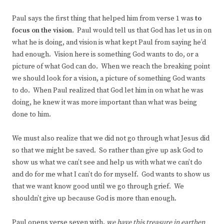
Paul says the first thing that helped him from verse 1 was
to
focus on the vision
. Paul would tell us that God has let us in on
what he is doing, and vision is what kept Paul from saying he’d
had enough. Vision here is something God wants to do, or a
picture of what God can do. When we reach the breaking point
we should look for a vision, a picture of something God wants
to do. When Paul realized that God let him in on what he was
doing, he knew it was more important than what was being
done to him.
We must also realize that we did not go through what Jesus did
so that we might be saved. So rather than give up ask God to
show us what we can’t see and help us with what we can’t do
and do for me what I can’t do for myself. God wants to show us
that we want know good until we go through grief. We
shouldn’t give up because God is more than enough.
Paul opens verse seven with,
we have this treasure in earthen