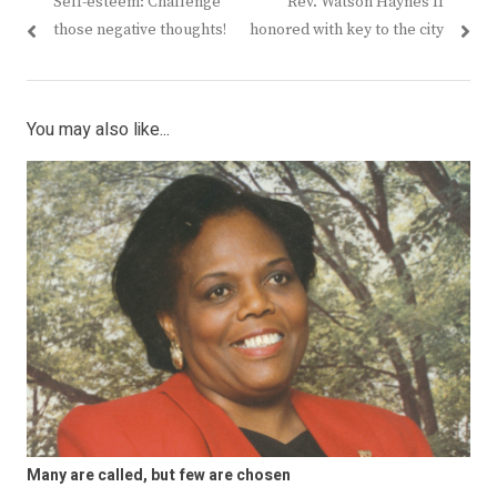
Previous
Next
Self-esteem: Challenge
Rev. Watson Haynes II
navigation
post:
post:
those negative thoughts!
honored with key to the city
You may also like...
Many are called, but few are chosen