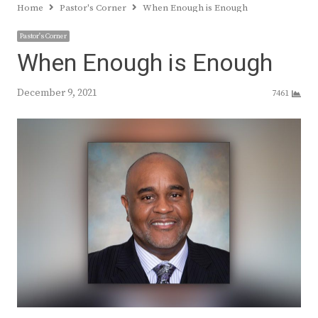
Home
Pastor's Corner
When Enough is Enough
Pastor's Corner
When Enough is Enough
December 9, 2021
7461