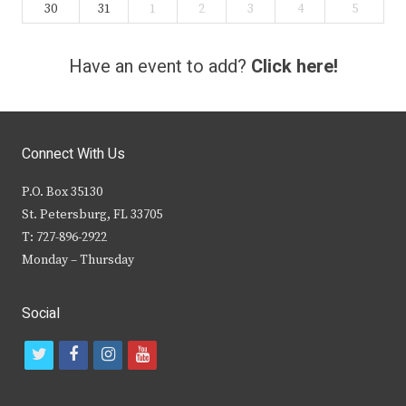
30
31
1
2
3
4
5
Have an event to add?
Click here!
Connect With Us
P.O. Box 35130
St. Petersburg, FL 33705
T: 727-896-2922
Monday – Thursday
Social
t
f
i
y
w
a
n
o