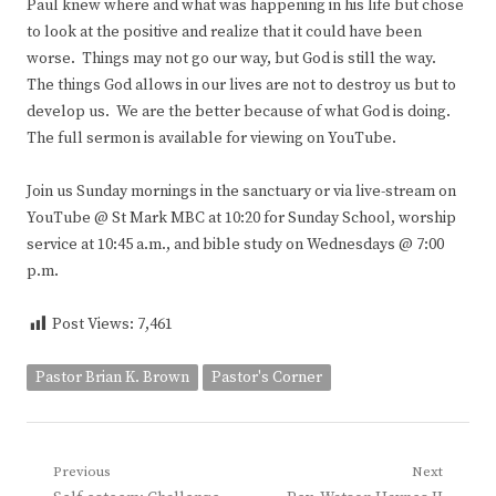
Paul knew where and what was happening in his life but chose
to look at the positive and realize that it could have been
worse. Things may not go our way, but God is still the way.
The things God allows in our lives are not to destroy us but to
develop us. We are the better because of what God is doing.
The full sermon is available for viewing on YouTube.
Join us Sunday mornings in the sanctuary or via live-stream on
YouTube @ St Mark MBC at 10:20 for Sunday School, worship
service at 10:45 a.m., and bible study on Wednesdays @ 7:00
p.m.
Post Views:
7,461
Pastor Brian K. Brown
Pastor's Corner
Post
Previous
Next