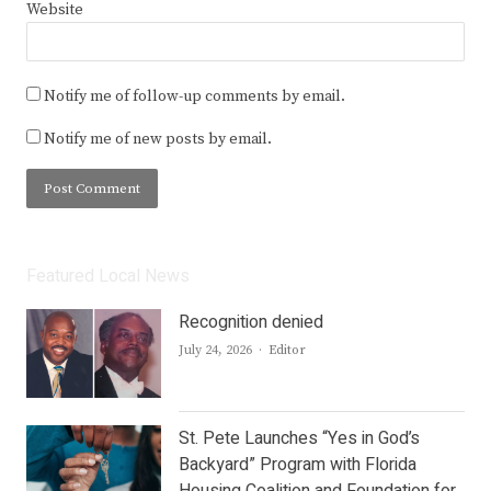
Website
Notify me of follow-up comments by email.
Notify me of new posts by email.
Featured Local News
Recognition denied
Author
July 24, 2026
Editor
St. Pete Launches “Yes in God’s
Backyard” Program with Florida