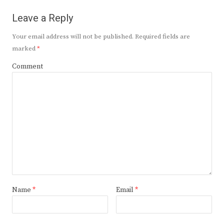
Leave a Reply
Your email address will not be published.
Required fields are
marked
*
Comment
Name
*
Email
*