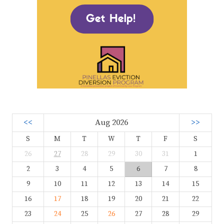
<<
Aug 2026
>>
S
M
T
W
T
F
S
26
27
28
29
30
31
1
2
3
4
5
6
7
8
9
10
11
12
13
14
15
16
17
18
19
20
21
22
23
24
25
26
27
28
29