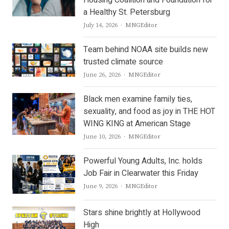
Housing Coalition and Foundation for
a Healthy St. Petersburg
Author
July 14, 2026
MNGEditor
Team behind NOAA site builds new
trusted climate source
Author
June 26, 2026
MNGEditor
Black men examine family ties,
sexuality, and food as joy in THE HOT
WING KING at American Stage
Author
June 10, 2026
MNGEditor
Powerful Young Adults, Inc. holds
Job Fair in Clearwater this Friday
Author
June 9, 2026
MNGEditor
Stars shine brightly at Hollywood
High