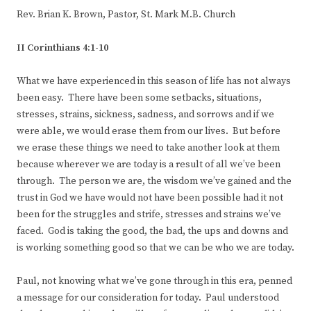
Rev. Brian K. Brown, Pastor, St. Mark M.B. Church
II Corinthians 4:1-10
What we have experienced in this season of life has not always
been easy. There have been some setbacks, situations,
stresses, strains, sickness, sadness, and sorrows and if we
were able, we would erase them from our lives. But before
we erase these things we need to take another look at them
because wherever we are today is a result of all we’ve been
through. The person we are, the wisdom we’ve gained and the
trust in God we have would not have been possible had it not
been for the struggles and strife, stresses and strains we’ve
faced. God is taking the good, the bad, the ups and downs and
is working something good so that we can be who we are today.
Paul, not knowing what we’ve gone through in this era, penned
a message for our consideration for today. Paul understood