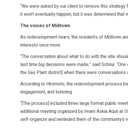
“We were asked by our client to remove this strategy 
it won’t eventually happen, but it was determined tha
The voices of Midtown
As redevelopment nears, the residents of Midtown are
interests once more.
“The conversation about what to do with the site shou
last time big decisions were made,” said Schnur. “One of
the Gas Plant district] when there were conversations a
According to Hiromoto, the redevelopment process bega
engagement, and listening.
“[The process] included three large format public meet
additional meeting organized by Imam Askia Aquil at S
self-organize and reminded them of the community’s res