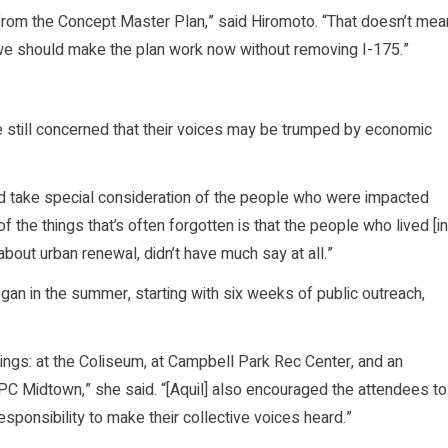
from the Concept Master Plan,” said Hiromoto. “That doesn’t mea
t we should make the plan work now without removing I-175.”
 still concerned that their voices may be trumped by economic
ld take special consideration of the people who were impacted
 the things that’s often forgotten is that the people who lived [in
bout urban renewal, didn’t have much say at all.”
n in the summer, starting with six weeks of public outreach,
ings: at the Coliseum, at Campbell Park Rec Center, and an
PC Midtown,” she said. “[Aquil] also encouraged the attendees to
ponsibility to make their collective voices heard.”