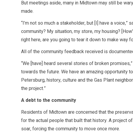
But meetings aside, many in Midtown may still be wary 
made.
“I’m not so much a stakeholder, but [I] have a voice,” 
community? My situation, my store, my housing? [How’s 
right here, are you going to tear it down to make way fo
All of the community feedback received is documente
“We [have] heard several stories of broken promises,” s
towards the future. We have an amazing opportunity to do
Petersburg, history, culture and the Gas Plant neighborh
the project.”
A debt to the community
Residents of Midtown are concerned that the preservati
for the actual people that built that history. A project
soar, forcing the community to move once more.