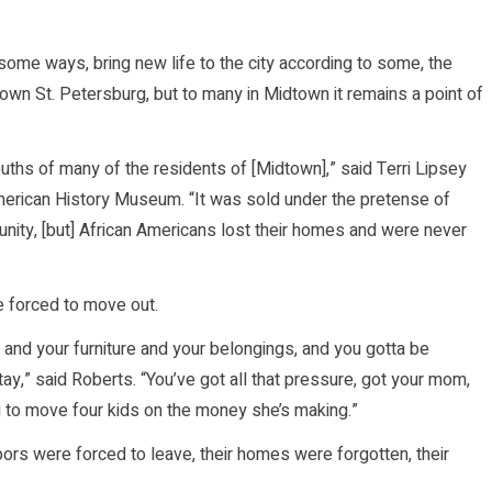
 some ways, bring new life to the city according to some, the
town St. Petersburg, but to many in Midtown it remains a point of
mouths of many of the residents of [Midtown],” said Terri Lipsey
American History Museum. “It was sold under the pretense of
ity, [but] African Americans lost their homes and were never
e forced to move out.
 and your furniture and your belongings, and you gotta be
ay,” said Roberts. “You’ve got all that pressure, got your mom,
ng to move four kids on the money she’s making.”
bors were forced to leave, their homes were forgotten, their