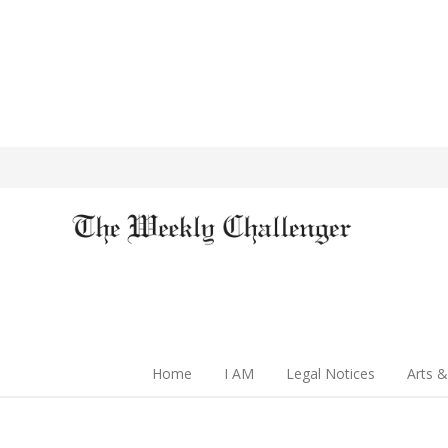
Home
I AM
Legal Notices
Arts &