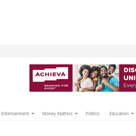
 Entertainment
Money Matters
Politics
Education