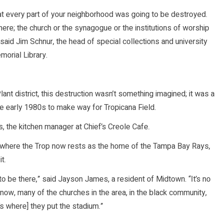
at every part of your neighborhood was going to be destroyed.
ere; the church or the synagogue or the institutions of worship
 said Jim Schnur, the head of special collections and university
orial Library.
nt district, this destruction wasn’t something imagined; it was a
e early 1980s to make way for Tropicana Field.
s, the kitchen manager at Chief’s Creole Cafe.
g where the Trop now rests as the home of the Tampa Bay Rays,
t.
o be there,” said Jayson James, a resident of Midtown. “It’s no
now, many of the churches in the area, in the black community,
’s where] they put the stadium.”