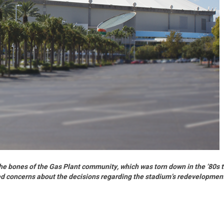
the bones of the Gas Plant community, which was torn down in the ’80s 
ed concerns about the decisions regarding the stadium’s redevelopmen