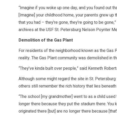
“Imagine if you woke up one day, and you found out th
[Imagine] your childhood home, your parents grew up th
that you had – they’re gone, they’re going to be gone,”
archives at the USF St. Petersburg Nelson Poynter Mem
Demolition of the Gas Plant
For residents of the neighborhood known as the Gas Pla
reality. The Gas Plant community was demolished in th
“They’ve kinda built over people,” said Kenneth Robert
Although some might regard the site in St. Petersbur
others still remember the rich history that lies beneath i
“The school [my grandmother] went to as a child used t
longer there because they put the stadium there. You k
originated there [but] are no longer there because [that