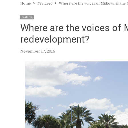
Home
Featured
Where are the voices of Midtown in the
Featured
Where are the voices of 
redevelopment?
November 17, 2016