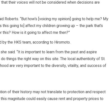
that their voices will not be considered when decisions are
said Roberts. “But how’s [voicing my opinion] going to help me? My
this going to] affect my children growing up – the park that’s
r this? How is it going to affect me then?”
d by the HKS team, according to Hiromoto.
he said. “It is important to learn from the past and aspire
 things the right way on this site. The local authenticity of St.
ood are very important to the diversity, vitality, and success of
on of their history may not translate to protection and respect
 of this magnitude could easily cause rent and property prices to