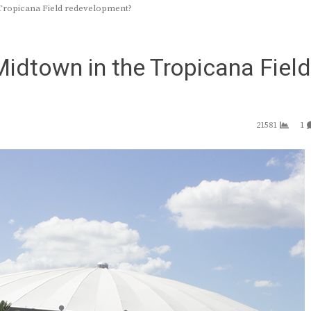
 Tropicana Field redevelopment?
Midtown in the Tropicana Field
21581
1