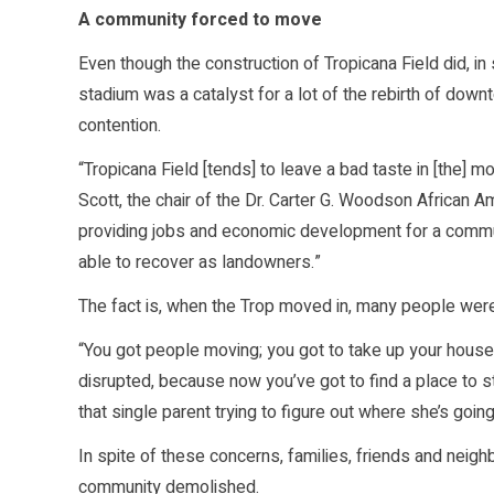
A community forced to move
Even though the construction of Tropicana Field did, in
stadium was a catalyst for a lot of the rebirth of down
contention.
“Tropicana Field [tends] to leave a bad taste in [the] 
Scott, the chair of the Dr. Carter G. Woodson African 
providing jobs and economic development for a commun
able to recover as landowners.”
The fact is, when the Trop moved in, many people wer
“You got people moving; you got to take up your house
disrupted, because now you’ve got to find a place to st
that single parent trying to figure out where she’s goi
In spite of these concerns, families, friends and neigh
community demolished.