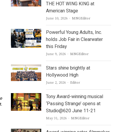
THE HOT WING KING at
American Stage
Author
June 10, 2026
MNGEditor
Powerful Young Adults, Inc.
holds Job Fair in Clearwater
this Friday
Author
June 9, 2026
MNGEditor
Stars shine brightly at
Hollywood High
Author
June 2, 2026
Editor
Tony Award-winning musical
to
‘Passing Strange’ opens at
t.
Studio@620 June 11-21
Author
May 31, 2026
MNGEditor