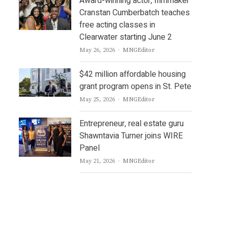
Award-winning actor, filmmaker
Cranstan Cumberbatch teaches
free acting classes in
Clearwater starting June 2
Author
May 26, 2026
MNGEditor
$42 million affordable housing
grant program opens in St. Pete
Author
May 25, 2026
MNGEditor
Entrepreneur, real estate guru
Shawntavia Turner joins WIRE
Panel
Author
May 21, 2026
MNGEditor