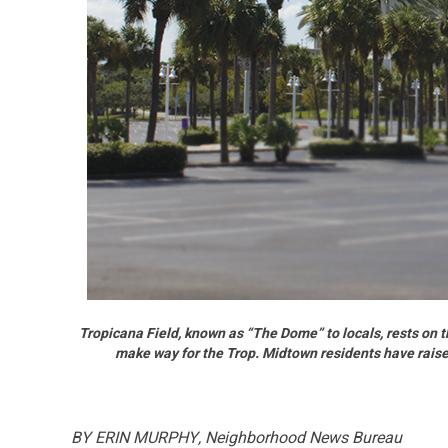
Tropicana Field, known as “The Dome” to locals, rests on 
make way for the Trop. Midtown residents have rais
BY ERIN MURPHY, Neighborhood News Bureau