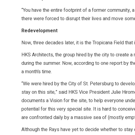
“You have the entire footprint of a former community, a
there were forced to disrupt their lives and move som
Redevelopment
Now, three decades later, it is the Tropicana Field tha
HKS Architects, the group hired by the city to create 
during the summer. Now, according to one report by t
a month’s time.
“We were hired by the City of St. Petersburg to develo
stay on this site,” said HKS Vice President Julie Hiromo
documents a Vision for the site, to help everyone und
potential for this very special site. It is hard to conc
are confronted daily by a massive sea of (mostly empt
Although the Rays have yet to decide whether to stay or