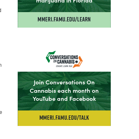
d
n
le