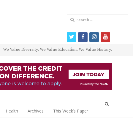
Search
for:
twitter
facebook
instagram
youtube
We Value Diversity. We Value Education. We Value History.
Open
search
Health
Archives
This Week’s Paper
panel