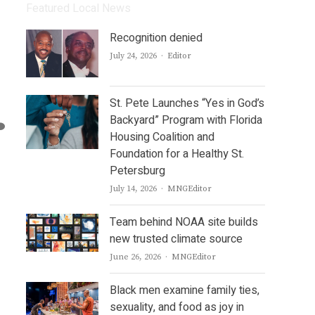
Featured Local News
Recognition denied
Author
July 24, 2026
Editor
St. Pete Launches “Yes in God’s
Backyard” Program with Florida
Housing Coalition and
Foundation for a Healthy St.
Petersburg
Author
July 14, 2026
MNGEditor
Team behind NOAA site builds
new trusted climate source
Author
June 26, 2026
MNGEditor
Black men examine family ties,
sexuality, and food as joy in