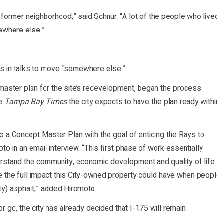
 former neighborhood,” said Schnur. “A lot of the people who live
ewhere else.”
t is in talks to move “somewhere else.”
a master plan for the site’s redevelopment, began the process
he
Tampa Bay Times
the city expects to have the plan ready withi
p a Concept Master Plan with the goal of enticing the Rays to
to in an email interview. “This first phase of work essentially
erstand the community, economic development and quality of life
eive the full impact this City-owned property could have when peop
y) asphalt,” added Hiromoto.
 go, the city has already decided that I-175 will remain.