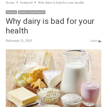
Home
Featured
Why dairy is bad for your health
Featured
Healthy Living Naturally
Why dairy is bad for your
health
February 21, 2019
11015