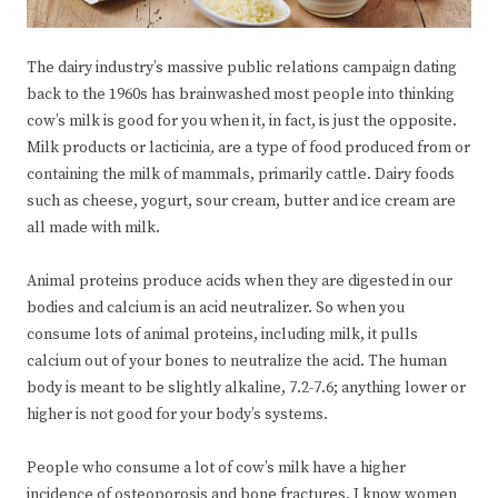
The dairy industry’s massive public relations campaign dating
back to the 1960s has brainwashed most people into thinking
cow’s milk is good for you when it, in fact, is just the opposite.
Milk products or lacticinia
,
are a type of food produced from or
containing the milk of mammals, primarily cattle. Dairy foods
such as cheese, yogurt, sour cream, butter and ice cream are
all made with milk.
Animal proteins produce acids when they are digested in our
bodies and calcium is an acid neutralizer. So when you
consume lots of animal proteins, including milk, it pulls
calcium out of your bones to neutralize the acid. The human
body is meant to be slightly alkaline, 7.2-7.6; anything lower or
higher is not good for your body’s systems.
People who consume a lot of cow’s milk have a higher
incidence of osteoporosis and bone fractures. I know women