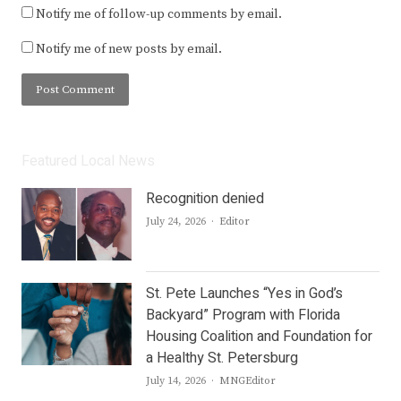
Notify me of follow-up comments by email.
Notify me of new posts by email.
Featured Local News
Recognition denied
Author
July 24, 2026
Editor
St. Pete Launches “Yes in God’s
Backyard” Program with Florida
Housing Coalition and Foundation for
a Healthy St. Petersburg
Author
July 14, 2026
MNGEditor