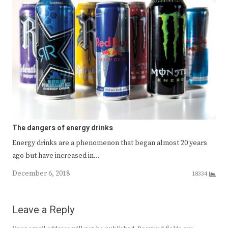
The dangers of energy drinks
Energy drinks are a phenomenon that began almost 20 years
ago but have increased in…
December 6, 2018
18334
Leave a Reply