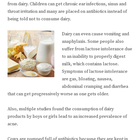
from dairy. Children can get chronic ear infections, sinus and
throat irritation and many are placed on antibiotics instead of
being told not to consume dairy.
Dairy can even cause vomiting and
anaphylaxis. Some people also
suffer from lactose intolerance due
to an inability to properly digest
milk, which contains lactose.
Symptoms of lactose intolerance
are gas, bloating, nausea,
abdominal cramping and diarrhea
that can get progressively worse as one gets older.
Also, multiple studies found the consumption of dairy
products by boys or girls lead to an increased prevalence of
acne.
Cows are pumped full of antibiotics because they are kept in