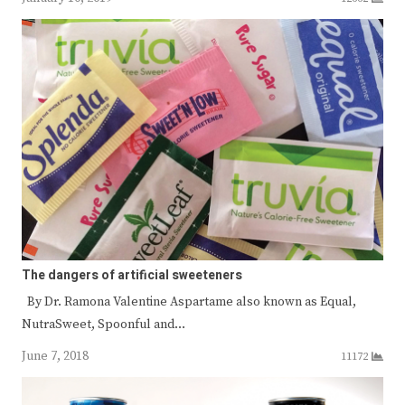
The dangers of artificial sweeteners
By Dr. Ramona Valentine Aspartame also known as Equal,
NutraSweet, Spoonful and…
June 7, 2018
11172