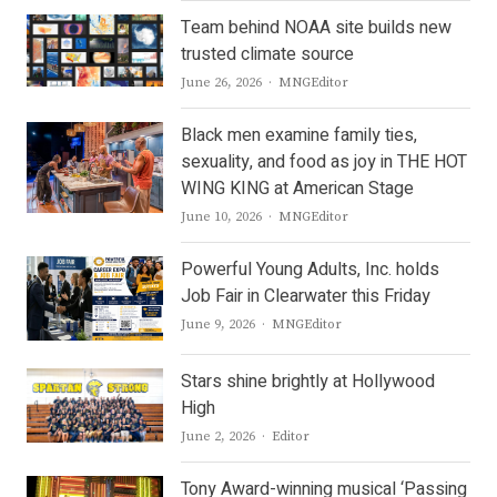
Team behind NOAA site builds new
trusted climate source
Author
June 26, 2026
MNGEditor
Black men examine family ties,
sexuality, and food as joy in THE HOT
WING KING at American Stage
Author
June 10, 2026
MNGEditor
Powerful Young Adults, Inc. holds
Job Fair in Clearwater this Friday
Author
June 9, 2026
MNGEditor
Stars shine brightly at Hollywood
High
Author
June 2, 2026
Editor
Tony Award-winning musical ‘Passing