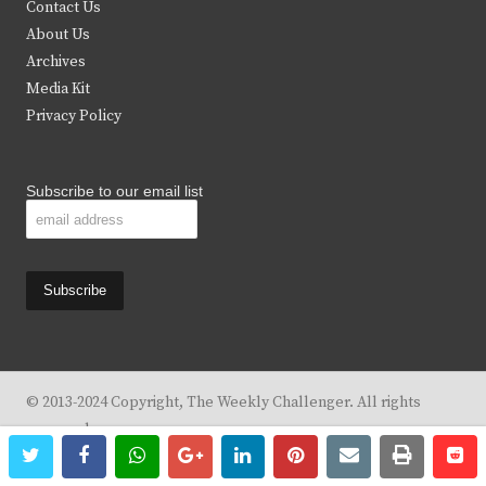
Contact Us
e
o
g
b
About Us
Archives
r
o
r
e
Media Kit
k
a
Privacy Policy
m
Subscribe to our email list
© 2013-2024 Copyright, The Weekly Challenger. All rights
reserved.
twitter
facebook
whatsapp
google+
linkedin
pinterest
email
print
re
re
Design By
KBC Business & Marketing Solutions, LLC