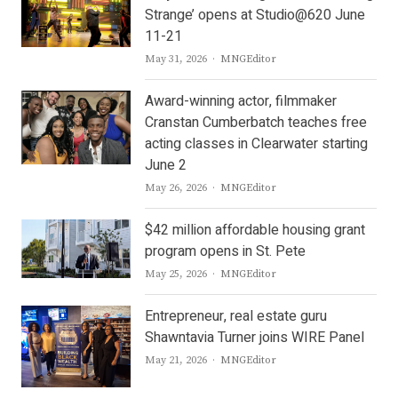
Strange’ opens at Studio@620 June
11-21
Author
May 31, 2026
MNGEditor
Award-winning actor, filmmaker
Cranstan Cumberbatch teaches free
acting classes in Clearwater starting
June 2
Author
May 26, 2026
MNGEditor
$42 million affordable housing grant
program opens in St. Pete
Author
May 25, 2026
MNGEditor
Entrepreneur, real estate guru
Shawntavia Turner joins WIRE Panel
Author
May 21, 2026
MNGEditor