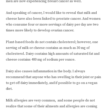
men are now experiencing breast cancer as well.
And speaking of cancer, I would like to reveal that milk and
cheese have also been linked to prostate cancer. And women
who consume four or more servings of dairy per day are two
times more likely to develop ovarian cancer.
Plant-based foods do not contain cholesterol; however, one
serving of milk or cheese contains as much as 30 mg of
cholesterol. Dairy contains high amounts of saturated fat and
cheese contains 400 mg of sodium per ounce.
Dairy also causes inflammation in the body. I always
recommend that anyone who has swelling in their joint or pain
to get off dairy immediately, and if possible to go on a vegan
diet.
Milk allergies are very common, and some people do not
realize that some of their ailments and allergies are coming