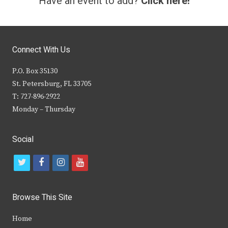
Have an event to add?
Click here!
Connect With Us
P.O. Box 35130
St. Petersburg, FL 33705
T: 727-896-2922
Monday – Thursday
Social
t
f
i
y
w
a
n
o
i
c
s
u
Browse This Site
t
e
t
t
Home
t
b
a
u