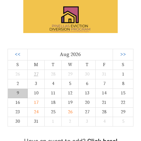
<<
Aug 2026
>>
S
M
T
W
T
F
S
26
27
28
29
30
31
1
2
3
4
5
6
7
8
9
10
11
12
13
14
15
16
17
18
19
20
21
22
23
24
25
26
27
28
29
30
31
1
2
3
4
5