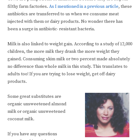
filthy farm factories.
As I mentioned in a previous article
, these
antibiotics are transferred to us when we consume meat
injected with them or dairy products. No wonder there has
been a surge in antibiotic- resistant bacteria.
Milk is also linked to weight gain. According to a study of 12,000
children, the more milk they drank the more weight they
gained. Consuming skim milk or two percent made absolutely
no difference than whole milk in this study. This translates to
adults too! If you are trying to lose weight, get off dairy
products.
Some great substitutes are
organic unsweetened almond
milk or organic unsweetened
coconut milk.
If you have any questions