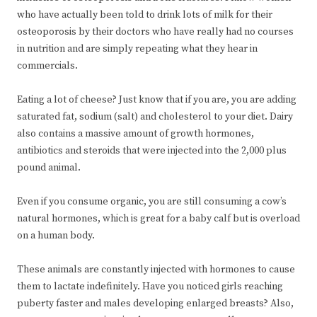
who have actually been told to drink lots of milk for their
osteoporosis by their doctors who have really had no courses
in nutrition and are simply repeating what they hear in
commercials.
Eating a lot of cheese? Just know that if you are, you are adding
saturated fat, sodium (salt) and cholesterol to your diet. Dairy
also contains a massive amount of growth hormones,
antibiotics and steroids that were injected into the 2,000 plus
pound animal.
Even if you consume organic, you are still consuming a cow’s
natural hormones, which is great for a baby calf but is overload
on a human body.
These animals are constantly injected with hormones to cause
them to lactate indefinitely. Have you noticed girls reaching
puberty faster and males developing enlarged breasts? Also,