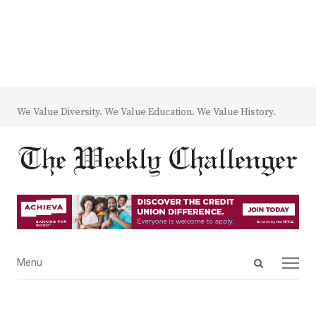
We Value Diversity. We Value Education. We Value History.
Open
Menu
Menu
search
panel