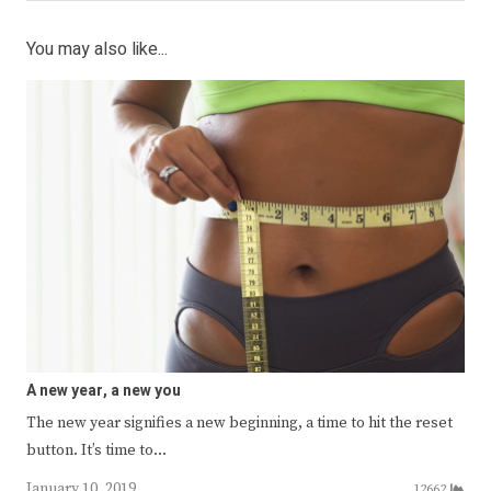
You may also like...
A new year, a new you
The new year signifies a new beginning, a time to hit the reset
button. It’s time to…
January 10, 2019
12662