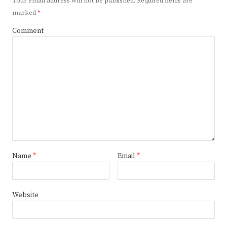
Your email address will not be published.
Required fields are
marked
*
Comment
Name
*
Email
*
Website