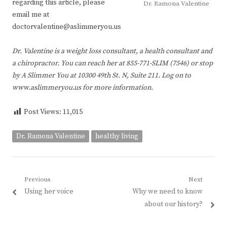
regarding this article, please
Dr. Ramona Valentine
email me at
doctorvalentine@aslimmeryou.us
Dr. Valentine is a weight loss consultant, a health consultant and
a chiropractor. You can reach her at 855-771-SLIM (7546) or stop
by A Slimmer You at 10300 49th St. N, Suite 211. Log on to
www.aslimmeryou.us for more information.
Post Views:
11,015
Dr. Ramona Valentine
healthy living
Post
Previous
Next
Previous
Next
Using her voice
Why we need to know
navigation
post:
post:
about our history?