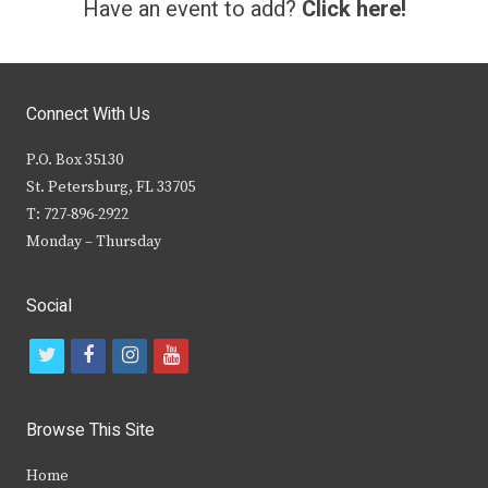
Have an event to add?
Click here!
Connect With Us
P.O. Box 35130
St. Petersburg, FL 33705
T: 727-896-2922
Monday – Thursday
Social
t
f
i
y
w
a
n
o
i
c
s
u
Browse This Site
t
e
t
t
Home