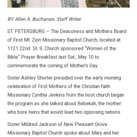
BY Allen A. Buchanan, Staff Writer
ST. PETERSBURG — The Deaconess and Mothers Board
of First Mt. Zion Missionary Baptist Church, located at
1121 22nd St. S. Church sponsored “Women of the
Bible” Prayer Breakfast last Sat., May 10 to
commemorate the coming of Mother’s Day.
Sister Ashley Shorter presided over the early morning
celebration of First Mothers of the Christian faith.
Missionary Cynthia Jenkins from the host church began
the program as she talked about Rebekah, the mother
who bore twins that would lead two opposing nations.
Sister Mildred Jackson of New Pleasant Grove
Missionary Baptist Church spoke about Mary and her