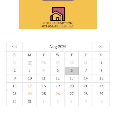
<<
Aug 2026
>>
S
M
T
W
T
F
S
26
27
28
29
30
31
1
2
3
4
5
6
7
8
9
10
11
12
13
14
15
16
17
18
19
20
21
22
23
24
25
26
27
28
29
30
31
1
2
3
4
5