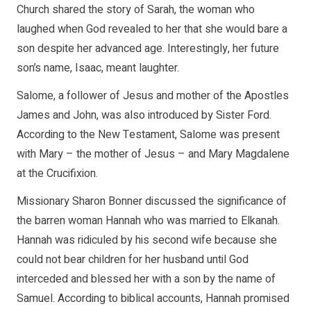
Church shared the story of Sarah, the woman who
laughed when God revealed to her that she would bare a
son despite her advanced age. Interestingly, her future
son’s name, Isaac, meant laughter.
Salome, a follower of Jesus and mother of the Apostles
James and John, was also introduced by Sister Ford.
According to the New Testament, Salome was present
with Mary – the mother of Jesus – and Mary Magdalene
at the Crucifixion.
Missionary Sharon Bonner discussed the significance of
the barren woman Hannah who was married to Elkanah.
Hannah was ridiculed by his second wife because she
could not bear children for her husband until God
interceded and blessed her with a son by the name of
Samuel. According to biblical accounts, Hannah promised