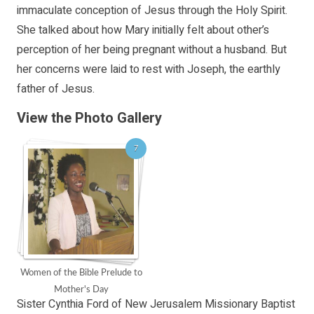
immaculate conception of Jesus through the Holy Spirit.
She talked about how Mary initially felt about other’s
perception of her being pregnant without a husband. But
her concerns were laid to rest with Joseph, the earthly
father of Jesus.
View the Photo Gallery
7
Women of the Bible Prelude to
Mother's Day
Sister Cynthia Ford of New Jerusalem Missionary Baptist