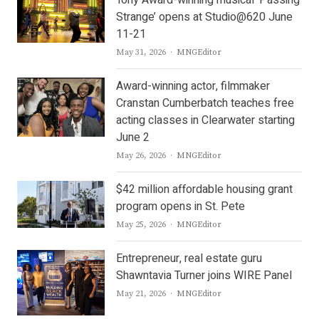
Tony Award-winning musical ‘Passing
Strange’ opens at Studio@620 June
11-21
Author
May 31, 2026
MNGEditor
Award-winning actor, filmmaker
Cranstan Cumberbatch teaches free
acting classes in Clearwater starting
June 2
Author
May 26, 2026
MNGEditor
$42 million affordable housing grant
program opens in St. Pete
Author
May 25, 2026
MNGEditor
Entrepreneur, real estate guru
Shawntavia Turner joins WIRE Panel
Author
May 21, 2026
MNGEditor