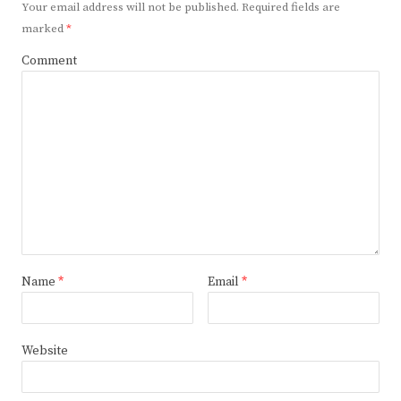
Your email address will not be published.
Required fields are
marked
*
Comment
Name
*
Email
*
Website