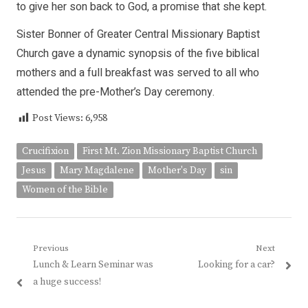
to give her son back to God, a promise that she kept.
Sister Bonner of Greater Central Missionary Baptist
Church gave a dynamic synopsis of the five biblical
mothers and a full breakfast was served to all who
attended the pre-Mother’s Day ceremony.
Post Views:
6,958
Crucifixion
First Mt. Zion Missionary Baptist Church
Jesus
Mary Magdalene
Mother's Day
sin
Women of the Bible
Post
Previous
Next
Previous
Next
Lunch & Learn Seminar was
Looking for a car?
navigation
post:
post:
a huge success!