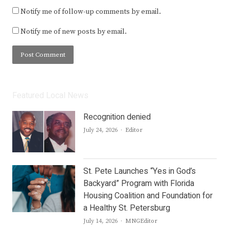
Notify me of follow-up comments by email.
Notify me of new posts by email.
Featured Local News
Recognition denied
Author
July 24, 2026
Editor
St. Pete Launches “Yes in God’s
Backyard” Program with Florida
Housing Coalition and Foundation for
a Healthy St. Petersburg
Author
July 14, 2026
MNGEditor