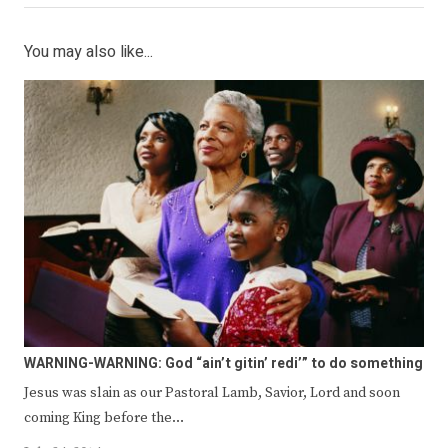
You may also like...
WARNING-WARNING: God “ain’t gitin’ redi’” to do something
Jesus was slain as our Pastoral Lamb, Savior, Lord and soon
coming King before the…