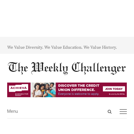
We Value Diversity. We Value Education. We Value History.
Open
Menu
Menu
search
panel