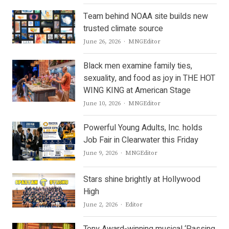
Team behind NOAA site builds new
trusted climate source
Author
June 26, 2026
MNGEditor
Black men examine family ties,
sexuality, and food as joy in THE HOT
WING KING at American Stage
Author
June 10, 2026
MNGEditor
Powerful Young Adults, Inc. holds
Job Fair in Clearwater this Friday
Author
June 9, 2026
MNGEditor
Stars shine brightly at Hollywood
High
Author
June 2, 2026
Editor