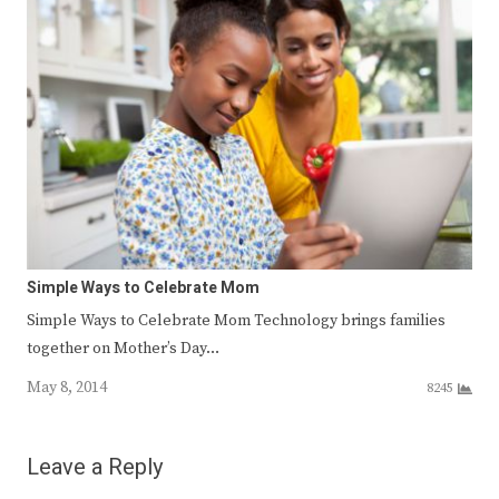
Simple Ways to Celebrate Mom
Simple Ways to Celebrate Mom Technology brings families
together on Mother’s Day…
May 8, 2014
8245
Leave a Reply