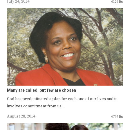
July 24, 2014
6126
Many are called, but few are chosen
God has predestinated a plan for each one of our lives and it
involves commitment from us…
August 28, 2014
6774