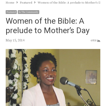
Home
Featured
Women of the Bible: A prelude to Mother’s Day
Featured
In The Community
Women of the Bible: A
prelude to Mother’s Day
May 15, 2014
6958