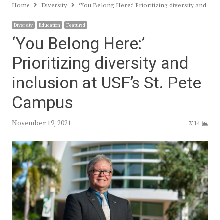
Home
Diversity
‘You Belong Here:’ Prioritizing diversity and inc
Diversity
Education
Featured
‘You Belong Here:’
Prioritizing diversity and
inclusion at USF’s St. Pete
Campus
November 19, 2021
7514