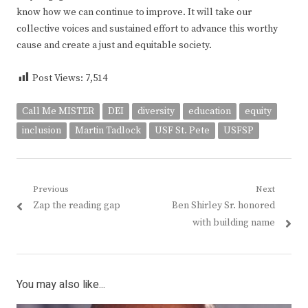
know how we can continue to improve. It will take our
collective voices and sustained effort to advance this worthy
cause and create a just and equitable society.
Post Views:
7,514
Call Me MISTER
DEI
diversity
education
equity
inclusion
Martin Tadlock
USF St. Pete
USFSP
Post
Previous
Next
Previous
Next
Zap the reading gap
Ben Shirley Sr. honored
navigation
post:
post:
with building name
You may also like...