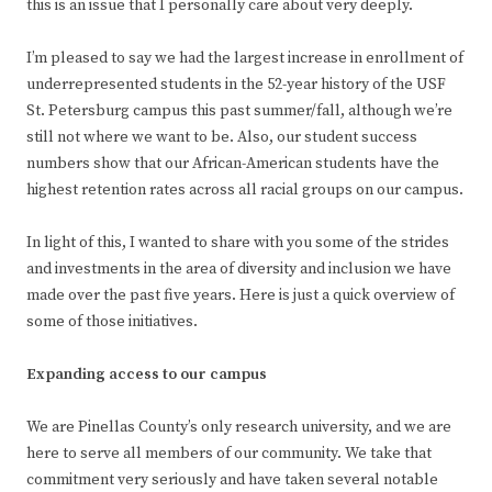
this is an issue that I personally care about very deeply.
I’m pleased to say we had the largest increase in enrollment of
underrepresented students in the 52-year history of the USF
St. Petersburg campus this past summer/fall, although we’re
still not where we want to be. Also, our student success
numbers show that our African-American students have the
highest retention rates across all racial groups on our campus.
In light of this, I wanted to share with you some of the strides
and investments in the area of diversity and inclusion we have
made over the past five years. Here is just a quick overview of
some of those initiatives.
Expanding access to our campus
We are Pinellas County’s only research university, and we are
here to serve all members of our community. We take that
commitment very seriously and have taken several notable