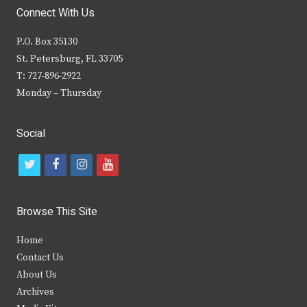
Connect With Us
P.O. Box 35130
St. Petersburg, FL 33705
T: 727-896-2922
Monday – Thursday
Social
t
f
i
y
w
a
n
o
i
c
s
u
Browse This Site
t
e
t
t
Home
t
b
a
u
Contact Us
e
o
g
b
About Us
Archives
r
o
r
e