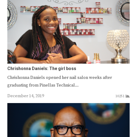
Chrishonna Daniels: The girl boss
Chrishonna Daniels opened her nail salon weeks after
graduating from Pinellas Technical…
December 14, 2019
10251