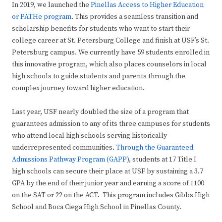
In 2019, we launched the
Pinellas Access to Higher Education
or PATHe program
. This provides a seamless transition and
scholarship benefits for students who want to start their
college career at St. Petersburg College and finish at USF’s St.
Petersburg campus. We currently have 59 students enrolled in
this innovative program, which also places counselors in local
high schools to guide students and parents through the
complex journey toward higher education.
Last year, USF nearly doubled the size of a program that
guarantees admission to any of its three campuses for students
who attend local high schools serving historically
underrepresented communities.
Through the Guaranteed
Admissions Pathway Program (GAPP)
, students at 17 Title I
high schools can secure their place at USF by sustaining a 3.7
GPA by the end of their junior year and earning a score of 1100
on the SAT or 22 on the ACT. This program includes Gibbs High
School and Boca Ciega High School in Pinellas County.