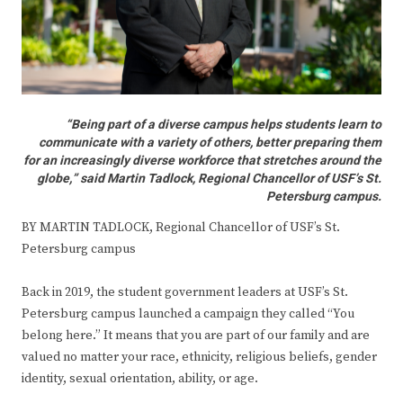
“Being part of a diverse campus helps students learn to
communicate with a variety of others, better preparing them
for an increasingly diverse workforce that stretches around the
globe,” said Martin Tadlock, Regional Chancellor of USF’s St.
Petersburg campus.
BY MARTIN TADLOCK, Regional Chancellor of USF’s St.
Petersburg campus
Back in 2019, the student government leaders at USF’s St.
Petersburg campus launched a campaign they called “You
belong here.” It means that you are part of our family and are
valued no matter your race, ethnicity, religious beliefs, gender
identity, sexual orientation, ability, or age.