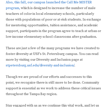
Also, this fall, our campus launched the Call Me MISTER
program,
which is designed to increase the number of male
teachers of color in local elementary schools, particularly
those with populations of poor or at-risk students. In exchange
for mentoring opportunities, tuition assistance, and academic
support, participants in the program agree to teach at urban or
low-income elementary school classrooms after graduation.
These are just a few of the many programs we have created to
foster diversity at USF’s St. Petersburg campus. You can read
more by visiting our Diversity and Inclusion page at
stpetersburg.usf.edu/diversity-and-inclusion/
.
Though we are proud of our efforts and successes to this
point, we recognize there is still more to be done. Community
support is essential as we work to address these critical issues
throughout the Tampa Bay region.
Stay engaged with us as we continue this vital work, and let us