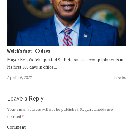
Welch’s first 100 days
Mayor Ken Welch updated St. Pete on his accomplishments in
his first 100 days in office…
April 29, 2022
11428
Leave a Reply
Your email address will not be published.
Required fields are
marked
*
Comment