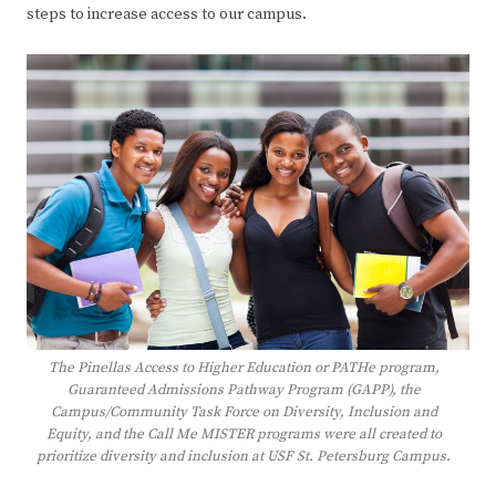
steps to increase access to our campus.
The Pinellas Access to Higher Education or PATHe program,
Guaranteed Admissions Pathway Program (GAPP), the
Campus/Community Task Force on Diversity, Inclusion and
Equity, and the Call Me MISTER programs were all created to
prioritize diversity and inclusion at USF St. Petersburg Campus.