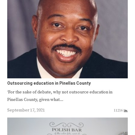
Outsourcing education in Pinellas County
‘For the sake of debate, why not outsource education in
Pinellas County, given what…
September 17, 2021
11216