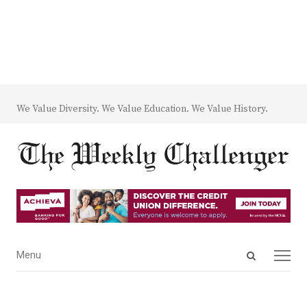
We Value Diversity. We Value Education. We Value History.
Open
Menu
Menu
search
panel