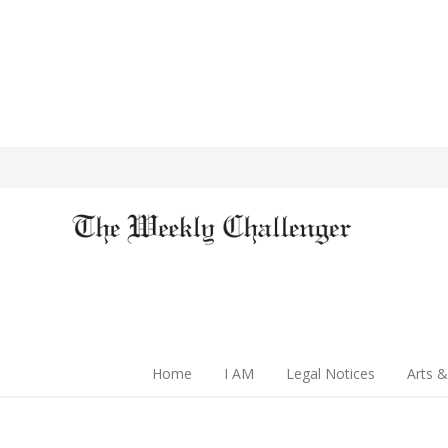
Home
I AM
Legal Notices
Arts &