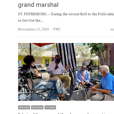
grand marshal
ST. PETERSBURG — During the recent Roll to the Polls initi
to Get Out the…
Author
November 12, 2020
TWC
66
Diversity
Economy
+ 2 more