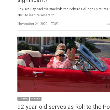
significant?
Rev. Dr. Raphael Warnock visited Eckerd College (picture) i
2018 to inspire voters to…
Author
November 24, 2020
TWC
77
Diversity
Featured
92-year-old serves as Roll to the Po