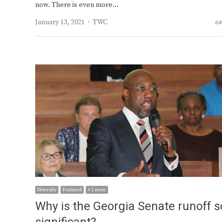
now. There is even more…
Author
January 13, 2021
TWC
64
Diversity
Featured
+ 1 more
Why is the Georgia Senate runoff s