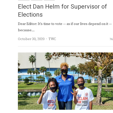
Elect Dan Helm for Supervisor of
Elections
Dear Editor: It’s time to vote — as if our lives depend on it —
because…
Author
October 30, 2020
TWC
76