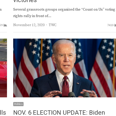
victories
n
Several grassroots groups organized the “Count on Us” voting
rights rally in front of…
Author
November 12, 2020
TWC
59
7410
Politics
lls
NOV. 6 ELECTION UPDATE: Biden