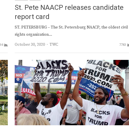
St. Pete NAACP releases candidate
report card
ST. PETERSBURG – The St. Petersburg NAACP, the oldest civil
rights organization…
Author
October 30, 2020
TWC
34
7783