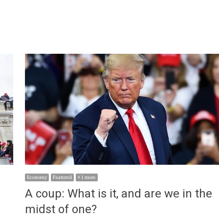
Economy
Featured
+ 1 more
A coup: What is it, and are we in the
midst of one?