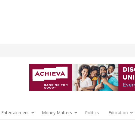
 Entertainment
Money Matters
Politics
Education