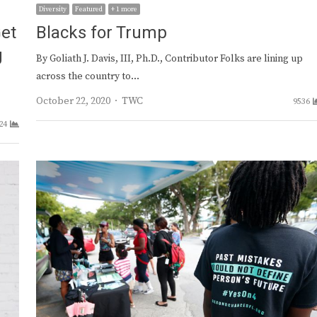
Diversity
Featured
+ 1 more
Get
Blacks for Trump
g
By Goliath J. Davis, III, Ph.D., Contributor Folks are lining up
across the country to…
Author
October 22, 2020
TWC
9536
24