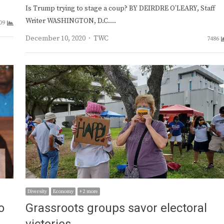
Is Trump trying to stage a coup? BY DEIRDRE O’LEARY, Staff
Writer WASHINGTON, D.C.…
09
Author
December 10, 2020
TWC
7486
Diversity
Economy
+ 2 more
o
Grassroots groups savor electoral