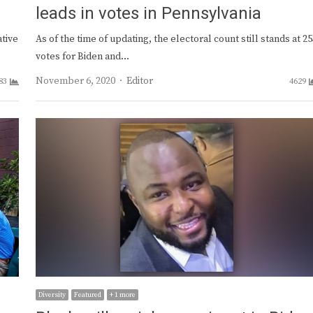
leads in votes in Pennsylvania
ative
As of the time of updating, the electoral count still stands at 2
votes for Biden and…
Author
November 6, 2020
Editor
83
4629
Diversity
Featured
+ 1 more