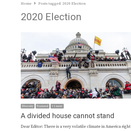
Home
Posts tagged:
2020 Election
2020 Election
Diversity
Featured
+ 1 more
A divided house cannot stand
Dear Editor: There is a very volatile climate in America right