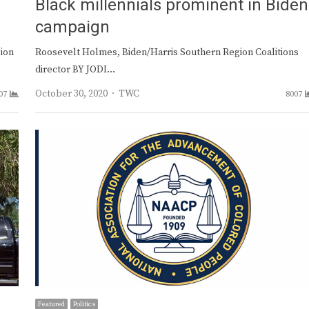
Black millennials prominent in Biden
campaign
sion
Roosevelt Holmes, Biden/Harris Southern Region Coalitions
director BY JODI…
Author
October 30, 2020
TWC
07
8007
Featured
Politics