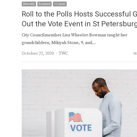
Diversity
Featured
+ 1 more
Roll to the Polls Hosts Successful 
Out the Vote Event in St Petersbur
City Councilmember Lisa Wheeler-Bowman taught her
grandchildren, Mikiyah Stone, 9, and…
Author
October 22, 2020
TWC
78