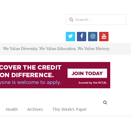
Search
for:
twitter
facebook
instagram
youtube
We Value Diversity. We Value Education. We Value History.
Open
search
Health
Archives
This Week’s Paper
panel