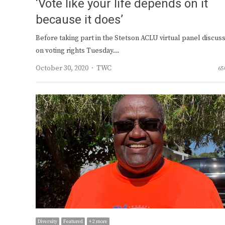
‘Vote like your life depends on it
because it does’
Before taking part in the Stetson ACLU virtual panel discus
on voting rights Tuesday…
Author
October 30, 2020
TWC
65
Diversity
Featured
+ 2 more