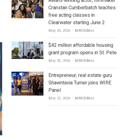
Award-winning actor, filmmaker
Cranstan Cumberbatch teaches
free acting classes in
Clearwater starting June 2
Author
May 26, 2026
MNGEditor
$42 million affordable housing
grant program opens in St. Pete
Author
May 25, 2026
MNGEditor
Entrepreneur, real estate guru
Shawntavia Turner joins WIRE
Panel
Author
May 21, 2026
MNGEditor