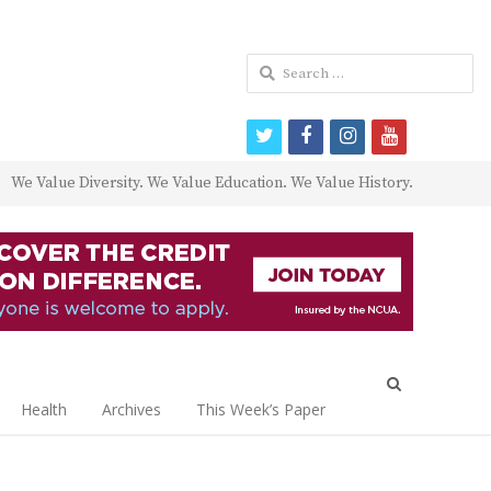
Search
for:
twitter
facebook
instagram
youtube
We Value Diversity. We Value Education. We Value History.
Open
search
Health
Archives
This Week’s Paper
panel