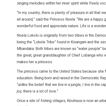
singing melodies within her inner spirit while freely vo
“In my country, there is plenty of pleasure in all that
all around,” said the Princess Noela. “We are a happy
wonderful food and appreciate nature. Life is a wonderf
Noela Lokolo is originally from two tribes in the Democ
being the “Lokele Tribe” found in Kisangani and the se
Mbandaka. Both tribes are known as “water people” bec
the great, great granddaughter of Chief Lobanga who w
makes her a princess.
The princess came to the United States because she fe
education. Being born and raised in the Democratic Rep
“unlike the belief that we live in a jungle, I live in the c
joy; there is a lot of love.”
Once a site of fishing villages, Kinshasa is now an urb