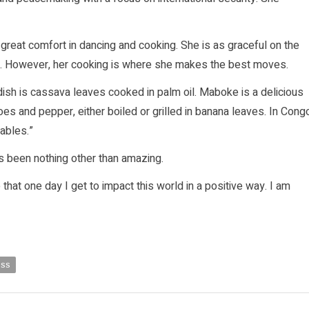
 great comfort in dancing and cooking. She is as graceful on the
d. However, her cooking is where she makes the best moves.
dish is cassava leaves cooked in palm oil. Maboke is a delicious
es and pepper, either boiled or grilled in banana leaves. In Cong
tables.”
has been nothing other than amazing.
 that one day I get to impact this world in a positive way. I am
ess