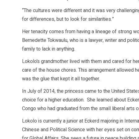
“The cultures were different and it was very challeng
for differences, but to look for similarities.”
Her tenacity comes from having a lineage of strong w
Bernedette Tokwaulu, who is a lawyer, writer and polit
family to lack in anything.
Lokolo’s grandmother lived with them and cared for her
care of the house chores. This arrangement allowed h
was the glue that kept it all together.
In July of 2014, the princess came to the United State
choice for a higher education. She learned about Ecker
Congo who had graduated from the small liberal arts c
Lokolo is currently a junior at Eckerd majoring in Inter
Chinese and Political Science with her eyes set on co
for Global Affairs. She sees a future in peace building