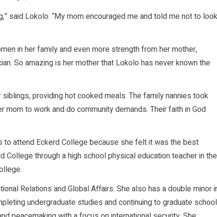
ing,” said Lokolo. “My mom encouraged me and told me not to loo
omen in her family and even more strength from her mother,
ician. So amazing is her mother that Lokolo has never known the
 siblings, providing hot cooked meals. The family nannies took
er mom to work and do community demands. Their faith in God
s to attend Eckerd College because she felt it was the best
d College through a high school physical education teacher in the
ollege.
national Relations and Global Affairs. She also has a double minor i
mpleting undergraduate studies and continuing to graduate school
 and peacemaking with a focus on international security. She