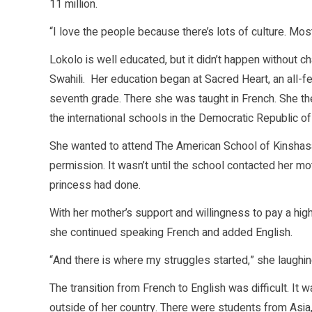
11 million.
“I love the people because there’s lots of culture. Mo
Lokolo is well educated, but it didn’t happen without 
Swahili. Her education began at Sacred Heart, an all-
seventh grade. There she was taught in French. She t
the international schools in the Democratic Republic o
She wanted to attend The American School of Kinshasa 
permission. It wasn’t until the school contacted her mo
princess had done.
With her mother’s support and willingness to pay a hi
she continued speaking French and added English.
“And there is where my struggles started,” she laughin
The transition from French to English was difficult. I
outside of her country. There were students from Asia,