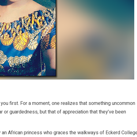
you first. For a moment, one realizes that something uncommon
r or guardedness, but that of appreciation that they’ve been
y an African princess who graces the walkways of Eckerd Colleg