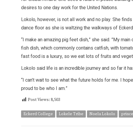
desires to one day work for the United Nations.
Lokolo, however, is not all work and no play. She finds
dance floor as she is waltzing the walkways of Ecker
“I make an amazing pig feet dish,” she said. ”My main 
fish dish, which commonly contains catfish, with tomato
fast food is a luxury, so we eat lots of fruits and vege
Lokolo said life is an incredible journey and so far it 
“I can’t wait to see what the future holds for me. I hope
proud to be who I am.”
Post Views:
8,503
Eckerd College
Lokele Tribe
Noela Lokolo
princ