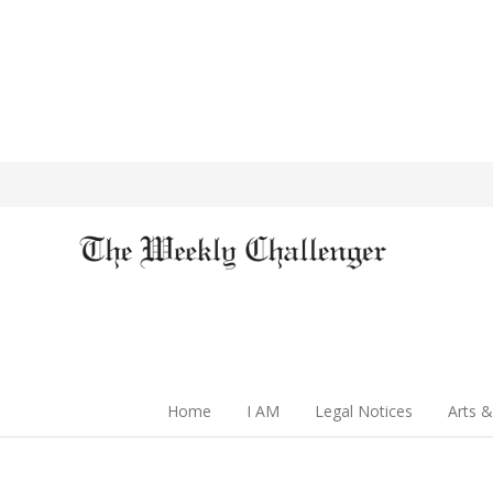
Home
I AM
Legal Notices
Arts &