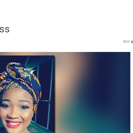
ess
8503