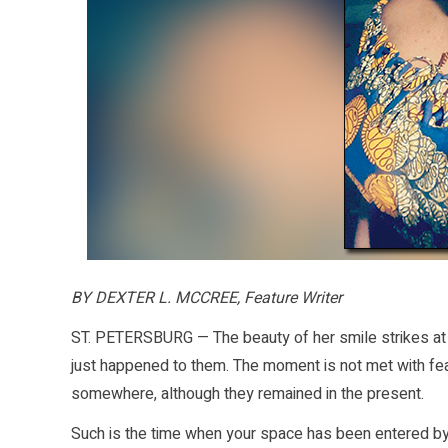
BY DEXTER L. MCCREE, Feature Writer
ST. PETERSBURG — The beauty of her smile strikes at 
just happened to them. The moment is not met with fea
somewhere, although they remained in the present.
Such is the time when your space has been entered b