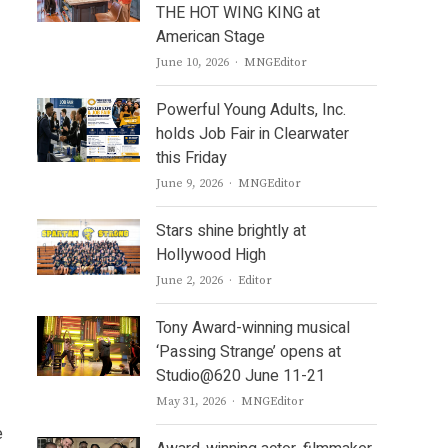
THE HOT WING KING at
American Stage
Author
June 10, 2026
MNGEditor
Powerful Young Adults, Inc.
holds Job Fair in Clearwater
this Friday
Author
June 9, 2026
MNGEditor
Stars shine brightly at
Hollywood High
Author
June 2, 2026
Editor
Tony Award-winning musical
‘Passing Strange’ opens at
Studio@620 June 11-21
Author
May 31, 2026
MNGEditor
e