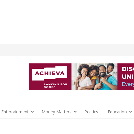
 Entertainment
Money Matters
Politics
Education