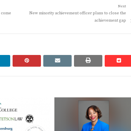
Next
Next
y come
New minority achievement officer plans to close the
post:
achievement gap
linkedin
pinterest
email
print
redd
redd