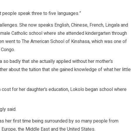
st people speak three to five languages.”
challenges. She now speaks English, Chinese, French, Lingala and
female Catholic school where she attended kindergarten through
hen went to The American School of Kinshasa, which was one of
f Congo.
so badly that she actually applied without her mother’s
ther about the tuition that she gained knowledge of what her little
gh cost for her daughter’s education, Lokolo began school where
gly said.
t was her first time being surrounded by so many people from
 Europe, the Middle East and the United States.