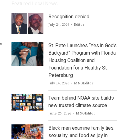
Featured Local News
Recognition denied
Author
July 24, 2026
Editor
St. Pete Launches “Yes in God’s
Backyard” Program with Florida
Housing Coalition and
Foundation for a Healthy St.
Petersburg
Author
July 14, 2026
MNGEditor
Team behind NOAA site builds
new trusted climate source
Author
June 26, 2026
MNGEditor
Black men examine family ties,
sexuality, and food as joy in