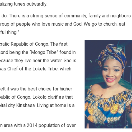
calizing tunes outwardly.
 we do. There is a strong sense of community, family and neighbors
 group of people who love music and God. We go to church, eat
ul thing.”
ratic Republic of Congo. The first
cond being the “Mongo Tribe” found in
ause they live near the water. She is
as Chief of the Lokele Tribe, which
lt it was the best choice for higher
ublic of Congo, Lokolo clarifies that
apital city Kinshasa. Living at home is a
an area with a 2014 population of over