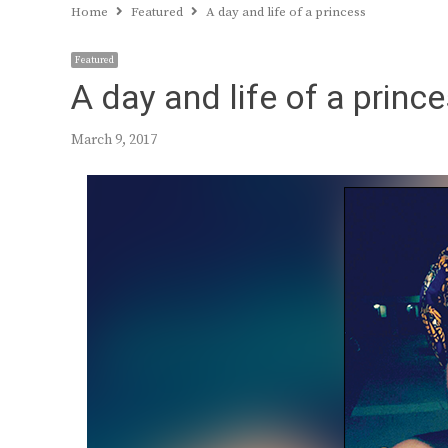
Home
Featured
A day and life of a princess
Featured
A day and life of a princ
March 9, 2017