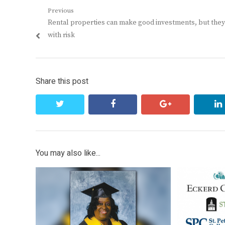
Post
Previous
Previous
Rental properties can make good investments, but the
navigation
post:
with risk
Share this post
twitter
facebook
google+
You may also like...