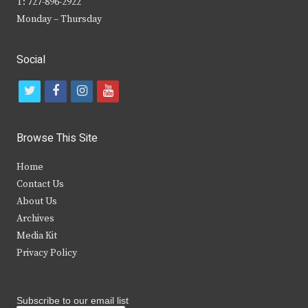
T: 727-896-2922
Monday – Thursday
Social
t
f
i
y
w
a
n
o
i
c
s
u
Browse This Site
t
e
t
t
Home
t
b
a
u
Contact Us
e
o
g
b
About Us
Archives
r
o
r
e
Media Kit
k
a
Privacy Policy
m
Subscribe to our email list