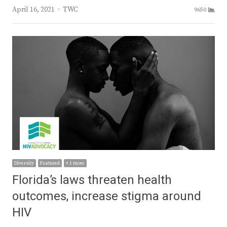
Author
April 16, 2021
TWC
9650
Diversity
Featured
+ 1 more
Florida’s laws threaten health
outcomes, increase stigma around
HIV