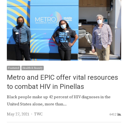
Featured
Health & Beauty
Metro and EPIC offer vital resources
to combat HIV in Pinellas
Black people make up 42 percent of HIV diagnoses in the
United States alone, more than…
Author
May 27, 2021
TWC
6412