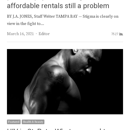
affordable rentals still a problem
BY J.A. JONES, Staff Writer TAMPA BAY — Stigma is clearly on
view in the fight to…
Author
March 16, 2021
Editor
7527
Featured
Health & Beauty