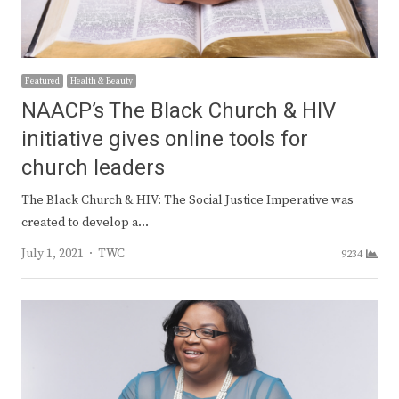
Featured
Health & Beauty
NAACP’s The Black Church & HIV
initiative gives online tools for
church leaders
The Black Church & HIV: The Social Justice Imperative was
created to develop a…
Author
July 1, 2021
TWC
9234