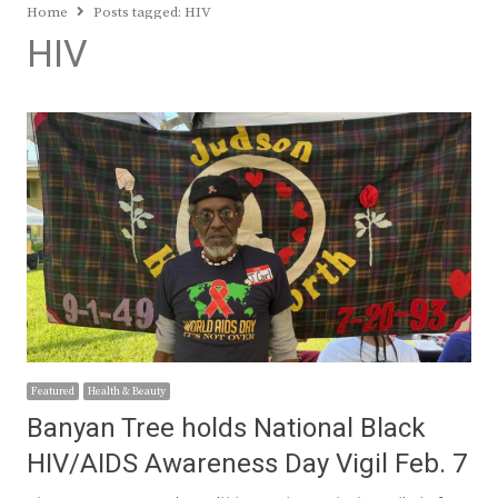
Home
Posts tagged:
HIV
HIV
Featured
Health & Beauty
Banyan Tree holds National Black
HIV/AIDS Awareness Day Vigil Feb. 7