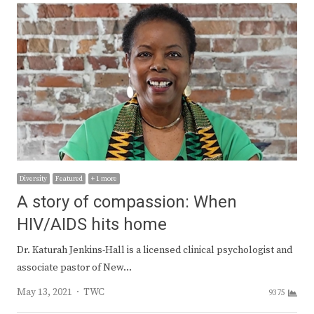
Diversity
Featured
+ 1 more
A story of compassion: When
HIV/AIDS hits home
Dr. Katurah Jenkins-Hall is a licensed clinical psychologist and
associate pastor of New…
Author
May 13, 2021
TWC
9375