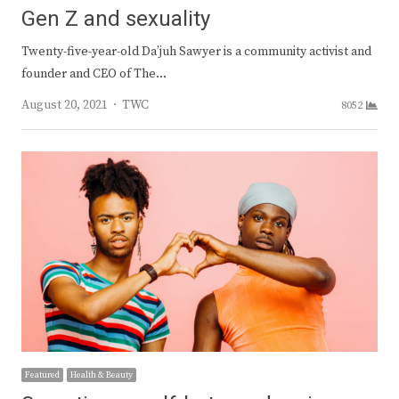
Gen Z and sexuality
Twenty-five-year-old Da’juh Sawyer is a community activist and
founder and CEO of The…
Author
August 20, 2021
TWC
8052
Featured
Health & Beauty