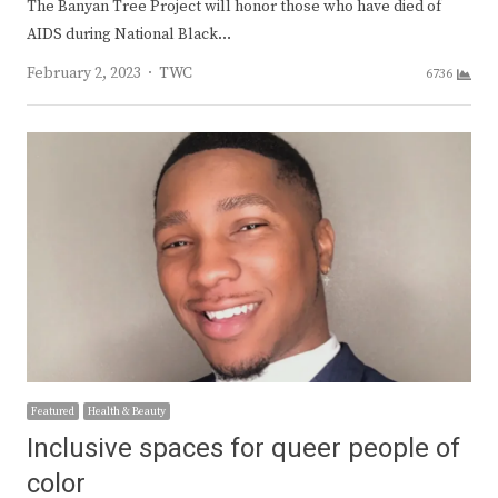
The Banyan Tree Project will honor those who have died of
AIDS during National Black…
Author
February 2, 2023
TWC
6736
Featured
Health & Beauty
Inclusive spaces for queer people of
color