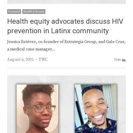
Featured
Health & Beauty
Health equity advocates discuss HIV
prevention in Latinx community
Jessica Estévez, co-founder of Estrategia Group, and Galo Cruz,
a medical case manager…
Author
August 6, 2021
TWC
7046