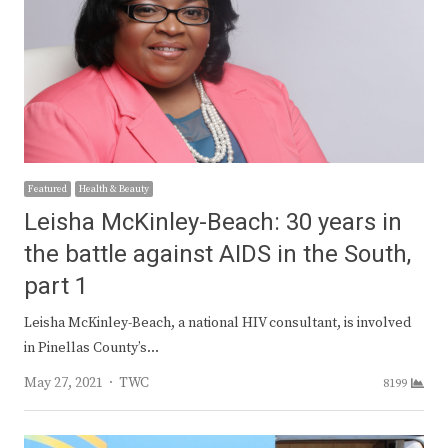
Featured
Health & Beauty
Leisha McKinley-Beach: 30 years in
the battle against AIDS in the South,
part 1
Leisha McKinley-Beach, a national HIV consultant, is involved
in Pinellas County’s…
Author
May 27, 2021
TWC
8199