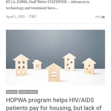
BY J.A. JONES, Staff Writer STATEWIDE — Advances in
technology and treatment have…
Author
April 1, 2021
TWC
7922
Featured
Health & Beauty
HOPWA program helps HIV/AIDS
patients pay for housing, but lack of