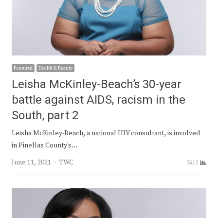
Featured
Health & Beauty
Leisha McKinley-Beach’s 30-year
battle against AIDS, racism in the
South, part 2
Leisha McKinley-Beach, a national HIV consultant, is involved
in Pinellas County’s…
Author
June 11, 2021
TWC
7517