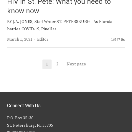
HIV in St. Pete: What you need to
know now
BY J.A. JONES, Staff Writer ST. PETERSBURG – As Florida
battles COVID-19, Pinellas…
Author
March 1, 2021
Editor
16597
Posts
1
2
Next page
Page
Page
navigation
Connect With Us
P.O. Box 35130
St. Petersburg, FL 33705