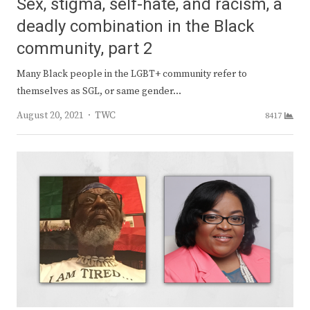
Sex, stigma, self-hate, and racism, a
deadly combination in the Black
community, part 2
Many Black people in the LGBT+ community refer to
themselves as SGL, or same gender…
Author
August 20, 2021
TWC
8417