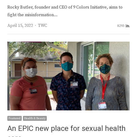
Rocky Butler, founder and CEO of 9 Colors Initiative, aims to
fight the misinformation…
Author
April 15, 2022
TWC
8293
Featured
Health & Beauty
An EPIC new place for sexual health