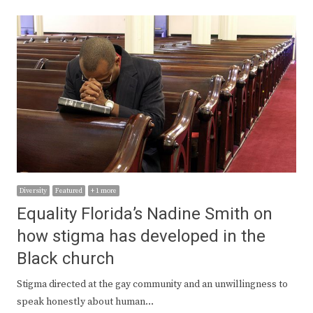
Diversity
Featured
+ 1 more
Equality Florida’s Nadine Smith on
how stigma has developed in the
Black church
Stigma directed at the gay community and an unwillingness to
speak honestly about human…