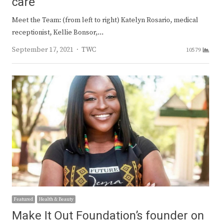
care
Meet the Team: (from left to right) Katelyn Rosario, medical
receptionist, Kellie Bonsor,…
Author
September 17, 2021
TWC
10579
Featured
Health & Beauty
Make It Out Foundation’s founder on