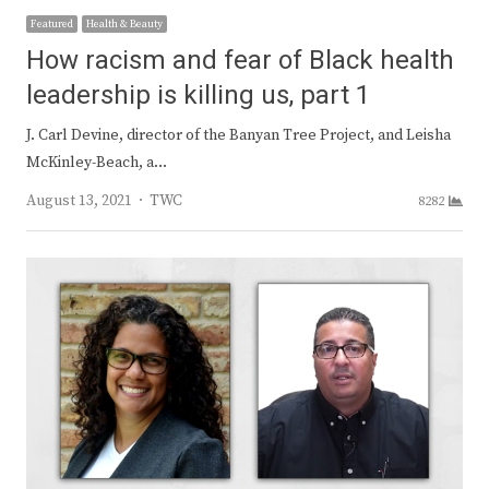
Featured
Health & Beauty
How racism and fear of Black health
leadership is killing us, part 1
J. Carl Devine, director of the Banyan Tree Project, and Leisha
McKinley-Beach, a…
Author
August 13, 2021
TWC
8282