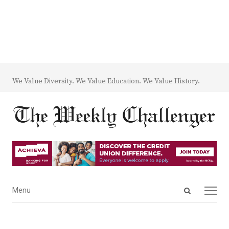
We Value Diversity. We Value Education. We Value History.
Open
Menu
Menu
search
panel