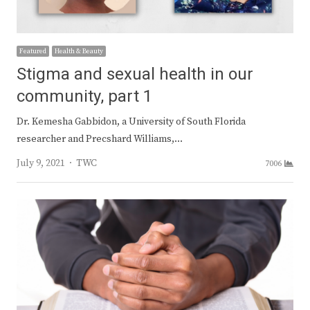
Featured
Health & Beauty
Stigma and sexual health in our
community, part 1
Dr. Kemesha Gabbidon, a University of South Florida
researcher and Precshard Williams,…
Author
July 9, 2021
TWC
7006