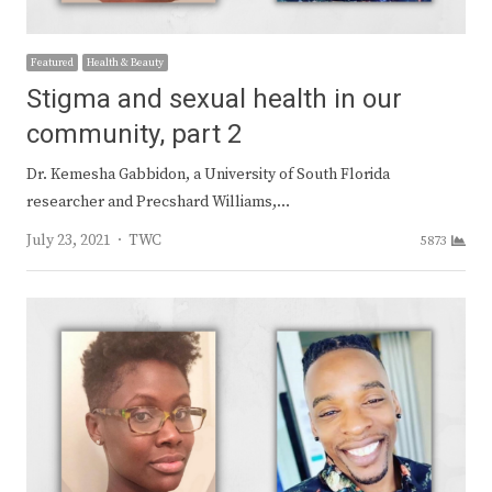
Featured
Health & Beauty
Stigma and sexual health in our
community, part 2
Dr. Kemesha Gabbidon, a University of South Florida
researcher and Precshard Williams,…
Author
July 23, 2021
TWC
5873