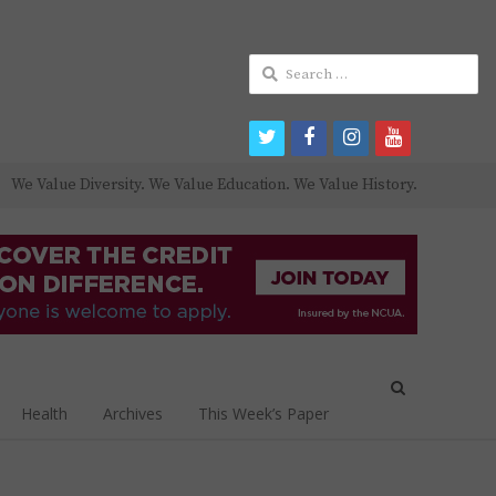
Search
for:
twitter
facebook
instagram
youtube
We Value Diversity. We Value Education. We Value History.
Open
search
Health
Archives
This Week’s Paper
panel