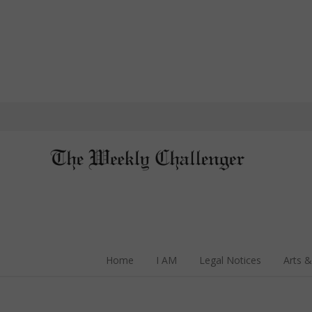
Home
I AM
Legal Notices
Arts &