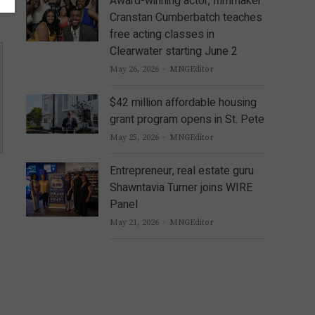
Award-winning actor, filmmaker
Cranstan Cumberbatch teaches
free acting classes in
Clearwater starting June 2
Author
May 26, 2026
MNGEditor
$42 million affordable housing
grant program opens in St. Pete
Author
May 25, 2026
MNGEditor
Entrepreneur, real estate guru
Shawntavia Turner joins WIRE
Panel
Author
May 21, 2026
MNGEditor