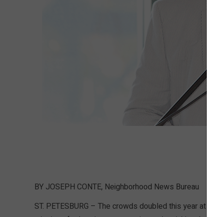
BY JOSEPH CONTE, Neighborhood News Bureau
ST. PETESBURG – The crowds doubled this year at the 