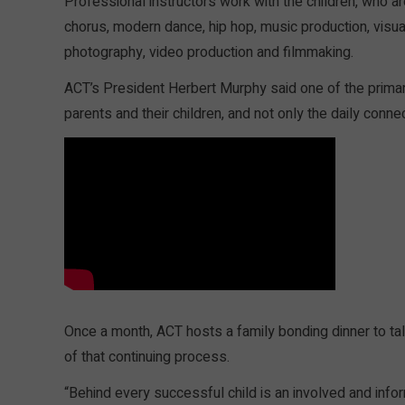
Professional instructors work with the children, who a
chorus, modern dance, hip hop, music production, visua
photography, video production and filmmaking.
ACT’s President Herbert Murphy said one of the primar
parents and their children, and not only the daily conn
Once a month, ACT hosts a family bonding dinner to tal
of that continuing process.
“Behind every successful child is an involved and info