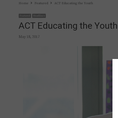
Home
Featured
ACT Educating the Youth
Featured
Headlines
ACT Educating the Youth
May 18, 2017