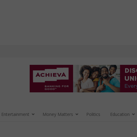
 Entertainment
Money Matters
Politics
Education