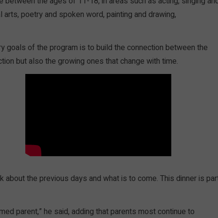
re between the ages of 11-18, in areas such as acting, singing an
l arts, poetry and spoken word, painting and drawing,
y goals of the program is to build the connection between the
ection but also the growing ones that change with time.
k about the previous days and what is to come. This dinner is par
rmed parent,” he said, adding that parents most continue to