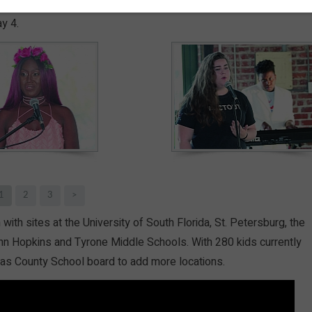
es of youth and teens through arts education, it’s no wonder so
y 4.
1
2
3
>
th sites at the University of South Florida, St. Petersburg, the
hn Hopkins and Tyrone Middle Schools. With 280 kids currently
ellas County School board to add more locations.