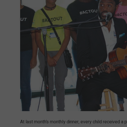
At last month’s monthly dinner, every child received a 