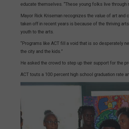
educate themselves. “These young folks live through
Mayor Rick Kriseman recognizes the value of art and cu
taken off in recent years is because of the thriving ar
youth to the arts.
“Programs like ACT fill a void that is so desperately ne
the city and the kids.”
He asked the crowd to step up their support for the p
ACT touts a 100 percent high school graduation rate a