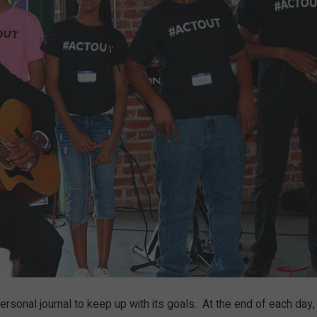
personal journal to keep up with its goals. At the end of each day,