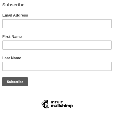
President Herbert Murph
Art Conservatory for Teens (ACT) fundraising breakfast. With a