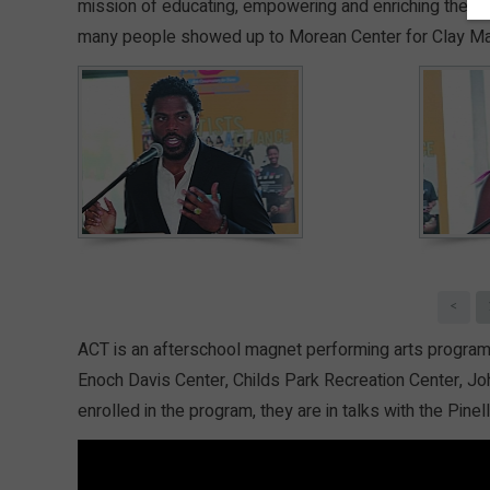
mission of educating, empowering and enriching the liv
many people showed up to Morean Center for Clay Ma
<
ACT is an afterschool magnet performing arts program wi
Enoch Davis Center, Childs Park Recreation Center, Jo
enrolled in the program, they are in talks with the Pin