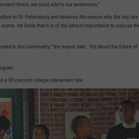
 modern times, we must add to our awareness.”
lture in St. Petersburg and believes the reason why the city has
ts scene. He feels that it is of the utmost importance to expose th
eded in this community,” the mayor said. “It’s about the future of
rogram.
nd a 90 percent college placement rate.