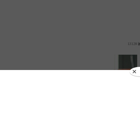
13128