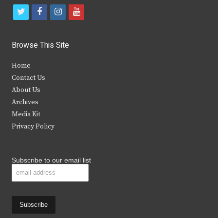
t
f
i
y
w
a
n
o
i
c
s
u
Browse This Site
t
e
t
t
Home
t
b
a
u
Contact Us
e
o
g
b
About Us
Archives
r
o
r
e
Media Kit
k
a
Privacy Policy
m
Subscribe to our email list