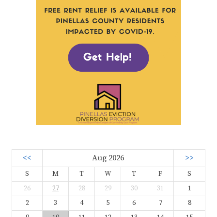
<<
Aug 2026
>>
S
M
T
W
T
F
S
26
27
28
29
30
31
1
2
3
4
5
6
7
8