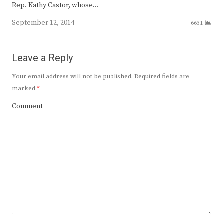
Rep. Kathy Castor, whose…
September 12, 2014
6631
Leave a Reply
Your email address will not be published.
Required fields are
marked
*
Comment