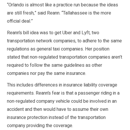
“Orlando is almost like a practice run because the ideas
are still fresh,” said Reann. “Tallahassee is the more
official deal.”
Reann’s bill idea was to get Uber and Lyft, two
transportation network companies, to adhere to the same
regulations as general taxi companies. Her position
stated that non-regulated transportation companies aren’t
required to follow the same guidelines as other
companies nor pay the same insurance.
This includes differences in insurance liability coverage
requirements. Reann’s fear is that a passenger riding in a
non-regulated company vehicle could be involved in an
accident and then would have to assume their own
insurance protection instead of the transportation
company providing the coverage.