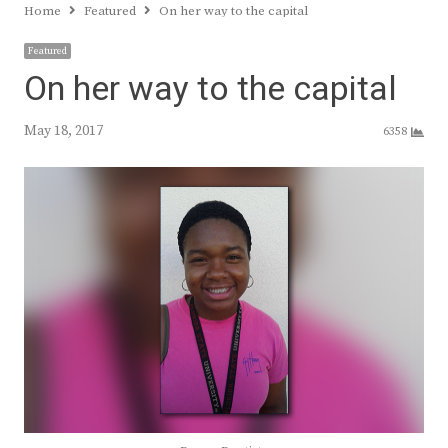
Home
Featured
On her way to the capital
Featured
On her way to the capital
May 18, 2017
6358