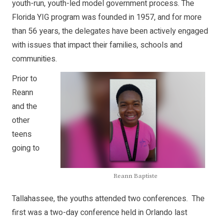
youth-run, youth-led model government process. The
Florida YIG program was founded in 1957, and for more
than 56 years, the delegates have been actively engaged
with issues that impact their families, schools and
communities.
Prior to
Reann
and the
other
teens
going to
Reann Baptiste
Tallahassee, the youths attended two conferences. The
first was a two-day conference held in Orlando last