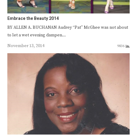
Embrace the Beauty 2014
BY ALLEN A. BUCHANAN Audrey “Pat” McGhee was not about
to let a wet evening dampen…
November 13, 2014
9836