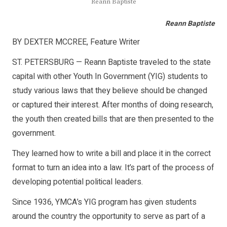
Reann Baptiste
Reann Baptiste
BY DEXTER MCCREE, Feature Writer
ST. PETERSBURG — Reann Baptiste traveled to the state
capital with other Youth In Government (YIG) students to
study various laws that they believe should be changed
or captured their interest. After months of doing research,
the youth then created bills that are then presented to the
government.
They learned how to write a bill and place it in the correct
format to turn an idea into a law. It’s part of the process of
developing potential political leaders.
Since 1936, YMCA’s YIG program has given students
around the country the opportunity to serve as part of a