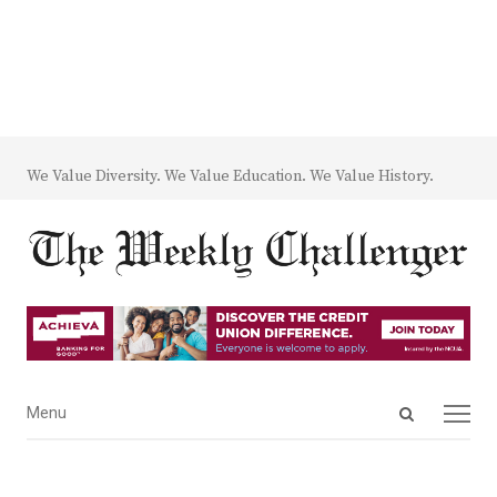
We Value Diversity. We Value Education. We Value History.
Open
Menu
Menu
search
panel