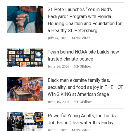
St. Pete Launches “Yes in God’s
Backyard” Program with Florida
Housing Coalition and Foundation for
a Healthy St. Petersburg
Author
July 14, 2026
MNGEditor
Team behind NOAA site builds new
trusted climate source
Author
June 26, 2026
MNGEditor
Black men examine family ties,
sexuality, and food as joy in THE HOT
WING KING at American Stage
Author
June 10, 2026
MNGEditor
Powerful Young Adults, Inc. holds
Job Fair in Clearwater this Friday
Author
June 9, 2026
MNGEditor