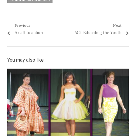
Post
Previous
Next
Previous
Next
A call to action
ACT Educating the Youth
navigation
post:
post:
You may also like...