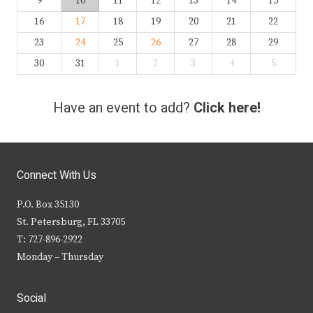
9
10
11
12
13
14
15
16
17
18
19
20
21
22
23
24
25
26
27
28
29
30
31
1
2
3
4
5
Have an event to add?
Click here!
Connect With Us
P.O. Box 35130
St. Petersburg, FL 33705
T: 727-896-2922
Monday – Thursday
Social