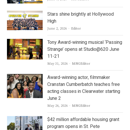
Stars shine brightly at Hollywood
High
Author
June 2, 2026
Editor
Tony Award-winning musical ‘Passing
Strange’ opens at Studio@620 June
11-21
Author
May 31, 2026
MNGEditor
Award-winning actor, filmmaker
Cranstan Cumberbatch teaches free
acting classes in Clearwater starting
June 2
Author
May 26, 2026
MNGEditor
$42 million affordable housing grant
program opens in St. Pete