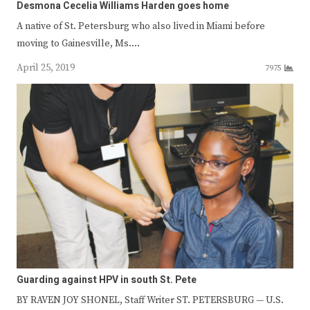
Desmona Cecelia Williams Harden goes home
A native of St. Petersburg who also lived in Miami before
moving to Gainesville, Ms.…
April 25, 2019
7975
Guarding against HPV in south St. Pete
BY RAVEN JOY SHONEL, Staff Writer ST. PETERSBURG — U.S.