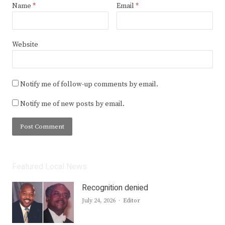
Name
*
Email
*
Website
Notify me of follow-up comments by email.
Notify me of new posts by email.
Featured Local News
Recognition denied
Author
July 24, 2026
Editor