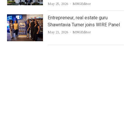
Author
May 25, 2026
MNGEditor
Entrepreneur, real estate guru
Shawntavia Turner joins WIRE Panel
Author
May 21, 2026
MNGEditor