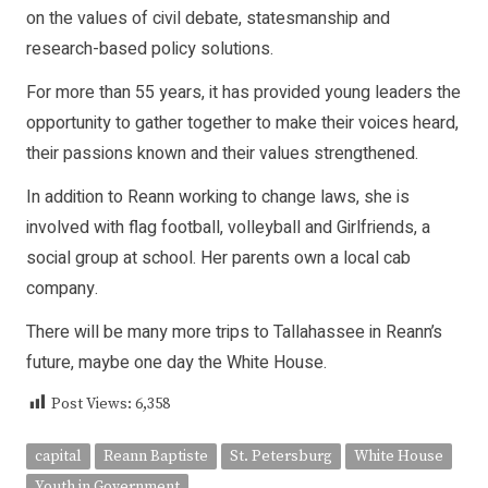
on the values of civil debate, statesmanship and
research-based policy solutions.
For more than 55 years, it has provided young leaders the
opportunity to gather together to make their voices heard,
their passions known and their values strengthened.
In addition to Reann working to change laws, she is
involved with flag football, volleyball and Girlfriends, a
social group at school. Her parents own a local cab
company.
There will be many more trips to Tallahassee in Reann’s
future, maybe one day the White House.
Post Views:
6,358
capital
Reann Baptiste
St. Petersburg
White House
Youth in Government