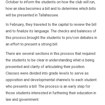
October to inform the students on how the club will run,
how an idea becomes a bill and to determine which bills
will be presented in Tallahassee.
In February, they traveled to the capital to review the bill
and to finalize its language. The checks and balances of
this process brought the students to pro/con debates in
an effort to present a strong bill.
There are several sections in this process that required
the students to be clear in understanding what is being
presented and clarity of articulating their position.
Classes were divided into grade levels to serve as
opposition and developmental channels to each student
who presents a bill. The process is an early step for
those students interested in furthering their education in
law and government.