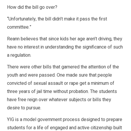
How did the bill go over?
“Unfortunately, the bill didn’t make it pass the first
committee.”
Reann believes that since kids her age aren’t driving, they
have no interest in understanding the significance of such
a regulation.
There were other bills that garnered the attention of the
youth and were passed. One made sure that people
convicted of sexual assault or rape get a minimum of
three years of jail time without probation. The students
have free reign over whatever subjects or bills they
desire to pursue.
YIG is a model government process designed to prepare
students for a life of engaged and active citizenship built