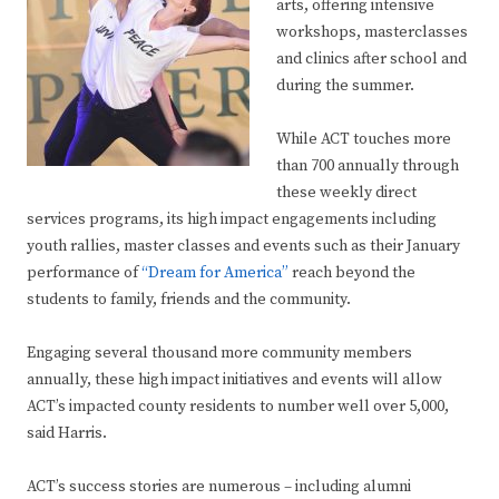
arts, offering intensive
workshops, masterclasses
and clinics after school and
during the summer.
While ACT touches more
than 700 annually through
these weekly direct
services programs, its high impact engagements including
youth rallies, master classes and events such as their January
performance of
“Dream for America”
reach beyond the
students to family, friends and the community.
Engaging several thousand more community members
annually, these high impact initiatives and events will allow
ACT’s impacted county residents to number well over 5,000,
said Harris.
ACT’s success stories are numerous – including alumni