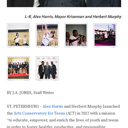
L-R, Alex Harris, Mayor Kriseman and Herbert Murphy
BY J.A. JONES, Staff Writer
ST. PETERSBURG –
Alex Harris
and Herbert Murphy launched
the
Arts Conservatory for Teens
(ACT) in 2012 with a mission
“to educate, empower, and enrich the lives of youth and teens
in order to foster healthy, productive, and responsible