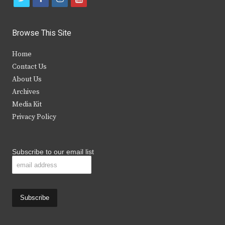
w
a
n
o
i
c
s
u
Browse This Site
t
e
t
t
Home
t
b
a
u
Contact Us
e
o
g
b
About Us
Archives
r
o
r
e
Media Kit
k
a
Privacy Policy
m
Subscribe to our email list