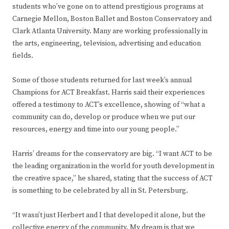
students who’ve gone on to attend prestigious programs at
Carnegie Mellon, Boston Ballet and Boston Conservatory and
Clark Atlanta University. Many are working professionally in
the arts, engineering, television, advertising and education
fields.
Some of those students returned for last week’s annual
Champions for ACT Breakfast. Harris said their experiences
offered a testimony to ACT’s excellence, showing of “what a
community can do, develop or produce when we put our
resources, energy and time into our young people.”
Harris’ dreams for the conservatory are big. “I want ACT to be
the leading organization in the world for youth development in
the creative space,” he shared, stating that the success of ACT
is something to be celebrated by all in St. Petersburg.
“It wasn’t just Herbert and I that developed it alone, but the
collective energy of the community. My dream is that we