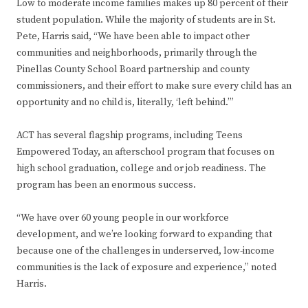
Low to moderate income families makes up 80 percent of their
student population. While the majority of students are in St.
Pete, Harris said, “We have been able to impact other
communities and neighborhoods, primarily through the
Pinellas County School Board partnership and county
commissioners, and their effort to make sure every child has an
opportunity and no child is, literally, ‘left behind.’”
ACT has several flagship programs, including Teens
Empowered Today, an afterschool program that focuses on
high school graduation, college and or job readiness. The
program has been an enormous success.
“We have over 60 young people in our workforce
development, and we’re looking forward to expanding that
because one of the challenges in underserved, low-income
communities is the lack of exposure and experience,” noted
Harris.