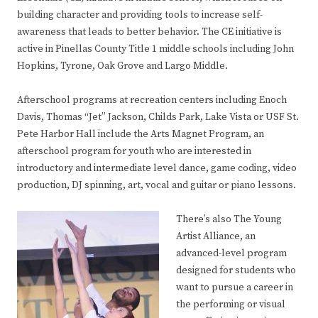
building character and providing tools to increase self-
awareness that leads to better behavior. The CE initiative is
active in Pinellas County Title 1 middle schools including John
Hopkins, Tyrone, Oak Grove and Largo Middle.
Afterschool programs at recreation centers including Enoch
Davis, Thomas “Jet” Jackson, Childs Park, Lake Vista or USF St.
Pete Harbor Hall include the Arts Magnet Program, an
afterschool program for youth who are interested in
introductory and intermediate level dance, game coding, video
production, DJ spinning, art, vocal and guitar or piano lessons.
There’s also The Young
Artist Alliance, an
advanced-level program
designed for students who
want to pursue a career in
the performing or visual