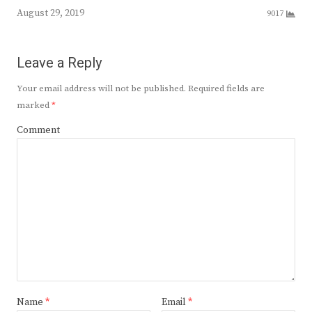
August 29, 2019
9017
Leave a Reply
Your email address will not be published.
Required fields are
marked
*
Comment
Name
*
Email
*