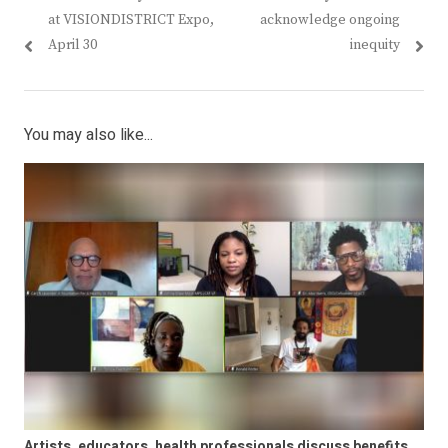
at VISIONDISTRICT Expo,
acknowledge ongoing
April 30
inequity
You may also like...
Artists, educators, health professionals discuss benefits