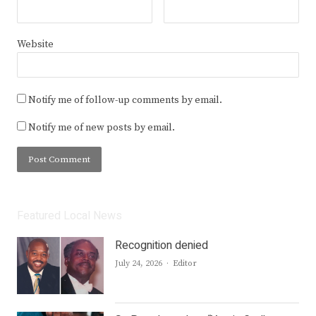
Website
Notify me of follow-up comments by email.
Notify me of new posts by email.
Featured Local News
Recognition denied
Author
July 24, 2026
Editor