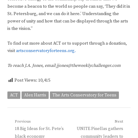
become a beacon to the world so people can say, ‘They did it in
St. Petersburg, and we can do it here.’ Understanding the
power of unity and how that can be displayed through the arts
is the vision.”
To find out more about ACT or to support through a donation,
visit
artsconservatoryforteens.org.
To reach J.A. Jones, email jjones@theweeklychallenger.com
Post Views:
10,415
ACT
Alex Harris
The Arts Conservatory for Teens
Post
Previous
Next
Previous
Next
18 Big Ideas for St. Pete’s
UNITE Pinellas gathers
navigation
post:
post:
black economy
community leaders to