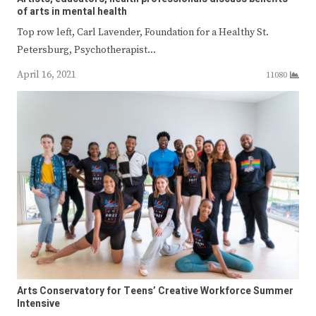
of arts in mental health
Top row left, Carl Lavender, Foundation for a Healthy St.
Petersburg, Psychotherapist…
April 16, 2021
11080
Arts Conservatory for Teens’ Creative Workforce Summer
Intensive