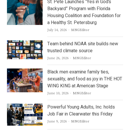
St. Pete Launches “Yes in God’s
Backyard” Program with Florida
Housing Coalition and Foundation for
a Healthy St. Petersburg
Author
July 14, 2026
MNGEditor
Team behind NOAA site builds new
trusted climate source
Author
June 26, 2026
MNGEditor
Black men examine family ties,
sexuality, and food as joy in THE HOT
WING KING at American Stage
Author
June 10, 2026
MNGEditor
Powerful Young Adults, Inc. holds
Job Fair in Clearwater this Friday
Author
June 9, 2026
MNGEditor