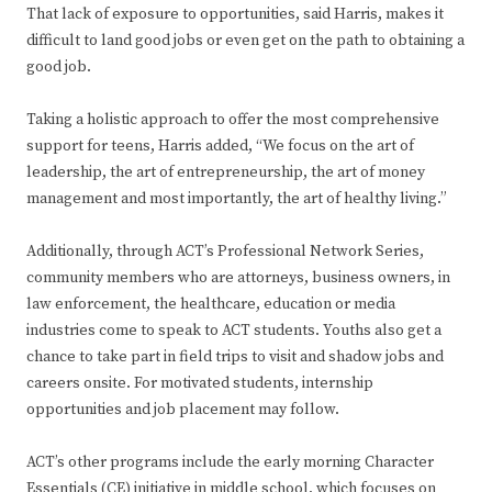
That lack of exposure to opportunities, said Harris, makes it
difficult to land good jobs or even get on the path to obtaining a
good job.
Taking a holistic approach to offer the most comprehensive
support for teens, Harris added, “We focus on the art of
leadership, the art of entrepreneurship, the art of money
management and most importantly, the art of healthy living.”
Additionally, through ACT’s Professional Network Series,
community members who are attorneys, business owners, in
law enforcement, the healthcare, education or media
industries come to speak to ACT students. Youths also get a
chance to take part in field trips to visit and shadow jobs and
careers onsite. For motivated students, internship
opportunities and job placement may follow.
ACT’s other programs include the early morning Character
Essentials (CE) initiative in middle school, which focuses on