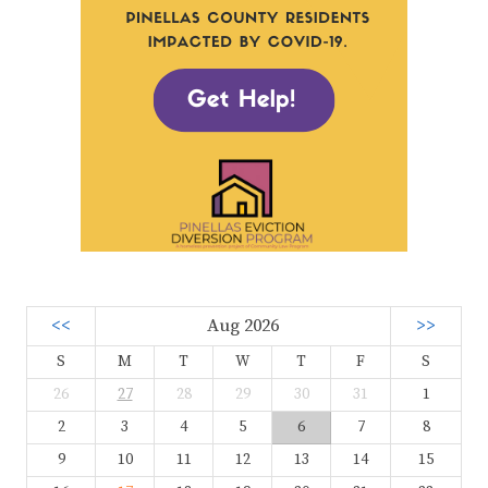
<<
Aug 2026
>>
S
M
T
W
T
F
S
26
27
28
29
30
31
1
2
3
4
5
6
7
8
9
10
11
12
13
14
15