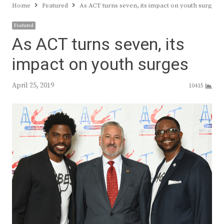
Home
Featured
As ACT turns seven, its impact on youth surges
Featured
As ACT turns seven, its
impact on youth surges
April 25, 2019
10415