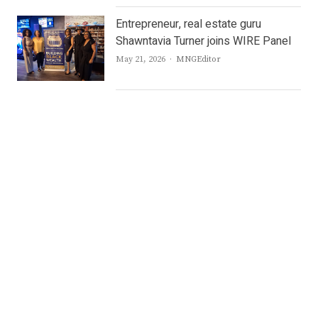
Entrepreneur, real estate guru
Shawntavia Turner joins WIRE Panel
Author
May 21, 2026
MNGEditor