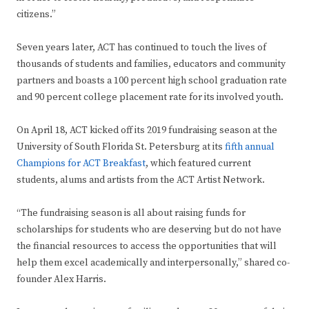
citizens.”
Seven years later, ACT has continued to touch the lives of
thousands of students and families, educators and community
partners and boasts a 100 percent high school graduation rate
and 90 percent college placement rate for its involved youth.
On April 18, ACT kicked off its 2019 fundraising season at the
University of South Florida St. Petersburg at its
fifth annual
Champions for ACT Breakfast
, which featured current
students, alums and artists from the ACT Artist Network.
“The fundraising season is all about raising funds for
scholarships for students who are deserving but do not have
the financial resources to access the opportunities that will
help them excel academically and interpersonally,” shared co-
founder Alex Harris.