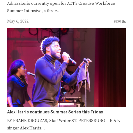
Admission is currently open for ACT’s Creative Workforce
Summer Intensive, a three…
May 6, 2022
9350
Alex Harris continues Summer Series this Friday
BY FRANK DROUZAS, Staff Writer ST. PETERSBURG — R & B
singer Alex Harris…