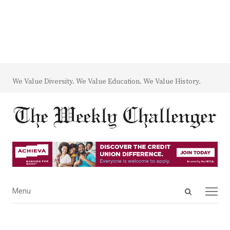
We Value Diversity. We Value Education. We Value History.
Open
Menu
Menu
search
panel