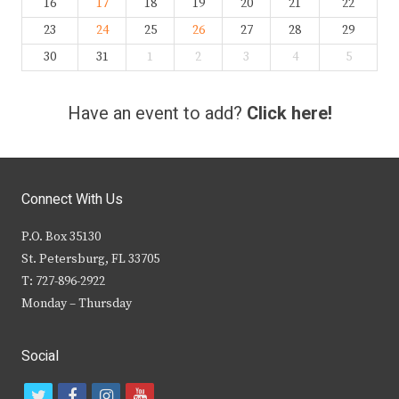
16
17
18
19
20
21
22
23
24
25
26
27
28
29
30
31
1
2
3
4
5
Have an event to add?
Click here!
Connect With Us
P.O. Box 35130
St. Petersburg, FL 33705
T: 727-896-2922
Monday – Thursday
Social
t
f
i
y