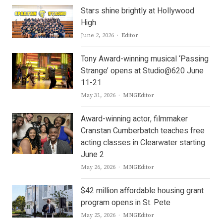
Stars shine brightly at Hollywood
High
Author
June 2, 2026
Editor
Tony Award-winning musical ‘Passing
Strange’ opens at Studio@620 June
11-21
Author
May 31, 2026
MNGEditor
Award-winning actor, filmmaker
Cranstan Cumberbatch teaches free
acting classes in Clearwater starting
June 2
Author
May 26, 2026
MNGEditor
$42 million affordable housing grant
program opens in St. Pete
Author
May 25, 2026
MNGEditor