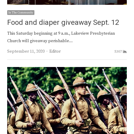
In The Community
Food and diaper giveaway Sept. 12
This Saturday beginning at 9 a.m., Lakeview Presbyterian
Church will giveaway perishable…
Author
September 11, 2020
Editor
5307