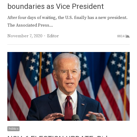
boundaries as Vice President
After four days of waiting, the U.S. finally has a new president.
The Associated Press…
Author
November 7, 2020
Editor
8814
Politics