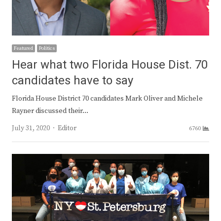
Featured
Politics
Hear what two Florida House Dist. 70
candidates have to say
Florida House District 70 candidates Mark Oliver and Michele
Rayner discussed their…
Author
July 31, 2020
Editor
6760