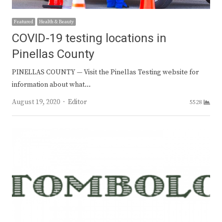
Featured
Health & Beauty
COVID-19 testing locations in
Pinellas County
PINELLAS COUNTY — Visit the Pinellas Testing website for
information about what…
Author
August 19, 2020
Editor
5528