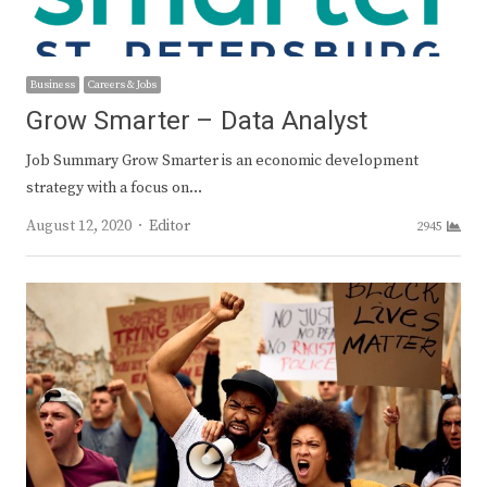
Business
Careers & Jobs
Grow Smarter – Data Analyst
Job Summary Grow Smarter is an economic development
strategy with a focus on…
Author
August 12, 2020
Editor
2945