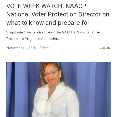
VOTE WEEK WATCH: NAACP
National Voter Protection Director on
what to know and prepare for
Stephanie Owens, director of the NAACP’s National Voter
Protection Project and founder…
Author
November 1, 2020
Editor
4307