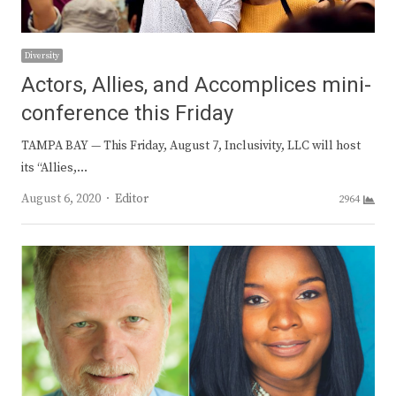
Diversity
Actors, Allies, and Accomplices mini-
conference this Friday
TAMPA BAY — This Friday, August 7, Inclusivity, LLC will host
its “Allies,…
Author
August 6, 2020
Editor
2964