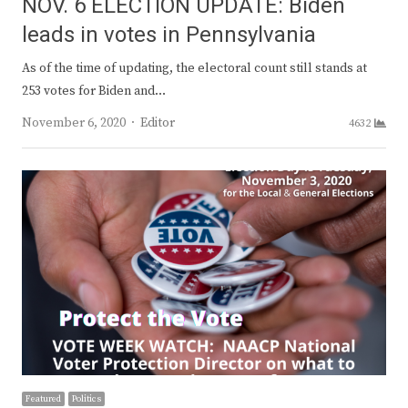
NOV. 6 ELECTION UPDATE: Biden
leads in votes in Pennsylvania
As of the time of updating, the electoral count still stands at
253 votes for Biden and…
Author
November 6, 2020
Editor
4632
Featured
Politics