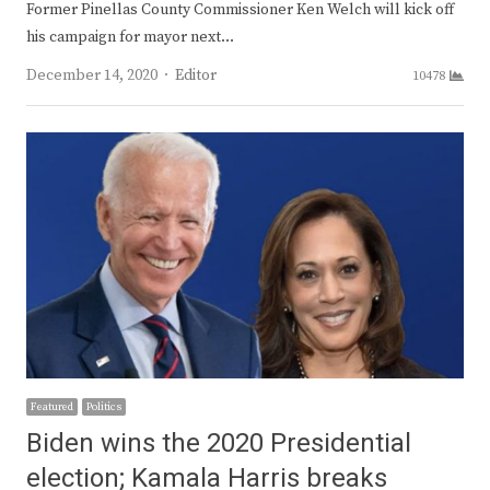
Former Pinellas County Commissioner Ken Welch will kick off
his campaign for mayor next…
Author
December 14, 2020
Editor
10478
Featured
Politics
Biden wins the 2020 Presidential
election; Kamala Harris breaks