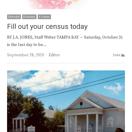
Diversity
Economy
+ 1 more
Fill out your census today
BY J.A. JONES, Staff Writer TAMPA BAY — Saturday, October 31
is the last day to be…
Author
September 28, 2020
Editor
5684