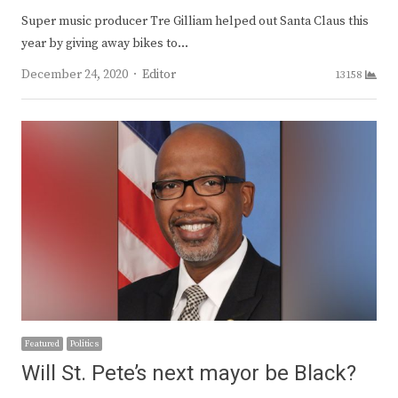
Super music producer Tre Gilliam helped out Santa Claus this
year by giving away bikes to…
Author
December 24, 2020
Editor
13158
Featured
Politics
Will St. Pete’s next mayor be Black?