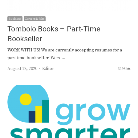
Business
Careers & Jobs
Tombolo Books – Part-Time
Bookseller
WORK WITH US! We are currently accepting resumes for a
part-time bookseller! We’re…
Author
August 18, 2020
Editor
3198