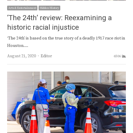
Arts & Entertainment
Hidden History
‘The 24th’ review: Reexamining a
historic racial injustice
‘The 24th’ is based on the true story of a deadly 1917 race riot in
Houston.…
Author
August 21, 2020
Editor
6506