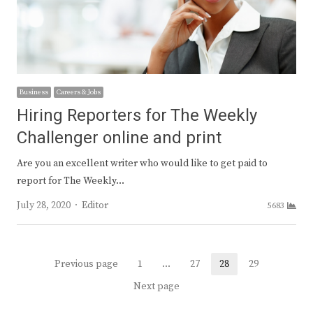
Business
Careers & Jobs
Hiring Reporters for The Weekly
Challenger online and print
Are you an excellent writer who would like to get paid to
report for The Weekly…
Author
July 28, 2020
Editor
5683
Posts
Previous page
1
…
27
28
29
Page
Page
Page
Page
navigation
Next page