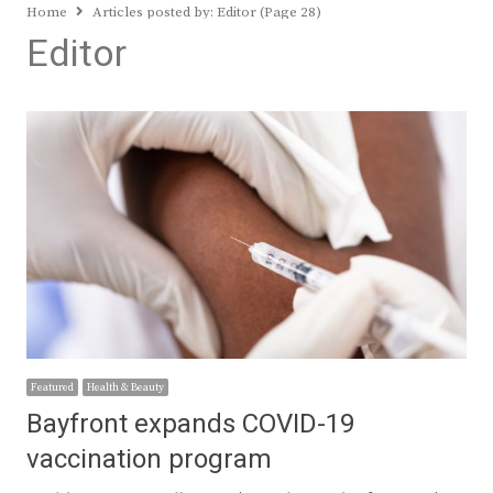
Home
Articles posted by:
Editor (Page 28)
Editor
Featured
Health & Beauty
Bayfront expands COVID-19
vaccination program