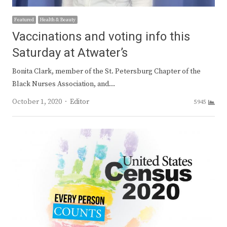
Featured
Health & Beauty
Vaccinations and voting info this
Saturday at Atwater’s
Bonita Clark, member of the St. Petersburg Chapter of the
Black Nurses Association, and…
Author
October 1, 2020
Editor
5945