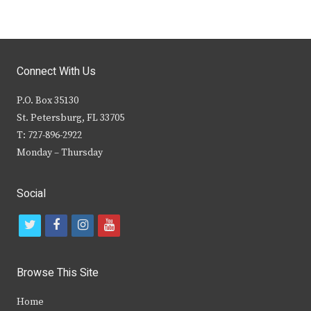
Connect With Us
P.O. Box 35130
St. Petersburg, FL 33705
T: 727-896-2922
Monday – Thursday
Social
t
f
i
y
w
a
n
o
i
c
s
u
Browse This Site
t
e
t
t
Home