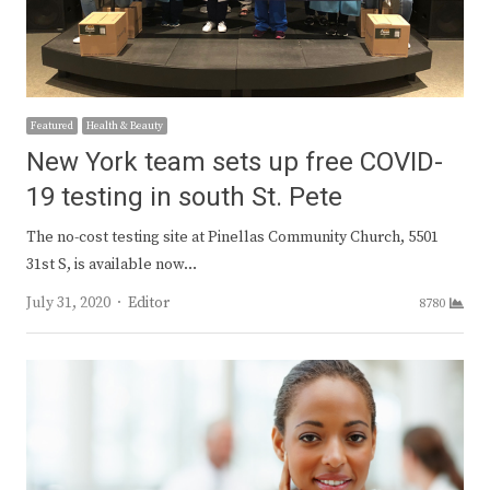
Featured
Health & Beauty
New York team sets up free COVID-
19 testing in south St. Pete
The no-cost testing site at Pinellas Community Church, 5501
31st S, is available now…
Author
July 31, 2020
Editor
8780