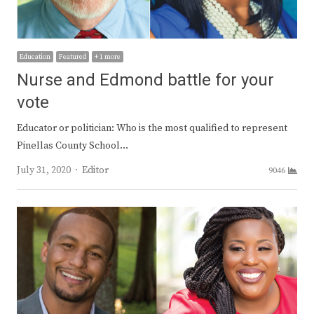
Education
Featured
+ 1 more
Nurse and Edmond battle for your
vote
Educator or politician: Who is the most qualified to represent
Pinellas County School…
Author
July 31, 2020
Editor
9046