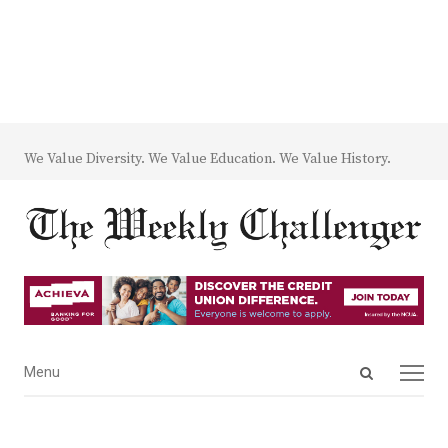
We Value Diversity. We Value Education. We Value History.
Open
Menu
Menu
search
panel