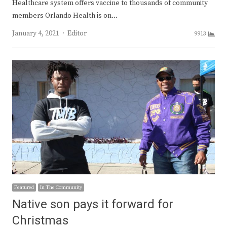
Healthcare system offers vaccine to thousands of community
members Orlando Health is on…
Author
January 4, 2021
Editor
9913
Featured
In The Community
Native son pays it forward for
Christmas