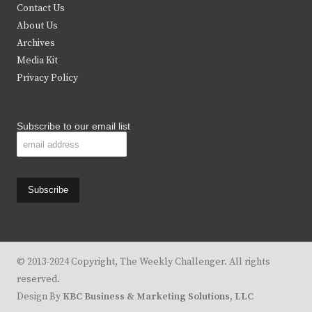
t
b
a
u
Contact Us
e
o
g
b
About Us
Archives
r
o
r
e
Media Kit
k
a
Privacy Policy
m
Subscribe to our email list
© 2013-2024 Copyright, The Weekly Challenger. All rights
reserved.
Design By
KBC Business & Marketing Solutions, LLC