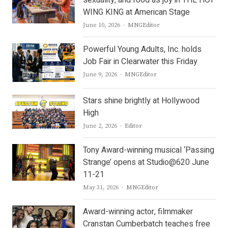
sexuality, and food as joy in THE HOT
WING KING at American Stage
Author
June 10, 2026
MNGEditor
Powerful Young Adults, Inc. holds
Job Fair in Clearwater this Friday
Author
June 9, 2026
MNGEditor
Stars shine brightly at Hollywood
High
Author
June 2, 2026
Editor
Tony Award-winning musical ‘Passing
Strange’ opens at Studio@620 June
11-21
Author
May 31, 2026
MNGEditor
Award-winning actor, filmmaker
Cranstan Cumberbatch teaches free