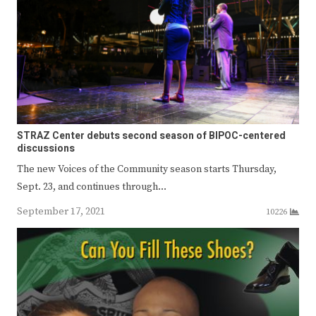
STRAZ Center debuts second season of BIPOC-centered
discussions
The new Voices of the Community season starts Thursday,
Sept. 23, and continues through…
September 17, 2021
10226