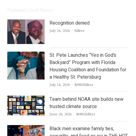
Featured Local News
Recognition denied
Author
July 24, 2026
Editor
St. Pete Launches “Yes in God’s
Backyard” Program with Florida
Housing Coalition and Foundation for
a Healthy St. Petersburg
Author
July 14, 2026
MNGEditor
Team behind NOAA site builds new
trusted climate source
Author
June 26, 2026
MNGEditor
Black men examine family ties,