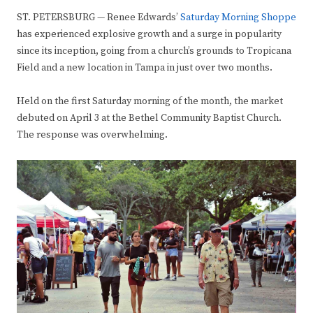
ST. PETERSBURG — Renee Edwards’
Saturday Morning Shoppe
has experienced explosive growth and a surge in popularity
since its inception, going from a church’s grounds to Tropicana
Field and a new location in Tampa in just over two months.
Held on the first Saturday morning of the month, the market
debuted on April 3 at the Bethel Community Baptist Church.
The response was overwhelming.