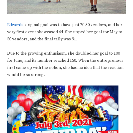
Edwards’
original goal was to have just 20-30 vendors, and her
very first event showcased 64. She upped her goal for May to
50 vendors, and the final tally was 91.
Due to the growing enthusiasm, she doubled her goal to 100
for June, and its number reached 150. When the entrepreneur
first came up with the notion, she had no idea that the reaction
would be so strong.