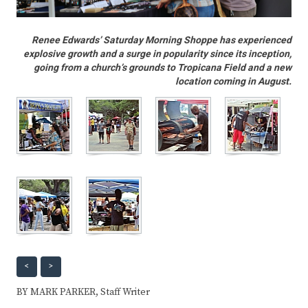
Renee Edwards’ Saturday Morning Shoppe has experienced
explosive growth and a surge in popularity since its inception,
going from a church’s grounds to Tropicana Field and a new
location coming in August.
<
>
BY MARK PARKER, Staff Writer