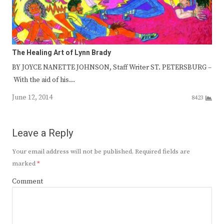
The Healing Art of Lynn Brady
BY JOYCE NANETTE JOHNSON, Staff Writer ST. PETERSBURG –
With the aid of his…
June 12, 2014
8423
Leave a Reply
Your email address will not be published.
Required fields are
marked
*
Comment