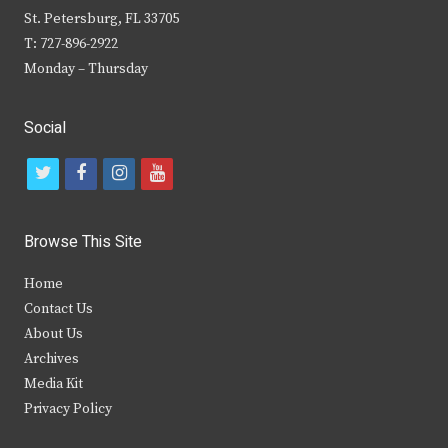
St. Petersburg, FL 33705
T: 727-896-2922
Monday – Thursday
Social
t
f
i
y
w
a
n
o
i
c
s
u
Browse This Site
t
e
t
t
Home
t
b
a
u
Contact Us
e
o
g
b
About Us
Archives
r
o
r
e
Media Kit
k
a
Privacy Policy
m