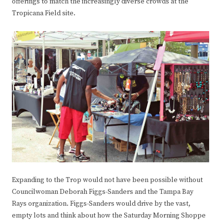
offerings to match the increasingly diverse crowds at the
Tropicana Field site.
Expanding to the Trop would not have been possible without
Councilwoman Deborah Figgs-Sanders and the Tampa Bay
Rays organization. Figgs-Sanders would drive by the vast,
empty lots and think about how the Saturday Morning Shoppe