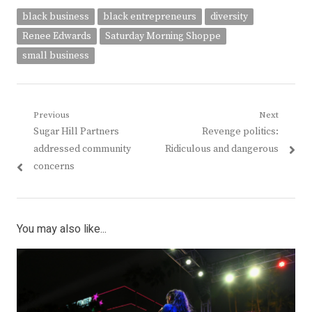
black business
black entrepreneurs
diversity
Renee Edwards
Saturday Morning Shoppe
small business
Post
Previous
Next
Previous
Next
Sugar Hill Partners
Revenge politics:
navigation
post:
post:
addressed community
Ridiculous and dangerous
concerns
You may also like...