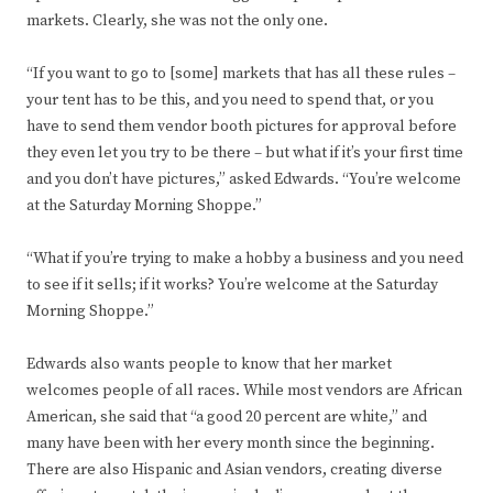
markets. Clearly, she was not the only one.
“If you want to go to [some] markets that has all these rules –
your tent has to be this, and you need to spend that, or you
have to send them vendor booth pictures for approval before
they even let you try to be there – but what if it’s your first time
and you don’t have pictures,” asked Edwards. “You’re welcome
at the Saturday Morning Shoppe.”
“What if you’re trying to make a hobby a business and you need
to see if it sells; if it works? You’re welcome at the Saturday
Morning Shoppe.”
Edwards also wants people to know that her market
welcomes people of all races. While most vendors are African
American, she said that “a good 20 percent are white,” and
many have been with her every month since the beginning.
There are also Hispanic and Asian vendors, creating diverse