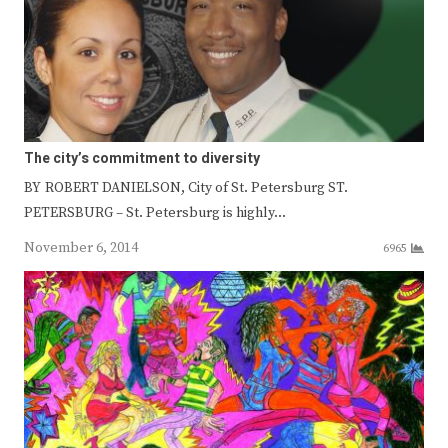
The city’s commitment to diversity
BY ROBERT DANIELSON, City of St. Petersburg ST.
PETERSBURG – St. Petersburg is highly…
November 6, 2014
6965