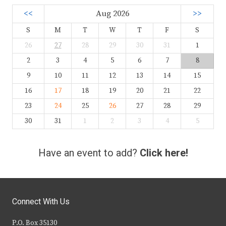
<<
Aug 2026
>>
S
M
T
W
T
F
S
26
27
28
29
30
31
1
2
3
4
5
6
7
8
9
10
11
12
13
14
15
16
17
18
19
20
21
22
23
24
25
26
27
28
29
30
31
1
2
3
4
5
Have an event to add?
Click here!
Connect With Us
P.O. Box 35130