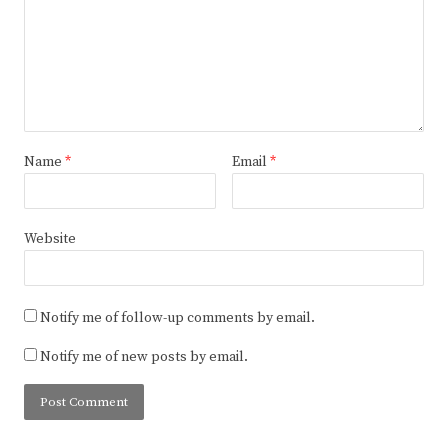
Name
*
Email
*
Website
Notify me of follow-up comments by email.
Notify me of new posts by email.