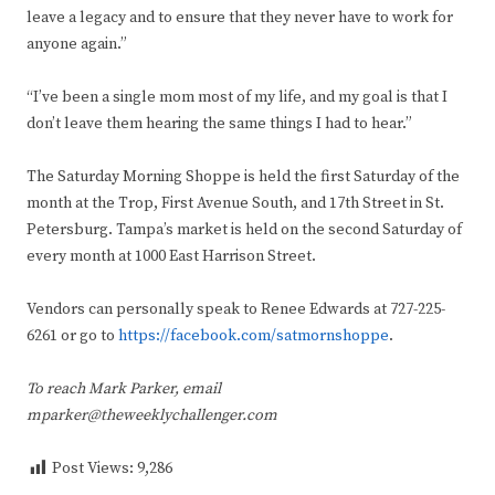
leave a legacy and to ensure that they never have to work for
anyone again.”
“I’ve been a single mom most of my life, and my goal is that I
don’t leave them hearing the same things I had to hear.”
The Saturday Morning Shoppe is held the first Saturday of the
month at the Trop, First Avenue South, and 17th Street in St.
Petersburg. Tampa’s market is held on the second Saturday of
every month at 1000 East Harrison Street.
Vendors can personally speak to Renee Edwards at 727-225-
6261 or go to
https://facebook.com/satmornshoppe
.
To reach Mark Parker, email
mparker@theweeklychallenger.com
Post Views:
9,286