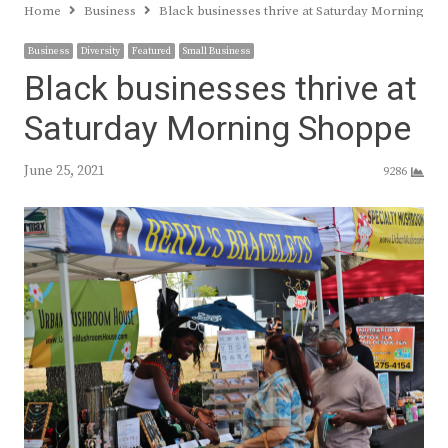
Home
Business
Black businesses thrive at Saturday Morning Sh
Business
Diversity
Featured
Small Business
Black businesses thrive at
Saturday Morning Shoppe
June 25, 2021
9286