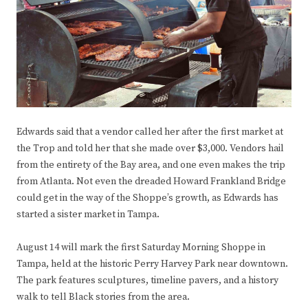
Edwards said that a vendor called her after the first market at
the Trop and told her that she made over $3,000. Vendors hail
from the entirety of the Bay area, and one even makes the trip
from Atlanta. Not even the dreaded Howard Frankland Bridge
could get in the way of the Shoppe’s growth, as Edwards has
started a sister market in Tampa.
August 14 will mark the first Saturday Morning Shoppe in
Tampa, held at the historic Perry Harvey Park near downtown.
The park features sculptures, timeline pavers, and a history
walk to tell Black stories from the area.