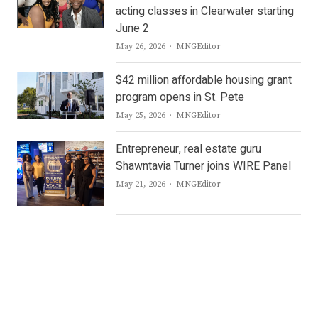
acting classes in Clearwater starting
June 2
Author
May 26, 2026
MNGEditor
$42 million affordable housing grant
program opens in St. Pete
Author
May 25, 2026
MNGEditor
Entrepreneur, real estate guru
Shawntavia Turner joins WIRE Panel
Author
May 21, 2026
MNGEditor