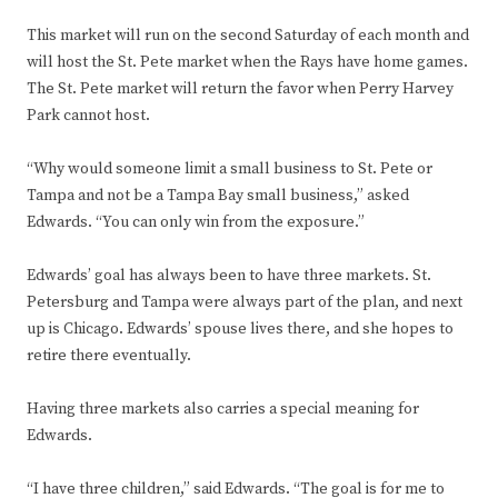
This market will run on the second Saturday of each month and
will host the St. Pete market when the Rays have home games.
The St. Pete market will return the favor when Perry Harvey
Park cannot host.
“Why would someone limit a small business to St. Pete or
Tampa and not be a Tampa Bay small business,” asked
Edwards. “You can only win from the exposure.”
Edwards’ goal has always been to have three markets. St.
Petersburg and Tampa were always part of the plan, and next
up is Chicago. Edwards’ spouse lives there, and she hopes to
retire there eventually.
Having three markets also carries a special meaning for
Edwards.
“I have three children,” said Edwards. “The goal is for me to