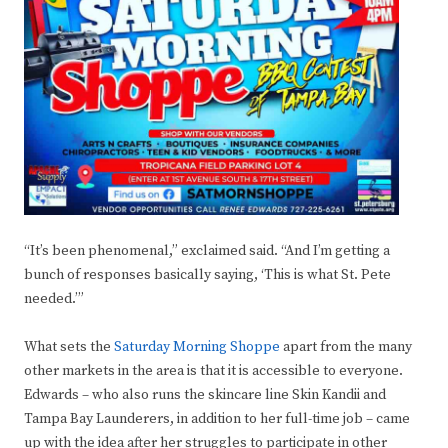
“It’s been phenomenal,” exclaimed said. “And I’m getting a
bunch of responses basically saying, ‘This is what St. Pete
needed.’”
What sets the
Saturday Morning Shoppe
apart from the many
other markets in the area is that it is accessible to everyone.
Edwards – who also runs the skincare line Skin Kandii and
Tampa Bay Launderers, in addition to her full-time job – came
up with the idea after her struggles to participate in other