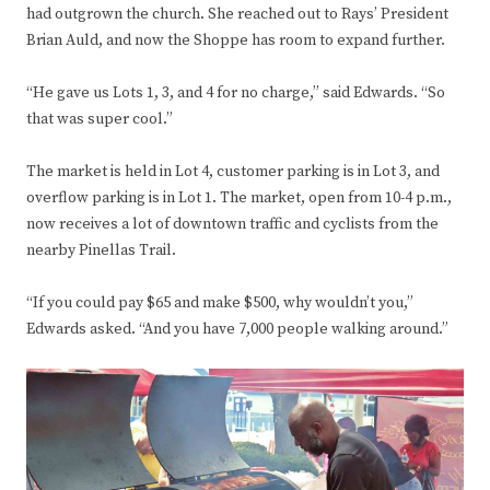
had outgrown the church. She reached out to Rays’ President
Brian Auld, and now the Shoppe has room to expand further.
“He gave us Lots 1, 3, and 4 for no charge,” said Edwards. “So
that was super cool.”
The market is held in Lot 4, customer parking is in Lot 3, and
overflow parking is in Lot 1. The market, open from 10-4 p.m.,
now receives a lot of downtown traffic and cyclists from the
nearby Pinellas Trail.
“If you could pay $65 and make $500, why wouldn’t you,”
Edwards asked. “And you have 7,000 people walking around.”