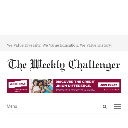
We Value Diversity. We Value Education. We Value History.
Open
Menu
Menu
search
panel