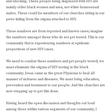
and shocking. These people being diagnosed with HIV are
mainly older black women and men, not white homosexual
males. These could be members of our churches sitting in our
pews hiding from the stigma attached to HIV.
Those numbers are from reported and known cases; imagine
the numbers amongst those who do not get tested. This is our
community that is experiencing numbers at epidemic
proportions of new HIV cases.
We need to combat these numbers and get people tested; we
must eliminate the stigma of HIV testing in the black
community. Jesus came as the great Physician to heal all
manner of sickness and diseases. We must bring education,
prevention and treatment to our people. And the churches are
now stepping up to get this done.
Having heard the open discussion and thoughts out loud
among those within various segments of our community, I