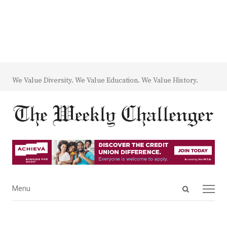
We Value Diversity. We Value Education. We Value History.
Open
Menu
Menu
search
panel