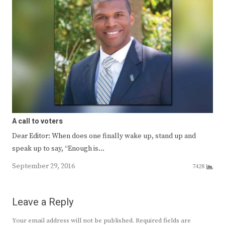
A call to voters
Dear Editor: When does one finally wake up, stand up and
speak up to say, “Enough is…
September 29, 2016
7428
Leave a Reply
Your email address will not be published.
Required fields are