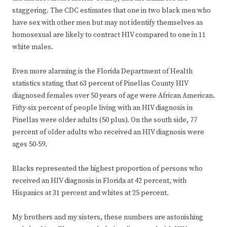
staggering. The CDC estimates that one in two black men who
have sex with other men but may not identify themselves as
homosexual are likely to contract HIV compared to one in 11
white males.
Even more alarming is the Florida Department of Health
statistics stating that 63 percent of Pinellas County HIV
diagnosed females over 50 years of age were African American.
Fifty-six percent of people living with an HIV diagnosis in
Pinellas were older adults (50 plus). On the south side, 77
percent of older adults who received an HIV diagnosis were
ages 50-59.
Blacks represented the highest proportion of persons who
received an HIV diagnosis in Florida at 42 percent, with
Hispanics at 31 percent and whites at 25 percent.
My brothers and my sisters, these numbers are astonishing