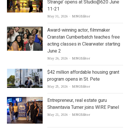
Strange’ opens at Studio@620 June
11-21
Author
May 31, 2026
MNGEditor
Award-winning actor, filmmaker
Cranstan Cumberbatch teaches free
acting classes in Clearwater starting
June 2
Author
May 26, 2026
MNGEditor
$42 million affordable housing grant
program opens in St. Pete
Author
May 25, 2026
MNGEditor
Entrepreneur, real estate guru
Shawntavia Turner joins WIRE Panel
Author
May 21, 2026
MNGEditor