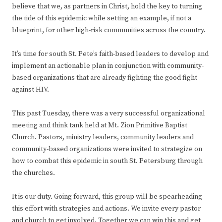
believe that we, as partners in Christ, hold the key to turning
the tide of this epidemic while setting an example, if not a
blueprint, for other high-risk communities across the country.
It’s time for south St. Pete’s faith-based leaders to develop and
implement an actionable plan in conjunction with community-
based organizations that are already fighting the good fight
against HIV.
This past Tuesday, there was a very successful organizational
meeting and think tank held at Mt. Zion Primitive Baptist
Church. Pastors, ministry leaders, community leaders and
community-based organizations were invited to strategize on
how to combat this epidemic in south St. Petersburg through
the churches.
It is our duty. Going forward, this group will be spearheading
this effort with strategies and actions. We invite every pastor
and church to get involved. Together we can win this and get