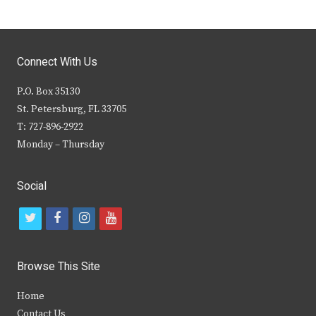
Connect With Us
P.O. Box 35130
St. Petersburg, FL 33705
T: 727-896-2922
Monday – Thursday
Social
t
f
i
y
w
a
n
o
i
c
s
u
Browse This Site
t
e
t
t
Home
t
b
a
u
Contact Us