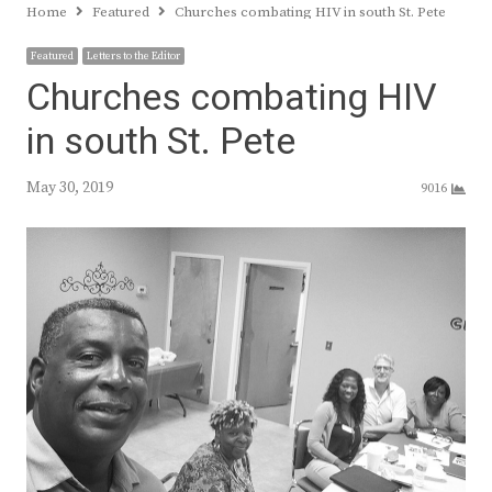
Home
Featured
Churches combating HIV in south St. Pete
Featured
Letters to the Editor
Churches combating HIV
in south St. Pete
May 30, 2019
9016