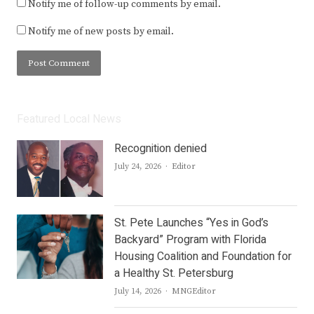
Notify me of follow-up comments by email.
Notify me of new posts by email.
Featured Local News
Recognition denied
Author
July 24, 2026
Editor
St. Pete Launches “Yes in God’s
Backyard” Program with Florida
Housing Coalition and Foundation for
a Healthy St. Petersburg
Author
July 14, 2026
MNGEditor