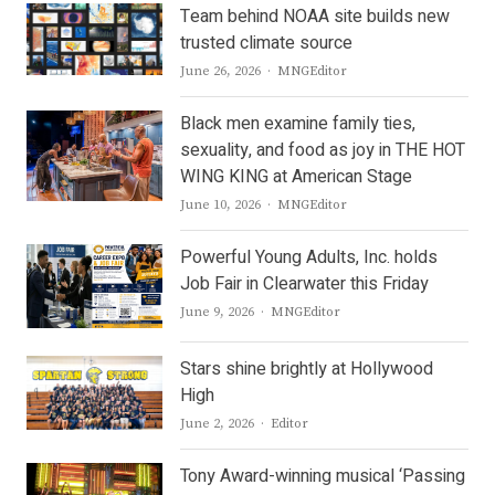
Team behind NOAA site builds new
trusted climate source
Author
June 26, 2026
MNGEditor
Black men examine family ties,
sexuality, and food as joy in THE HOT
WING KING at American Stage
Author
June 10, 2026
MNGEditor
Powerful Young Adults, Inc. holds
Job Fair in Clearwater this Friday
Author
June 9, 2026
MNGEditor
Stars shine brightly at Hollywood
High
Author
June 2, 2026
Editor
Tony Award-winning musical ‘Passing