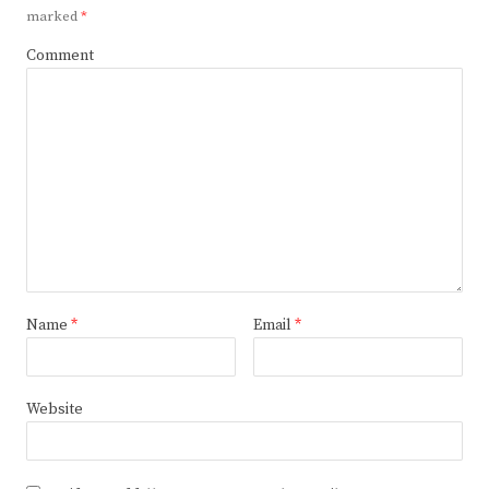
marked
*
Comment
Name
*
Email
*
Website