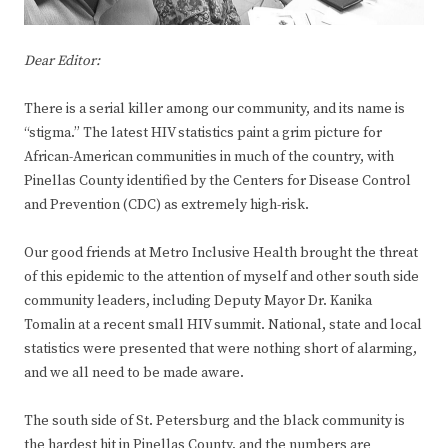
Dear Editor:
There is a serial killer among our community, and its name is
“stigma.” The latest HIV statistics paint a grim picture for
African-American communities in much of the country, with
Pinellas County identified by the Centers for Disease Control
and Prevention (CDC) as extremely high-risk.
Our good friends at Metro Inclusive Health brought the threat
of this epidemic to the attention of myself and other south side
community leaders, including Deputy Mayor Dr. Kanika
Tomalin at a recent small HIV summit. National, state and local
statistics were presented that were nothing short of alarming,
and we all need to be made aware.
The south side of St. Petersburg and the black community is
the hardest hit in Pinellas County, and the numbers are