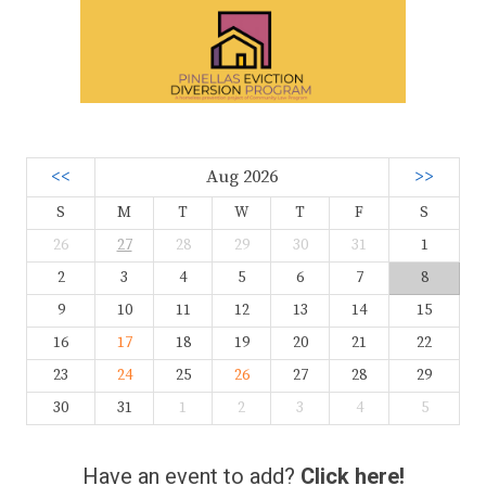
<<
Aug 2026
>>
S
M
T
W
T
F
S
26
27
28
29
30
31
1
2
3
4
5
6
7
8
9
10
11
12
13
14
15
16
17
18
19
20
21
22
23
24
25
26
27
28
29
30
31
1
2
3
4
5
Have an event to add?
Click here!