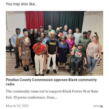
You may also like...
Pinellas County Commission opposes Black community
radio
The community came out to support Black Power 96 at their
Feb. 20 press conference. Dear…
March 25, 2023
8894