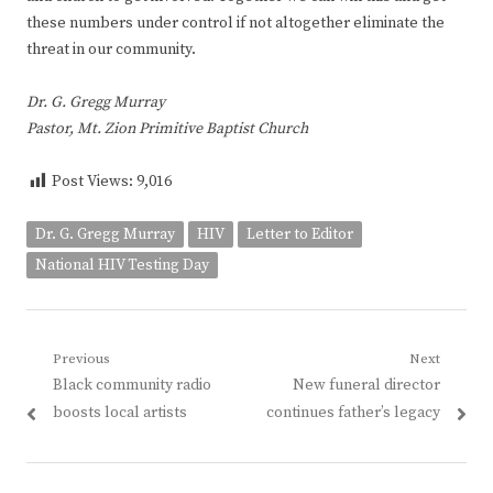
these numbers under control if not altogether eliminate the
threat in our community.
Dr. G. Gregg Murray
Pastor, Mt. Zion Primitive Baptist Church
Post Views:
9,016
Dr. G. Gregg Murray
HIV
Letter to Editor
National HIV Testing Day
Post
Previous
Next
Previous
Next
Black community radio
New funeral director
navigation
post:
post:
boosts local artists
continues father’s legacy