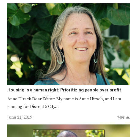
Housing is a human right: Prioritizing people over profit
Anne Hirsch Dear Editor: My name is Anne Hirsch, and I am
running for District 5 City…
June 21, 2019
7498