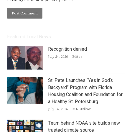
Featured Local News
Recognition denied
Author
July 24, 2026
Editor
St. Pete Launches “Yes in God’s
Backyard” Program with Florida
Housing Coalition and Foundation for
a Healthy St. Petersburg
Author
July 14, 2026
MNGEditor
Team behind NOAA site builds new
trusted climate source