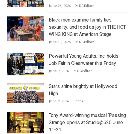
Author
June 26, 2026
MNGEditor
Black men examine family ties,
sexuality, and food as joy in THE HOT
WING KING at American Stage
Author
June 10, 2026
MNGEditor
Powerful Young Adults, Inc. holds
Job Fair in Clearwater this Friday
Author
June 9, 2026
MNGEditor
Stars shine brightly at Hollywood
High
Author
June 2, 2026
Editor
Tony Award-winning musical ‘Passing
Strange’ opens at Studio@620 June
11-21