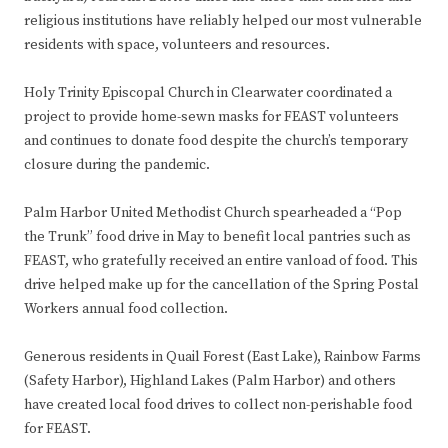
religious institutions have reliably helped our most vulnerable
residents with space, volunteers and resources.
Holy Trinity Episcopal Church in Clearwater coordinated a
project to provide home-sewn masks for FEAST volunteers
and continues to donate food despite the church’s temporary
closure during the pandemic.
Palm Harbor United Methodist Church spearheaded a “Pop
the Trunk” food drive in May to benefit local pantries such as
FEAST, who gratefully received an entire vanload of food. This
drive helped make up for the cancellation of the Spring Postal
Workers annual food collection.
Generous residents in Quail Forest (East Lake), Rainbow Farms
(Safety Harbor), Highland Lakes (Palm Harbor) and others
have created local food drives to collect non-perishable food
for FEAST.