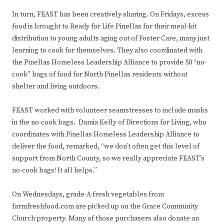
In turn, FEAST has been creatively sharing. On Fridays, excess
food is brought to Ready for Life Pinellas for their meal-kit
distribution to young adults aging out of Foster Care, many just
learning to cook for themselves. They also coordinated with
the Pinellas Homeless Leadership Alliance to provide 50 “no-
cook” bags of food for North Pinellas residents without
shelter and living outdoors.
FEAST worked with volunteer seamstresses to include masks
in the no-cook bags. Damia Kelly of Directions for Living, who
coordinates with Pinellas Homeless Leadership Alliance to
deliver the food, remarked, “we don’t often get this level of
support from North County, so we really appreciate FEAST’s
no-cook bags! It all helps.”
On Wednesdays, grade-A fresh vegetables from
farmfreshfood.com are picked up on the Grace Community
Church property. Many of those purchasers also donate an