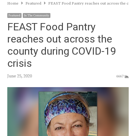
Home
Featured
FEAST Food Pantry reaches out across the count
Featured
In The Community
FEAST Food Pantry
reaches out across the
county during COVID-19
crisis
June 25, 2020
6667