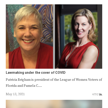
Lawmaking under the cover of COVID
Patricia Brigham is president of the League of Women Voters of
Florida and Pamela C.…
May 13, 2021
6732