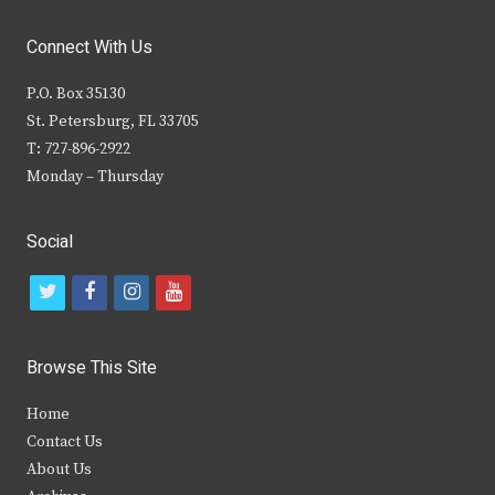
Connect With Us
P.O. Box 35130
St. Petersburg, FL 33705
T: 727-896-2922
Monday – Thursday
Social
t
f
i
y
w
a
n
o
i
c
s
u
Browse This Site
t
e
t
t
Home
t
b
a
u
Contact Us
e
o
g
b
About Us