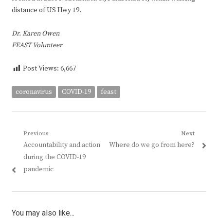
distance of US Hwy 19.
Dr. Karen Owen
FEAST Volunteer
Post Views:
6,667
coronavirus
COVID-19
feast
Post
Previous
Next
Previous
Next
Accountability and action
Where do we go from here?
navigation
post:
post:
during the COVID-19
pandemic
You may also like...