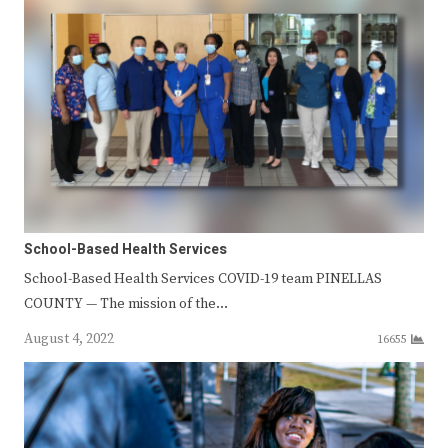
School-Based Health Services
School-Based Health Services COVID-19 team PINELLAS
COUNTY — The mission of the…
August 4, 2022
16655