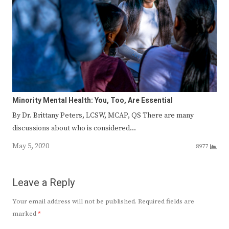
Minority Mental Health: You, Too, Are Essential
By Dr. Brittany Peters, LCSW, MCAP, QS There are many
discussions about who is considered…
May 5, 2020
8977
Leave a Reply
Your email address will not be published.
Required fields are
marked
*