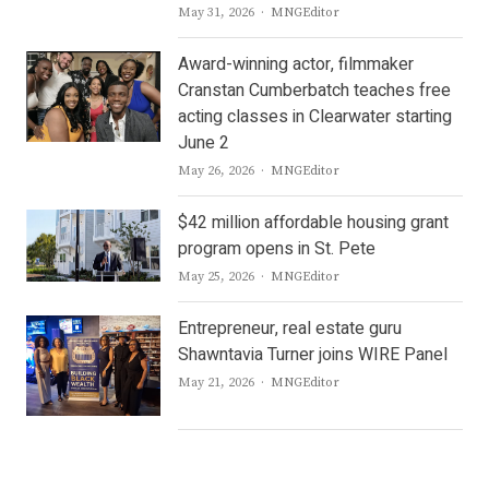
Author
May 31, 2026
MNGEditor
Award-winning actor, filmmaker
Cranstan Cumberbatch teaches free
acting classes in Clearwater starting
June 2
Author
May 26, 2026
MNGEditor
$42 million affordable housing grant
program opens in St. Pete
Author
May 25, 2026
MNGEditor
Entrepreneur, real estate guru
Shawntavia Turner joins WIRE Panel
Author
May 21, 2026
MNGEditor