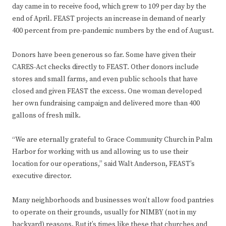
day came in to receive food, which grew to 109 per day by the
end of April. FEAST projects an increase in demand of nearly
400 percent from pre-pandemic numbers by the end of August.
Donors have been generous so far. Some have given their
CARES-Act checks directly to FEAST. Other donors include
stores and small farms, and even public schools that have
closed and given FEAST the excess. One woman developed
her own fundraising campaign and delivered more than 400
gallons of fresh milk.
“We are eternally grateful to Grace Community Church in Palm
Harbor for working with us and allowing us to use their
location for our operations,” said Walt Anderson, FEAST’s
executive director.
Many neighborhoods and businesses won’t allow food pantries
to operate on their grounds, usually for NIMBY (not in my
backyard) reasons. But it’s times like these that churches and