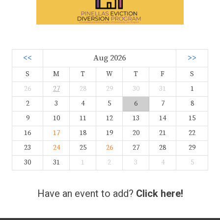
<<
Aug 2026
>>
S
M
T
W
T
F
S
26
27
28
29
30
31
1
2
3
4
5
6
7
8
9
10
11
12
13
14
15
16
17
18
19
20
21
22
23
24
25
26
27
28
29
30
31
1
2
3
4
5
Have an event to add?
Click here!