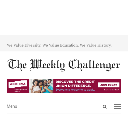
We Value Diversity. We Value Education. We Value History.
Open
Menu
Menu
search
panel