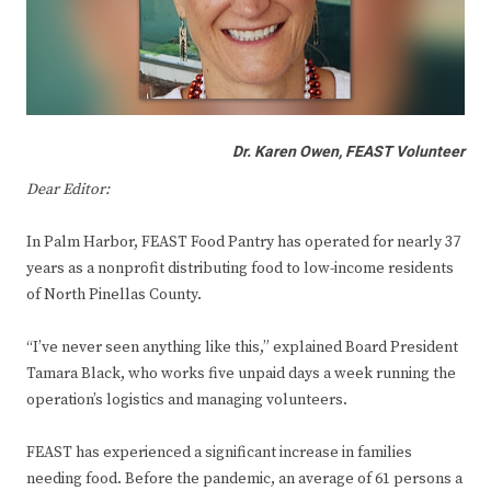
Dr. Karen Owen, FEAST Volunteer
Dear Editor:
In Palm Harbor, FEAST Food Pantry has operated for nearly 37
years as a nonprofit distributing food to low-income residents
of North Pinellas County.
“I’ve never seen anything like this,” explained Board President
Tamara Black, who works five unpaid days a week running the
operation’s logistics and managing volunteers.
FEAST has experienced a significant increase in families
needing food. Before the pandemic, an average of 61 persons a