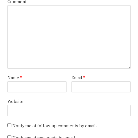
Comment
Name
*
Email
*
Website
Notify me of follow-up comments by email.
Notify me of new posts by email.