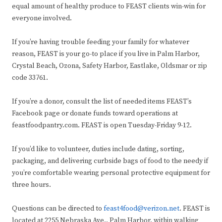
equal amount of healthy produce to FEAST clients win-win for
everyone involved.
If you’re having trouble feeding your family for whatever
reason, FEAST is your go-to place if you live in Palm Harbor,
Crystal Beach, Ozona, Safety Harbor, Eastlake, Oldsmar or zip
code 33761.
If you’re a donor, consult the list of needed items FEAST’s
Facebook page or donate funds toward operations at
feastfoodpantry.com. FEAST is open Tuesday-Friday 9-12.
If you’d like to volunteer, duties include dating, sorting,
packaging, and delivering curbside bags of food to the needy if
you’re comfortable wearing personal protective equipment for
three hours.
Questions can be directed to
feast4food@verizon.net
. FEAST is
located at 2255 Nebraska Ave., Palm Harbor, within walking