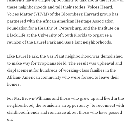
residents have a unique opportunity to talk about the history of
these neighborhoods and tell their stories. Voices Heard,
Voices Matter (VHVM) of the Bloomberg Harvard group has
partnered with the African American Heritage Association,
Foundation for a Healthy St. Petersburg, and the Institute on
Black Life at the University of South Florida to organize a
reunion of the Laurel Park and Gas Plant neighborhoods.
Like Laurel Park, the Gas Plant neighborhood was demolished
to make way for Tropicana Field. The result was upheaval and
displacement for hundreds of working-class families in the
African- American community who were forced to leave their
homes.
For Ms. Brown-Williams and those who grew up and lived in the
neighborhood, the reunion is an opportunity “to reconnect with
childhood friends and reminisce about those who have passed
on.’