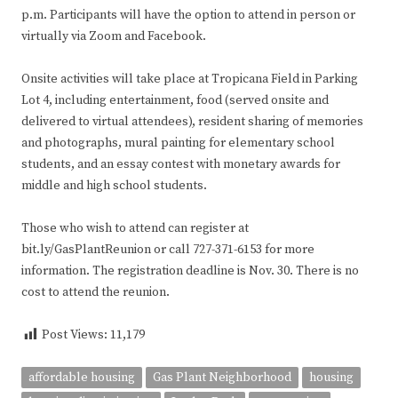
p.m. Participants will have the option to attend in person or
virtually via Zoom and Facebook.
Onsite activities will take place at Tropicana Field in Parking
Lot 4, including entertainment, food (served onsite and
delivered to virtual attendees), resident sharing of memories
and photographs, mural painting for elementary school
students, and an essay contest with monetary awards for
middle and high school students.
Those who wish to attend can register at
bit.ly/GasPlantReunion or call 727-371-6153 for more
information. The registration deadline is Nov. 30. There is no
cost to attend the reunion.
Post Views:
11,179
affordable housing
Gas Plant Neighborhood
housing