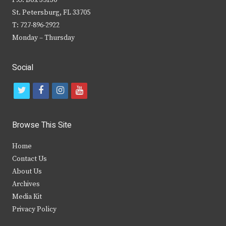
P.O. Box 35130
St. Petersburg, FL 33705
T: 727-896-2922
Monday – Thursday
Social
t
f
i
y
w
a
n
o
i
c
s
u
Browse This Site
t
e
t
t
Home
t
b
a
u
Contact Us
e
o
g
b
About Us
Archives
r
o
r
e
Media Kit
k
a
Privacy Policy
m