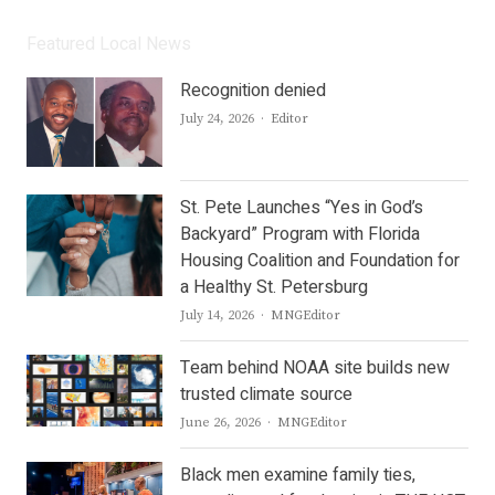
Featured Local News
Recognition denied
Author
July 24, 2026
Editor
St. Pete Launches “Yes in God’s
Backyard” Program with Florida
Housing Coalition and Foundation for
a Healthy St. Petersburg
Author
July 14, 2026
MNGEditor
Team behind NOAA site builds new
trusted climate source
Author
June 26, 2026
MNGEditor
Black men examine family ties,