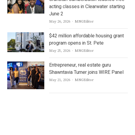
acting classes in Clearwater starting
June 2
Author
May 26, 2026
MNGEditor
$42 million affordable housing grant
program opens in St. Pete
Author
May 25, 2026
MNGEditor
Entrepreneur, real estate guru
Shawntavia Turner joins WIRE Panel
Author
May 21, 2026
MNGEditor