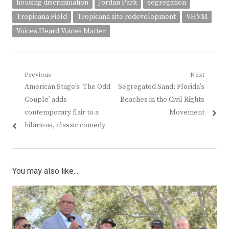
housing discrimination
Jordan Park
segregation
Tropicana Field
Tropicana site redevelopment
VHVM
Voices Heard Voices Matter
Post
Previous
Next
Previous
Next
American Stage’s ‘The Odd
Segregated Sand: Florida’s
navigation
post:
post:
Couple’ adds
Beaches in the Civil Rights
contemporary flair to a
Movement
hilarious, classic comedy
You may also like...