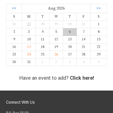
<<
Aug 2026
>>
S
M
T
W
T
F
S
26
27
28
29
30
31
1
2
3
4
5
6
7
8
9
10
11
12
13
14
15
16
17
18
19
20
21
22
23
24
25
26
27
28
29
30
31
1
2
3
4
5
Have an event to add?
Click here!
Connect With Us