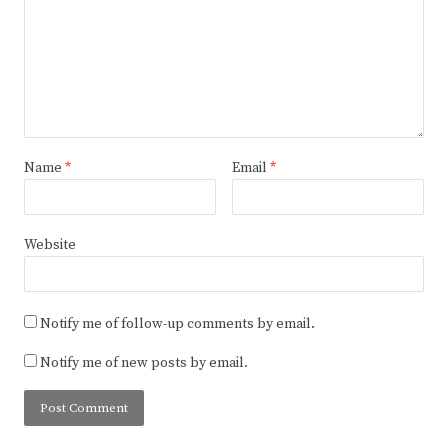
Name
*
Email
*
Website
Notify me of follow-up comments by email.
Notify me of new posts by email.