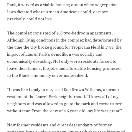
Park, it served as a viable housing option when segregation
laws dictated where African Americans could, or more
precisely, could not live.
The complex consisted of 168 two-bedroom apartments.
Although living conditions in the complex had deteriorated by
the time the city broke ground for Tropicana Field in 1988, the
impact of Laurel Park’s demolition was socially and
economically devasting. Not only were residents forced to
leave their homes, the jobs and affordable housing promised
to the Black community never materialized.
“It was like family to me,” said Kim Brown-Williams, a former
resident of the Laurel Park neighborhood. “I knew all of my
neighbors and was allowed to go to the park and corner store
without fear. From the view of a 6-year-old, my life was great!”
Now former residents and direct descendants of former