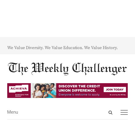
We Value Diversity. We Value Education. We Value History.
Open
Menu
Menu
search
panel