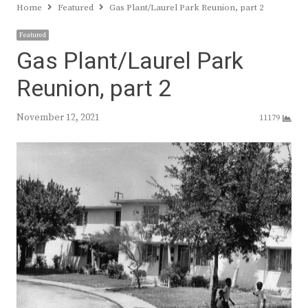
Home
Featured
Gas Plant/Laurel Park Reunion, part 2
Featured
Gas Plant/Laurel Park
Reunion, part 2
November 12, 2021
11179