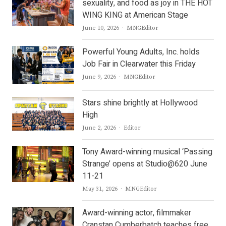
sexuality, and food as joy in THE HOT
WING KING at American Stage
Author
June 10, 2026
MNGEditor
Powerful Young Adults, Inc. holds
Job Fair in Clearwater this Friday
Author
June 9, 2026
MNGEditor
Stars shine brightly at Hollywood
High
Author
June 2, 2026
Editor
Tony Award-winning musical ‘Passing
Strange’ opens at Studio@620 June
11-21
Author
May 31, 2026
MNGEditor
Award-winning actor, filmmaker
Cranstan Cumberbatch teaches free