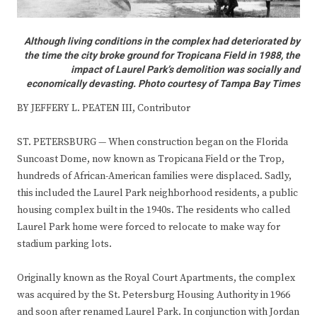
Although living conditions in the complex had deteriorated by
the time the city broke ground for Tropicana Field in 1988, the
impact of Laurel Park’s demolition was socially and
economically devasting. Photo courtesy of Tampa Bay Times
BY JEFFERY L. PEATEN III, Contributor
ST. PETERSBURG — When construction began on the Florida
Suncoast Dome, now known as Tropicana Field or the Trop,
hundreds of African-American families were displaced. Sadly,
this included the Laurel Park neighborhood residents, a public
housing complex built in the 1940s. The residents who called
Laurel Park home were forced to relocate to make way for
stadium parking lots.
Originally known as the Royal Court Apartments, the complex
was acquired by the St. Petersburg Housing Authority in 1966
and soon after renamed Laurel Park. In conjunction with Jordan