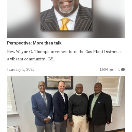
Perspective: More than talk
Rev. Wayne G. Thompson remembers the Gas Plant District as
a vibrant community. BY…
January 5, 2023
13093
1