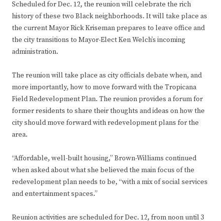
Scheduled for Dec. 12, the reunion will celebrate the rich
history of these two Black neighborhoods. It will take place as
the current Mayor Rick Kriseman prepares to leave office and
the city transitions to Mayor-Elect Ken Welch’s incoming
administration.
The reunion will take place as city officials debate when, and
more importantly, how to move forward with the Tropicana
Field Redevelopment Plan. The reunion provides a forum for
former residents to share their thoughts and ideas on how the
city should move forward with redevelopment plans for the
area.
“Affordable, well-built housing,” Brown-Williams continued
when asked about what she believed the main focus of the
redevelopment plan needs to be, “with a mix of social services
and entertainment spaces.”
Reunion activities are scheduled for Dec. 12, from noon until 3