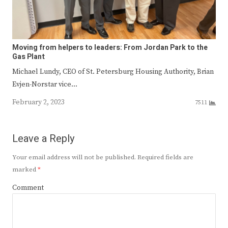
Moving from helpers to leaders: From Jordan Park to the
Gas Plant
Michael Lundy, CEO of St. Petersburg Housing Authority, Brian
Evjen-Norstar vice…
February 2, 2023
7511
Leave a Reply
Your email address will not be published.
Required fields are
marked
*
Comment