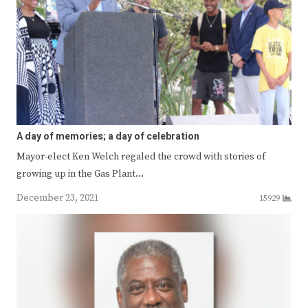
A day of memories; a day of celebration
Mayor-elect Ken Welch regaled the crowd with stories of
growing up in the Gas Plant…
December 23, 2021
15929