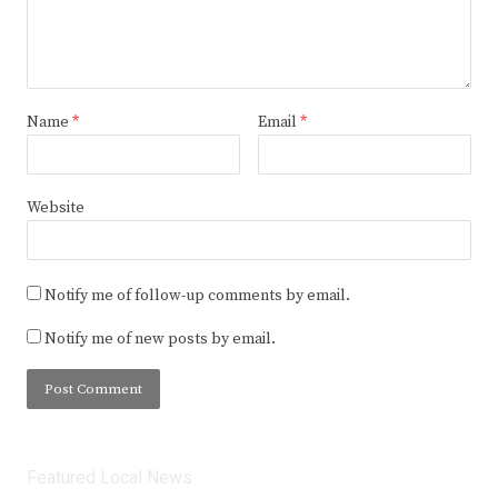
Name
*
Email
*
Website
Notify me of follow-up comments by email.
Notify me of new posts by email.
Featured Local News