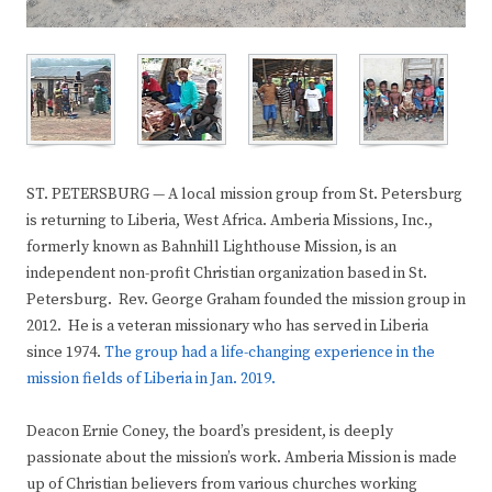
ST. PETERSBURG — A local mission group from St. Petersburg
is returning to Liberia, West Africa. Amberia Missions, Inc.,
formerly known as Bahnhill Lighthouse Mission, is an
independent non-profit Christian organization based in St.
Petersburg. Rev. George Graham founded the mission group in
2012. He is a veteran missionary who has served in Liberia
since 1974.
The group had a life-changing experience in the
mission fields of Liberia in Jan. 2019.
Deacon Ernie Coney, the board’s president, is deeply
passionate about the mission’s work. Amberia Mission is made
up of Christian believers from various churches working