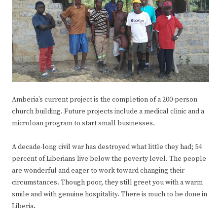
Amberia’s current project is the completion of a 200-person
church building. Future projects include a medical clinic and a
microloan program to start small businesses.
A decade-long civil war has destroyed what little they had; 54
percent of Liberians live below the poverty level. The people
are wonderful and eager to work toward changing their
circumstances. Though poor, they still greet you with a warm
smile and with genuine hospitality. There is much to be done in
Liberia.