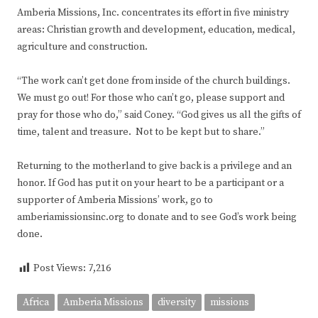
Amberia Missions, Inc. concentrates its effort in five ministry
areas: Christian growth and development, education, medical,
agriculture and construction.
“The work can’t get done from inside of the church buildings.
We must go out! For those who can’t go, please support and
pray for those who do,” said Coney. “God gives us all the gifts of
time, talent and treasure. Not to be kept but to share.”
Returning to the motherland to give back is a privilege and an
honor. If God has put it on your heart to be a participant or a
supporter of Amberia Missions’ work, go to
amberiamissionsinc.org to donate and to see God’s work being
done.
Post Views:
7,216
Africa
Amberia Missions
diversity
missions