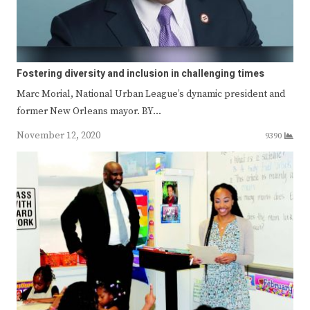
Fostering diversity and inclusion in challenging times
Marc Morial, National Urban League’s dynamic president and
former New Orleans mayor. BY…
November 12, 2020
9390