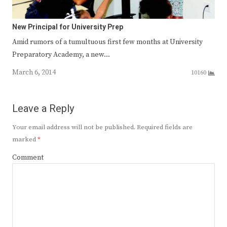
New Principal for University Prep
Amid rumors of a tumultuous first few months at University
Preparatory Academy, a new…
March 6, 2014
10160
Leave a Reply
Your email address will not be published.
Required fields are
marked
*
Comment