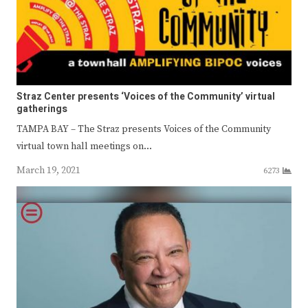
Straz Center presents ‘Voices of the Community’ virtual
gatherings
TAMPA BAY – The Straz presents Voices of the Community
virtual town hall meetings on…
March 19, 2021
6273