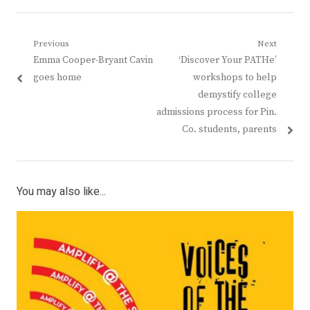
Post
Previous
Next
Previous
Next
Emma Cooper-Bryant Cavin
‘Discover Your PATHe’
navigation
post:
post:
goes home
workshops to help
demystify college
admissions process for Pin.
Co. students, parents
You may also like...