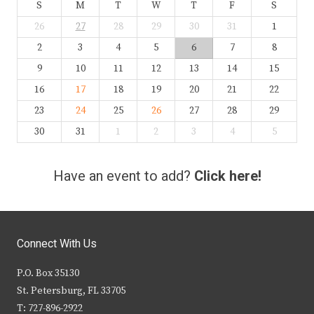
S
M
T
W
T
F
S
26
27
28
29
30
31
1
2
3
4
5
6
7
8
9
10
11
12
13
14
15
16
17
18
19
20
21
22
23
24
25
26
27
28
29
30
31
1
2
3
4
5
Have an event to add?
Click here!
Connect With Us
P.O. Box 35130
St. Petersburg, FL 33705
T: 727-896-2922