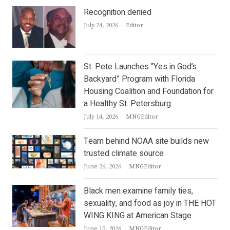
Recognition denied
Author
July 24, 2026
Editor
St. Pete Launches “Yes in God’s
Backyard” Program with Florida
Housing Coalition and Foundation for
a Healthy St. Petersburg
Author
July 14, 2026
MNGEditor
Team behind NOAA site builds new
trusted climate source
Author
June 26, 2026
MNGEditor
Black men examine family ties,
sexuality, and food as joy in THE HOT
WING KING at American Stage
Author
June 10, 2026
MNGEditor