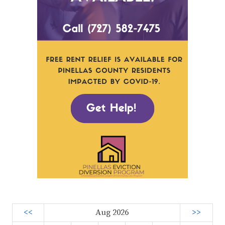
<<
Aug 2026
>>