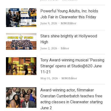
Powerful Young Adults, Inc. holds
Job Fair in Clearwater this Friday
Author
June 9, 2026
MNGEditor
Stars shine brightly at Hollywood
High
Author
June 2, 2026
Editor
Tony Award-winning musical ‘Passing
Strange’ opens at Studio@620 June
11-21
Author
May 31, 2026
MNGEditor
Award-winning actor, filmmaker
Cranstan Cumberbatch teaches free
acting classes in Clearwater starting
June 2