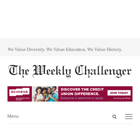
We Value Diversity. We Value Education. We Value History.
Open
Menu
Menu
search
panel