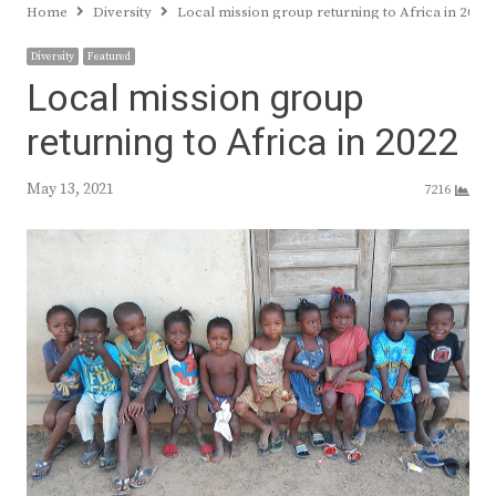
Home
Diversity
Local mission group returning to Africa in 2022
Diversity
Featured
Local mission group
returning to Africa in 2022
May 13, 2021
7216