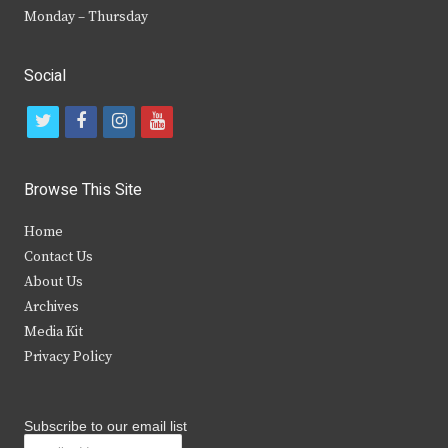
Monday – Thursday
Social
t
f
i
y
w
a
n
o
i
c
s
u
Browse This Site
t
e
t
t
Home
t
b
a
u
Contact Us
e
o
g
b
About Us
Archives
r
o
r
e
Media Kit
k
a
Privacy Policy
m
Subscribe to our email list