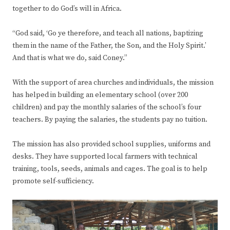
together to do God’s will in Africa.
“God said, ‘Go ye therefore, and teach all nations, baptizing
them in the name of the Father, the Son, and the Holy Spirit.’
And that is what we do, said Coney.”
With the support of area churches and individuals, the mission
has helped in building an elementary school (over 200
children) and pay the monthly salaries of the school’s four
teachers. By paying the salaries, the students pay no tuition.
The mission has also provided school supplies, uniforms and
desks. They have supported local farmers with technical
training, tools, seeds, animals and cages. The goal is to help
promote self-sufficiency.