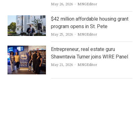
Author
May 26, 2026
MNGEditor
$42 million affordable housing grant
program opens in St. Pete
Author
May 25, 2026
MNGEditor
Entrepreneur, real estate guru
Shawntavia Turner joins WIRE Panel
Author
May 21, 2026
MNGEditor