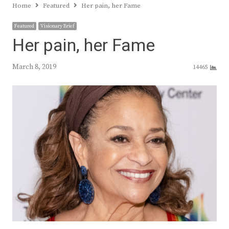
Home
Featured
Her pain, her Fame
Featured
Visionary Brief
Her pain, her Fame
March 8, 2019
14465