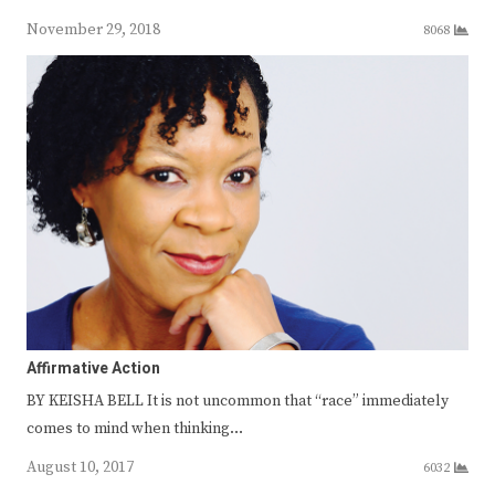
November 29, 2018
8068
Affirmative Action
BY KEISHA BELL It is not uncommon that “race” immediately
comes to mind when thinking…
August 10, 2017
6032