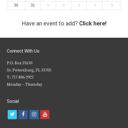
30
31
1
2
3
4
5
Have an event to add?
Click here!
Connect With Us
P.O. Box 35130
St. Petersburg, FL 33705
T: 727-896-2922
Monday – Thursday
Social
t
f
i
y
w
a
n
o