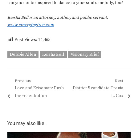
can you not be inspired to dance to your soul’s melody, too?
Keisha Bell is an attorney, author, and public servant.
www.emergingfree.com
Post Views:
14,465
Debbie Allen
Keisha Bell
Visionary Brief
Post
Previous
Next
Previous
Next
Love and Kriseman: Push
District 5 candidate Trenia
navigation
post:
post:
the reset button
L. Cox
You may also like...