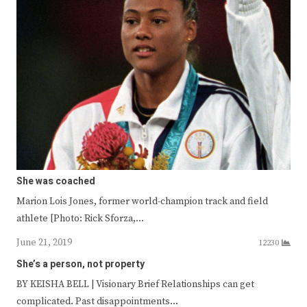
She was coached
Marion Lois Jones, former world-champion track and field
athlete [Photo: Rick Sforza,…
June 21, 2019
12230
She’s a person, not property
BY KEISHA BELL | Visionary Brief Relationships can get
complicated. Past disappointments…