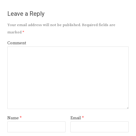
Leave a Reply
Your email address will not be published.
Required fields are
marked
*
Comment
Name
*
Email
*