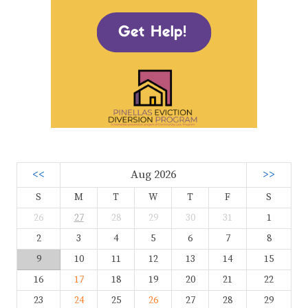
<<
Aug 2026
>>
S
M
T
W
T
F
S
26
27
28
29
30
31
1
2
3
4
5
6
7
8
9
10
11
12
13
14
15
16
17
18
19
20
21
22
23
24
25
26
27
28
29