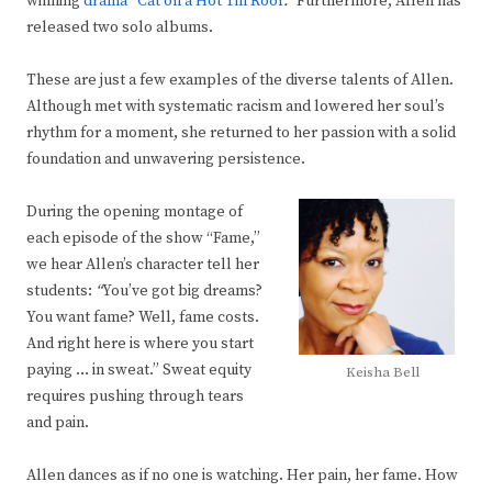
winning
drama
“
Cat on a Hot Tin Roof
.”
Furthermore, Allen has
released two solo albums.
These are just a few examples of the diverse talents of Allen.
Although met with systematic racism and lowered her soul’s
rhythm for a moment, she returned to her passion with a solid
foundation and unwavering persistence.
During the opening montage of
each episode of the show “Fame,”
we hear Allen’s character tell her
students:
“
You’ve got big dreams?
You want fame? Well, fame costs.
And right here is where you start
paying … in sweat.” Sweat equity
Keisha Bell
requires pushing through tears
and pain.
Allen dances as if no one is watching. Her pain, her fame. How