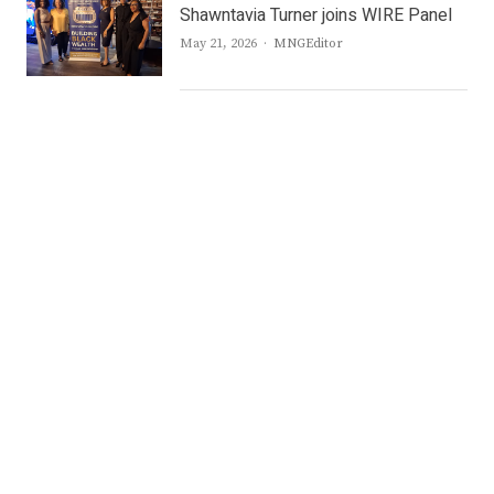
Shawntavia Turner joins WIRE Panel
Author
May 21, 2026
MNGEditor