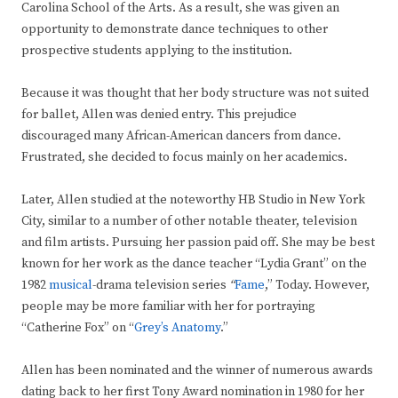
Carolina School of the Arts. As a result, she was given an
opportunity to demonstrate dance techniques to other
prospective students applying to the institution.
Because it was thought that her body structure was not suited
for ballet, Allen was denied entry. This prejudice
discouraged many African-American dancers from dance.
Frustrated, she decided to focus mainly on her academics.
Later, Allen studied at the noteworthy HB Studio in New York
City, similar to a number of other notable theater, television
and film artists. Pursuing her passion paid off. She may be best
known for her work as the dance teacher “Lydia Grant” on the
1982
musical
-drama television series
“
Fame
,” Today. However,
people may be more familiar with her for
portraying
“Catherine Fox” on “
Grey’s Anatomy
.”
Allen has been nominated and the winner of numerous awards
dating back to her first Tony Award nomination in 1980 for her