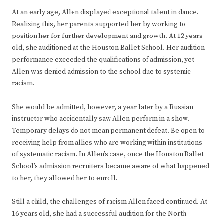
At an early age, Allen displayed exceptional talent in dance.
Realizing this, her parents supported her by working to
position her for further development and growth. At 12 years
old, she auditioned at the Houston Ballet School. Her audition
performance exceeded the qualifications of admission, yet
Allen was denied admission to the school due to systemic
racism.
She would be admitted, however, a year later by a Russian
instructor who accidentally saw Allen perform in a show.
Temporary delays do not mean permanent defeat. Be open to
receiving help from allies who are working within institutions
of systematic racism. In Allen’s case, once the Houston Ballet
School’s admission recruiters became aware of what happened
to her, they allowed her to enroll.
Still a child, the challenges of racism Allen faced continued. At
16 years old, she had a successful audition for the North