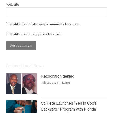
Website
Notify me of follow-up comments by email.
Notify me of new posts by email.
Featured Local News
Recognition denied
Author
July 24, 2026
Editor
St. Pete Launches “Yes in God’s
Backyard” Program with Florida