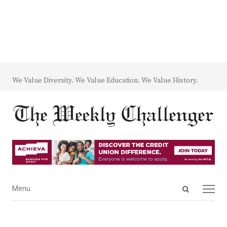
We Value Diversity. We Value Education. We Value History.
Open
Menu
Menu
search
panel