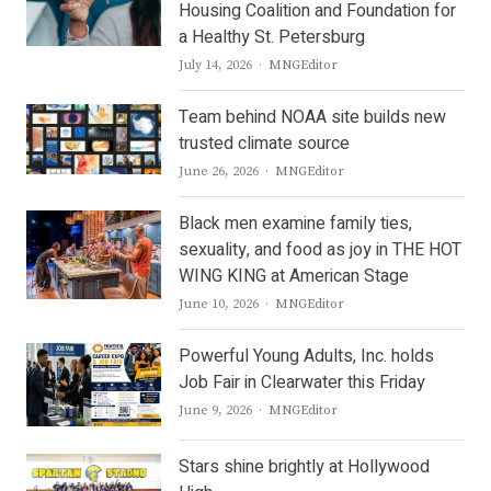
Housing Coalition and Foundation for
a Healthy St. Petersburg
Author
July 14, 2026
MNGEditor
Team behind NOAA site builds new
trusted climate source
Author
June 26, 2026
MNGEditor
Black men examine family ties,
sexuality, and food as joy in THE HOT
WING KING at American Stage
Author
June 10, 2026
MNGEditor
Powerful Young Adults, Inc. holds
Job Fair in Clearwater this Friday
Author
June 9, 2026
MNGEditor
Stars shine brightly at Hollywood