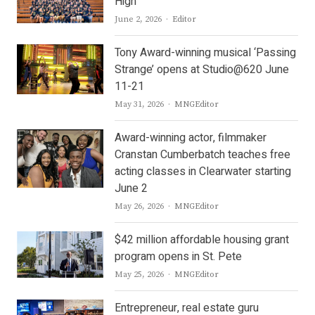
High
Author
June 2, 2026
Editor
Tony Award-winning musical ‘Passing
Strange’ opens at Studio@620 June
11-21
Author
May 31, 2026
MNGEditor
Award-winning actor, filmmaker
Cranstan Cumberbatch teaches free
acting classes in Clearwater starting
June 2
Author
May 26, 2026
MNGEditor
$42 million affordable housing grant
program opens in St. Pete
Author
May 25, 2026
MNGEditor
Entrepreneur, real estate guru