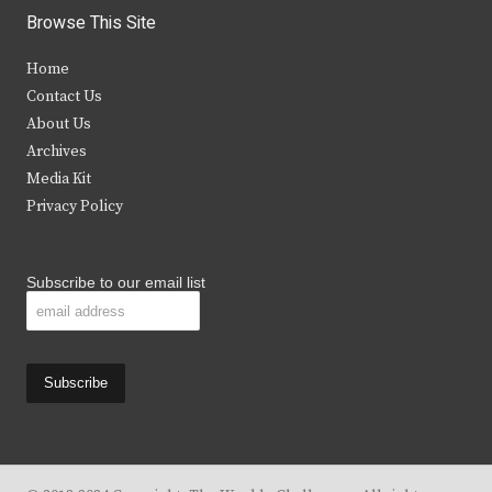
i
c
s
u
Browse This Site
t
e
t
t
Home
t
b
a
u
Contact Us
e
o
g
b
About Us
Archives
r
o
r
e
Media Kit
k
a
Privacy Policy
m
Subscribe to our email list