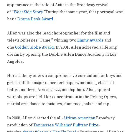
appearance in the role of Anita in the Broadway revival
of “
West Side Stor
y
.”
During that same year, that portrayal won
her
a
Drama Desk Award
.
Allen was also the lead choreographer for the film and
television series “Fame,” winning two
Emmy Awards
and
one
Golden Globe Award
. In 2001, Allen achieved a lifelong
dream by opening the Debbie Allen Dance Academy in Los
Angeles.
Her academy offers a comprehensive curriculum for boys and
girls in all the major dance techniques, including classical
ballet, modern, African, jazz, and hip-hop. Also, special
workshops are held for concentration in the Peking Opera,
martial arts dance techniques, flamenco, salsa, and tap.
In 2008, Allen directed the all-
African-American
Broadway
production of
Tennessee Williams
‘
Pulitzer Prize
-