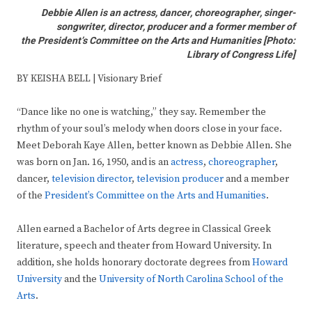
Debbie Allen is an actress, dancer, choreographer, singer-
songwriter, director, producer and a former member of
the President’s Committee on the Arts and Humanities [
Photo:
Library of Congress Life]
BY KEISHA BELL | Visionary Brief
“Dance like no one is watching,” they say. Remember the
rhythm of your soul’s melody when doors close in your face.
Meet Deborah Kaye Allen, better known as Debbie Allen. She
was born on Jan. 16, 1950, and is an
actress
,
choreographer
,
dancer,
television director
,
television producer
and a member
of the
President’s Committee on the Arts and Humanities
.
Allen earned a Bachelor of Arts degree in Classical Greek
literature, speech and theater from Howard University. In
addition, she holds honorary doctorate degrees from
Howard
University
and the
University of North Carolina School of the
Arts
.