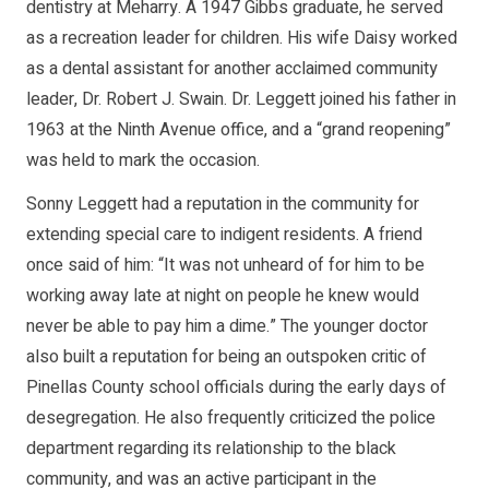
dentistry at Meharry. A 1947 Gibbs graduate, he served
as a recreation leader for children. His wife Daisy worked
as a dental assistant for another acclaimed community
leader, Dr. Robert J. Swain. Dr. Leggett joined his father in
1963 at the Ninth Avenue office, and a “grand reopening”
was held to mark the occasion.
Sonny Leggett had a reputation in the community for
extending special care to indigent residents. A friend
once said of him: “It was not unheard of for him to be
working away late at night on people he knew would
never be able to pay him a dime.” The younger doctor
also built a reputation for being an outspoken critic of
Pinellas County school officials during the early days of
desegregation. He also frequently criticized the police
department regarding its relationship to the black
community, and was an active participant in the