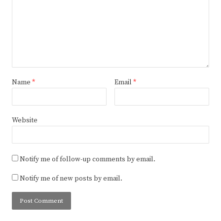
Name
*
Email
*
Website
Notify me of follow-up comments by email.
Notify me of new posts by email.