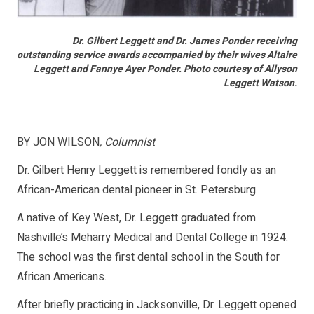
Dr. Gilbert Leggett and Dr. James Ponder receiving
outstanding service awards accompanied by their wives Altaire
Leggett and Fannye Ayer Ponder. Photo courtesy of Allyson
Leggett Watson.
BY JON WILSON
, Columnist
Dr. Gilbert Henry Leggett is remembered fondly as an
African-American dental pioneer in St. Petersburg.
A native of Key West, Dr. Leggett graduated from
Nashville’s Meharry Medical and Dental College in 1924.
The school was the first dental school in the South for
African Americans.
After briefly practicing in Jacksonville, Dr. Leggett opened