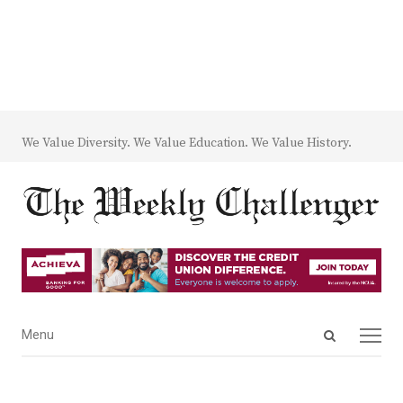
We Value Diversity. We Value Education. We Value History.
Open
Menu
Menu
search
panel