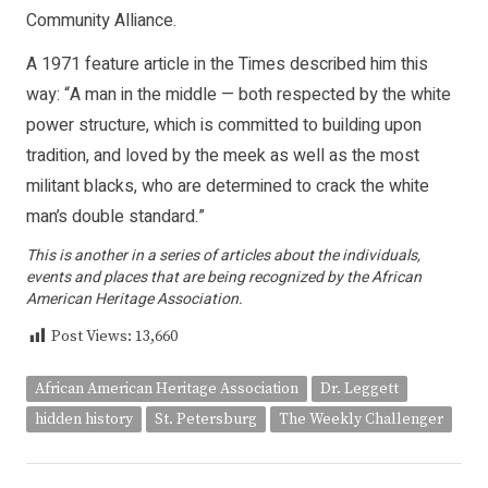
Community Alliance.
A 1971 feature article in the Times described him this
way: “A man in the middle — both respected by the white
power structure, which is committed to building upon
tradition, and loved by the meek as well as the most
militant blacks, who are determined to crack the white
man’s double standard.”
This is another in a series of articles about the individuals,
events and places that are being recognized by the African
American Heritage Association.
Post Views:
13,660
African American Heritage Association
Dr. Leggett
hidden history
St. Petersburg
The Weekly Challenger