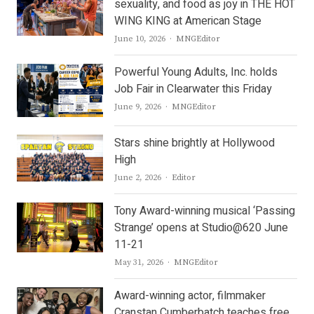
sexuality, and food as joy in THE HOT
WING KING at American Stage
Author
June 10, 2026
MNGEditor
Powerful Young Adults, Inc. holds
Job Fair in Clearwater this Friday
Author
June 9, 2026
MNGEditor
Stars shine brightly at Hollywood
High
Author
June 2, 2026
Editor
Tony Award-winning musical ‘Passing
Strange’ opens at Studio@620 June
11-21
Author
May 31, 2026
MNGEditor
Award-winning actor, filmmaker
Cranstan Cumberbatch teaches free