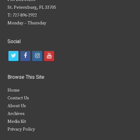
St. Petersburg, FL 33705
T: 727-896-2922
Monday – Thursday
Social
t
f
i
y
w
a
n
o
i
c
s
u
Browse This Site
t
e
t
t
Home
t
b
a
u
Contact Us
e
o
g
b
About Us
Archives
r
o
r
e
Media Kit
k
a
Privacy Policy
m