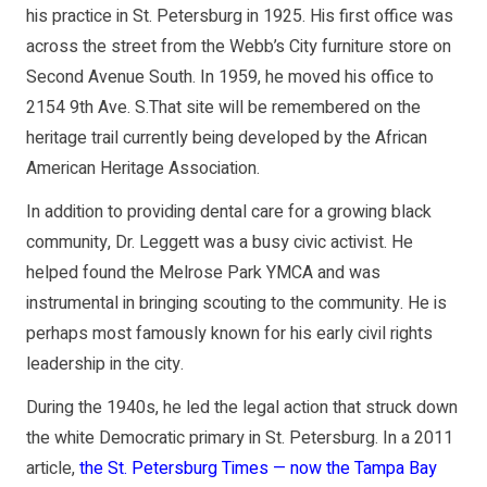
his practice in St. Petersburg in 1925. His first office was
across the street from the Webb’s City furniture store on
Second Avenue South. In 1959, he moved his office to
2154 9th Ave. S.That site will be remembered on the
heritage trail currently being developed by the African
American Heritage Association.
In addition to providing dental care for a growing black
community, Dr. Leggett was a busy civic activist. He
helped found the Melrose Park YMCA and was
instrumental in bringing scouting to the community. He is
perhaps most famously known for his early civil rights
leadership in the city.
During the 1940s, he led the legal action that struck down
the white Democratic primary in St. Petersburg. In a 2011
article,
the St. Petersburg Times — now the Tampa Bay