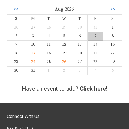
<<
Aug 2026
>>
S
M
T
W
T
F
S
26
27
28
29
30
31
1
2
3
4
5
6
7
8
9
10
11
12
13
14
15
16
17
18
19
20
21
22
23
24
25
26
27
28
29
30
31
1
2
3
4
5
Have an event to add?
Click here!
Connect With Us
P.O. Box 35130