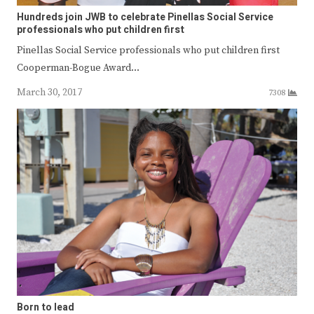
Hundreds join JWB to celebrate Pinellas Social Service
professionals who put children first
Pinellas Social Service professionals who put children first
Cooperman-Bogue Award…
March 30, 2017
7308
Born to lead