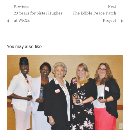
Post
Previous
Next
Previous
Next
23 Years for Sister Hughes
The Edible Peace Patch
navigation
post:
post:
at WRXB
Project
You may also like...