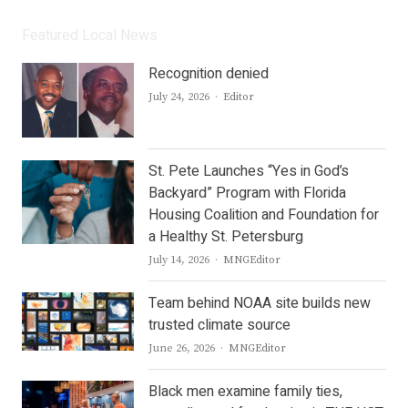
Featured Local News
Recognition denied
Author
July 24, 2026
Editor
St. Pete Launches “Yes in God’s
Backyard” Program with Florida
Housing Coalition and Foundation for
a Healthy St. Petersburg
Author
July 14, 2026
MNGEditor
Team behind NOAA site builds new
trusted climate source
Author
June 26, 2026
MNGEditor
Black men examine family ties,