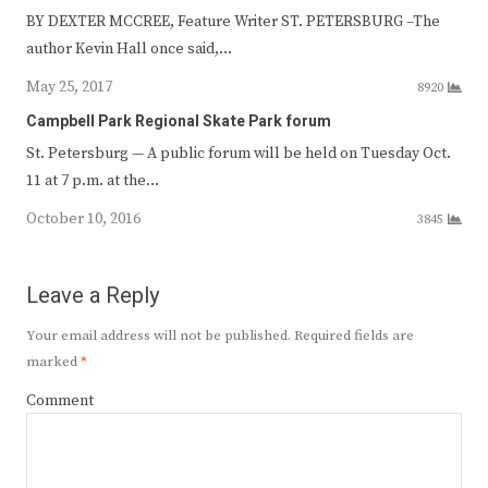
BY DEXTER MCCREE, Feature Writer ST. PETERSBURG –The
author Kevin Hall once said,…
May 25, 2017
8920
Campbell Park Regional Skate Park forum
St. Petersburg — A public forum will be held on Tuesday Oct.
11 at 7 p.m. at the…
October 10, 2016
3845
Leave a Reply
Your email address will not be published.
Required fields are
marked
*
Comment