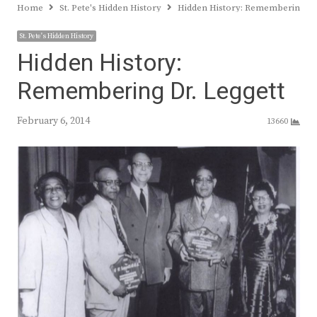
Home
St. Pete's Hidden History
Hidden History: Remembering Dr
St. Pete's Hidden History
Hidden History:
Remembering Dr. Leggett
February 6, 2014
13660