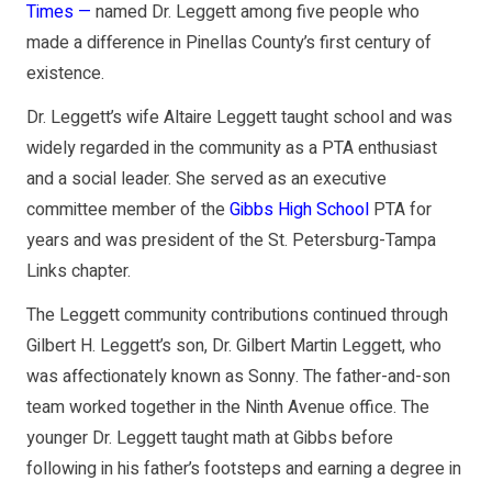
Times —
named Dr. Leggett among five people who
made a difference in Pinellas County’s first century of
existence.
Dr. Leggett’s wife Altaire Leggett taught school and was
widely regarded in the community as a PTA enthusiast
and a social leader. She served as an executive
committee member of the
Gibbs High School
PTA for
years and was president of the St. Petersburg-Tampa
Links chapter.
The Leggett community contributions continued through
Gilbert H. Leggett’s son, Dr. Gilbert Martin Leggett, who
was affectionately known as Sonny. The father-and-son
team worked together in the Ninth Avenue office. The
younger Dr. Leggett taught math at Gibbs before
following in his father’s footsteps and earning a degree in