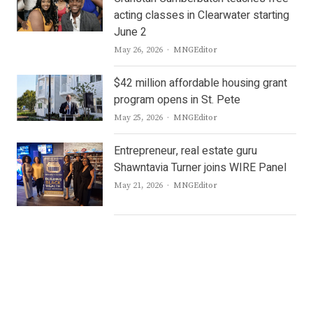
acting classes in Clearwater starting
June 2
Author
May 26, 2026
MNGEditor
$42 million affordable housing grant
program opens in St. Pete
Author
May 25, 2026
MNGEditor
Entrepreneur, real estate guru
Shawntavia Turner joins WIRE Panel
Author
May 21, 2026
MNGEditor