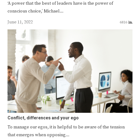
‘A power that the best of leaders have is the power of
conscious choice,’ Michael…
June 11, 2022
6816
Conflict, differences and your ego
To manage our egos, it is helpful to be aware of the tension
that emerges when opposing…