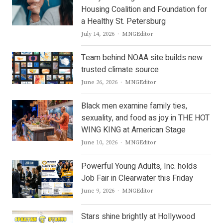
Housing Coalition and Foundation for
a Healthy St. Petersburg
Author
July 14, 2026
MNGEditor
Team behind NOAA site builds new
trusted climate source
Author
June 26, 2026
MNGEditor
Black men examine family ties,
sexuality, and food as joy in THE HOT
WING KING at American Stage
Author
June 10, 2026
MNGEditor
Powerful Young Adults, Inc. holds
Job Fair in Clearwater this Friday
Author
June 9, 2026
MNGEditor
Stars shine brightly at Hollywood