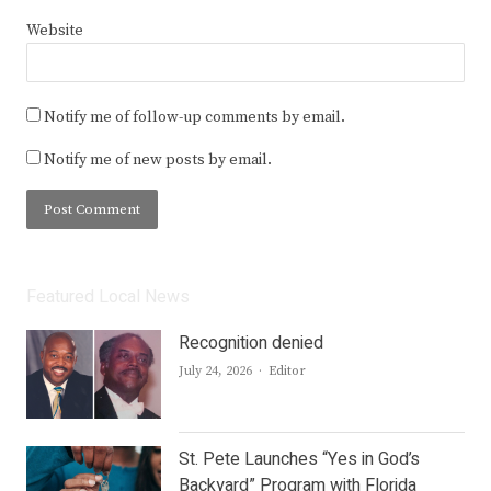
Website
Notify me of follow-up comments by email.
Notify me of new posts by email.
Featured Local News
Recognition denied
Author
July 24, 2026
Editor
St. Pete Launches “Yes in God’s
Backyard” Program with Florida