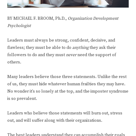
BY MICHAEL F. BROOM, Ph.D.,
Organization Development
Psychologist
Leaders must always be strong, confident, decisive, and
flawless; they must be able to do
anything
they ask their
followers to do and they must
never
need the support of
others.
Many leaders believe those three statements. Unlike the rest
of us, they must hide whatever human frailties they may have.
No wonder it’s so lonely at the top, and the imposter syndrome
is so prevalent.
Leaders who believe those statements will burn out, stress
out, and will suffer along with their organizations.
The best leaders understand they can accomplish their goals