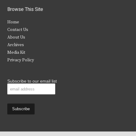
i
c
s
u
Browse This Site
t
e
t
t
Home
t
b
a
u
Contact Us
e
o
g
b
About Us
Archives
r
o
r
e
Media Kit
k
a
Privacy Policy
m
Subscribe to our email list