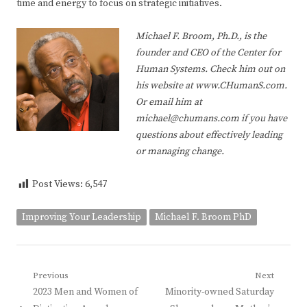
time and energy to focus on strategic initiatives.
Michael F. Broom, Ph.D., is the
founder and CEO of the Center for
Human Systems. Check him out on
his website at www.CHumanS.com.
Or email him at
michael@chumans.com if you have
questions about effectively leading
or managing change.
Post Views:
6,547
Improving Your Leadership
Michael F. Broom PhD
Post
Previous
Next
Previous
Next
2023 Men and Women of
Minority-owned Saturday
navigation