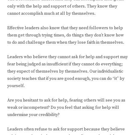
only with the help and support of others. They know they
cannot accomplish much at all by themselves.
Effective leaders also know that they need followers to help
them get through trying times, do things they don’t know how
to do and challenge them when they lose faith in themselves.
Leaders who believe they cannot ask for help and support may
fear being judged as insufficient if they cannot do everything;
they expect of themselves by themselves. Our individualistic
society teaches that if you are good enough, you can do “it” by
yourself.
Are you hesitant to ask for help, fearing others will see you as
weak or incompetent? Do you feel that asking for help will
undermine your credibility?
Leaders often refuse to ask for support because they believe