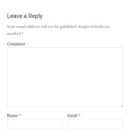
Leave a Reply
Your email address will not be published.
Required fields are
marked
*
Comment
Name
*
Email
*