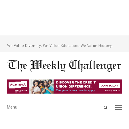
We Value Diversity. We Value Education. We Value History.
Open
Menu
Menu
search
panel