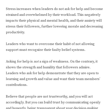
Stress increases when leaders do not ask for help and become
strained and overwhelmed by their workload. This negatively
impacts their physical and mental health, and their anxiety will
stress their followers, further lowering morale and decreasing
productivity.
Leaders who want to overcome their habit of not allowing
support must recognize their faulty belief systems.
Asking for help is
not
a sign of weakness. On the contrary, it
shows the strength and humility that followers admire.
Leaders who ask for help demonstrate that they are open to
learning and growth and value and want their team members’
contributions.
Believe that people are not trustworthy, and you will act
accordingly. But you can build trust by communicating openly
and honestly, being transparent about your decision-making