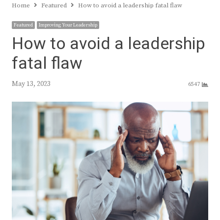
Home
Featured
How to avoid a leadership fatal flaw
Featured
Improving Your Leadership
How to avoid a leadership
fatal flaw
May 13, 2023
6547