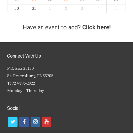
30
31
1
2
3
4
5
Have an event to add?
Click here!
Connect With Us
P.O. Box 35130
St. Petersburg, FL 33705
T: 727-896-2922
Monday – Thursday
Social
t
f
i
y
w
a
n
o