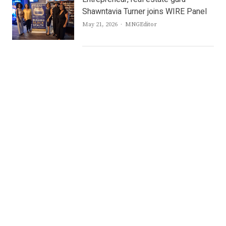
Shawntavia Turner joins WIRE Panel
Author
May 21, 2026
MNGEditor