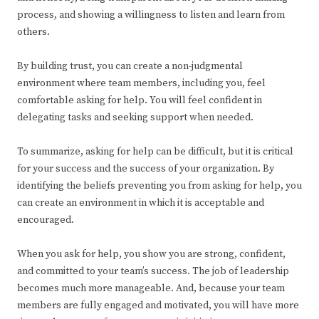
process, and showing a willingness to listen and learn from
others.
By building trust, you can create a non-judgmental
environment where team members, including you, feel
comfortable asking for help. You will feel confident in
delegating tasks and seeking support when needed.
To summarize, asking for help can be difficult, but it is critical
for your success and the success of your organization. By
identifying the beliefs preventing you from asking for help, you
can create an environment in which it is acceptable and
encouraged.
When you ask for help, you show you are strong, confident,
and committed to your team’s success. The job of leadership
becomes much more manageable. And, because your team
members are fully engaged and motivated, you will have more