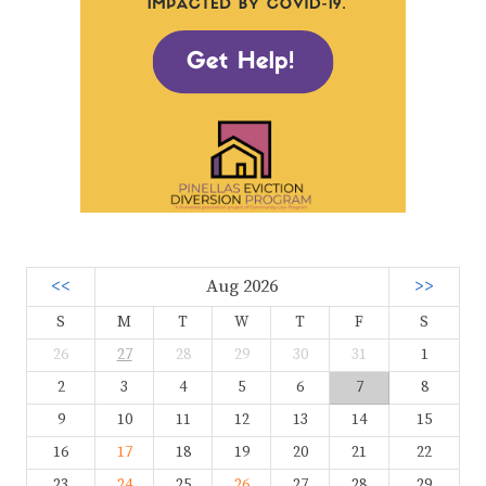
<<
Aug 2026
>>
S
M
T
W
T
F
S
26
27
28
29
30
31
1
2
3
4
5
6
7
8
9
10
11
12
13
14
15
16
17
18
19
20
21
22
23
24
25
26
27
28
29