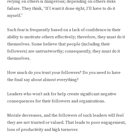
relying on others is dangerous; depending on others risks
failure. They think, “If I want it done right, I’ll have to do it
myself.”
Such fear is frequently based on a lack of confidence in their
ability to motivate others effectively; therefore, they must do it
themselves. Some believe that people (including their
followers) are untrustworthy; consequently, they must do it
themselves.
How much do you trust your followers? Do you need to have
the final say about almost everything?
Leaders who won’t ask for help create significant negative
consequences for their followers and organizations.
Morale decreases, and the followers of such leaders will feel
they are not trusted or valued. That leads to poor engagement,
loss of productivity and high turnover.