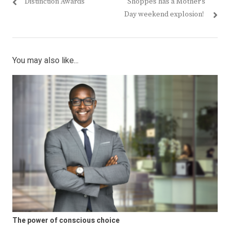
post:
post:
Distinction Awards
Shoppes has a Mother’s
Day weekend explosion!
You may also like...
The power of conscious choice