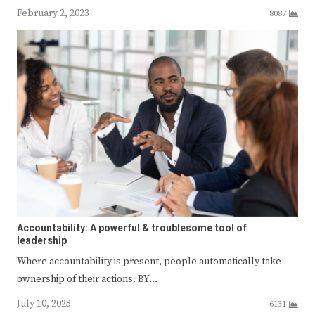
February 2, 2023
8087
Accountability: A powerful & troublesome tool of
leadership
Where accountability is present, people automatically take
ownership of their actions. BY…
July 10, 2023
6131