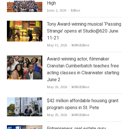
High
Author
June 2, 2026
Editor
Tony Award-winning musical ‘Passing
Strange’ opens at Studio@620 June
11-21
Author
May 31, 2026
MNGEditor
Award-winning actor, filmmaker
Cranstan Cumberbatch teaches free
acting classes in Clearwater starting
June 2
Author
May 26, 2026
MNGEditor
$42 million affordable housing grant
program opens in St. Pete
Author
May 25, 2026
MNGEditor
Entrepreneur, real estate guru