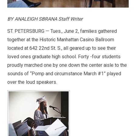
BY ANALEIGH SBRANA Staff Writer
ST. PETERSBURG — Tues., June 2, families gathered
together at the Historic Manhattan Casino Ballroom
located at 642 22nd St. S., all geared up to see their
loved ones graduate high school. Forty -four students
proudly marched one by one down the center aisle to the
sounds of “Pomp and circumstance March #1” played
over the loud speakers.