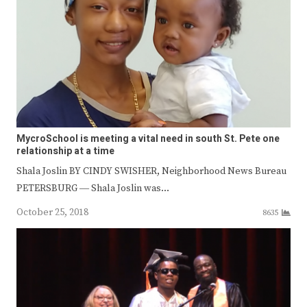
MycroSchool is meeting a vital need in south St. Pete one
relationship at a time
Shala Joslin BY CINDY SWISHER, Neighborhood News Bureau
PETERSBURG ― Shala Joslin was…
October 25, 2018
8635