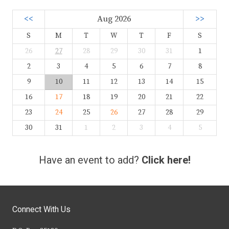
<<
Aug 2026
>>
S
M
T
W
T
F
S
26
27
28
29
30
31
1
2
3
4
5
6
7
8
9
10
11
12
13
14
15
16
17
18
19
20
21
22
23
24
25
26
27
28
29
30
31
1
2
3
4
5
Have an event to add?
Click here!
Connect With Us