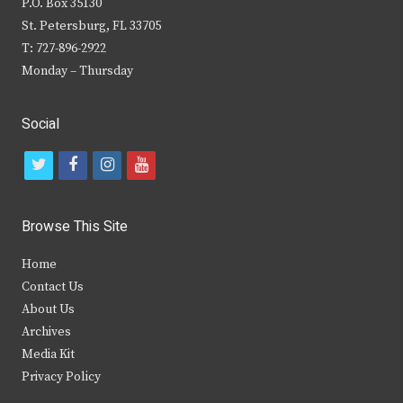
P.O. Box 35130
St. Petersburg, FL 33705
T: 727-896-2922
Monday – Thursday
Social
t
f
i
y
w
a
n
o
i
c
s
u
Browse This Site
t
e
t
t
Home
t
b
a
u
Contact Us
e
o
g
b
About Us
Archives
r
o
r
e
Media Kit
k
a
Privacy Policy
m