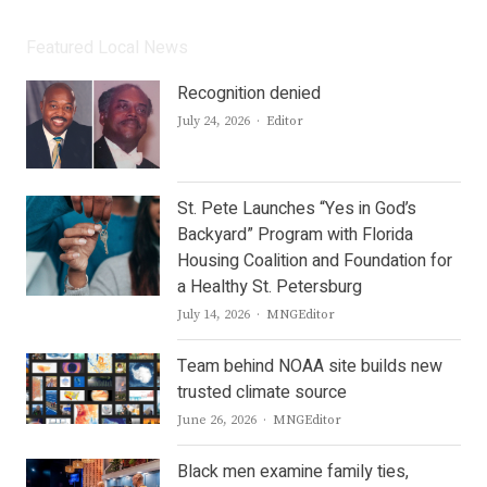
Featured Local News
Recognition denied
Author
July 24, 2026
Editor
St. Pete Launches “Yes in God’s
Backyard” Program with Florida
Housing Coalition and Foundation for
a Healthy St. Petersburg
Author
July 14, 2026
MNGEditor
Team behind NOAA site builds new
trusted climate source
Author
June 26, 2026
MNGEditor
Black men examine family ties,