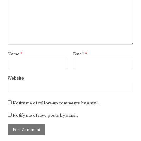
Name
*
Email
*
Website
Notify me of follow-up comments by email.
Notify me of new posts by email.