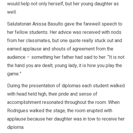
would help not only herself, but her young daughter as
well.
Salutatorian Anissa Basulto gave the farewell speech to
her fellow students. Her advice was received with nods
from her classmates, but one quote really stuck out and
earned applause and shouts of agreement from the
audience – something her father had said to her: “It is not
the hand you are dealt, young lady, it is how you play the
game.”
During the presentation of diplomas each student walked
with head held high, their pride and sense of
accomplishment resonated throughout the room. When
Rodrigues walked the stage, the room erupted with
applause because her daughter was in tow to receive her
diploma.