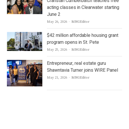
Cranstan Cumberbatch teaches free
acting classes in Clearwater starting
June 2
Author
May 26, 2026
MNGEditor
$42 million affordable housing grant
program opens in St. Pete
Author
May 25, 2026
MNGEditor
Entrepreneur, real estate guru
Shawntavia Turner joins WIRE Panel
Author
May 21, 2026
MNGEditor