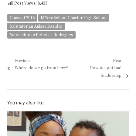
Post Views:
8,423
Class of 2015
MYcroSchool Charter High School
Salutatorian Anissa Basulto
Valedictorian Rebecca Rodrigues
Post
Previous
Next
Previous
Next
Where do we go from here?
How to spot bad
navigation
post:
post:
leadership
You may also like...