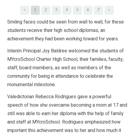
<
1
2
3
4
5
6
7
>
Smiling faces could be seen from wall to wall, for these
students receive their high school diplomas, an
achievement they had been working toward for years.
Interim Principal Joy Baldree welcomed the students of
MYcroSchool Charter High School, their families, faculty,
staff, board members, as well as members of the
community for being in attendance to celebrate the
monumental milestone.
Valedictorian Rebecca Rodrigues gave a powerful
speech of how she overcame becoming a mom at 17 and
still was able to earn her diploma with the help of family
and staff at MYcroSchool. Rodrigues emphasized how
important this achievement was to her and how much it