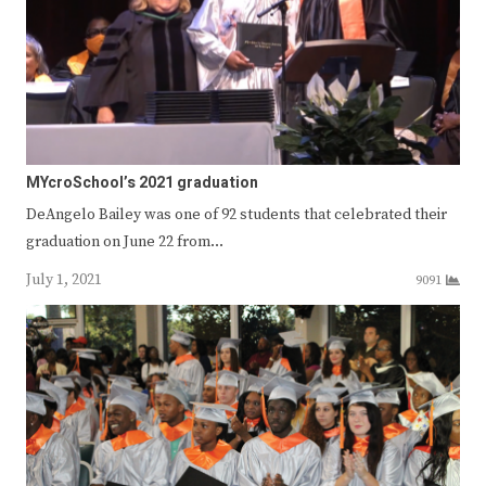
MYcroSchool’s 2021 graduation
DeAngelo Bailey was one of 92 students that celebrated their
graduation on June 22 from…
July 1, 2021
9091