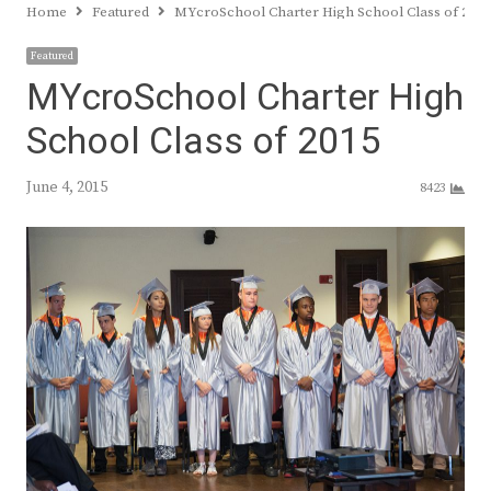
Home
Featured
MYcroSchool Charter High School Class of 201
Featured
MYcroSchool Charter High
School Class of 2015
June 4, 2015
8423