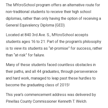
The MYcroSchool program offers an alternative route for
non-traditional students to receive their high school
diplomas, rather than only having the option of receiving a
General Equivalency Diploma (GED).
Located at 840 3rd Ave. S., MYcroSchool accepts
students ages 16 to 21. Part of the program’s philosophy
is to view its students as “at-promise” for success, rather
than “at-risk” for failure.
Many of these students faced countless obstacles in
their paths, and all 44 graduates, through perseverance
and hard work, managed to leap past these hurdles to
become the graduating class of 2015!
This year’s commencement address was delivered by
Pinellas County Commissioner Kenneth T. Welch.