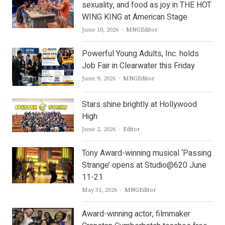
sexuality, and food as joy in THE HOT
WING KING at American Stage
Author
June 10, 2026
MNGEditor
Powerful Young Adults, Inc. holds
Job Fair in Clearwater this Friday
Author
June 9, 2026
MNGEditor
Stars shine brightly at Hollywood
High
Author
June 2, 2026
Editor
Tony Award-winning musical ‘Passing
Strange’ opens at Studio@620 June
11-21
Author
May 31, 2026
MNGEditor
Award-winning actor, filmmaker