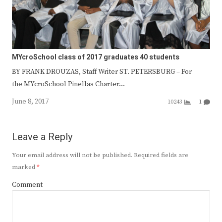
MYcroSchool class of 2017 graduates 40 students
BY FRANK DROUZAS, Staff Writer ST. PETERSBURG – For
the MYcroSchool Pinellas Charter…
June 8, 2017
10243
1
Leave a Reply
Your email address will not be published.
Required fields are
marked
*
Comment