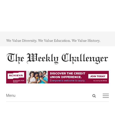
We Value Diversity. We Value Education. We Value History.
Open
Menu
Menu
search
panel