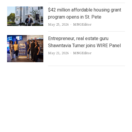
$42 million affordable housing grant
program opens in St. Pete
Author
May 25, 2026
MNGEditor
Entrepreneur, real estate guru
Shawntavia Turner joins WIRE Panel
Author
May 21, 2026
MNGEditor