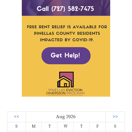
<<
Aug 2026
>>
S
M
T
W
T
F
S