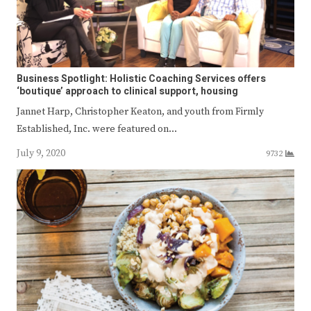
Business Spotlight: Holistic Coaching Services offers
‘boutique’ approach to clinical support, housing
Jannet Harp, Christopher Keaton, and youth from Firmly
Established, Inc. were featured on…
July 9, 2020
9732