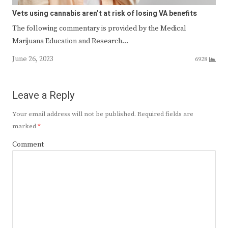
Vets using cannabis aren’t at risk of losing VA benefits
The following commentary is provided by the Medical
Marijuana Education and Research…
June 26, 2023
6928
Leave a Reply
Your email address will not be published.
Required fields are
marked
*
Comment