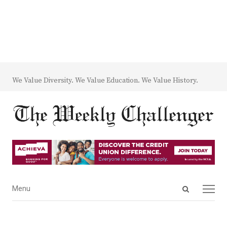
We Value Diversity. We Value Education. We Value History.
Open
Menu
Menu
search
panel