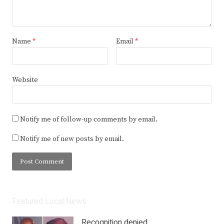
Name
*
Email
*
Website
Notify me of follow-up comments by email.
Notify me of new posts by email.
Featured Local News
Recognition denied