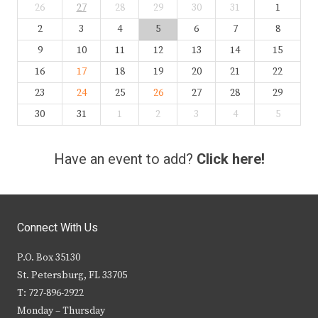
26
27
28
29
30
31
1
2
3
4
5
6
7
8
9
10
11
12
13
14
15
16
17
18
19
20
21
22
23
24
25
26
27
28
29
30
31
1
2
3
4
5
Have an event to add?
Click here!
Connect With Us
P.O. Box 35130
St. Petersburg, FL 33705
T: 727-896-2922
Monday – Thursday