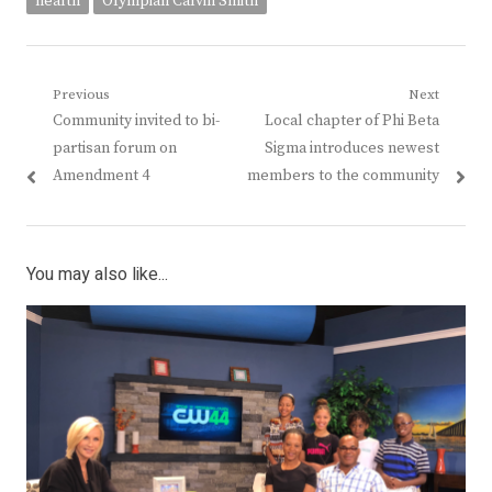
health
Olympian Calvin Smith
Post
Previous
Next
Previous
Next
Community invited to bi-
Local chapter of Phi Beta
navigation
post:
post:
partisan forum on
Sigma introduces newest
Amendment 4
members to the community
You may also like...