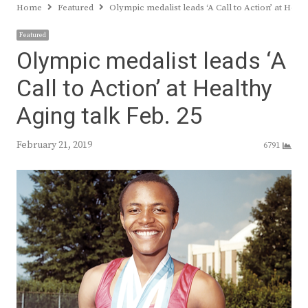
Home
Featured
Olympic medalist leads ‘A Call to Action’ at Hea
Featured
Olympic medalist leads ‘A
Call to Action’ at Healthy
Aging talk Feb. 25
February 21, 2019
6791