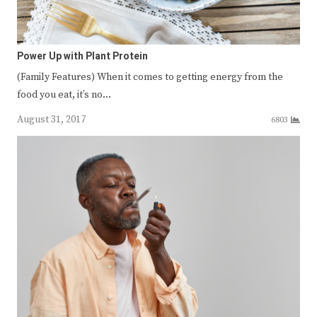
Power Up with Plant Protein
(Family Features) When it comes to getting energy from the
food you eat, it’s no…
August 31, 2017
6803