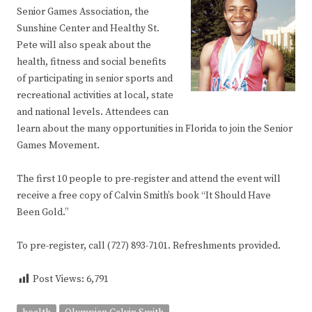
Senior Games Association, the
Sunshine Center and Healthy St.
Pete will also speak about the
health, fitness and social benefits
of participating in senior sports and
recreational activities at local, state
and national levels. Attendees can
learn about the many opportunities in Florida to join the Senior
Games Movement.
The first 10 people to pre-register and attend the event will
receive a free copy of Calvin Smith’s book “It Should Have
Been Gold.”
To pre-register, call (727) 893-7101. Refreshments provided.
Post Views:
6,791