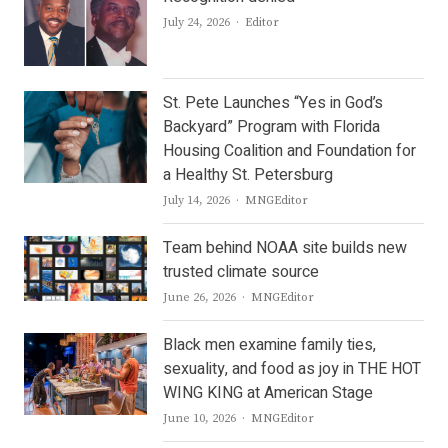
Author
July 24, 2026
Editor
St. Pete Launches “Yes in God’s
Backyard” Program with Florida
Housing Coalition and Foundation for
a Healthy St. Petersburg
Author
July 14, 2026
MNGEditor
Team behind NOAA site builds new
trusted climate source
Author
June 26, 2026
MNGEditor
Black men examine family ties,
sexuality, and food as joy in THE HOT
WING KING at American Stage
Author
June 10, 2026
MNGEditor