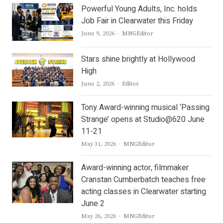
Powerful Young Adults, Inc. holds
Job Fair in Clearwater this Friday
Author
June 9, 2026
MNGEditor
Stars shine brightly at Hollywood
High
Author
June 2, 2026
Editor
Tony Award-winning musical ‘Passing
Strange’ opens at Studio@620 June
11-21
Author
May 31, 2026
MNGEditor
Award-winning actor, filmmaker
Cranstan Cumberbatch teaches free
acting classes in Clearwater starting
June 2
Author
May 26, 2026
MNGEditor