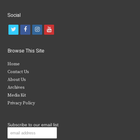
Social
t
f
i
y
w
a
n
o
i
c
s
u
Browse This Site
t
e
t
t
Home
t
b
a
u
Contact Us
e
o
g
b
About Us
Archives
r
o
r
e
Media Kit
k
a
Privacy Policy
m
Subscribe to our email list