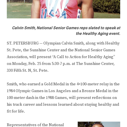
Calvin Smith, National Senior Games reps slated to speak at
the Healthy Aging event.
ST. PETERSBURG — Olympian Calvin Smith, along with Healthy
St. Pete, the Sunshine Center and the National Senior Games
Association, will present “A Call to Action for Healthy Aging”
on Monday, Feb. 25 from 5:30-7 p.m. at The Sunshine Center,
330 Fifth St. N, St. Pete.
Smith, who earned a Gold Medal in the 4×100-meter relay in the
1984 Olympic Games in Los Angeles and a Bronze Medal in the
100-meter dash in the 1988 Games, will present reflections on
his track career and lessons learned about staying healthy and
fit for life.
Representatives of the National