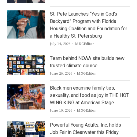
St. Pete Launches “Yes in God’s
Backyard” Program with Florida
Housing Coalition and Foundation for
a Healthy St. Petersburg
Author
July 14, 2026
MNGEditor
Team behind NOAA site builds new
trusted climate source
Author
June 26, 2026
MNGEditor
Black men examine family ties,
sexuality, and food as joy in THE HOT
WING KING at American Stage
Author
June 10, 2026
MNGEditor
Powerful Young Adults, Inc. holds
Job Fair in Clearwater this Friday