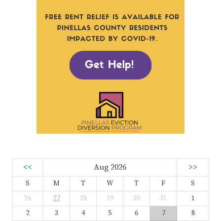
<<
Aug 2026
>>
S
M
T
W
T
F
S
26
27
28
29
30
31
1
2
3
4
5
6
7
8