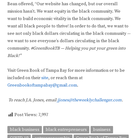
Bean offered, “Our website has changed, but our overall
mission hasn’t. We want equity in the black community. We
want to build economic vitality in the black community. We
want all black people to thrive! In order to do that, we want to
see not only black dollars circulating in the black community —
we want to see everyone’s dollars circulating in the black
community.
#GreenBookTB — Helping you put your green into
Black!”
Visit Green Book of Tampa Bay for more information or to be
included on their
site
, or reach them at
Greenbookoftampabay@gmail.com
.
To reach J.A. Jones, email
jjones@theweeklychallenger.com
.
Post Views:
7,997
black business
black entrepreneurs
business