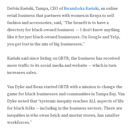
Delvin Kariuki, Tampa, CEO of
Kwamboka Kariuki
, an online
retail business that partners with women in Kenya to sell
fashion and accessories, said, “The benefit is to have a
directory for black-owned business — I don’t know anything
like it for just black-owned businesses. On Google and Yelp,
you get lost in the mix of big businesses.”
Kariuki said since listing on GBTB, the business has received
more traffic to its social media and website — which in turn
increases sales.
Van Dyke and Bean started GBTB with a mission to change the
game for black businesses and communities in Tampa Bay. Van
Dyke noted that “systemic inequity reaches ALL aspects of life
for black folks — including in the business sectors. There are
inequities in who owns brick-and-mortar stores, has smaller
workforces.”