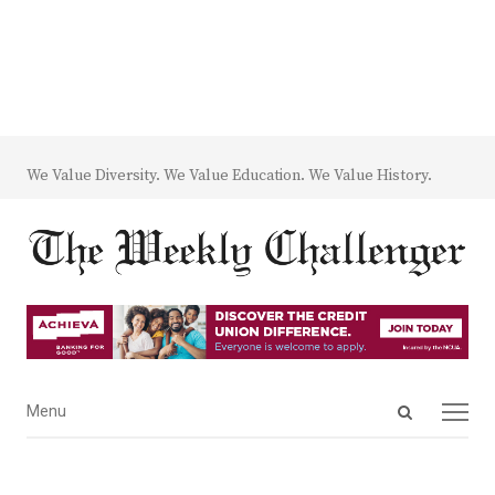
We Value Diversity. We Value Education. We Value History.
Open
Menu
Menu
search
panel