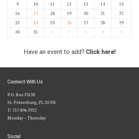
9
10
11
12
13
14
15
16
17
18
19
20
21
22
23
24
25
26
27
28
29
30
31
1
2
3
4
5
Have an event to add?
Click here!
Connect With Us
P.O. Box 35130
St. Petersburg, FL 33705
T: 727-896-2922
Monday – Thursday
Social