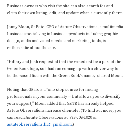
Business owners who visit the site can also search for and
claim their own listing, edit, and update what is currently there.
Jonny Moon, St Pete, CEO of Astute Observations, a multimedia
business specializing in business products including graphic
design, audio and visual needs, and marketing tools, is
enthusiastic about the site.
“Hillary and Josh requested that the raised fist be a part of the
Green Book logo, so I had fun coming up with a clever way to
tie the raised fist in with the Green Book’s name,” shared Moon.
Noting that GBTB is a “one-stop source for finding
professionals in your community — but allows you to diversify
your support,” Moon added that GBTB has already helped
Astute Observations increase clientele. (To find out more, you
can reach Astute Observations at 727-308-1020 or
astuteobservations.llc@gmail.com
.)