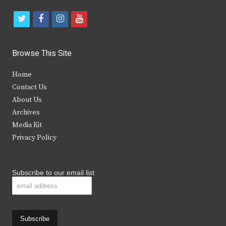
t
f
i
y
w
a
n
o
i
c
s
u
Browse This Site
t
e
t
t
Home
t
b
a
u
Contact Us
e
o
g
b
About Us
Archives
r
o
r
e
Media Kit
k
a
Privacy Policy
m
Subscribe to our email list