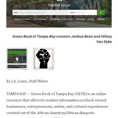
Green Book of Tampa Bay creators Joshua Bean and Hillary
Van Dyke
By J.A. Jones, Staff Writer
TAMPA BAY — Green Book of Tampa Bay (GBTB) is an online
resource that offers its readers information on black-owned
businesses, entrepreneurs, artists, and cultural experiences
created out of the African-American/African diasporic