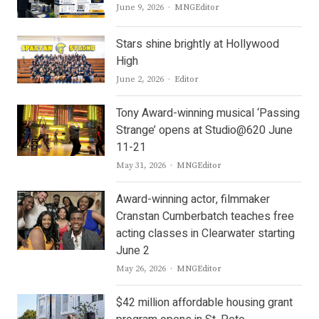
Author
June 9, 2026
MNGEditor
Stars shine brightly at Hollywood
High
Author
June 2, 2026
Editor
Tony Award-winning musical ‘Passing
Strange’ opens at Studio@620 June
11-21
Author
May 31, 2026
MNGEditor
Award-winning actor, filmmaker
Cranstan Cumberbatch teaches free
acting classes in Clearwater starting
June 2
Author
May 26, 2026
MNGEditor
$42 million affordable housing grant