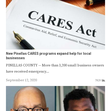
New Pinellas CARES programs expand help for local
businesses
PINELLAS COUNTY — More than 3,200 small business owners
have received emergency…
September 12, 2020
7820