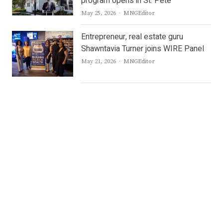
program opens in St. Pete
Author
May 25, 2026
MNGEditor
Entrepreneur, real estate guru
Shawntavia Turner joins WIRE Panel
Author
May 21, 2026
MNGEditor