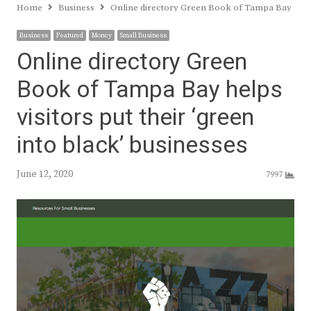
Home
Business
Online directory Green Book of Tampa Bay helps v
Business
Featured
Money
Small Business
Online directory Green
Book of Tampa Bay helps
visitors put their ‘green
into black’ businesses
June 12, 2020
7997