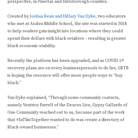
perspective, in Pinellas and Hillsborough counties.
Created by
Joshua Bean and Hillary Van Dyke
, two educators
who met at Azalea Middle School, the site was started in 2018
to help readers gain insight into locations where they could
spend their dollars with black retailers – resulting in greater
black economic stability.
Recently the platform has been upgraded, and as COVID-19
recovery plans are on every businessperson’s to-do list, GBTB
is hoping the resource will offer more people ways to “buy
black.”
Van Dyke explained, “Through some community contacts,
namely Veatrice Farrell of the Deuces Live, Gypsy Gallardo of
One Community reached out to us, because part of the work
that #InThisTogether wanted to do was create a directory of
Black-owned businesses.”