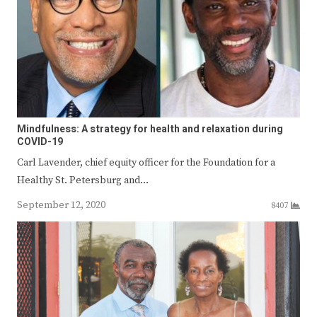
Mindfulness: A strategy for health and relaxation during
COVID-19
Carl Lavender, chief equity officer for the Foundation for a
Healthy St. Petersburg and…
September 12, 2020
8407