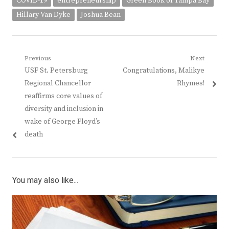
COVID-19
entrepreneurship
Green Book of Tampa Bay
Hillary Van Dyke
Joshua Bean
Post
Previous
Next
Previous
Next
USF St. Petersburg
Congratulations, Malikye
navigation
post:
post:
Regional Chancellor
Rhymes!
reaffirms core values of
diversity and inclusion in
wake of George Floyd’s
death
You may also like...