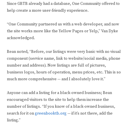
Since GBTB already had a database, One Community offered to
help create a more user-friendly experience.
“One Community partnered us with a web developer, and now
the site works more like the Yellow Pages or Yelp,” Van Dyke
acknowledged.
Bean noted, “Before, our listings were very basic with no visual
component (service name, link to website/social media, phone
number and address). Now listings are full of pictures,
business logos, hours of operation, menu prices, etc. This is so
much more comprehensive — and I absolutely love it.”
Anyone can add a listing for a black-owned business; Bean
encouraged visitors to the site to help them increase the
number of listings. “If you know of a black-owned business,
search for it on
greenbooktb.org
— if it’s not there, add the
listing.”