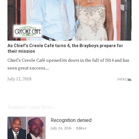
As Chief’s Creole Café turns 4, the Brayboys prepare for
their mission
Chief’s Creole Café opened its doors in the fall of 2014 and has
seen great success…
July 12, 2018
14162
Featured Local News
Recognition denied
Author
July 24, 2026
Editor