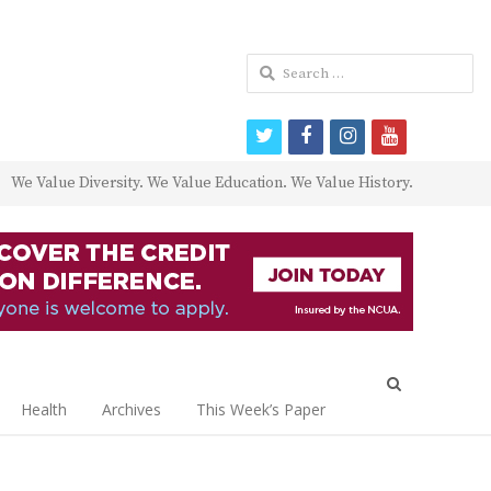
Search
for:
twitter
facebook
instagram
youtube
We Value Diversity. We Value Education. We Value History.
Open
search
Health
Archives
This Week’s Paper
panel