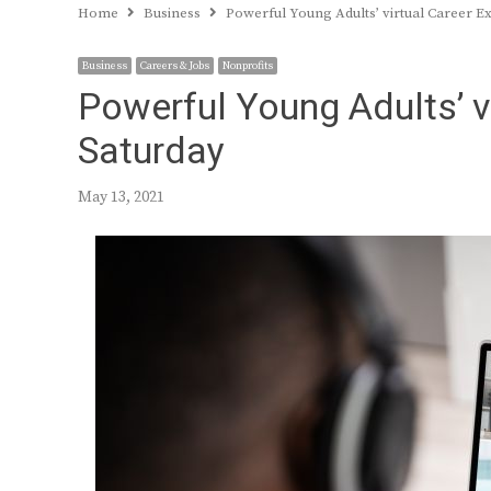
Home
Business
Powerful Young Adults’ virtual Career Ex
Business
Careers & Jobs
Nonprofits
Powerful Young Adults’ v
Saturday
May 13, 2021