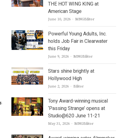
THE HOT WING KING at
American Stage
Author
June 10, 2026
MNGEditor
Powerful Young Adults, Inc.
holds Job Fair in Clearwater
this Friday
Author
June 9, 2026
MNGEditor
Stars shine brightly at
Hollywood High
Author
June 2, 2026
Editor
Tony Award-winning musical
g
.
‘Passing Strange’ opens at
Studio@620 June 11-21
Author
May 31, 2026
MNGEditor