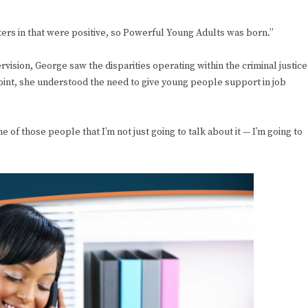
rs in that were positive, so Powerful Young Adults was born.”
rvision, George saw the disparities operating within the criminal justice
point, she understood the need to give young people support in job
one of those people that I’m not just going to talk about it — I’m going to