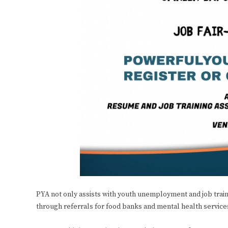
PYA not only assists with youth unemployment and job trai
through referrals for food banks and mental health service