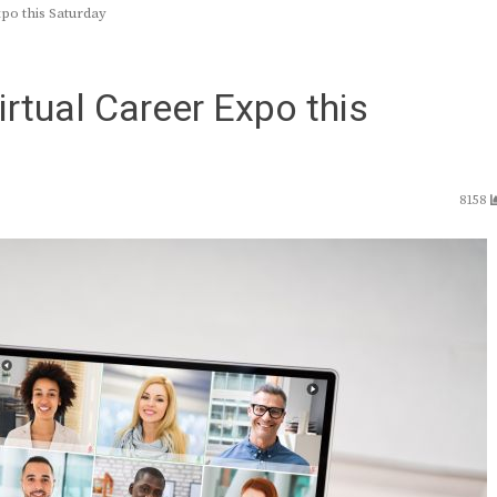
po this Saturday
irtual Career Expo this
8158