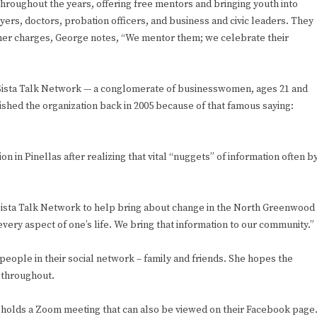
throughout the years, offering free mentors and bringing youth into
rs, doctors, probation officers, and business and civic leaders. They
her charges, George notes, “We mentor them; we celebrate their
 Sista Talk Network — a conglomerate of businesswomen, ages 21 and
shed the organization back in 2005 because of that famous saying:
 in Pinellas after realizing that vital “nuggets” of information often by
he Sista Talk Network to help bring about change in the North Greenwood
every aspect of one’s life. We bring that information to our community.”
eople in their social network – family and friends. She hopes the
d throughout.
holds a Zoom meeting that can also be viewed on their Facebook page