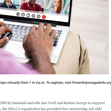
po virtually from 1 to 4 p.m. To register, visit
Powerfulyoungadults.or
2005 by husband-and-wife duo Ozell and Katrina George to support
 the 501(c) 3 organization has provided free mentorship, job skill