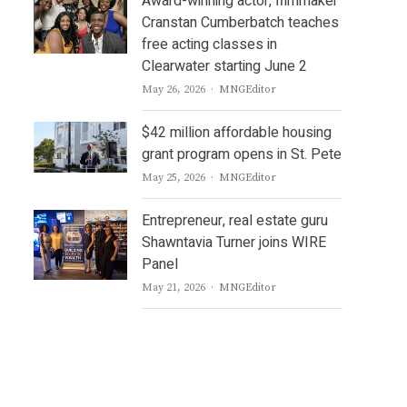
Award-winning actor, filmmaker
Cranstan Cumberbatch teaches
free acting classes in
Clearwater starting June 2
Author
May 26, 2026
MNGEditor
$42 million affordable housing
grant program opens in St. Pete
Author
May 25, 2026
MNGEditor
Entrepreneur, real estate guru
Shawntavia Turner joins WIRE
Panel
Author
May 21, 2026
MNGEditor