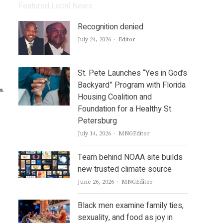
Featured Local News
Recognition denied
Author
July 24, 2026
Editor
St. Pete Launches “Yes in God’s
Backyard” Program with Florida
Housing Coalition and
Foundation for a Healthy St.
Petersburg
Author
July 14, 2026
MNGEditor
Team behind NOAA site builds
new trusted climate source
Author
June 26, 2026
MNGEditor
Black men examine family ties,
sexuality, and food as joy in