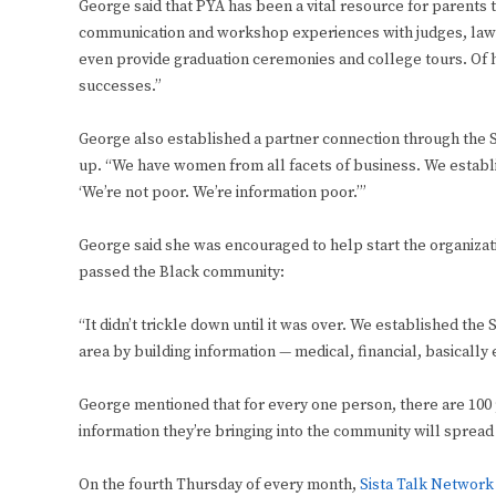
George said that PYA has been a vital resource for parents 
communication and workshop experiences with judges, lawye
even provide graduation ceremonies and college tours. Of 
successes.”
George also established a partner connection through the
up. “We have women from all facets of business. We establi
‘We’re not poor. We’re information poor.’”
George said she was encouraged to help start the organization
passed the Black community:
“It didn’t trickle down until it was over. We established t
area by building information — medical, financial, basically 
George mentioned that for every one person, there are 100 p
information they’re bringing into the community will sprea
On the fourth Thursday of every month,
Sista Talk Network