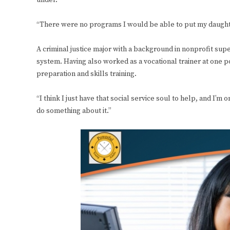
under.
“There were no programs I would be able to put my daughte
A criminal justice major with a background in nonprofit supe
system. Having also worked as a vocational trainer at one 
preparation and skills training.
“I think I just have that social service soul to help, and I’m 
do something about it.”