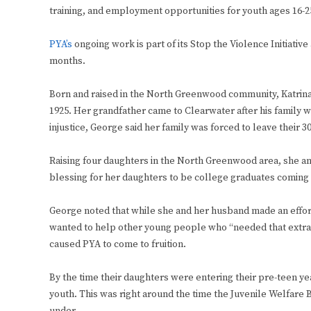
training, and employment opportunities for youth ages 16-2
PYA’s
ongoing work is part of its Stop the Violence Initiati
months.
Born and raised in the North Greenwood community, Katrina 
1925. Her grandfather came to Clearwater after his family wa
injustice, George said her family was forced to leave their 3
Raising four daughters in the North Greenwood area, she and
blessing for her daughters to be college graduates coming 
George noted that while she and her husband made an effort
wanted to help other young people who “needed that extra
caused PYA to come to fruition.
By the time their daughters were entering their pre-teen ye
youth. This was right around the time the Juvenile Welfare 