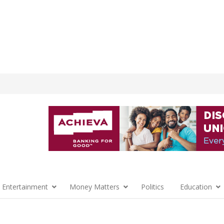
 Entertainment
Money Matters
Politics
Education