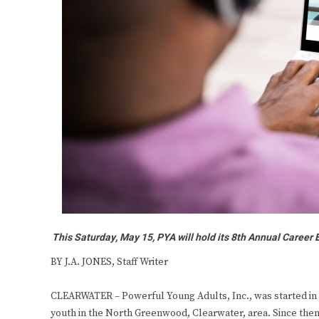
This Saturday, May 15, PYA will hold its 8th Annual Career Ex
BY J.A. JONES, Staff Writer
CLEARWATER – Powerful Young Adults, Inc., was started in 
youth in the North Greenwood, Clearwater, area. Since then,