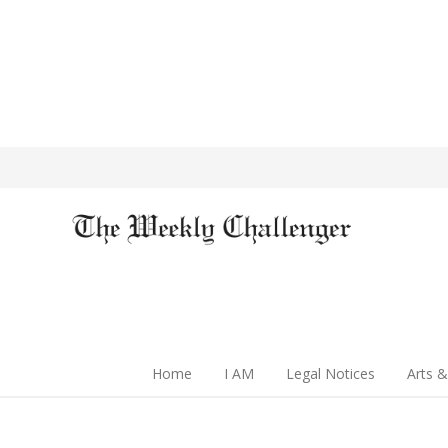
Home
I AM
Legal Notices
Arts &