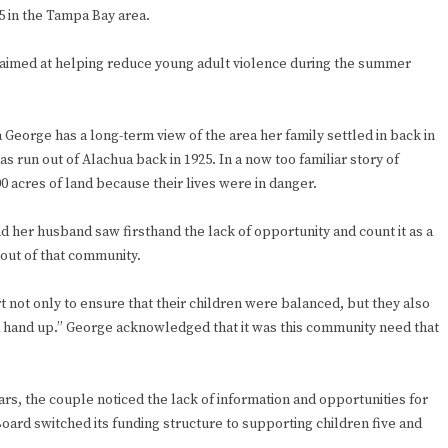
5 in the Tampa Bay area.
ve aimed at helping reduce young adult violence during the summer
George has a long-term view of the area her family settled in back in
s run out of Alachua back in 1925. In a now too familiar story of
00 acres of land because their lives were in danger.
 her husband saw firsthand the lack of opportunity and count it as a
out of that community.
 not only to ensure that their children were balanced, but they also
 hand up.” George acknowledged that it was this community need that
ars, the couple noticed the lack of information and opportunities for
Board switched its funding structure to supporting children five and