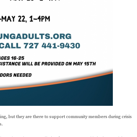
ning, but they are there to support community members during crisis
s.