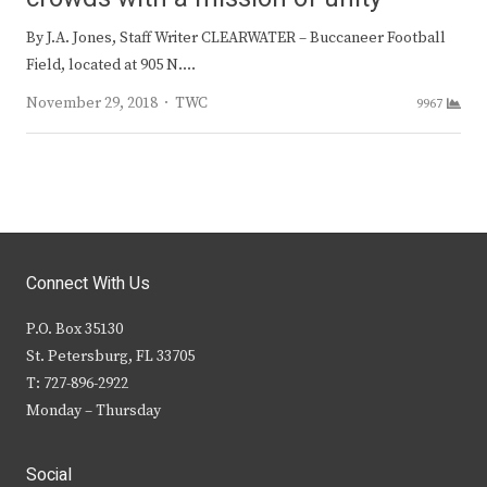
By J.A. Jones, Staff Writer CLEARWATER – Buccaneer Football
Field, located at 905 N.…
Author
November 29, 2018
TWC
9967
Connect With Us
P.O. Box 35130
St. Petersburg, FL 33705
T: 727-896-2922
Monday – Thursday
Social