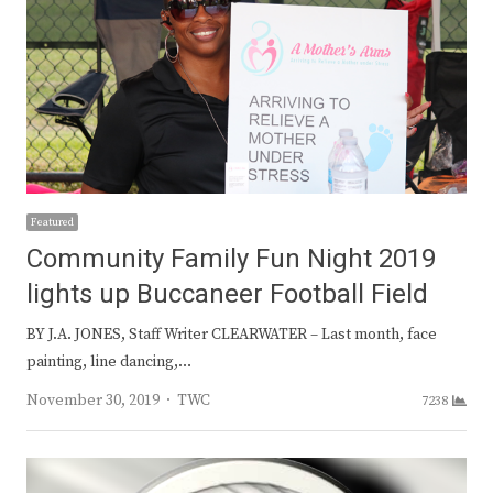
Featured
Community Family Fun Night 2019
lights up Buccaneer Football Field
BY J.A. JONES, Staff Writer CLEARWATER – Last month, face
painting, line dancing,…
Author
November 30, 2019
TWC
7238