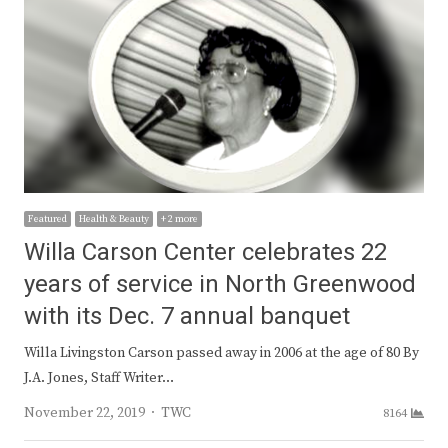
Featured
Health & Beauty
+ 2 more
Willa Carson Center celebrates 22
years of service in North Greenwood
with its Dec. 7 annual banquet
Willa Livingston Carson passed away in 2006 at the age of 80 By
J.A. Jones, Staff Writer…
Author
November 22, 2019
TWC
8164