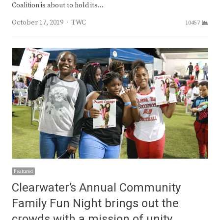
Coalition is about to hold its…
Author
October 17, 2019
TWC
10457
Featured
Clearwater’s Annual Community
Family Fun Night brings out the
crowds with a mission of unity