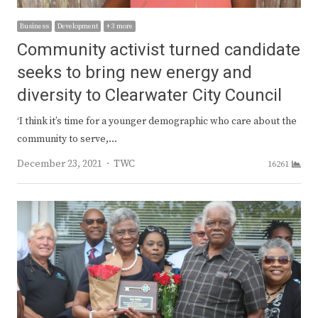
Business
Development
+ 3 more
Community activist turned candidate
seeks to bring new energy and
diversity to Clearwater City Council
‘I think it’s time for a younger demographic who care about the
community to serve,…
Author
December 23, 2021
TWC
16261