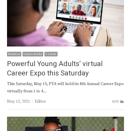
Business
Careers & Jobs
+ 1 more
Powerful Young Adults’ virtual
Career Expo this Saturday
This Saturday, May 15, PYA will hold its 8th Annual Career Expo
virtually from 1 to 4…
Author
May 13, 2021
Editor
8155