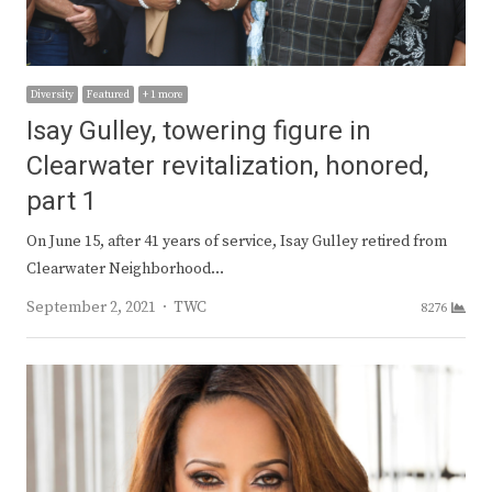
Diversity
Featured
+ 1 more
Isay Gulley, towering figure in
Clearwater revitalization, honored,
part 1
On June 15, after 41 years of service, Isay Gulley retired from
Clearwater Neighborhood…
Author
September 2, 2021
TWC
8276