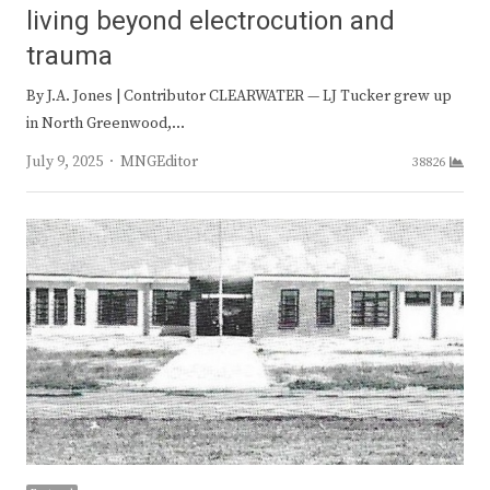
living beyond electrocution and
trauma
By J.A. Jones | Contributor CLEARWATER — LJ Tucker grew up
in North Greenwood,…
Author
July 9, 2025
MNGEditor
38826