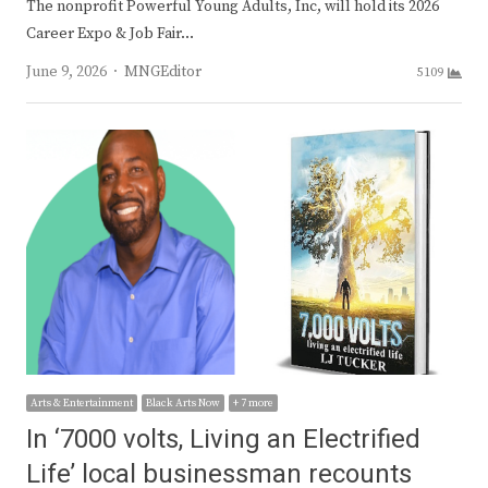
The nonprofit Powerful Young Adults, Inc, will hold its 2026
Career Expo & Job Fair…
Author
June 9, 2026
MNGEditor
5109
Arts & Entertainment
Black Arts Now
+ 7 more
In ‘7000 volts, Living an Electrified
Life’ local businessman recounts