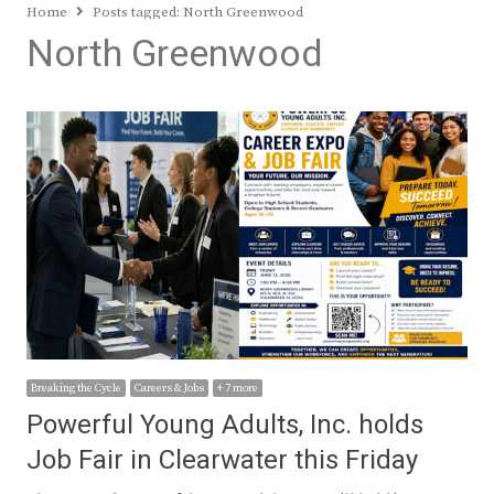
Home
Posts tagged:
North Greenwood
North Greenwood
Breaking the Cycle
Careers & Jobs
+ 7 more
Powerful Young Adults, Inc. holds
Job Fair in Clearwater this Friday