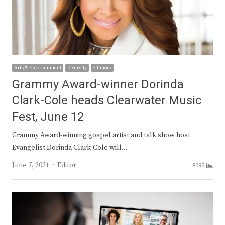
Arts & Entertainment
Diversity
+ 1 more
Grammy Award-winner Dorinda
Clark-Cole heads Clearwater Music
Fest, June 12
Grammy Award-winning gospel artist and talk show host
Evangelist Dorinda Clark-Cole will…
Author
June 7, 2021
Editor
8092