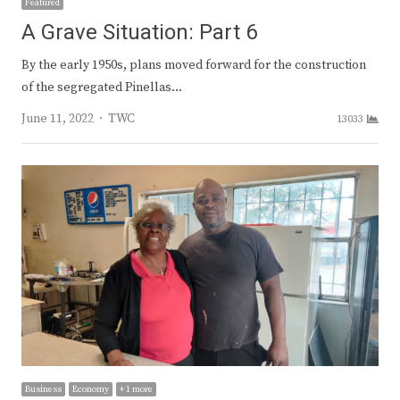
Featured
A Grave Situation: Part 6
By the early 1950s, plans moved forward for the construction
of the segregated Pinellas…
Author
June 11, 2022
TWC
13033
Business
Economy
+ 1 more