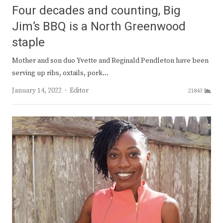
Four decades and counting, Big
Jim’s BBQ is a North Greenwood
staple
Mother and son duo Yvette and Reginald Pendleton have been
serving up ribs, oxtails, pork…
Author
January 14, 2022
Editor
21843