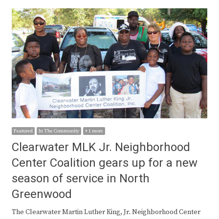
Featured
In The Community
+ 1 more
Clearwater MLK Jr. Neighborhood
Center Coalition gears up for a new
season of service in North
Greenwood
The Clearwater Martin Luther King, Jr. Neighborhood Center