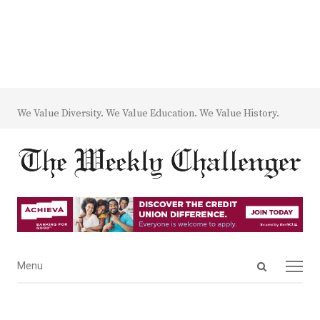
We Value Diversity. We Value Education. We Value History.
Open
Menu
Menu
search
panel