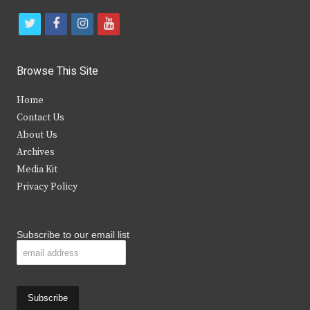
t
f
i
y
w
a
n
o
i
c
s
u
Browse This Site
t
e
t
t
Home
t
b
a
u
Contact Us
e
o
g
b
About Us
Archives
r
o
r
e
Media Kit
k
a
Privacy Policy
m
Subscribe to our email list