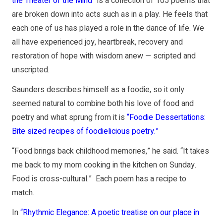
the Theater of the Mind”
is a collection of 105 poems that
are broken down into acts such as in a play. He feels that
each one of us has played a role in the dance of life. We
all have experienced joy, heartbreak, recovery and
restoration of hope with wisdom anew — scripted and
unscripted.
Saunders describes himself as a foodie, so it only
seemed natural to combine both his love of food and
poetry and what sprung from it is
“Foodie Dessertations:
Bite sized recipes of foodielicious poetry.”
“Food brings back childhood memories,” he said. “It takes
me back to my mom cooking in the kitchen on Sunday.
Food is cross-cultural.” Each poem has a recipe to
match.
In
“Rhythmic Elegance: A poetic treatise on our place in