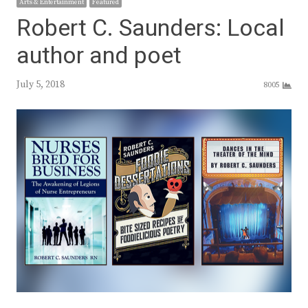
Arts & Entertainment
Featured
Robert C. Saunders: Local
author and poet
July 5, 2018
8005