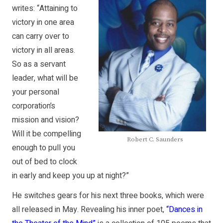
writes: “Attaining to
victory in one area
can carry over to
victory in all areas.
So as a servant
leader, what will be
your personal
corporation’s
mission and vision?
Will it be compelling
Robert C. Saunders
enough to pull you
out of bed to clock
in early and keep you up at night?”
He switches gears for his next three books, which were
all released in May. Revealing his inner poet,
“Dances in