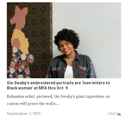
Gio Swaby’s embroidered portraits are ‘love letters to
Black women’ at MFA thru Oct. 9
Bahamian artist, pictured, Gio Swaby’s giant tapestries on
canvas will grace the walls…
September 7, 2022
17627