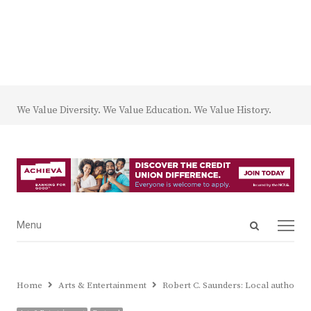
We Value Diversity. We Value Education. We Value History.
Open
Menu
Menu
search
panel
Home
Arts & Entertainment
Robert C. Saunders: Local author a