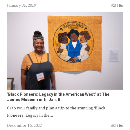
January 31, 2019
9294
‘Black Pioneers: Legacy in the American West’ at The
James Museum until Jan. 8
Grab your family and plan a trip to the stunning ‘Black
Pioneers: Legacy in the…
December 16, 2022
8891