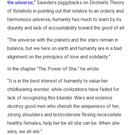
the universe
,”
Saunders piggybacks on Einstein’s Theory
of Relativity in pointing out that relative to an orderly and
harmonious universe, humanity has much to learn by its
disunity and lack of accountability toward the good of all.
“The universe with the planets and the stars remain in
balance, but we here on earth and humanity are in a bad
alignment on the principles of love and solidarity.”
In the chapter “The Power of She,” he wrote:
“It is in the best interest of humanity to value her
childbearing wonder, while civilizations have faded for
lack of recognizing this blunder. Wars and violence
destroy good men who cherish the uniqueness of her,
strong shoulders and testosterone flexing necessitate
healthy females; help her be all she can be. When she
wins, we all win.”