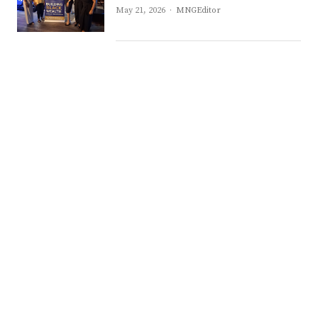
Author
May 21, 2026
MNGEditor