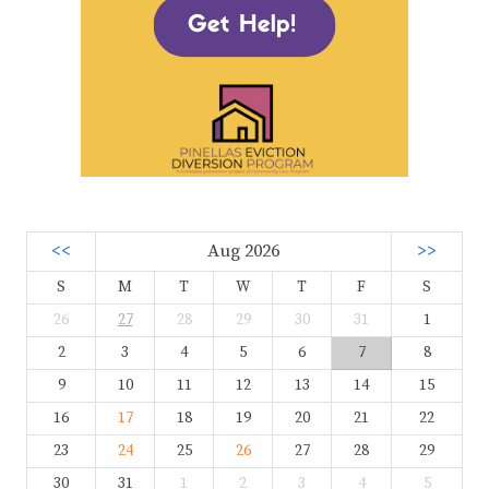
<<
Aug 2026
>>
S
M
T
W
T
F
S
26
27
28
29
30
31
1
2
3
4
5
6
7
8
9
10
11
12
13
14
15
16
17
18
19
20
21
22
23
24
25
26
27
28
29
30
31
1
2
3
4
5