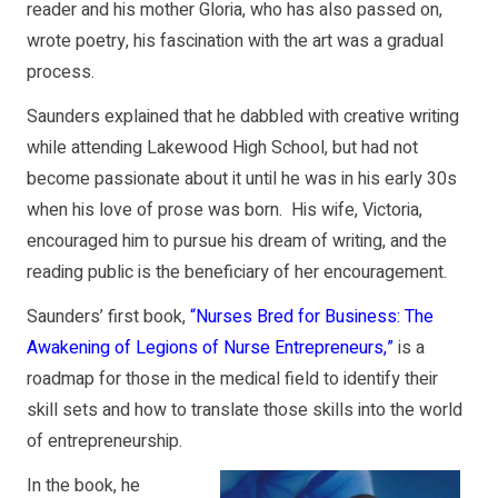
reader and his mother Gloria, who has also passed on,
wrote poetry, his fascination with the art was a gradual
process.
Saunders explained that he dabbled with creative writing
while attending Lakewood High School, but had not
become passionate about it until he was in his early 30s
when his love of prose was born. His wife, Victoria,
encouraged him to pursue his dream of writing, and the
reading public is the beneficiary of her encouragement.
Saunders’ first book,
“Nurses Bred for Business: The
Awakening of Legions of Nurse Entrepreneurs,”
is a
roadmap for those in the medical field to identify their
skill sets and how to translate those skills into the world
of entrepreneurship.
In the book, he