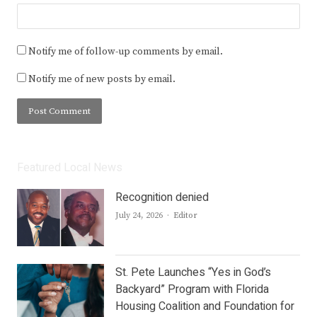
Notify me of follow-up comments by email.
Notify me of new posts by email.
Featured Local News
Recognition denied
Author
July 24, 2026
Editor
St. Pete Launches “Yes in God’s
Backyard” Program with Florida
Housing Coalition and Foundation for