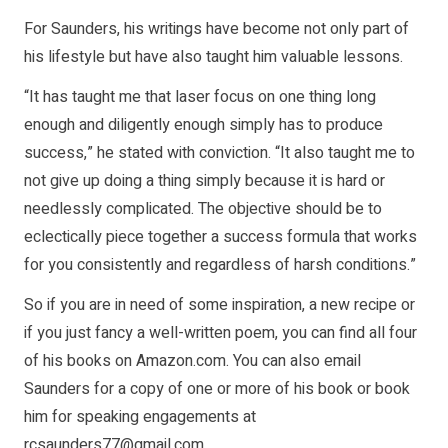
For Saunders, his writings have become not only part of
his lifestyle but have also taught him valuable lessons.
“It has taught me that laser focus on one thing long
enough and diligently enough simply has to produce
success,” he stated with conviction. “It also taught me to
not give up doing a thing simply because it is hard or
needlessly complicated. The objective should be to
eclectically piece together a success formula that works
for you consistently and regardless of harsh conditions.”
So if you are in need of some inspiration, a new recipe or
if you just fancy a well-written poem, you can find all four
of his books on Amazon.com. You can also email
Saunders for a copy of one or more of his book or book
him for speaking engagements at
rcsaunders77@gmail.com
.