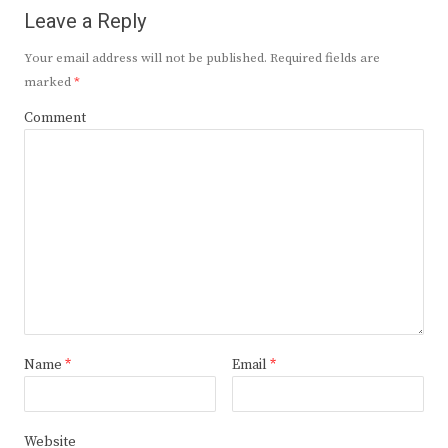
Leave a Reply
Your email address will not be published.
Required fields are
marked
*
Comment
Name
*
Email
*
Website