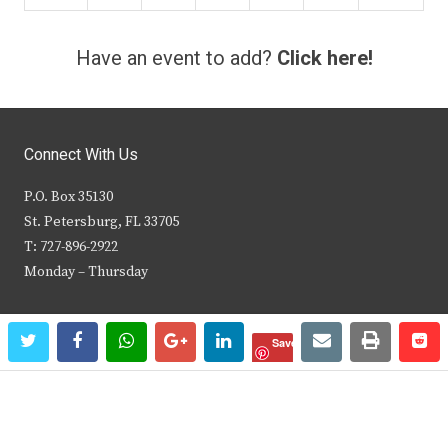
Have an event to add?
Click here!
Connect With Us
P.O. Box 35130
St. Petersburg, FL 33705
T: 727-896-2922
Monday – Thursday
Social
twitter
facebook
whatsapp
google+
linkedin
email
print
re
re
Save
t
f
i
y
w
a
n
o
i
c
s
u
Browse This Site