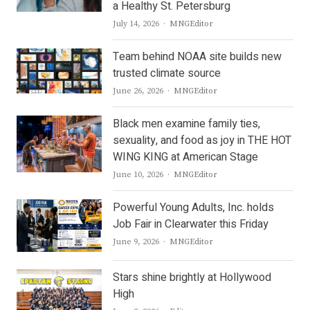
a Healthy St. Petersburg
Author
July 14, 2026
MNGEditor
Team behind NOAA site builds new
trusted climate source
Author
June 26, 2026
MNGEditor
Black men examine family ties,
sexuality, and food as joy in THE HOT
WING KING at American Stage
Author
June 10, 2026
MNGEditor
Powerful Young Adults, Inc. holds
Job Fair in Clearwater this Friday
Author
June 9, 2026
MNGEditor
Stars shine brightly at Hollywood
High