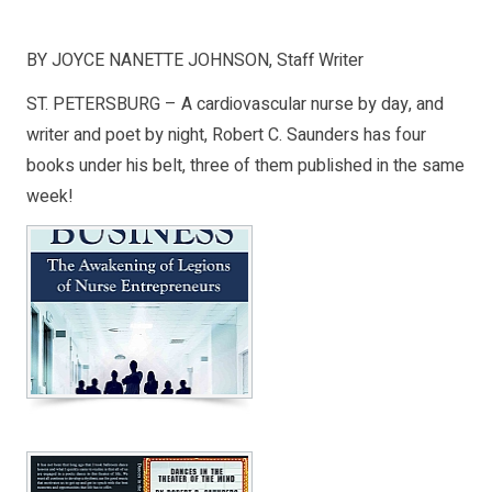
BY JOYCE NANETTE JOHNSON, Staff Writer
ST. PETERSBURG – A cardiovascular nurse by day, and
writer and poet by night, Robert C. Saunders has four
books under his belt, three of them published in the same
week!