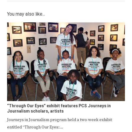
You may also like...
“Through Our Eyes” exhibit features PCS Journeys in
Journalism scholars, artists
Journeys in Journalism program held a two-week exhibit
entitled “Through Our Eyes:…