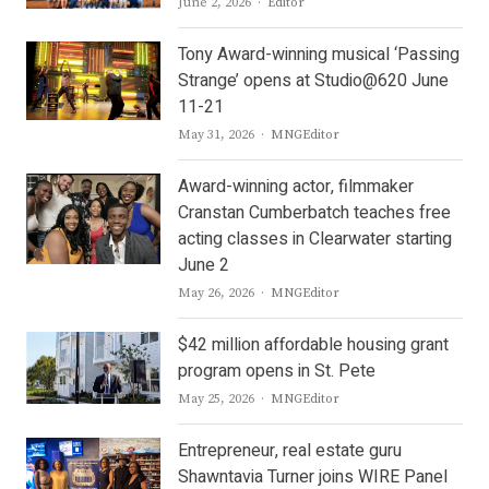
Author
June 2, 2026
Editor
Tony Award-winning musical ‘Passing
Strange’ opens at Studio@620 June
11-21
Author
May 31, 2026
MNGEditor
Award-winning actor, filmmaker
Cranstan Cumberbatch teaches free
acting classes in Clearwater starting
June 2
Author
May 26, 2026
MNGEditor
$42 million affordable housing grant
program opens in St. Pete
Author
May 25, 2026
MNGEditor
Entrepreneur, real estate guru
Shawntavia Turner joins WIRE Panel