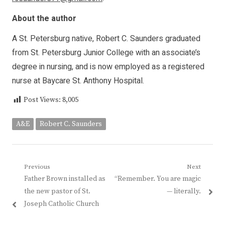
About the author
A St. Petersburg native, Robert C. Saunders graduated
from St. Petersburg Junior College with an associate’s
degree in nursing, and is now employed as a registered
nurse at Baycare St. Anthony Hospital.
Post Views:
8,005
A&E
Robert C. Saunders
Post
Previous
Next
Previous
Next
Father Brown installed as
“Remember. You are magic
navigation
post:
post:
the new pastor of St.
— literally.
Joseph Catholic Church