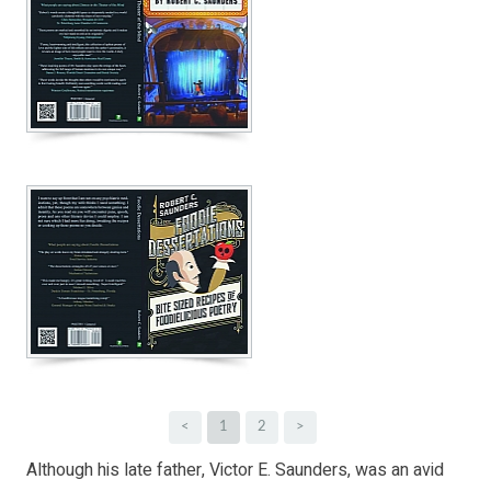
<
1
2
>
Although his late father, Victor E. Saunders, was an avid