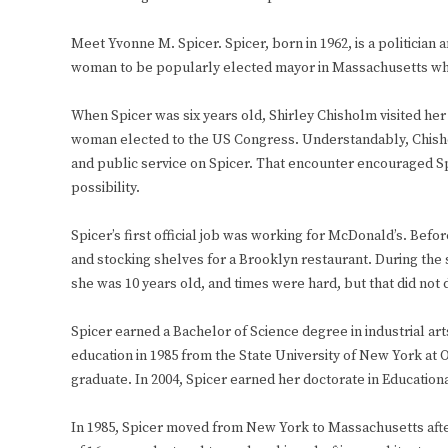
Meet Yvonne M. Spicer. Spicer, born in 1962, is a politicia
woman to be popularly elected mayor in Massachusetts whe
When Spicer was six years old, Shirley Chisholm visited he
woman elected to the US Congress. Understandably, Chisholm
and public service on Spicer. That encounter encouraged Sp
possibility.
Spicer’s first official job was working for McDonald’s. Be
and stocking shelves for a Brooklyn restaurant. During th
she was 10 years old, and times were hard, but that did not
Spicer earned a Bachelor of Science degree in industrial ar
education in 1985 from the State University of New York at 
graduate. In 2004, Spicer earned her doctorate in Educatio
In 1985, Spicer moved from New York to Massachusetts afte