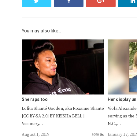
twitter
facebook
google+
You may also like...
She raps too
Her display un
Lolita Shanté Gooden, aka Roxanne Shanté
Viola Alexander
[CC BY-SA 2.0] BY KEISHA BELL |
serving as the 
Visionary…
N.C.,…
August 1, 2019
January 17, 201
8090