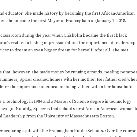
n and educator. She made history by becoming the first African-American
n she became the first Mayor of Framingham on January 1, 2018.
r classroom during the year when Chisholm became the first black
’s visit left a lasting impression about the importance of leadership
icer to dream an even bigger dream for herself. After all, she met
fore that, however, she made money by running errands, peeling potatoe
e summers, Spicer cleaned homes with her mother. Her father died whe
 deter the importance of education being valued within her household.
ts & technology in 1984 and a Master of Science degree in technology
Oswego. Notably, Spicer is that school’s first African-American woman t
nal Leadership from the University of Massachusetts Boston.
r acquiring a job with the Framingham Public Schools. Over the course