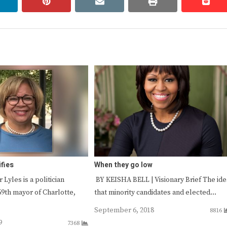
linkedin
pinterest
email
print
redd
redd
ifies
When they go low
 Lyles is a politician
BY KEISHA BELL | Visionary Brief The ide
59th mayor of Charlotte,
that minority candidates and elected…
September 6, 2018
8816
9
7368