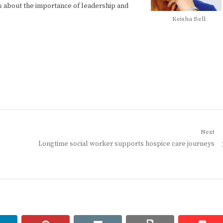
oys about the importance of leadership and
Keisha Bell
Next
Next
Longtime social worker supports hospice care journeys
post: