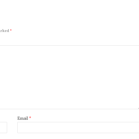
marked
*
Email
*