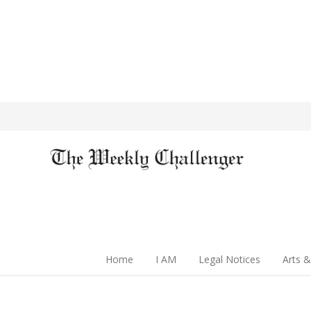
Home
I AM
Legal Notices
Arts &