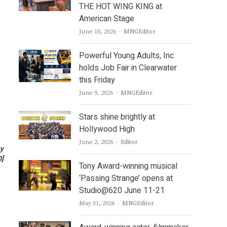
THE HOT WING KING at
American Stage
Author
June 10, 2026
MNGEditor
Powerful Young Adults, Inc.
holds Job Fair in Clearwater
this Friday
Author
June 9, 2026
MNGEditor
Stars shine brightly at
Hollywood High
Author
June 2, 2026
Editor
by
0
]
Tony Award-winning musical
‘Passing Strange’ opens at
Studio@620 June 11-21
Author
May 31, 2026
MNGEditor