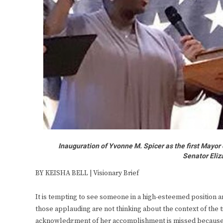
Inauguration of Yvonne M. Spicer as the first Mayor
Senator Eliz
BY KEISHA BELL | Visionary Brief
It is tempting to see someone in a high-esteemed position an
those applauding are not thinking about the context of the 
acknowledgment of her accomplishment is missed because i