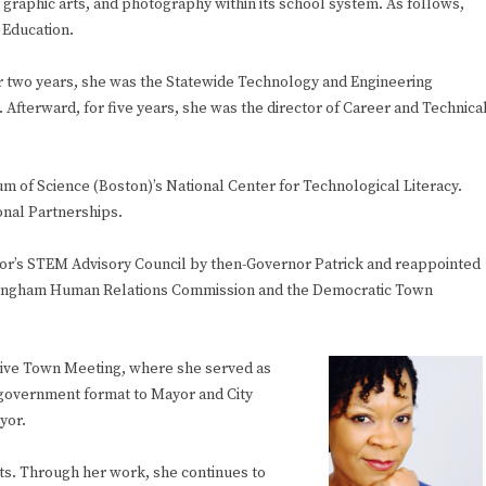
, graphic arts, and photography within its school system. As follows,
 Education.
or two years, she was the Statewide Technology and Engineering
Afterward, for five years, she was the director of Career and Technica
um of Science (Boston)’s National Center for Technological Literacy.
onal Partnerships.
or’s STEM Advisory Council by then-Governor Patrick and reappointed
ramingham Human Relations Commission and the Democratic Town
tive Town Meeting, where she served as
 government format to Mayor and City
yor.
. Through her work, she continues to