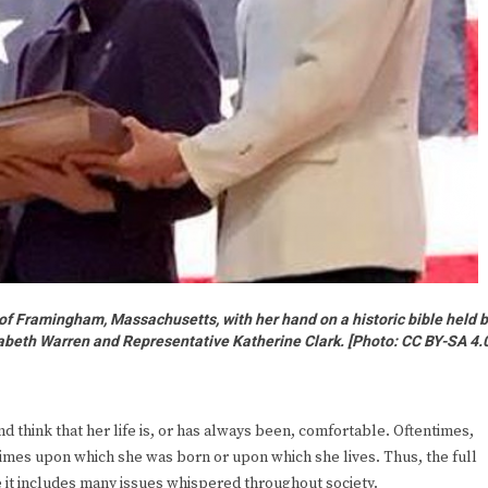
 of Framingham, Massachusetts, with her hand on a historic bible held 
abeth Warren and Representative Katherine Clark. [
Photo: CC BY-SA 4.
d think that her life is, or has always been, comfortable. Oftentimes,
times upon which she was born or upon which she lives. Thus, the full
t includes many issues whispered throughout society.