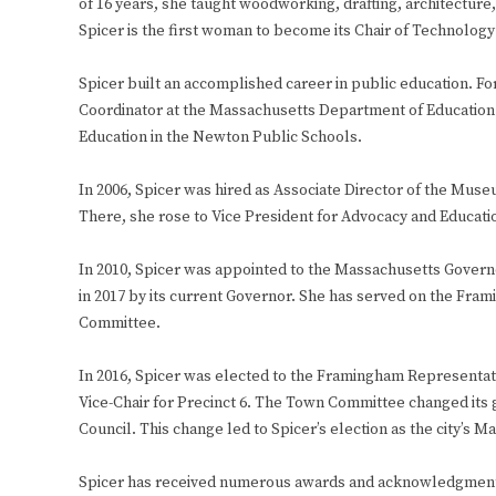
of 16 years, she taught woodworking, drafting, architecture
Spicer is the first woman to become its Chair of Technology
Spicer built an accomplished career in public education. F
Coordinator at the Massachusetts Department of Education. 
Education in the Newton Public Schools.
In 2006, Spicer was hired as Associate Director of the Muse
There, she rose to Vice President for Advocacy and Educati
In 2010, Spicer was appointed to the Massachusetts Govern
in 2017 by its current Governor. She has served on the F
Committee.
In 2016, Spicer was elected to the Framingham Representa
Vice-Chair for Precinct 6. The Town Committee changed its
Council. This change led to Spicer’s election as the city’s Ma
Spicer has received numerous awards and acknowledgments