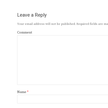
Leave a Reply
Your email address will not be published.
Required fields are 
Comment
Name
*