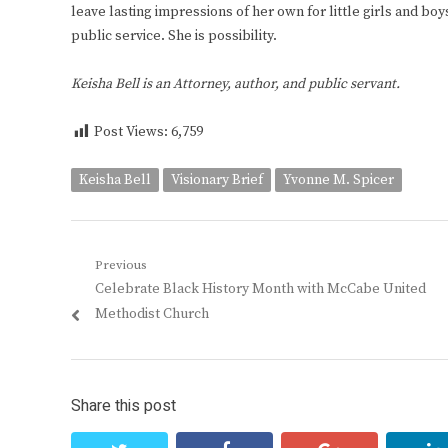
leave lasting impressions of her own for little girls and b
public service. She is possibility.
Keisha Bell is an Attorney, author, and public servant.
Post Views:
6,759
Keisha Bell
Visionary Brief
Yvonne M. Spicer
Post
Previous
Previous
Celebrate Black History Month with McCabe United
navigation
post:
Methodist Church
Share this post