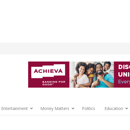
 Entertainment
Money Matters
Politics
Education