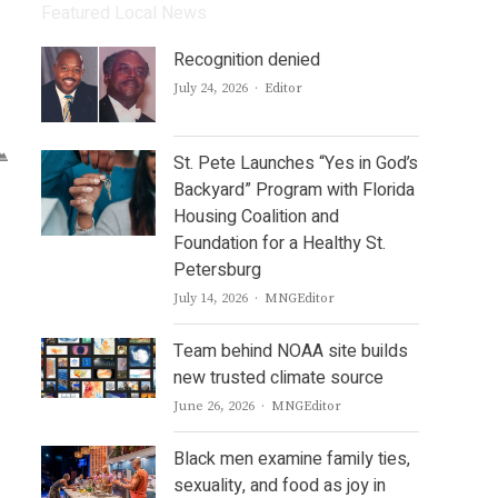
Featured Local News
Recognition denied
Author
July 24, 2026
Editor
St. Pete Launches “Yes in God’s
Backyard” Program with Florida
Housing Coalition and
Foundation for a Healthy St.
Petersburg
Author
July 14, 2026
MNGEditor
Team behind NOAA site builds
new trusted climate source
Author
June 26, 2026
MNGEditor
Black men examine family ties,
sexuality, and food as joy in