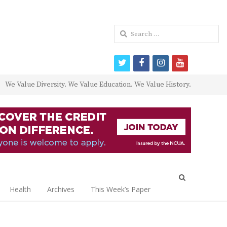
Search
for:
twitter
facebook
instagram
youtube
We Value Diversity. We Value Education. We Value History.
Open
search
Health
Archives
This Week’s Paper
panel