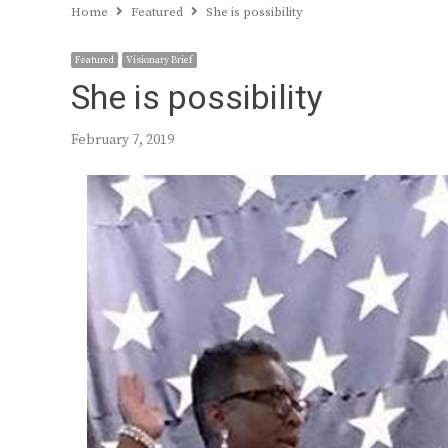
Home
Featured
She is possibility
Featured
Visionary Brief
She is possibility
February 7, 2019