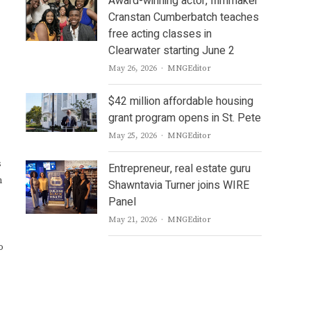
Award-winning actor, filmmaker
Cranstan Cumberbatch teaches
free acting classes in
Clearwater starting June 2
Author
May 26, 2026
MNGEditor
$42 million affordable housing
grant program opens in St. Pete
Author
May 25, 2026
MNGEditor
s
Entrepreneur, real estate guru
n
Shawntavia Turner joins WIRE
Panel
Author
May 21, 2026
MNGEditor
o