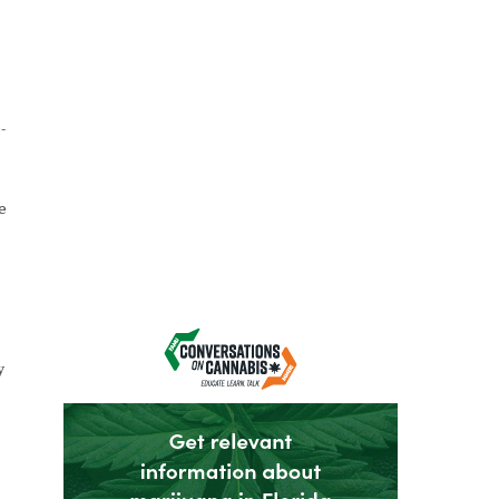
-
e
y
b