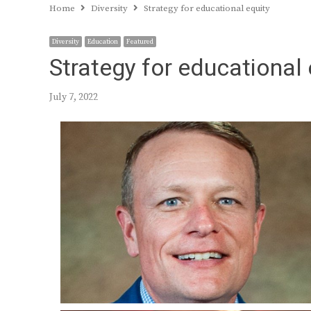
Home
Diversity
Strategy for educational equity
Diversity
Education
Featured
Strategy for educational 
July 7, 2022