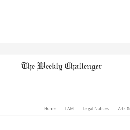
Home
I AM
Legal Notices
Arts &