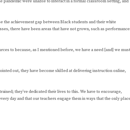
e pandemic were unable to interact in a formal classroom setting, and
lose the achievement gap between Black students and their white
sses, there have been areas that have not grown, such as performance
sources to because, as I mentioned before, we have a need [and] we mus
ointed out, they have become skilled at delivering instruction online,
ained; they’ve dedicated their lives to this. We have to encourage,
 every day and that our teachers engage them in ways that the only plac