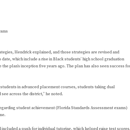
grams
rategies, Hendrick explained, and those strategies are revised and
date, which include a rise in Black students’ high school graduation
 the plan’s inception five years ago. The plan has also seen success fo
, students in advanced placement courses, students taking dual
see across the district,” he noted.
 regarding student achievement (Florida Standards Assessment exams)
ame.
 included a push for individual tutoring, which helped raise test scores