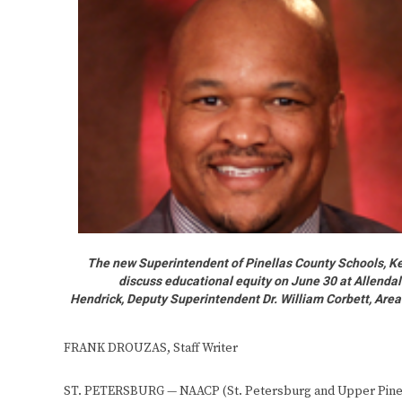
The new Superintendent of Pinellas County Schools, Ke
discuss educational equity on June 30 at Allenda
Hendrick, Deputy Superintendent Dr. William Corbett, Area
FRANK DROUZAS, Staff Writer
ST. PETERSBURG — NAACP (St. Petersburg and Upper Pinella