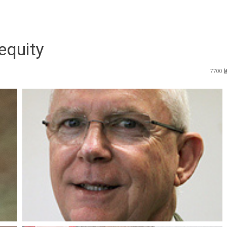
equity
7700