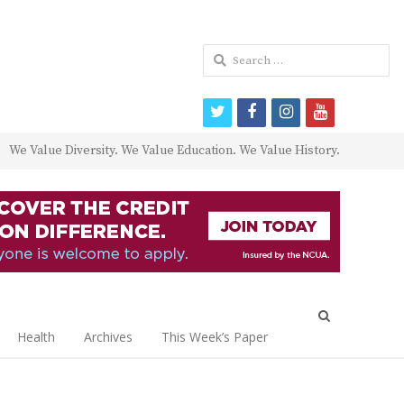
Search
for:
twitter
facebook
instagram
youtube
We Value Diversity. We Value Education. We Value History.
Open
search
Health
Archives
This Week’s Paper
panel