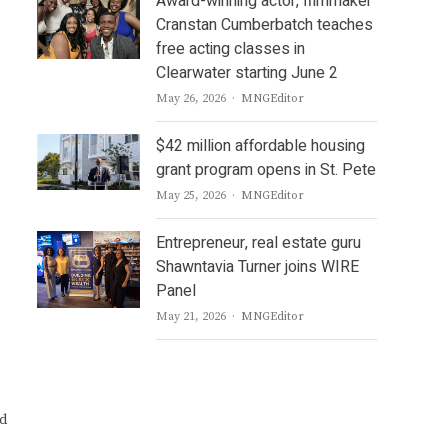
Award-winning actor, filmmaker
Cranstan Cumberbatch teaches
free acting classes in
Clearwater starting June 2
Author
May 26, 2026
MNGEditor
$42 million affordable housing
grant program opens in St. Pete
Author
May 25, 2026
MNGEditor
Entrepreneur, real estate guru
Shawntavia Turner joins WIRE
Panel
Author
May 21, 2026
MNGEditor
nd