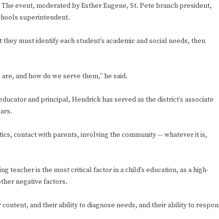
y. The event, moderated by Esther Eugene, St. Pete branch president,
chools superintendent.
they must identify each student’s academic and social needs, then
ds are, and how do we serve them,” he said.
ducator and principal, Hendrick has served as the district’s associate
ears.
tics, contact with parents, involving the community — whatever it is,
teacher is the most critical factor in a child’s education, as a high-
ther negative factors.
r content, and their ability to diagnose needs, and their ability to respo