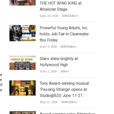
THE HOT WING KING at
American Stage
Author
June 10, 2026
MNGEditor
Powerful Young Adults, Inc.
holds Job Fair in Clearwater
this Friday
Author
June 9, 2026
MNGEditor
Stars shine brightly at
Hollywood High
Author
June 2, 2026
Editor
to
in
Tony Award-winning musical
ef
‘Passing Strange’ opens at
ms
Studio@620 June 11-21
Author
May 31, 2026
MNGEditor