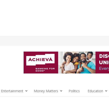
 Entertainment
Money Matters
Politics
Education