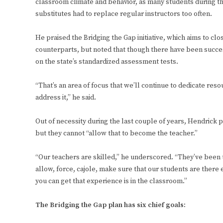
classroom climate and behavior, as many students during th
substitutes had to replace regular instructors too often.
He praised the Bridging the Gap initiative, which aims to c
counterparts, but noted that though there have been succe
on the state’s standardized assessment tests.
“That’s an area of focus that we’ll continue to dedicate re
address it,” he said.
Out of necessity during the last couple of years, Hendrick p
but they cannot “allow that to become the teacher.”
“Our teachers are skilled,” he underscored. “They’ve been tr
allow, force, cajole, make sure that our students are there
you can get that experience is in the classroom.”
The Bridging the Gap plan has six chief goals: