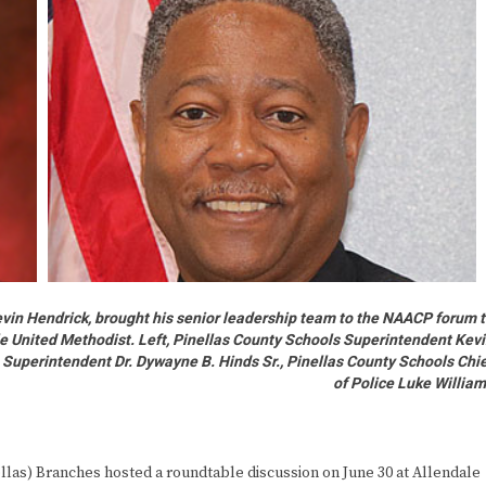
vin Hendrick, brought his senior leadership team to the NAACP forum 
le United Methodist. Left, Pinellas County Schools Superintendent Kev
 Superintendent Dr. Dywayne B. Hinds Sr., Pinellas County Schools Chi
of Police Luke Willia
s) Branches hosted a roundtable discussion on June 30 at Allendale