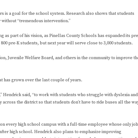
rs is a goal for the school system. Research also shows that students
r without “tremendous intervention.”
g as part of his vision, as Pinellas County Schools has expanded its pre
0 pre-K students, but next year will serve close to 3,000 students.
tion, Juvenile Welfare Board, and others in the community to improve th
at has grown over the last couple of years.
” Hendrick said, “to work with students who struggle with dyslexia and
 across the district so that students don’t have to ride buses all the wa
r on every high school campus with a full-time employee whose only jo
s after high school. Hendrick also plans to emphasize improving