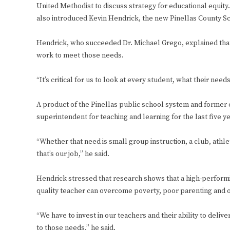
United Methodist to discuss strategy for educational equit
also introduced Kevin Hendrick, the new Pinellas County S
Hendrick, who succeeded Dr. Michael Grego, explained that 
work to meet those needs.
“It’s critical for us to look at every student, what their nee
A product of the Pinellas public school system and former e
superintendent for teaching and learning for the last five y
“Whether that need is small group instruction, a club, athle
that’s our job,” he said.
Hendrick stressed that research shows that a high-performing 
quality teacher can overcome poverty, poor parenting and o
“We have to invest in our teachers and their ability to delive
to those needs,” he said.