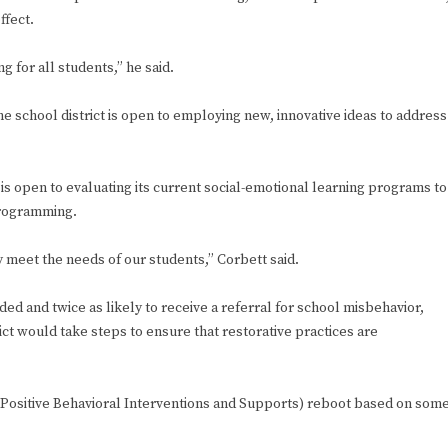
ffect.
g for all students,” he said.
 the school district is open to employing new, innovative ideas to address
 is open to evaluating its current social-emotional learning programs to
programming.
meet the needs of our students,” Corbett said.
ed and twice as likely to receive a referral for school misbehavior,
ict would take steps to ensure that restorative practices are
I (Positive Behavioral Interventions and Supports) reboot based on som