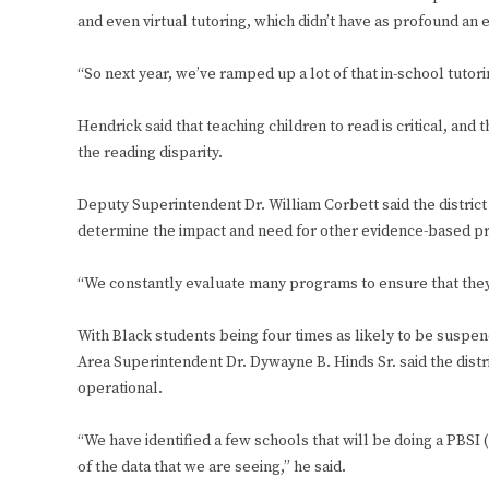
and even virtual tutoring, which didn’t have as profound an e
“So next year, we’ve ramped up a lot of that in-school tutorin
Hendrick said that teaching children to read is critical, and
the reading disparity.
Deputy Superintendent Dr. William Corbett said the district
determine the impact and need for other evidence-based 
“We constantly evaluate many programs to ensure that they 
With Black students being four times as likely to be suspend
Area Superintendent Dr. Dywayne B. Hinds Sr. said the distr
operational.
“We have identified a few schools that will be doing a PBS
of the data that we are seeing,” he said.