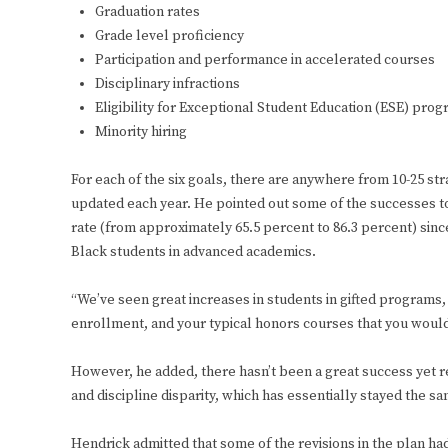
Graduation rates
Grade level proficiency
Participation and performance in accelerated courses
Disciplinary infractions
Eligibility for Exceptional Student Education (ESE) pro
Minority hiring
For each of the six goals, there are anywhere from 10-25 st
updated each year. He pointed out some of the successes to 
rate (from approximately 65.5 percent to 86.3 percent) since
Black students in advanced academics.
“We’ve seen great increases in students in gifted programs
enrollment, and your typical honors courses that you would 
However, he added, there hasn’t been a great success yet
and discipline disparity, which has essentially stayed the s
Hendrick admitted that some of the revisions in the plan had