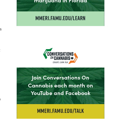
s
t
e