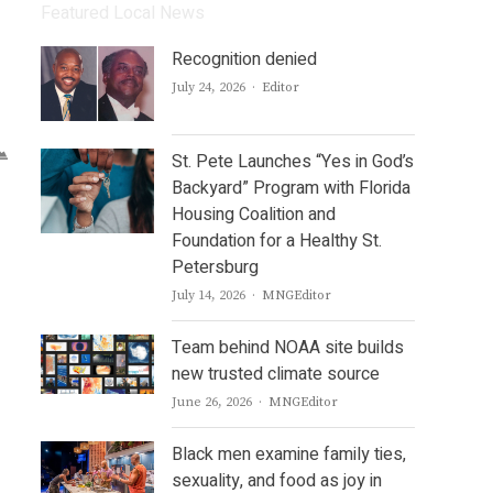
Featured Local News
Recognition denied
Author
July 24, 2026
Editor
St. Pete Launches “Yes in God’s
Backyard” Program with Florida
Housing Coalition and
Foundation for a Healthy St.
Petersburg
Author
July 14, 2026
MNGEditor
Team behind NOAA site builds
new trusted climate source
Author
June 26, 2026
MNGEditor
Black men examine family ties,
sexuality, and food as joy in