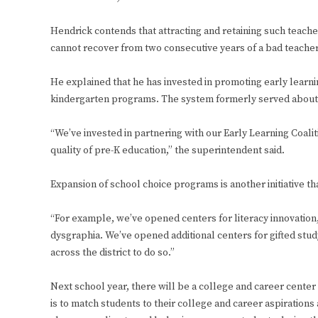
Hendrick contends that attracting and retaining such teache
cannot recover from two consecutive years of a bad teache
He explained that he has invested in promoting early learnin
kindergarten programs. The system formerly served about 80
“We’ve invested in partnering with our Early Learning Coali
quality of pre-K education,” the superintendent said.
Expansion of school choice programs is another initiative th
“For example, we’ve opened centers for literacy innovation,
dysgraphia. We’ve opened additional centers for gifted study
across the district to do so.”
Next school year, there will be a college and career cente
is to match students to their college and career aspiration