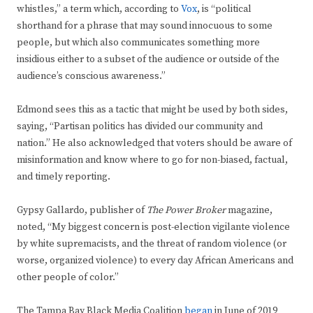
whistles,” a term which, according to
Vox
, is “political
shorthand for a phrase that may sound innocuous to some
people, but which also communicates something more
insidious either to a subset of the audience or outside of the
audience’s conscious awareness.”
Edmond sees this as a tactic that might be used by both sides,
saying, “Partisan politics has divided our community and
nation.” He also acknowledged that voters should be aware of
misinformation and know where to go for non-biased, factual,
and timely reporting.
Gypsy Gallardo, publisher of
The Power Broker
magazine,
noted, “My biggest concern is post-election vigilante violence
by white supremacists, and the threat of random violence (or
worse, organized violence) to every day African Americans and
other people of color.”
The Tampa Bay Black Media Coalition
began
in June of 2019