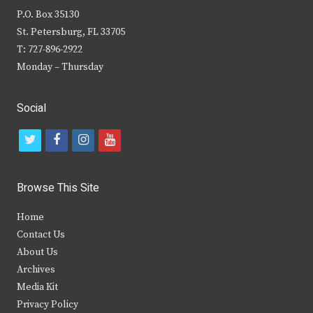
P.O. Box 35130
St. Petersburg, FL 33705
T: 727-896-2922
Monday – Thursday
Social
t
f
i
y
w
a
n
o
i
c
s
u
Browse This Site
t
e
t
t
Home
t
b
a
u
Contact Us
e
o
g
b
About Us
Archives
r
o
r
e
Media Kit
k
a
Privacy Policy