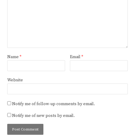
Name
*
Email
*
Website
Notify me of follow-up comments by email.
Notify me of new posts by email.