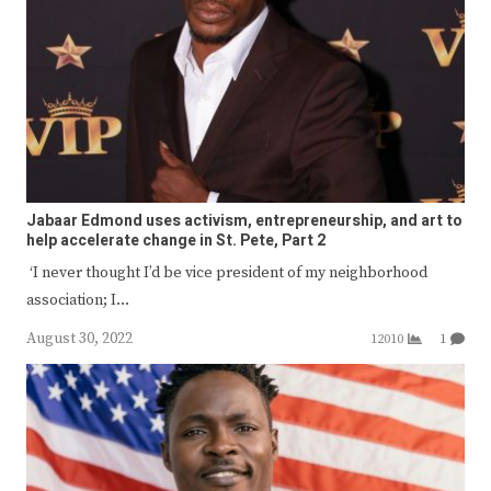
Jabaar Edmond uses activism, entrepreneurship, and art to
help accelerate change in St. Pete, Part 2
‘I never thought I’d be vice president of my neighborhood
association; I…
August 30, 2022
12010
1