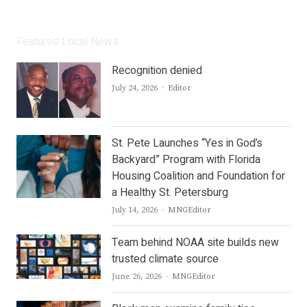
Featured Local News
Recognition denied
Author
July 24, 2026
Editor
St. Pete Launches “Yes in God’s
Backyard” Program with Florida
Housing Coalition and Foundation for
a Healthy St. Petersburg
Author
July 14, 2026
MNGEditor
Team behind NOAA site builds new
trusted climate source
Author
June 26, 2026
MNGEditor