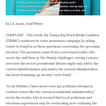
By J.A. Jones, Staff Writer
TAMPA BAY – This week, the Tampa Bay Black Media Coalition
(TBBMC) continues its voter awareness campaign by asking
voters to weigh in on three questions concerning the upcoming
election. The questions came from a concerned reader who
wrote the staff here at
The Weekly Challenger
, voicing concern
over how the recent presidential debate might only add to the
current misinformation and anxiety the current administration
has been drumming up around “voter fraud.”
“In my lifetime, I have never seen any politician attempt to
confuse voters like the current presidential administration,”
wrote the reader, who is worried that local politicians and
elections supervisors may be overlooking how confusing the