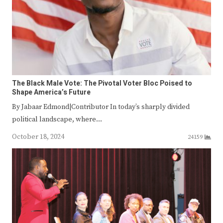
The Black Male Vote: The Pivotal Voter Bloc Poised to
Shape America’s Future
By Jabaar Edmond|Contributor In today’s sharply divided
political landscape, where…
October 18, 2024
24159