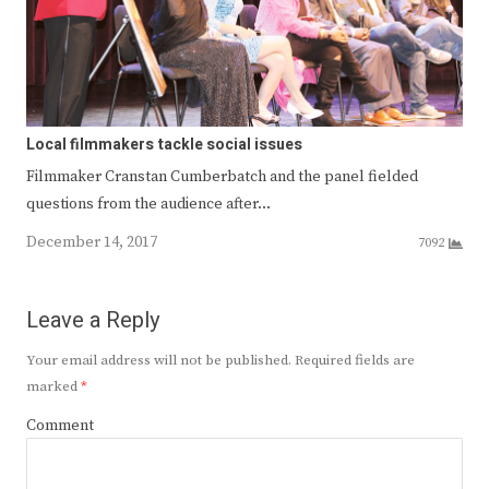
Local filmmakers tackle social issues
Filmmaker Cranstan Cumberbatch and the panel fielded
questions from the audience after…
December 14, 2017
7092
Leave a Reply
Your email address will not be published.
Required fields are
marked
*
Comment