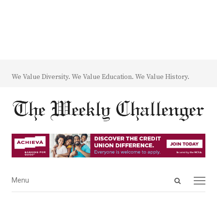
We Value Diversity. We Value Education. We Value History.
Open
Menu
Menu
search
panel