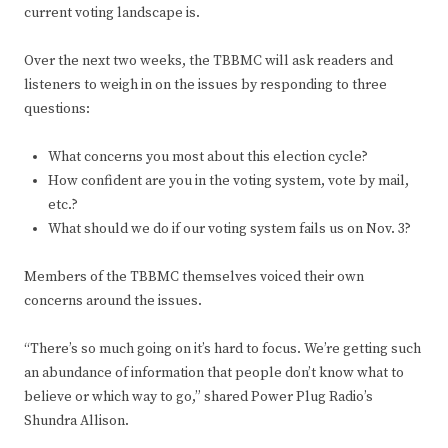
current voting landscape is.
Over the next two weeks, the TBBMC will ask readers and
listeners to weigh in on the issues by responding to three
questions:
What concerns you most about this election cycle?
How confident are you in the voting system, vote by mail,
etc.?
What should we do if our voting system fails us on Nov. 3?
Members of the TBBMC themselves voiced their own
concerns around the issues.
“There’s so much going on it’s hard to focus. We’re getting such
an abundance of information that people don’t know what to
believe or which way to go,” shared Power Plug Radio’s
Shundra Allison.