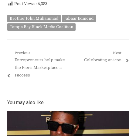
Post Views:
6,383
Brother John Muhammad
Jabaar Edmond
Tampa Bay Black Media Coalition
Post
Previous
Next
Previous
Next
Entrepreneurs help make
Celebrating an icon
navigation
post:
post:
the Pier’s Marketplace a
success
You may also like...