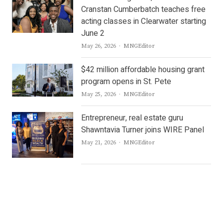
Cranstan Cumberbatch teaches free
acting classes in Clearwater starting
June 2
Author
May 26, 2026
MNGEditor
$42 million affordable housing grant
program opens in St. Pete
Author
May 25, 2026
MNGEditor
Entrepreneur, real estate guru
Shawntavia Turner joins WIRE Panel
Author
May 21, 2026
MNGEditor