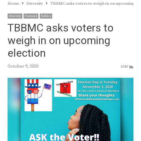
Home
Diversity
TBBMC asks voters to weigh in on upcoming ele
Diversity
Featured
Politics
TBBMC asks voters to
weigh in on upcoming
election
October 9, 2020
6383