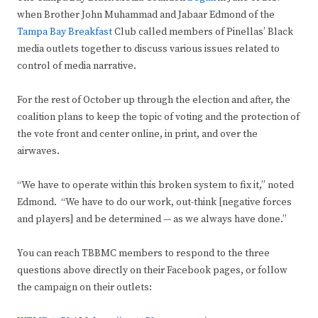
when Brother John Muhammad and Jabaar Edmond of the
Tampa Bay Breakfast
Club called members of Pinellas’ Black
media outlets together to discuss various issues related to
control of media narrative.
For the rest of October up through the election and after, the
coalition plans to keep the topic of voting and the protection of
the vote front and center online, in print, and over the
airwaves.
“We have to operate within this broken system to fix it,” noted
Edmond. “We have to do our work, out-think [negative forces
and players] and be determined — as we always have done.”
You can reach TBBMC members to respond to the three
questions above directly on their Facebook pages, or follow
the campaign on their outlets: