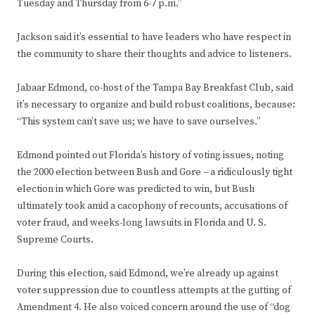
Tuesday and Thursday from 6-7 p.m.”
Jackson said it’s essential to have leaders who have respect in
the community to share their thoughts and advice to listeners.
Jabaar Edmond, co-host of the Tampa Bay Breakfast Club, said
it’s necessary to organize and build robust coalitions, because:
“This system can’t save us; we have to save ourselves.”
Edmond pointed out Florida’s history of voting issues, noting
the 2000 election between Bush and Gore – a ridiculously tight
election in which Gore was predicted to win, but Bush
ultimately took amid a cacophony of recounts, accusations of
voter fraud, and weeks-long lawsuits in Florida and U. S.
Supreme Courts.
During this election, said Edmond, we’re already up against
voter suppression due to countless attempts at the gutting of
Amendment 4. He also voiced concern around the use of “dog