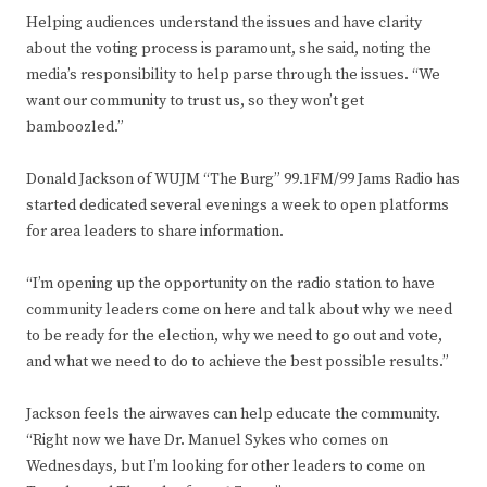
Helping audiences understand the issues and have clarity
about the voting process is paramount, she said, noting the
media’s responsibility to help parse through the issues. “We
want our community to trust us, so they won’t get
bamboozled.”
Donald Jackson of WUJM “The Burg” 99.1FM/99 Jams Radio has
started dedicated several evenings a week to open platforms
for area leaders to share information.
“I’m opening up the opportunity on the radio station to have
community leaders come on here and talk about why we need
to be ready for the election, why we need to go out and vote,
and what we need to do to achieve the best possible results.”
Jackson feels the airwaves can help educate the community.
“Right now we have Dr. Manuel Sykes who comes on
Wednesdays, but I’m looking for other leaders to come on