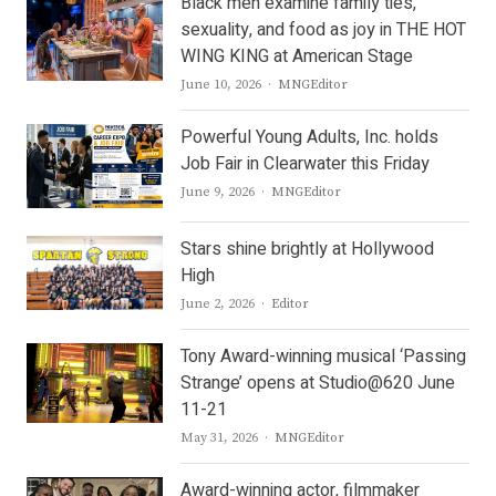
Black men examine family ties,
sexuality, and food as joy in THE HOT
WING KING at American Stage
Author
June 10, 2026
MNGEditor
Powerful Young Adults, Inc. holds
Job Fair in Clearwater this Friday
Author
June 9, 2026
MNGEditor
Stars shine brightly at Hollywood
High
Author
June 2, 2026
Editor
Tony Award-winning musical ‘Passing
Strange’ opens at Studio@620 June
11-21
Author
May 31, 2026
MNGEditor
Award-winning actor, filmmaker