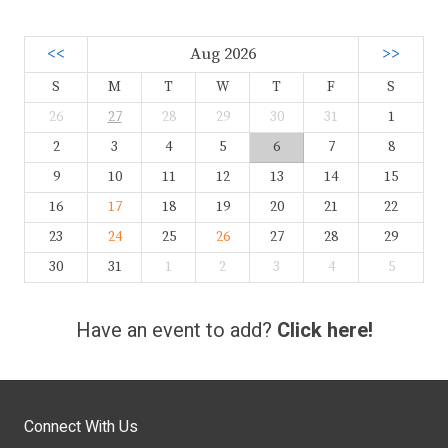
<<
Aug 2026
>>
S
M
T
W
T
F
S
26
27
28
29
30
31
1
2
3
4
5
6
7
8
9
10
11
12
13
14
15
16
17
18
19
20
21
22
23
24
25
26
27
28
29
30
31
1
2
3
4
5
Have an event to add?
Click here!
Connect With Us