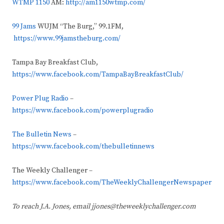
WTMP 1150
AM:
http://am1150wtmp.com/
99 Jams
WUJM “The Burg,” 99.1FM,
https://www.99jamstheburg.com/
Tampa Bay Breakfast Club,
https://www.facebook.com/TampaBayBreakfastClub/
Power Plug Radio
–
https://www.facebook.com/powerplugradio
The Bulletin News
–
https://www.facebook.com/thebulletinnews
The Weekly Challenger –
https://www.facebook.com/TheWeeklyChallengerNewspaper
To reach J.A. Jones, email jjones@theweeklychallenger.com