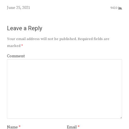
June 25, 2021
9410
Leave a Reply
Your email address will not be published.
Required fields are
marked
*
Comment
Name
*
Email
*