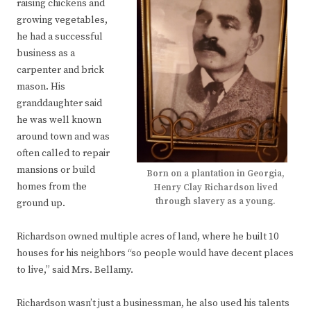
raising chickens and
growing vegetables,
he had a successful
business as a
carpenter and brick
mason. His
granddaughter said
he was well known
around town and was
often called to repair
mansions or build
Born on a plantation in Georgia,
homes from the
Henry Clay Richardson lived
through slavery as a young.
ground up.
Richardson owned multiple acres of land, where he built 10
houses for his neighbors “so people would have decent places
to live,” said Mrs. Bellamy.
Richardson wasn’t just a businessman, he also used his talents