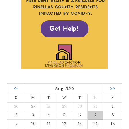
<<
Aug 2026
>>
S
M
T
W
T
F
S
26
27
28
29
30
31
1
2
3
4
5
6
7
8
9
10
11
12
13
14
15