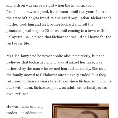
Richardson was six years old when the Emancipation
Proclamation was signed, but it wasn’t until two years later that
the state of Georgia freed its enslaved population. Richardson’s
mother took him and his brother Richard and left the
plantation, walking for 20 miles until coming to a town called
LaFayette, Ga., a place that Richardson would call home for the
rest of his life.
Mrs. Bellamy said he never spoke about it directly, but she
believes that Richardson, who was of mixed heritage, was
fathered by the man who owned him and his family. She said
the family moved to Oklahoma after slavery ended, but they
returned to Georgia years later to convince Richardson to come
back with them. Richardson, now an adult with a family of his
own, refused.
He was a man of many
trades — in addition to