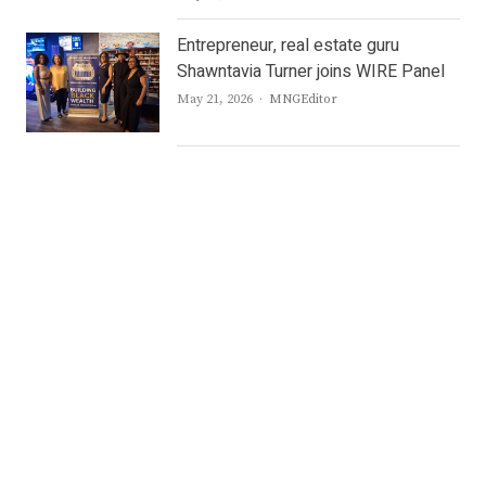
Entrepreneur, real estate guru
Shawntavia Turner joins WIRE Panel
Author
May 21, 2026
MNGEditor