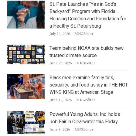
St. Pete Launches “Yes in God’s
Backyard” Program with Florida
Housing Coalition and Foundation for
a Healthy St. Petersburg
Author
July 14, 2026
MNGEditor
Team behind NOAA site builds new
trusted climate source
Author
June 26, 2026
MNGEditor
Black men examine family ties,
sexuality, and food as joy in THE HOT
WING KING at American Stage
Author
June 10, 2026
MNGEditor
Powerful Young Adults, Inc. holds
Job Fair in Clearwater this Friday
Author
June 9, 2026
MNGEditor