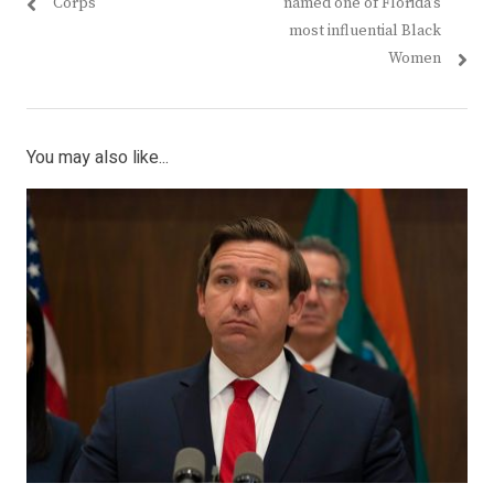
post:
post:
Corps
named one of Florida’s
most influential Black
Women
You may also like...