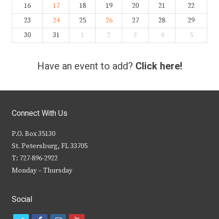
16
17
18
19
20
21
22
23
24
25
26
27
28
29
30
31
1
2
3
4
5
Have an event to add?
Click here!
Connect With Us
P.O. Box 35130
St. Petersburg, FL 33705
T: 727-896-2922
Monday – Thursday
Social