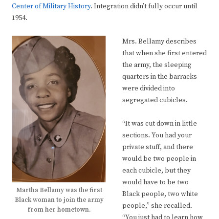
Center of Military History
. Integration didn’t fully occur until
1954.
Mrs. Bellamy describes
that when she first entered
the army, the sleeping
quarters in the barracks
were divided into
segregated cubicles.
“It was cut down in little
sections. You had your
private stuff, and there
would be two people in
each cubicle, but they
would have to be two
Martha Bellamy was the first
Black people, two white
Black woman to join the army
people,” she recalled.
from her hometown.
“You just had to learn how