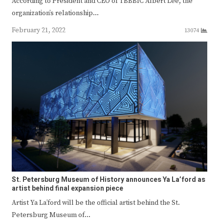
According to President and CEO of TBBBIC Albert Lee, the
organization’s relationship…
February 21, 2022
13074
St. Petersburg Museum of History announces Ya La’ford as
artist behind final expansion piece
Artist Ya La’ford will be the official artist behind the St.
Petersburg Museum of…