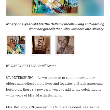
Ninety-one-year-old Martha Bellamy recalls living and learning
from her grandfather, who was born into slavery.
BY GABBY SETTLES, Staff Writer
ST. PETERSBURG — As we continue to commemorate our
elders and reflect on the lives and legacies of Black Americans
before us, there’s a powerful voice to add to the celebrations
— the voice of Mrs. Martha Bellamy.
Mrs. Bellamy, a 91-years-young St. Pete resident, shares the