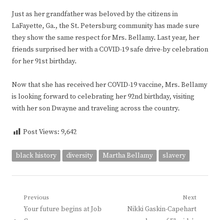
Just as her grandfather was beloved by the citizens in
LaFayette, Ga., the St. Petersburg community has made sure
they show the same respect for Mrs. Bellamy. Last year, her
friends surprised her with a COVID-19 safe drive-by celebration
for her 91st birthday.
Now that she has received her COVID-19 vaccine, Mrs. Bellamy
is looking forward to celebrating her 92nd birthday, visiting
with her son Dwayne and traveling across the country.
Post Views:
9,642
black history
diversity
Martha Bellamy
slavery
Post
Previous
Next
Previous
Next
Your future begins at Job
Nikki Gaskin-Capehart
navigation