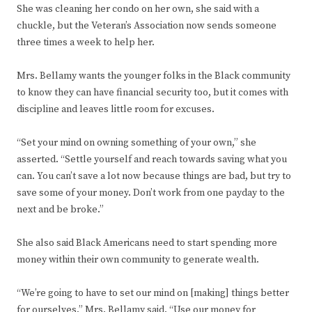
She was cleaning her condo on her own, she said with a
chuckle, but the Veteran’s Association now sends someone
three times a week to help her.
Mrs. Bellamy wants the younger folks in the Black community
to know they can have financial security too, but it comes with
discipline and leaves little room for excuses.
“Set your mind on owning something of your own,” she
asserted. “Settle yourself and reach towards saving what you
can. You can’t save a lot now because things are bad, but try to
save some of your money. Don’t work from one payday to the
next and be broke.”
She also said Black Americans need to start spending more
money within their own community to generate wealth.
“We’re going to have to set our mind on [making] things better
for ourselves,” Mrs. Bellamy said. “Use our money for