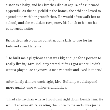
sister as a baby, and her brother died at age 16 of a ruptured
appendix. As the only child in the home, she said she loved to
spend time with her grandfather. He would often walk her to
school, and she would, in turn, carry his lunch to him on his
construction sites.
Richardson also put his construction skills to use for his
beloved granddaughter.
“He built me a playhouse that was big enough for a person to
really live in,” Mrs. Bellamy stated. “After I got where I didn’t
want a playhouse anymore, a man rented it and lived in there.”
After family dinners each night, Mrs. Bellamy would spend
more quality time with her grandfather.
“I had a little chair where I would sit right down beside him. He
would go over ABCs, reading the Bible to me and it was just a