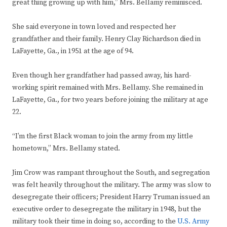
great thing growing up with him,” Mrs. Bellamy reminisced.
She said everyone in town loved and respected her
grandfather and their family. Henry Clay Richardson died in
LaFayette, Ga., in 1951 at the age of 94.
Even though her grandfather had passed away, his hard-
working spirit remained with Mrs. Bellamy. She remained in
LaFayette, Ga., for two years before joining the military at age
22.
“I’m the first Black woman to join the army from my little
hometown,” Mrs. Bellamy stated.
Jim Crow was rampant throughout the South, and segregation
was felt heavily throughout the military. The army was slow to
desegregate their officers; President Harry Truman issued an
executive order to desegregate the military in 1948, but the
military took their time in doing so, according to the
U.S. Army