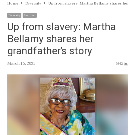
Home
Diversity
Up from slavery: Martha Bellamy shares her gra
Diversity
Featured
Up from slavery: Martha
Bellamy shares her
grandfather’s story
March 15, 2021
9642