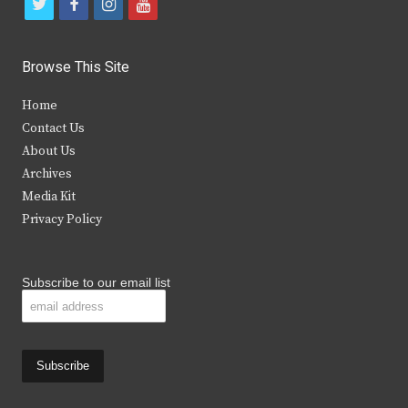
t
f
i
y
w
a
n
o
i
c
s
u
Browse This Site
t
e
t
t
Home
t
b
a
u
Contact Us
e
o
g
b
About Us
Archives
r
o
r
e
Media Kit
k
a
Privacy Policy
m
Subscribe to our email list