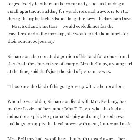
to give freely to others in the community, such as building a
small apartment building for wanderers and travelers to stay
during the night. Richardson’s daughter, Lizzie Richardson Davis
— Mrs. Bellamy’s mother — would cook dinner for the
travelers, and in the morning, she would pack them lunch for
their continued journey.
Richardson also donated a portion of his land for a church and
then built the church free of charge. Mrs. Bellamy, a young girl
at the time, said that’s just the kind of person he was.
“Those are the kind of things I grew up with,” she recalled.
When he was older, Richardson lived with Mrs. Bellamy, her
mother Lizzie and her father John D. Davis, who also had an
industrious spirit. He produced dairy and slaughtered cows
and hogs to supply the local stores with meat, butter and milk.
Mrs. Bellamy had two siblings, but both passed away — her