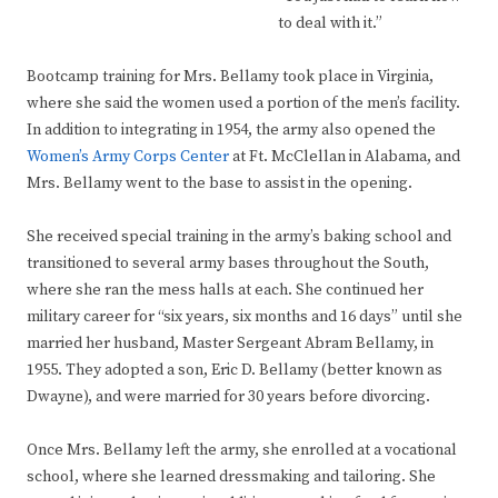
to deal with it.”
Bootcamp training for Mrs. Bellamy took place in Virginia,
where she said the women used a portion of the men’s facility.
In addition to integrating in 1954, the army also opened the
Women’s Army Corps Center
at Ft. McClellan in Alabama, and
Mrs. Bellamy went to the base to assist in the opening.
She received special training in the army’s baking school and
transitioned to several army bases throughout the South,
where she ran the mess halls at each. She continued her
military career for “six years, six months and 16 days” until she
married her husband, Master Sergeant Abram Bellamy, in
1955. They adopted a son, Eric D. Bellamy (better known as
Dwayne), and were married for 30 years before divorcing.
Once Mrs. Bellamy left the army, she enrolled at a vocational
school, where she learned dressmaking and tailoring. She