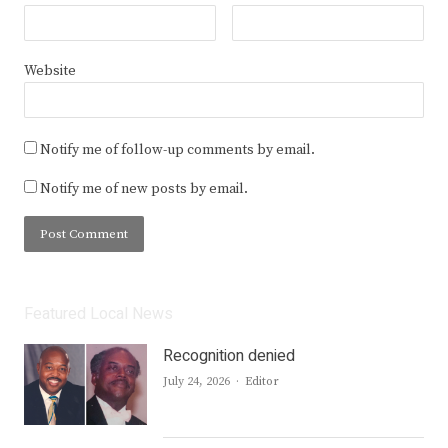
Website
Notify me of follow-up comments by email.
Notify me of new posts by email.
Featured Local News
Recognition denied
Author
July 24, 2026
Editor