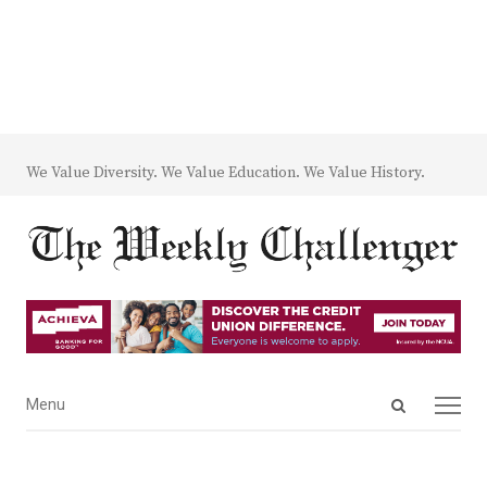
We Value Diversity. We Value Education. We Value History.
Open
Menu
Menu
search
panel