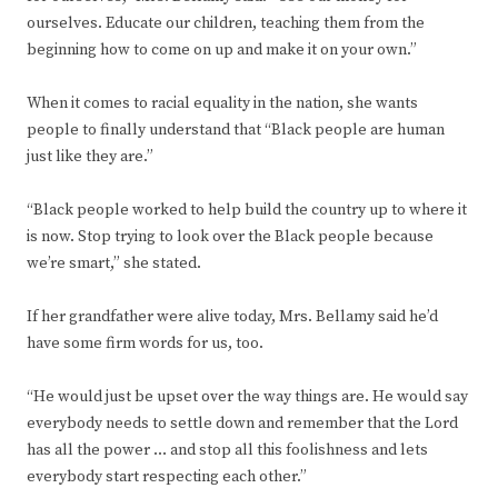
ourselves. Educate our children, teaching them from the
beginning how to come on up and make it on your own.”
When it comes to racial equality in the nation, she wants
people to finally understand that “Black people are human
just like they are.”
“Black people worked to help build the country up to where it
is now. Stop trying to look over the Black people because
we’re smart,” she stated.
If her grandfather were alive today, Mrs. Bellamy said he’d
have some firm words for us, too.
“He would just be upset over the way things are. He would say
everybody needs to settle down and remember that the Lord
has all the power … and stop all this foolishness and lets
everybody start respecting each other.”