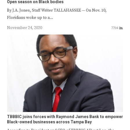
Open season on Black bodies
By J.A. Jones, Staff Writer TALLAHASSEE — On Nov. 10,
Floridians woke up to a…
November 24, 2020
7704
TBBBIC joins forces with Raymond James Bank to empower
Black-owned businesses across Tampa Bay