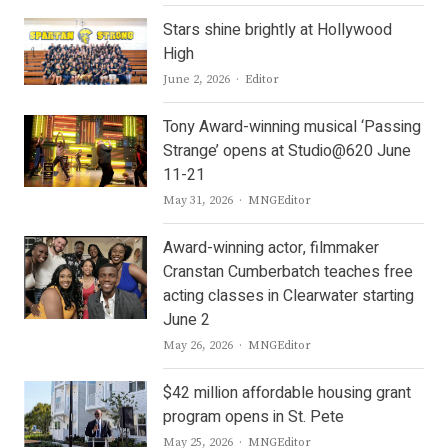
Stars shine brightly at Hollywood
High
Author
June 2, 2026
Editor
Tony Award-winning musical ‘Passing
Strange’ opens at Studio@620 June
11-21
Author
May 31, 2026
MNGEditor
Award-winning actor, filmmaker
Cranstan Cumberbatch teaches free
acting classes in Clearwater starting
June 2
Author
May 26, 2026
MNGEditor
$42 million affordable housing grant
program opens in St. Pete
Author
May 25, 2026
MNGEditor