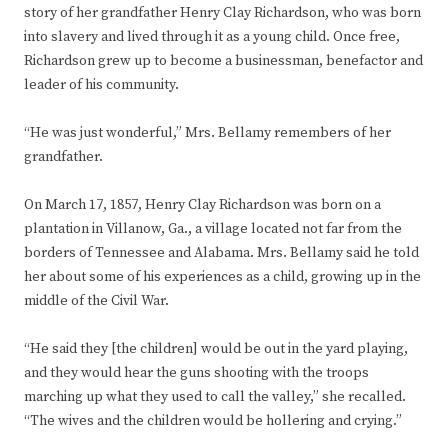
story of her grandfather Henry Clay Richardson, who was born
into slavery and lived through it as a young child. Once free,
Richardson grew up to become a businessman, benefactor and
leader of his community.
“He was just wonderful,” Mrs. Bellamy remembers of her
grandfather.
On March 17, 1857, Henry Clay Richardson was born on a
plantation in Villanow, Ga., a village located not far from the
borders of Tennessee and Alabama. Mrs. Bellamy said he told
her about some of his experiences as a child, growing up in the
middle of the Civil War.
“He said they [the children] would be out in the yard playing,
and they would hear the guns shooting with the troops
marching up what they used to call the valley,” she recalled.
“The wives and the children would be hollering and crying.”