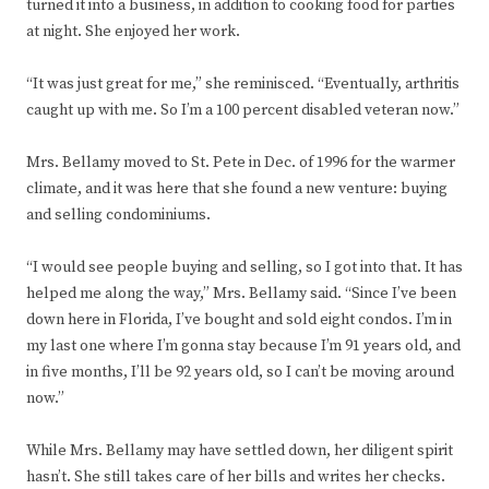
turned it into a business, in addition to cooking food for parties
at night. She enjoyed her work.
“It was just great for me,” she reminisced. “Eventually, arthritis
caught up with me. So I’m a 100 percent disabled veteran now.”
Mrs. Bellamy moved to St. Pete in Dec. of 1996 for the warmer
climate, and it was here that she found a new venture: buying
and selling condominiums.
“I would see people buying and selling, so I got into that. It has
helped me along the way,” Mrs. Bellamy said. “Since I’ve been
down here in Florida, I’ve bought and sold eight condos. I’m in
my last one where I’m gonna stay because I’m 91 years old, and
in five months, I’ll be 92 years old, so I can’t be moving around
now.”
While Mrs. Bellamy may have settled down, her diligent spirit
hasn’t. She still takes care of her bills and writes her checks.