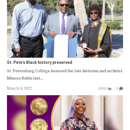
St. Pete’s Black history preserved
St. Petersburg College honored the late historian and archivist
Minson Rubin last…
March 4, 2022
15353
1