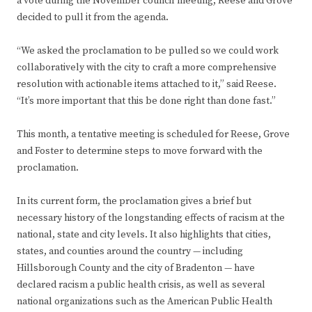
a vote during the November council meeting, Reese and Grove
decided to pull it from the agenda.
“We asked the proclamation to be pulled so we could work
collaboratively with the city to craft a more comprehensive
resolution with actionable items attached to it,” said Reese.
“It’s more important that this be done right than done fast.”
This month, a tentative meeting is scheduled for Reese, Grove
and Foster to determine steps to move forward with the
proclamation.
In its current form, the proclamation gives a brief but
necessary history of the longstanding effects of racism at the
national, state and city levels. It also highlights that cities,
states, and counties around the country — including
Hillsborough County and the city of Bradenton — have
declared racism a public health crisis, as well as several
national organizations such as the American Public Health