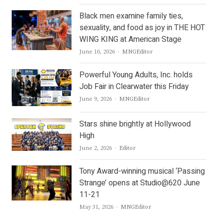
Black men examine family ties,
sexuality, and food as joy in THE HOT
WING KING at American Stage
Author
June 10, 2026
MNGEditor
Powerful Young Adults, Inc. holds
Job Fair in Clearwater this Friday
Author
June 9, 2026
MNGEditor
Stars shine brightly at Hollywood
High
Author
June 2, 2026
Editor
Tony Award-winning musical ‘Passing
Strange’ opens at Studio@620 June
11-21
Author
May 31, 2026
MNGEditor