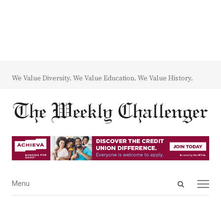
We Value Diversity. We Value Education. We Value History.
Open
Menu
Menu
search
panel