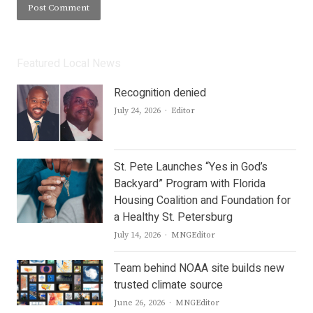
Featured Local News
Recognition denied
Author
July 24, 2026
Editor
St. Pete Launches “Yes in God’s
Backyard” Program with Florida
Housing Coalition and Foundation for
a Healthy St. Petersburg
Author
July 14, 2026
MNGEditor
Team behind NOAA site builds new
trusted climate source
Author
June 26, 2026
MNGEditor