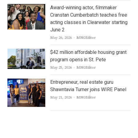
Award-winning actor, filmmaker
Cranstan Cumberbatch teaches free
acting classes in Clearwater starting
June 2
Author
May 26, 2026
MNGEditor
$42 million affordable housing grant
program opens in St. Pete
Author
May 25, 2026
MNGEditor
Entrepreneur, real estate guru
Shawntavia Turner joins WIRE Panel
Author
May 21, 2026
MNGEditor