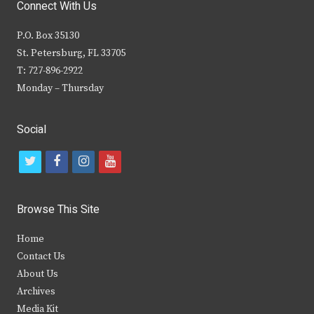
Connect With Us
P.O. Box 35130
St. Petersburg, FL 33705
T: 727-896-2922
Monday – Thursday
Social
t
f
i
y
w
a
n
o
i
c
s
u
Browse This Site
t
e
t
t
Home
t
b
a
u
Contact Us
e
o
g
b
About Us
Archives
r
o
r
e
Media Kit