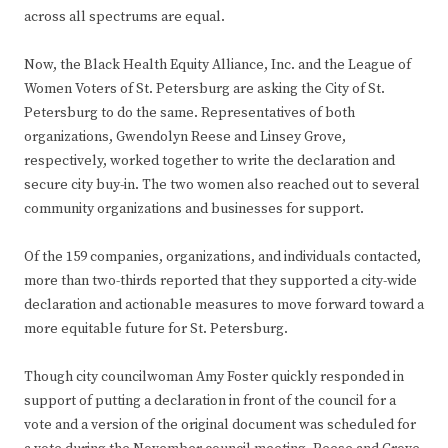
across all spectrums are equal.
Now, the Black Health Equity Alliance, Inc. and the League of
Women Voters of St. Petersburg are asking the City of St.
Petersburg to do the same. Representatives of both
organizations, Gwendolyn Reese and Linsey Grove,
respectively, worked together to write the declaration and
secure city buy-in. The two women also reached out to several
community organizations and businesses for support.
Of the 159 companies, organizations, and individuals contacted,
more than two-thirds reported that they supported a city-wide
declaration and actionable measures to move forward toward a
more equitable future for St. Petersburg.
Though city councilwoman Amy Foster quickly responded in
support of putting a declaration in front of the council for a
vote and a version of the original document was scheduled for