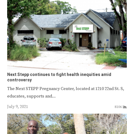
Next Stepp continues to fight health inequities amid
controversy
The Next STEPP Pregnancy Center, located at 1210 22nd St. S,
educates, supports and…
July 9, 2021
8106