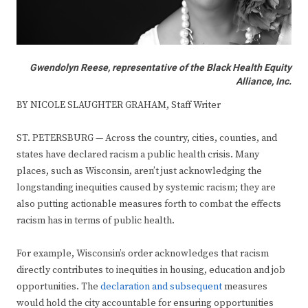
Gwendolyn Reese, representative of the Black Health Equity
Alliance, Inc.
BY NICOLE SLAUGHTER GRAHAM, Staff Writer
ST. PETERSBURG — Across the country, cities, counties, and
states have declared racism a public health crisis. Many
places, such as Wisconsin, aren’t just acknowledging the
longstanding inequities caused by systemic racism; they are
also putting actionable measures forth to combat the effects
racism has in terms of public health.
For example, Wisconsin’s order acknowledges that racism
directly contributes to inequities in housing, education and job
opportunities. The
declaration and subsequent
measures
would hold the city accountable for ensuring opportunities