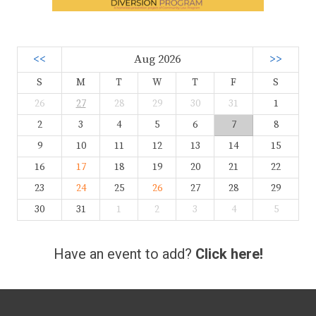
<<
Aug 2026
>>
S
M
T
W
T
F
S
26
27
28
29
30
31
1
2
3
4
5
6
7
8
9
10
11
12
13
14
15
16
17
18
19
20
21
22
23
24
25
26
27
28
29
30
31
1
2
3
4
5
Have an event to add?
Click here!