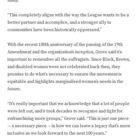
many.
“This completely aligns with the way the League wants to be a
better partner and accomplice, and a stronger ally to
communities have been historically oppressed.”
With the recent 100th anniversary of the passing of the 19th
Amendment and the organization’s inception, Grove said it’s
important to remember all the suffragists. Since Black, Brown,
and disabled women were not celebrated back then, they
promise to do what’s necessary to ensure the movement is
equitable and highlights marginalized women’s needs in the
future.
“It’s really important that we acknowledge that a lot of people
were left out, and it took decades to recognize and fight for
enfranchising more groups,” Grove said. “This is just one piece
— a necessary piece — in how we can leave a legacy that’s more
inclusive as we look forward to the next 100 years.”