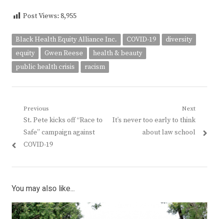
Post Views:
8,955
Black Health Equity Alliance Inc.
COVID-19
diversity
equity
Gwen Reese
health & beauty
public health crisis
racism
Post
Previous
Next
Previous
Next
St. Pete kicks off “Race to
It’s never too early to think
navigation
post:
post:
Safe” campaign against
about law school
COVID-19
You may also like...