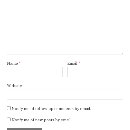
Name
*
Email
*
Website
Notify me of follow-up comments by email.
Notify me of new posts by email.