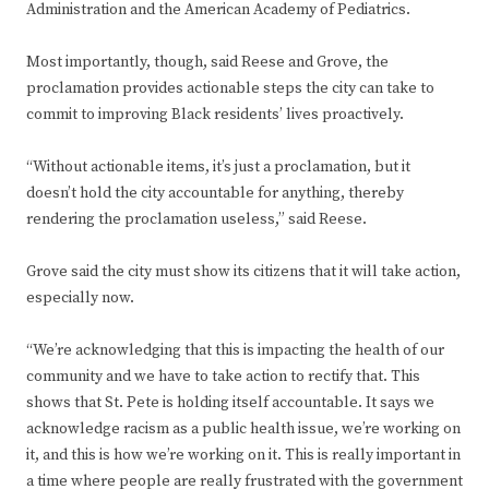
Administration and the American Academy of Pediatrics.
Most importantly, though, said Reese and Grove, the
proclamation provides actionable steps the city can take to
commit to improving Black residents’ lives proactively.
“Without actionable items, it’s just a proclamation, but it
doesn’t hold the city accountable for anything, thereby
rendering the proclamation useless,” said Reese.
Grove said the city must show its citizens that it will take action,
especially now.
“We’re acknowledging that this is impacting the health of our
community and we have to take action to rectify that. This
shows that St. Pete is holding itself accountable. It says we
acknowledge racism as a public health issue, we’re working on
it, and this is how we’re working on it. This is really important in
a time where people are really frustrated with the government