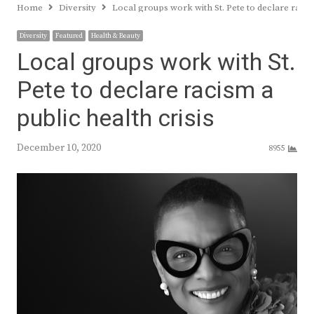
Home
Diversity
Local groups work with St. Pete to declare racism
Diversity
Featured
Health & Beauty
Local groups work with St.
Pete to declare racism a
public health crisis
December 10, 2020
8955