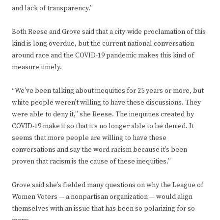
and lack of transparency.”
Both Reese and Grove said that a city-wide proclamation of this
kind is long overdue, but the current national conversation
around race and the COVID-19 pandemic makes this kind of
measure timely.
“We’ve been talking about inequities for 25 years or more, but
white people weren’t willing to have these discussions. They
were able to deny it,” she Reese. The inequities created by
COVID-19 make it so that it’s no longer able to be denied. It
seems that more people are willing to have these
conversations and say the word racism because it’s been
proven that racism is the cause of these inequities.”
Grove said she’s fielded many questions on why the League of
Women Voters — a nonpartisan organization — would align
themselves with an issue that has been so polarizing for so