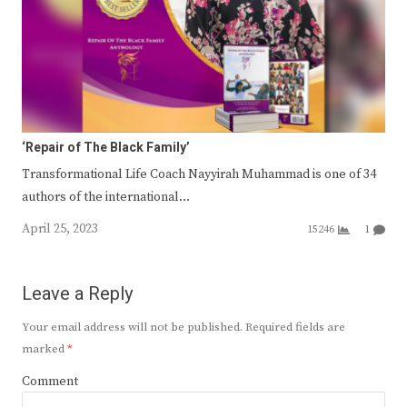
‘Repair of The Black Family’
Transformational Life Coach Nayyirah Muhammad is one of 34
authors of the international…
April 25, 2023
15246
1
Leave a Reply
Your email address will not be published.
Required fields are
marked
*
Comment