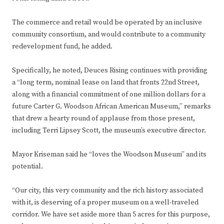
The commerce and retail would be operated by an inclusive
community consortium, and would contribute to a community
redevelopment fund, he added.
Specifically, he noted, Deuces Rising continues with providing
a “long term, nominal lease on land that fronts 22nd Street,
along with a financial commitment of one million dollars for a
future Carter G. Woodson African American Museum,” remarks
that drew a hearty round of applause from those present,
including Terri Lipsey Scott, the museum’s executive director.
Mayor Kriseman said he “loves the Woodson Museum” and its
potential.
“Our city, this very community and the rich history associated
with it, is deserving of a proper museum on a well-traveled
corridor. We have set aside more than 5 acres for this purpose,