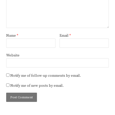
Name
*
Email
*
Website
Notify me of follow-up comments by email.
Notify me of new posts by email.