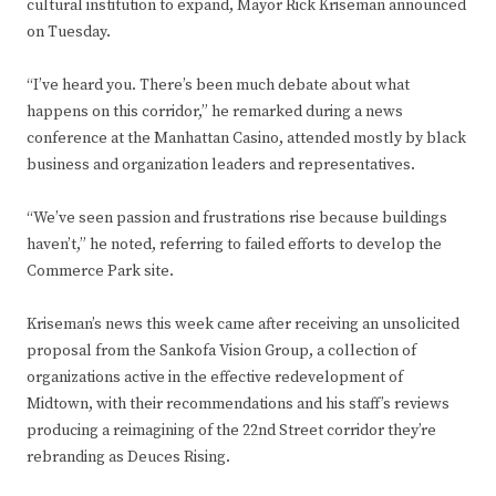
cultural institution to expand, Mayor Rick Kriseman announced
on Tuesday.
“I’ve heard you. There’s been much debate about what
happens on this corridor,” he remarked during a news
conference at the Manhattan Casino, attended mostly by black
business and organization leaders and representatives.
“We’ve seen passion and frustrations rise because buildings
haven’t,” he noted, referring to failed efforts to develop the
Commerce Park site.
Kriseman’s news this week came after receiving an unsolicited
proposal from the Sankofa Vision Group, a collection of
organizations active in the effective redevelopment of
Midtown, with their recommendations and his staff’s reviews
producing a reimagining of the 22nd Street corridor they’re
rebranding as Deuces Rising.