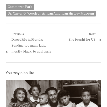
Commerce Park
Dr. Carter G. Woodson African American History Museum
Post
Previous
Next
Previous
Next
Direct File in Florida:
She fought for US
navigation
post:
post:
Sending too many kids,
mostly black, to adult jails
You may also like...