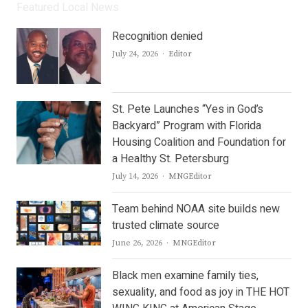
Featured Local News
Recognition denied
Author
July 24, 2026
Editor
St. Pete Launches “Yes in God’s
Backyard” Program with Florida
Housing Coalition and Foundation for
a Healthy St. Petersburg
Author
July 14, 2026
MNGEditor
Team behind NOAA site builds new
trusted climate source
Author
June 26, 2026
MNGEditor
Black men examine family ties,
sexuality, and food as joy in THE HOT