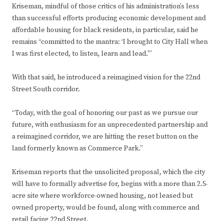
Kriseman, mindful of those critics of his administration’s less
than successful efforts producing economic development and
affordable housing for black residents, in particular, said he
remains “committed to the mantra: ‘I brought to City Hall when
I was first elected, to listen, learn and lead.'”
With that said, he introduced a reimagined vision for the 22nd
Street South corridor.
“Today, with the goal of honoring our past as we pursue our
future, with enthusiasm for an unprecedented partnership and
a reimagined corridor, we are hitting the reset button on the
land formerly known as Commerce Park.”
Kriseman reports that the unsolicited proposal, which the city
will have to formally advertise for, begins with a more than 2.5-
acre site where workforce-owned housing, not leased but
owned property, would be found, along with commerce and
retail facing 22nd Street.