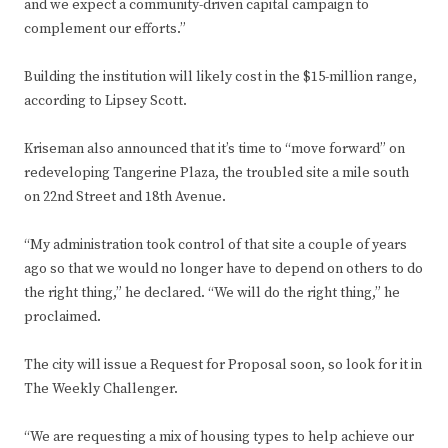
and we expect a community-driven capital campaign to
complement our efforts.”
Building the institution will likely cost in the $15-million range,
according to Lipsey Scott.
Kriseman also announced that it’s time to “move forward” on
redeveloping Tangerine Plaza, the troubled site a mile south
on 22nd Street and 18th Avenue.
“My administration took control of that site a couple of years
ago so that we would no longer have to depend on others to do
the right thing,” he declared. “We will do the right thing,” he
proclaimed.
The city will issue a Request for Proposal soon, so look for it in
The Weekly Challenger.
“We are requesting a mix of housing types to help achieve our