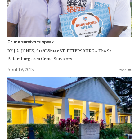
Crime survivors speak
BY J.A. JONES, Staff Writer ST. PETERSBURG – The St.
Petersburg area Crime Survivors…
April 19, 2018
9688