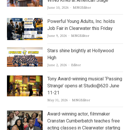
WING KING at American Stage
Author
June 10, 2026
MNGEditor
Powerful Young Adults, Inc. holds
Job Fair in Clearwater this Friday
Author
June 9, 2026
MNGEditor
Stars shine brightly at Hollywood
High
Author
June 2, 2026
Editor
Tony Award-winning musical ‘Passing
Strange’ opens at Studio@620 June
11-21
Author
May 31, 2026
MNGEditor
Award-winning actor, filmmaker
Cranstan Cumberbatch teaches free
acting classes in Clearwater starting