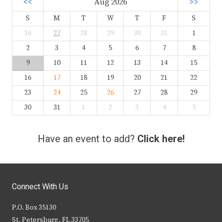
<<
Aug 2026
>>
S
M
T
W
T
F
S
26
27
28
29
30
31
1
2
3
4
5
6
7
8
9
10
11
12
13
14
15
16
17
18
19
20
21
22
23
24
25
26
27
28
29
30
31
1
2
3
4
5
Have an event to add?
Click here!
Connect With Us
P.O. Box 35130
St. Petersburg, FL 33705