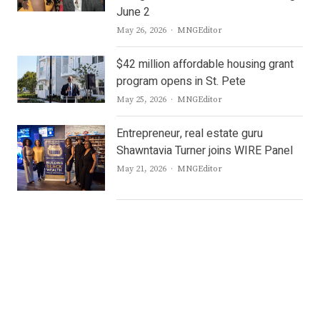
June 2
Author
May 26, 2026
MNGEditor
$42 million affordable housing grant
program opens in St. Pete
Author
May 25, 2026
MNGEditor
Entrepreneur, real estate guru
Shawntavia Turner joins WIRE Panel
Author
May 21, 2026
MNGEditor