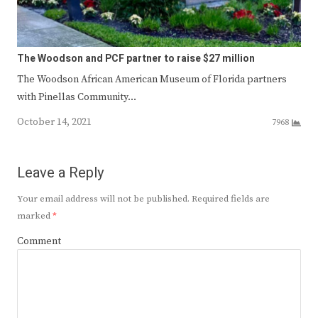
The Woodson and PCF partner to raise $27 million
The Woodson African American Museum of Florida partners
with Pinellas Community…
October 14, 2021
7968
Leave a Reply
Your email address will not be published.
Required fields are
marked
*
Comment