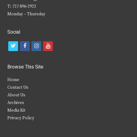
T: 727-896-2922
Monday – Thursday
Social
t
f
i
y
w
a
n
o
i
c
s
u
Browse This Site
t
e
t
t
Home
t
b
a
u
Contact Us
e
o
g
b
About Us
Archives
r
o
r
e
Media Kit
k
a
Privacy Policy
m