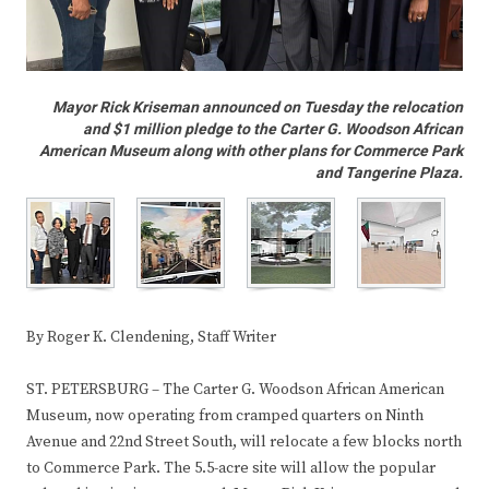
Mayor Rick Kriseman announced on Tuesday the relocation
and $1 million pledge to the Carter G. Woodson African
American Museum along with other plans for Commerce Park
and Tangerine Plaza.
By Roger K. Clendening, Staff Writer
ST. PETERSBURG – The Carter G. Woodson African American
Museum, now operating from cramped quarters on Ninth
Avenue and 22nd Street South, will relocate a few blocks north
to Commerce Park. The 5.5-acre site will allow the popular