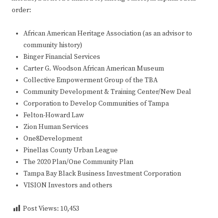
order:
African American Heritage Association (as an advisor to
community history)
Binger Financial Services
Carter G. Woodson African American Museum
Collective Empowerment Group of the TBA
Community Development & Training Center/New Deal
Corporation to Develop Communities of Tampa
Felton-Howard Law
Zion Human Services
One8Development
Pinellas County Urban League
The 2020 Plan/One Community Plan
Tampa Bay Black Business Investment Corporation
VISION Investors and others
Post Views:
10,453