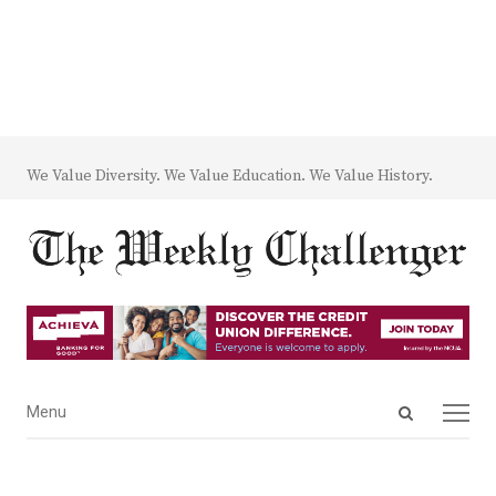
We Value Diversity. We Value Education. We Value History.
Open
Menu
Menu
search
panel