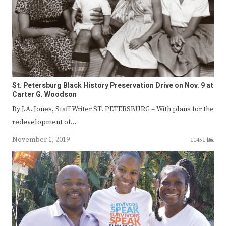
St. Petersburg Black History Preservation Drive on Nov. 9 at
Carter G. Woodson
By J.A. Jones, Staff Writer ST. PETERSBURG – With plans for the
redevelopment of…
November 1, 2019
11451