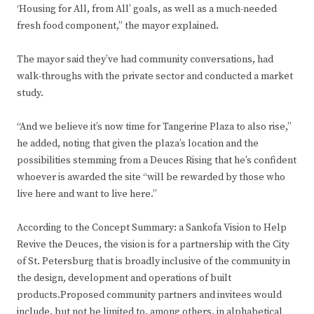
‘Housing for All, from All’ goals, as well as a much-needed
fresh food component,” the mayor explained.
The mayor said they’ve had community conversations, had
walk-throughs with the private sector and conducted a market
study.
“And we believe it’s now time for Tangerine Plaza to also rise,”
he added, noting that given the plaza’s location and the
possibilities stemming from a Deuces Rising that he’s confident
whoever is awarded the site “will be rewarded by those who
live here and want to live here.”
According to the Concept Summary: a Sankofa Vision to Help
Revive the Deuces, the vision is for a partnership with the City
of St. Petersburg that is broadly inclusive of the community in
the design, development and operations of built
products.Proposed community partners and invitees would
include, but not be limited to, among others, in alphabetical