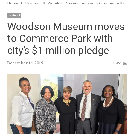
Home
Featured
Woodson Museum moves to Commerce Park with c
Featured
Woodson Museum moves
to Commerce Park with
city’s $1 million pledge
December 14, 2019
10453