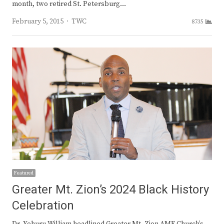
month, two retired St. Petersburg…
Author
February 5, 2015
TWC
8735
Featured
Greater Mt. Zion’s 2024 Black History
Celebration