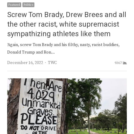
Featured
Politics
Screw Tom Brady, Drew Brees and all
the other racist, white supremacist
sympathizing athletes like them
‘Again, screw Tom Brady and his filthy, nasty, racist buddies,
Donald Trump and Ron…
Author
December 16, 2022
TWC
9367