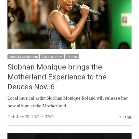
Arts & Entertainment
Black Arts Now
+ 2 more
Siobhan Monique brings the
Motherland Experience to the
Deuces Nov. 6
Local musical artist Siobhan Monique Roland will release her
new album at the Motherland…
Author
October 28, 2021
TWC
9361