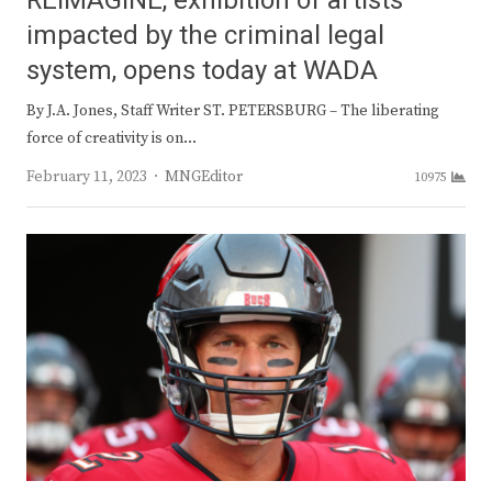
REIMAGINE, exhibition of artists
impacted by the criminal legal
system, opens today at WADA
By J.A. Jones, Staff Writer ST. PETERSBURG – The liberating
force of creativity is on…
Author
February 11, 2023
MNGEditor
10975