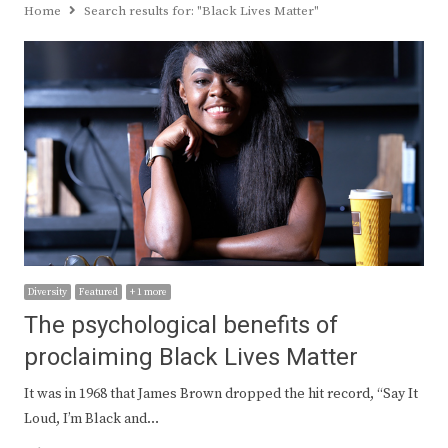
Home
Search results for:
"Black Lives Matter"
Diversity
Featured
+ 1 more
The psychological benefits of
proclaiming Black Lives Matter
It was in 1968 that James Brown dropped the hit record, “Say It
Loud, I’m Black and…