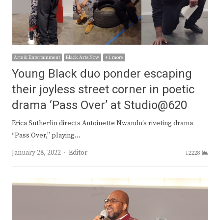
Arts & Entertainment
Black Arts Now
+ 1 more
Young Black duo ponder escaping
their joyless street corner in poetic
drama ‘Pass Over’ at Studio@620
Erica Sutherlin directs Antoinette Nwandu’s riveting drama
“Pass Over,” playing…
Author
January 28, 2022
Editor
12228