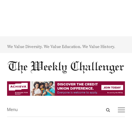
We Value Diversity. We Value Education. We Value History.
Open
Menu
Menu
search
panel