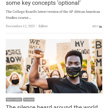
some key concepts ‘optional’
The College Board’s latest version of the AP African American
Studies course…
Author
December 12, 2023
Editor
8357
Black Culture
Featured
The silence heard around the world