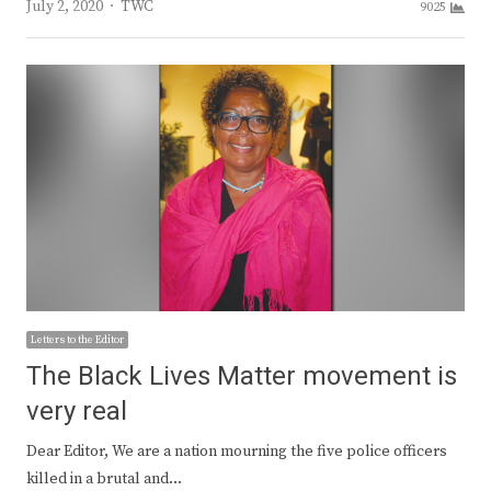
Author
July 2, 2020
TWC
9025
Letters to the Editor
The Black Lives Matter movement is
very real
Dear Editor, We are a nation mourning the five police officers
killed in a brutal and…