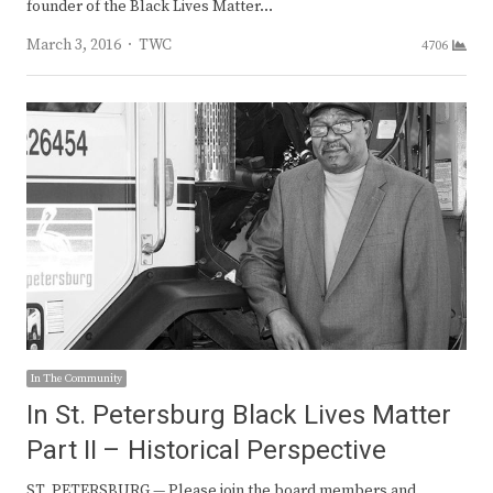
founder of the Black Lives Matter…
Author
March 3, 2016
TWC
4706
In The Community
In St. Petersburg Black Lives Matter
Part II – Historical Perspective
ST. PETERSBURG — Please join the board members and