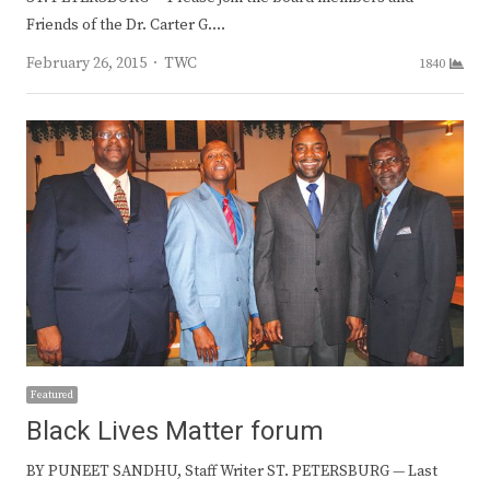
Friends of the Dr. Carter G.…
Author
February 26, 2015
TWC
1840
Featured
Black Lives Matter forum
BY PUNEET SANDHU, Staff Writer ST. PETERSBURG — Last