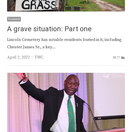
Featured
A grave situation: Part one
Lincoln Cemetery has notable residents buried in it, including
Chester James Sr., a key…
Author
April 2, 2022
TWC
8577