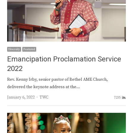
Diversity
Featured
Emancipation Proclamation Service
2022
Rev. Kenny Irby, senior pastor of Bethel AME Church,
delivered the keynote address at the…
Author
January 6, 2022
TWC
7235