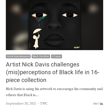
Arts & Entertainment
Black Arts Now
+ 2 more
Artist Nick Davis challenges
(mis)perceptions of Black life in 16-
piece collection
Nick Davis is using his artwork to encourage his community and
others that Black is…
Author
September 30, 2021
TWC
8867