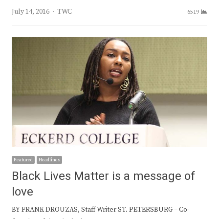
Author
July 14, 2016
TWC
6519
Featured
Headlines
Black Lives Matter is a message of
love
BY FRANK DROUZAS, Staff Writer ST. PETERSBURG – Co-