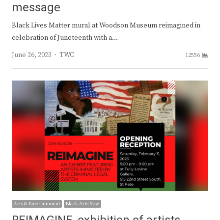
message
Black Lives Matter mural at Woodson Museum reimagined in
celebration of Juneteenth with a…
Author
June 26, 2023
TWC
12556
Arts & Entertainment
Black Arts Now