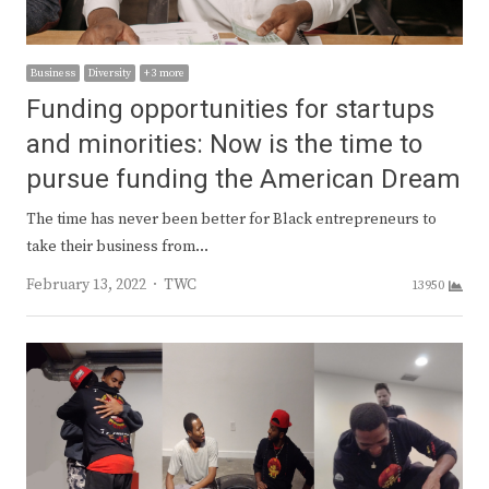
Business
Diversity
+ 3 more
Funding opportunities for startups
and minorities: Now is the time to
pursue funding the American Dream
The time has never been better for Black entrepreneurs to
take their business from…
Author
February 13, 2022
TWC
13950