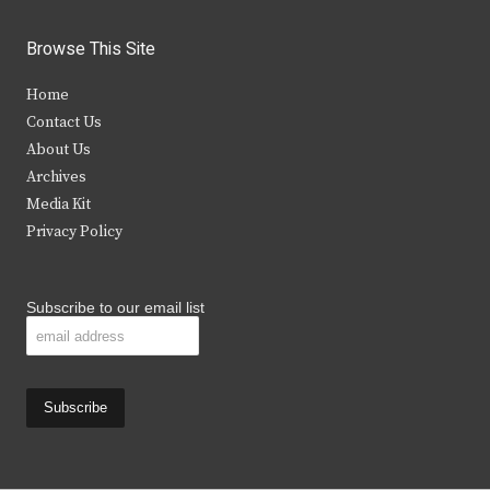
w
a
n
o
i
c
s
u
Browse This Site
t
e
t
t
Home
t
b
a
u
Contact Us
e
o
g
b
About Us
Archives
r
o
r
e
Media Kit
k
a
Privacy Policy
m
Subscribe to our email list