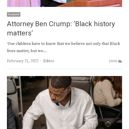
Featured
Attorney Ben Crump: ‘Black history
matters’
‘Our children have to know that we believe not only that Black
lives matter, but we…
Author
February 21, 2022
Editor
10306