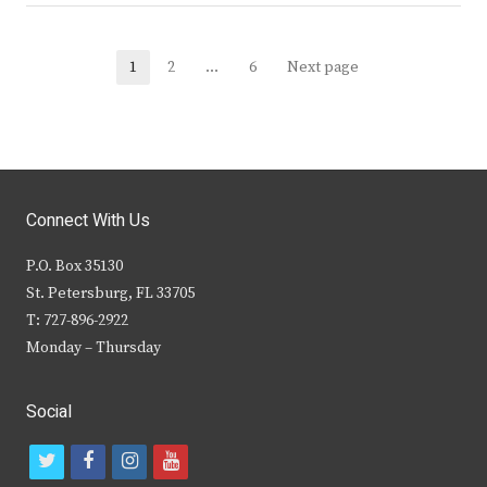
Posts
1
2
…
6
Next page
Page
Page
Page
navigation
Connect With Us
P.O. Box 35130
St. Petersburg, FL 33705
T: 727-896-2922
Monday – Thursday
Social
t
f
i
y