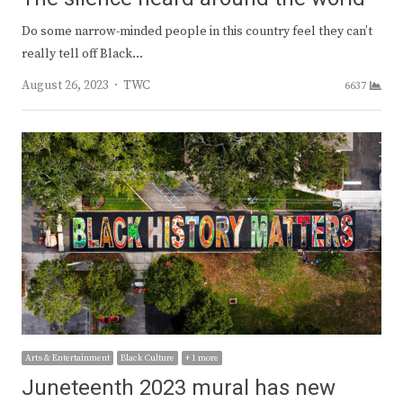
Do some narrow-minded people in this country feel they can’t
really tell off Black…
Author
August 26, 2023
TWC
6637
Arts & Entertainment
Black Culture
+ 1 more
Juneteenth 2023 mural has new