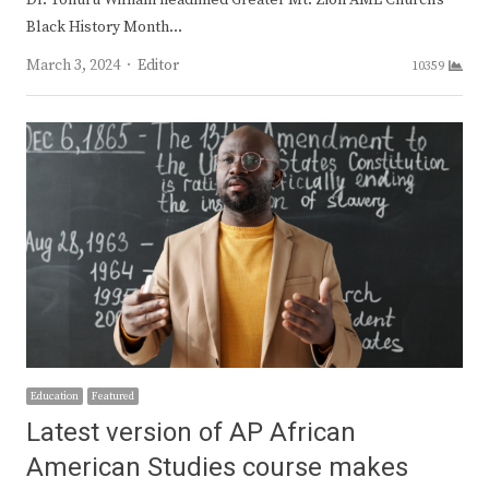
Dr. Yohuru William headlined Greater Mt. Zion AME Church’s
Black History Month…
Author
March 3, 2024
Editor
10359
Education
Featured
Latest version of AP African
American Studies course makes