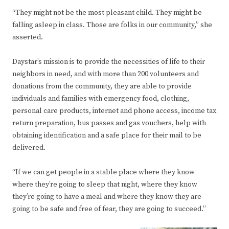
“They might not be the most pleasant child. They might be
falling asleep in class. Those are folks in our community,” she
asserted.
Daystar’s mission is to provide the necessities of life to their
neighbors in need, and with more than 200 volunteers and
donations from the community, they are able to provide
individuals and families with emergency food, clothing,
personal care products, internet and phone access, income tax
return preparation, bus passes and gas vouchers, help with
obtaining identification and a safe place for their mail to be
delivered.
“If we can get people in a stable place where they know
where they’re going to sleep that night, where they know
they’re going to have a meal and where they know they are
going to be safe and free of fear, they are going to succeed.”