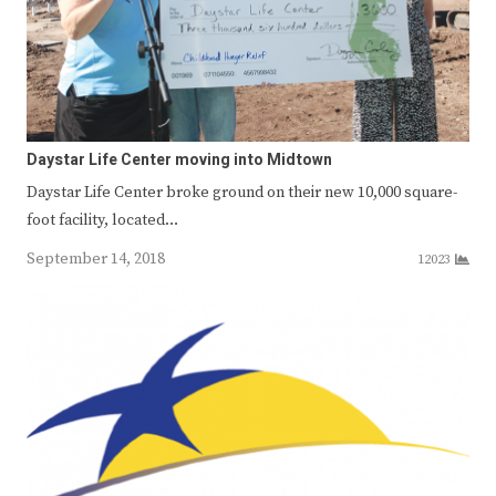
Daystar Life Center moving into Midtown
Daystar Life Center broke ground on their new 10,000 square-
foot facility, located…
September 14, 2018
12023