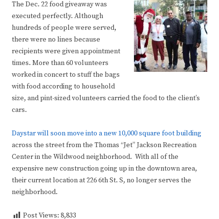
The Dec. 22 food giveaway was
executed perfectly. Although
hundreds of people were served,
there were no lines because
recipients were given appointment
times. More than 60 volunteers
worked in concert to stuff the bags
with food according to household
size, and pint-sized volunteers carried the food to the client’s
cars.
Daystar will soon move into a new 10,000 square foot building
across the street from the Thomas “Jet” Jackson Recreation
Center in the Wildwood neighborhood. With all of the
expensive new construction going up in the downtown area,
their current location at 226 6th St. S, no longer serves the
neighborhood.
Post Views:
8,833