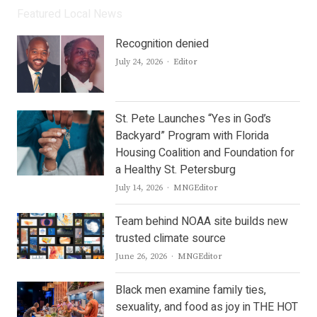
Featured Local News
Recognition denied
Author
July 24, 2026
Editor
St. Pete Launches “Yes in God’s
Backyard” Program with Florida
Housing Coalition and Foundation for
a Healthy St. Petersburg
Author
July 14, 2026
MNGEditor
Team behind NOAA site builds new
trusted climate source
Author
June 26, 2026
MNGEditor
Black men examine family ties,
sexuality, and food as joy in THE HOT