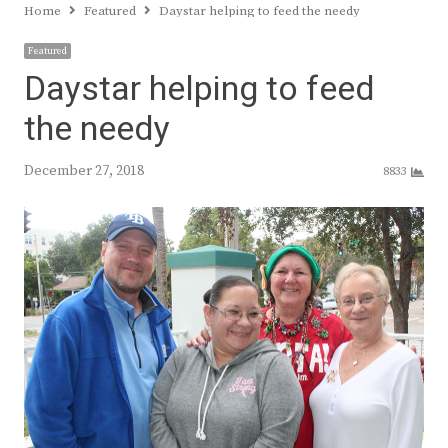
Home
Featured
Daystar helping to feed the needy
Featured
Daystar helping to feed
the needy
December 27, 2018
8833