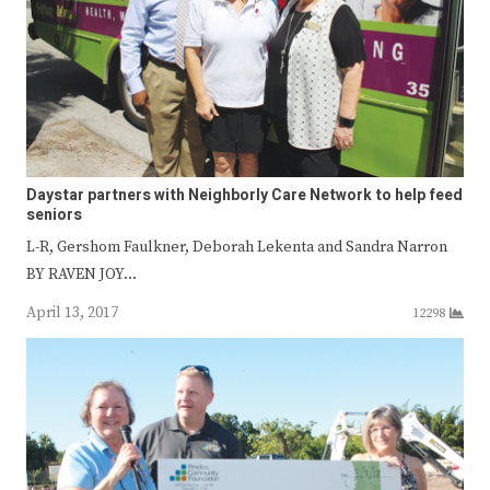
Daystar partners with Neighborly Care Network to help feed
seniors
L-R, Gershom Faulkner, Deborah Lekenta and Sandra Narron
BY RAVEN JOY…
April 13, 2017
12298