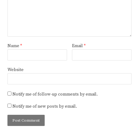
Name
*
Email
*
Website
Notify me of follow-up comments by email.
Notify me of new posts by email.