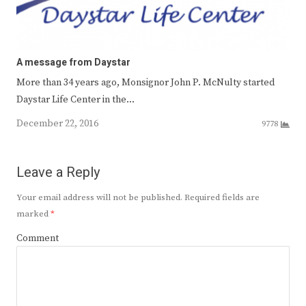
A message from Daystar
More than 34 years ago, Monsignor John P. McNulty started
Daystar Life Center in the…
December 22, 2016
9778
Leave a Reply
Your email address will not be published.
Required fields are
marked
*
Comment