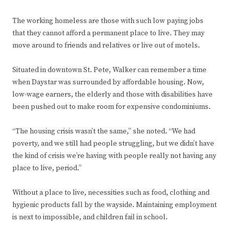
The working homeless are those with such low paying jobs
that they cannot afford a permanent place to live. They may
move around to friends and relatives or live out of motels.
Situated in downtown St. Pete, Walker can remember a time
when Daystar was surrounded by affordable housing. Now,
low-wage earners, the elderly and those with disabilities have
been pushed out to make room for expensive condominiums.
“The housing crisis wasn’t the same,” she noted. “We had
poverty, and we still had people struggling, but we didn’t have
the kind of crisis we’re having with people really not having any
place to live, period.”
Without a place to live, necessities such as food, clothing and
hygienic products fall by the wayside. Maintaining employment
is next to impossible, and children fail in school.