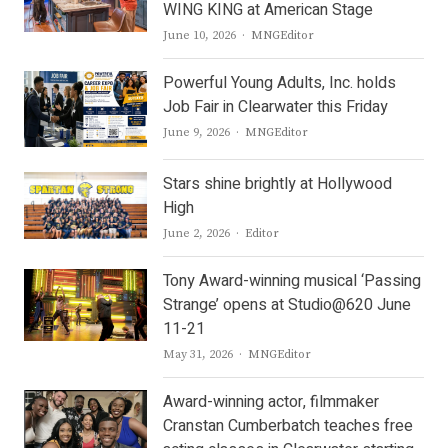
WING KING at American Stage
Author
June 10, 2026
MNGEditor
Powerful Young Adults, Inc. holds
Job Fair in Clearwater this Friday
Author
June 9, 2026
MNGEditor
Stars shine brightly at Hollywood
High
Author
June 2, 2026
Editor
Tony Award-winning musical ‘Passing
Strange’ opens at Studio@620 June
11-21
Author
May 31, 2026
MNGEditor
Award-winning actor, filmmaker
Cranstan Cumberbatch teaches free