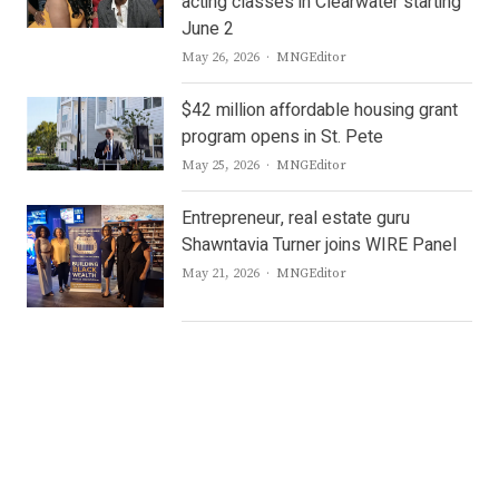
acting classes in Clearwater starting
June 2
Author
May 26, 2026
MNGEditor
$42 million affordable housing grant
program opens in St. Pete
Author
May 25, 2026
MNGEditor
Entrepreneur, real estate guru
Shawntavia Turner joins WIRE Panel
Author
May 21, 2026
MNGEditor