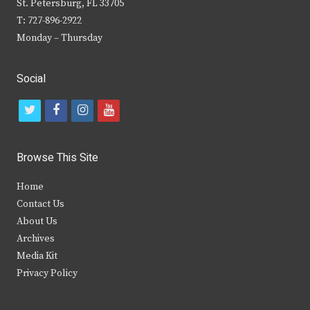
St. Petersburg, FL 33705
T: 727-896-2922
Monday – Thursday
Social
t
f
i
y
w
a
n
o
i
c
s
u
Browse This Site
t
e
t
t
Home
t
b
a
u
Contact Us
e
o
g
b
About Us
Archives
r
o
r
e
Media Kit
k
a
Privacy Policy
m