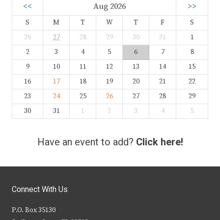
<<
Aug 2026
>>
S
M
T
W
T
F
S
26
27
28
29
30
31
1
2
3
4
5
6
7
8
9
10
11
12
13
14
15
16
17
18
19
20
21
22
23
24
25
26
27
28
29
30
31
1
2
3
4
5
Have an event to add?
Click here!
Connect With Us
P.O. Box 35130