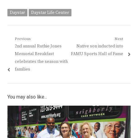
Daystar
Daystar Life Center
Post
Previous
Next
Previous
Next
2nd annual Ruthie Jones
Native son inducted into
navigation
post:
post:
Memorial Breakfast
FAMU Sports Hall of Fame
celebrates the season with
families
You may also like...