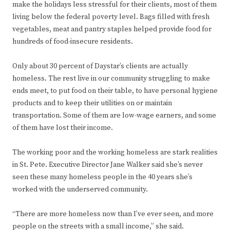
make the holidays less stressful for their clients, most of them
living below the federal poverty level. Bags filled with fresh
vegetables, meat and pantry staples helped provide food for
hundreds of food-insecure residents.
Only about 30 percent of Daystar’s clients are actually
homeless. The rest live in our community struggling to make
ends meet, to put food on their table, to have personal hygiene
products and to keep their utilities on or maintain
transportation. Some of them are low-wage earners, and some
of them have lost their income.
The working poor and the working homeless are stark realities
in St. Pete. Executive Director Jane Walker said she’s never
seen these many homeless people in the 40 years she’s
worked with the underserved community.
“There are more homeless now than I’ve ever seen, and more
people on the streets with a small income,” she said.