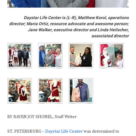
Daystar Life Center is (L-R), Matthew Korol, operations
director; Maria Ortiz, resource advocate and awesome person;
Jane Walker, executive director and Linda Heilscher,
associated director
BY RAVEN JOY SHONEL, Staff Writer
ST. PETERSBURG –
Daystar Life Center
was determined to