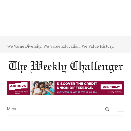
We Value Diversity. We Value Education. We Value History.
Open
Menu
Menu
search
panel