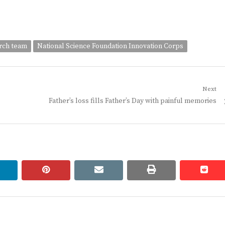
arch team
National Science Foundation Innovation Corps
Next
Next
Father’s loss fills Father’s Day with painful memories
post:
linkedin
pinterest
email
print
redd
redd