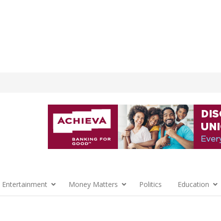
 Entertainment
Money Matters
Politics
Education