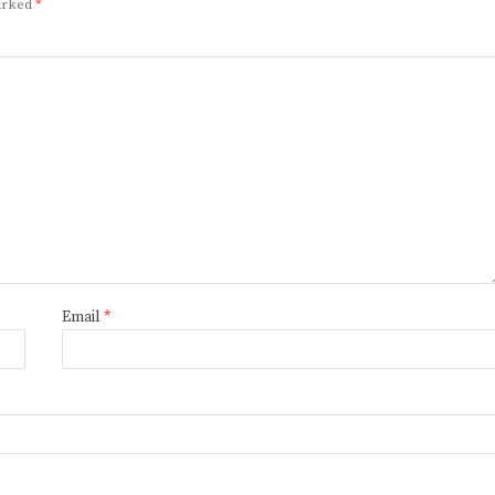
marked
*
Email
*