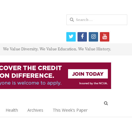
Search
for:
twitter
facebook
instagram
youtube
We Value Diversity. We Value Education. We Value History.
Open
search
Health
Archives
This Week’s Paper
panel