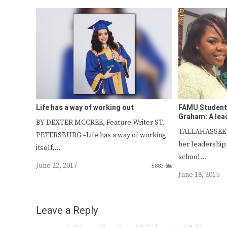
Life has a way of working out
FAMU Student
Graham: A lead
BY DEXTER MCCREE, Feature Writer ST.
TALLAHASSEE—
PETERSBURG –Life has a way of working
her leadership
itself,…
school…
June 22, 2017
5883
June 18, 2015
Leave a Reply