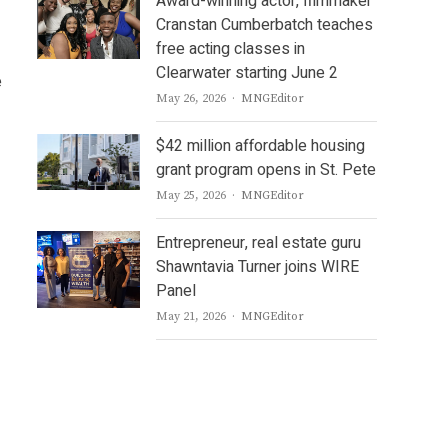
Award-winning actor, filmmaker
Cranstan Cumberbatch teaches
free acting classes in
Clearwater starting June 2
e
Author
May 26, 2026
MNGEditor
$42 million affordable housing
grant program opens in St. Pete
Author
May 25, 2026
MNGEditor
Entrepreneur, real estate guru
Shawntavia Turner joins WIRE
Panel
Author
May 21, 2026
MNGEditor