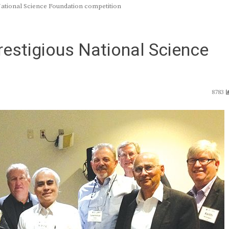
ational Science Foundation competition
estigious National Science
8783