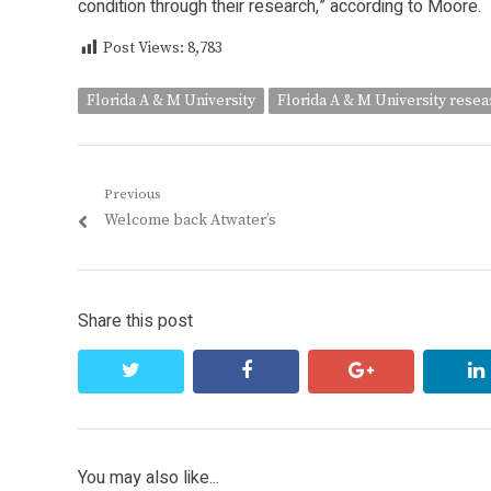
condition through their research,” according to Moore.
Post Views:
8,783
Florida A & M University
Florida A & M University rese
Post
Previous
Previous
Welcome back Atwater’s
navigation
post:
Share this post
twitter
facebook
google+
You may also like...