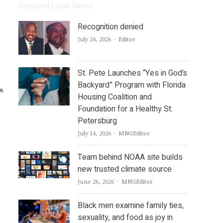
Featured Local News
Recognition denied
Author
July 24, 2026
Editor
St. Pete Launches “Yes in God’s
Backyard” Program with Florida
Housing Coalition and
Foundation for a Healthy St.
Petersburg
Author
July 14, 2026
MNGEditor
Team behind NOAA site builds
new trusted climate source
Author
June 26, 2026
MNGEditor
Black men examine family ties,
sexuality, and food as joy in