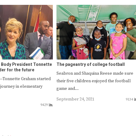
 Body President Tonnette
The pageantry of college football
er for the future
Seabron and Shaquina Reese made sure
Tonnette Graham started
their five children enjoyed the football
 journey in elementary
game and…
September 24, 2021
9134
9429