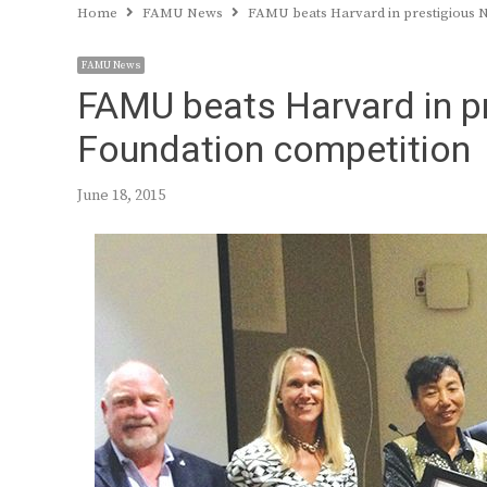
Home
FAMU News
FAMU beats Harvard in prestigious N
FAMU News
FAMU beats Harvard in pr
Foundation competition
June 18, 2015