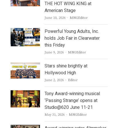
THE HOT WING KING at
American Stage
Author
June 10, 2026
MNGEditor
Powerful Young Adults, Inc.
holds Job Fair in Clearwater
this Friday
Author
June 9, 2026
MNGEditor
Stars shine brightly at
Hollywood High
Author
June 2, 2026
Editor
Tony Award-winning musical
‘Passing Strange’ opens at
Studio@620 June 11-21
Author
May 31, 2026
MNGEditor