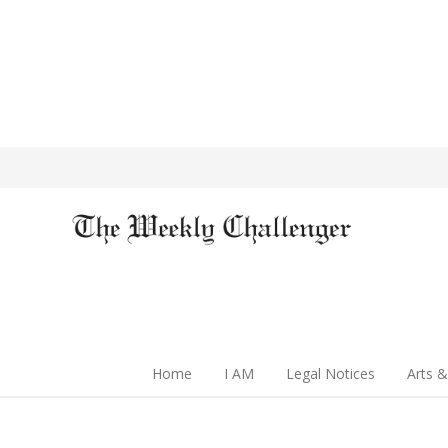
Home
I AM
Legal Notices
Arts &