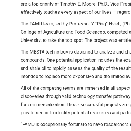
are a top priority of Timothy E. Moore, Ph.D., Vice Pre
effectively touches every aspect of our lives – regardle
The FAMU team, led by Professor Y. “Ping” Hsieh, (Ph.D
College of Agriculture and Food Sciences, competed a
University, to take the top spot. The project was enti
The MESTA technology is designed to analyze and char
compounds. One potential application includes the exam
and shale oil to rapidly assess the quality of the resu
intended to replace more expensive and the limited ava
All of the competing teams are immersed in all aspects
discoveries through valid technology transfer pathway
for commercialization. Those successful projects are 
private sector to identify potential resources and part
“FAMU is exceptionally fortunate to have researchers 