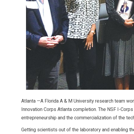
Atlanta —A Florida A & M University research team won 
Innovation Corps Atlanta completion. The NSF I-Corp
entrepreneurship and the commercialization of the tec
Getting scientists out of the laboratory and enabling th