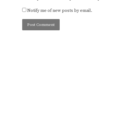
Notify me of new posts by email.