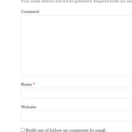
Your email address will not be published.
Required fields are 
Comment
Name
*
Website
Notify me of follow-up comments by email.