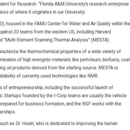
sident for Research. “Florida A&M University’s research enterprise
ss of where it originates in our University.
), housed in the FAMU Center for Water and Air Quality within th
gainst 20 teams from the eastern US, including Harvard
tled “Multi-Element Scanning Thermal Analysis” (MESTA).
acterize the thermochemical properties of a wide variety of
ination of high energetic materials like petroleum, biofuels, coal
lting oil products derived from the starting source. MESTA is
ilability of currently used technologies like NMR.
 of entrepreneurship, including the successful launch of
s. Startups founded by the I-Corp teams are usually the vehicle
prepared for business formation, and the NSF works with the
nerships.
such as Dr. Hsieh, who is dedicated to improving the human