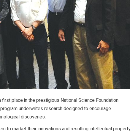
first place in the prestigious National Science Foundation
s program underwrites research designed to encourage
hnological discoveries.
em to market their innovations and resulting intellectual property