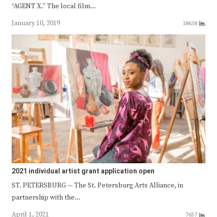
“AGENT X.” The local film…
January 10, 2019
18638
2021 individual artist grant application open
ST. PETERSBURG — The St. Petersburg Arts Alliance, in
partnership with the…
April 1, 2021
7657