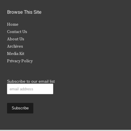
w
a
n
o
i
c
s
u
Browse This Site
t
e
t
t
Home
t
b
a
u
Contact Us
e
o
g
b
About Us
Archives
r
o
r
e
Media Kit
k
a
Privacy Policy
m
Subscribe to our email list