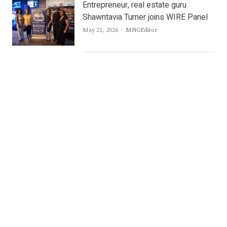
Entrepreneur, real estate guru
Shawntavia Turner joins WIRE Panel
Author
May 21, 2026
MNGEditor