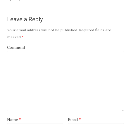
Leave a Reply
Your email address will not be published.
Required fields are
marked
*
Comment
Name
*
Email
*