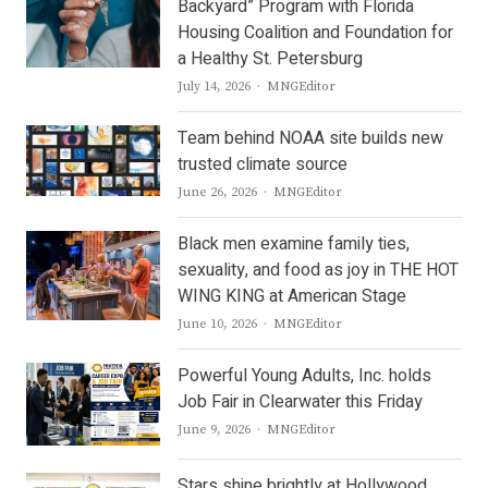
Backyard” Program with Florida
Housing Coalition and Foundation for
a Healthy St. Petersburg
Author
July 14, 2026
MNGEditor
Team behind NOAA site builds new
trusted climate source
Author
June 26, 2026
MNGEditor
Black men examine family ties,
sexuality, and food as joy in THE HOT
WING KING at American Stage
Author
June 10, 2026
MNGEditor
Powerful Young Adults, Inc. holds
Job Fair in Clearwater this Friday
Author
June 9, 2026
MNGEditor
Stars shine brightly at Hollywood