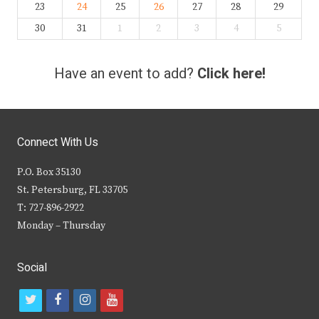
23
24
25
26
27
28
29
30
31
1
2
3
4
5
Have an event to add?
Click here!
Connect With Us
P.O. Box 35130
St. Petersburg, FL 33705
T: 727-896-2922
Monday – Thursday
Social
t
f
i
y