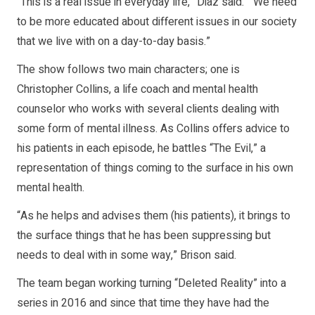
“This is a real issue in everyday life,” Diaz said. “We need
to be more educated about different issues in our society
that we live with on a day-to-day basis.”
The show follows two main characters; one is
Christopher Collins, a life coach and mental health
counselor who works with several clients dealing with
some form of mental illness. As Collins offers advice to
his patients in each episode, he battles “The Evil,” a
representation of things coming to the surface in his own
mental health.
“As he helps and advises them (his patients), it brings to
the surface things that he has been suppressing but
needs to deal with in some way,” Brison said.
The team began working turning “Deleted Reality” into a
series in 2016 and since that time they have had the