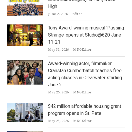
High
Author
June 2, 2026
Editor
Tony Award-winning musical ‘Passing
Strange’ opens at Studio@620 June
11-21
Author
May 31, 2026
MNGEditor
Award-winning actor, filmmaker
Cranstan Cumberbatch teaches free
acting classes in Clearwater starting
June 2
Author
May 26, 2026
MNGEditor
$42 million affordable housing grant
program opens in St. Pete
Author
May 25, 2026
MNGEditor