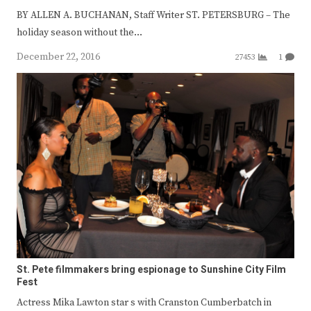
BY ALLEN A. BUCHANAN, Staff Writer ST. PETERSBURG – The
holiday season without the…
December 22, 2016
27453
1
St. Pete filmmakers bring espionage to Sunshine City Film
Fest
Actress Mika Lawton star s with Cranston Cumberbatch in