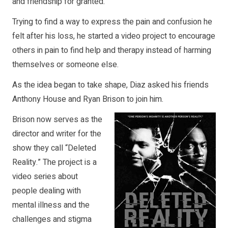
and friendship for granted.
Trying to find a way to express the pain and confusion he
felt after his loss, he started a video project to encourage
others in pain to find help and therapy instead of harming
themselves or someone else.
As the idea began to take shape, Diaz asked his friends
Anthony House and Ryan Brison to join him.
Brison now serves as the
director and writer for the
show they call “Deleted
Reality.” The project is a
video series about
people dealing with
mental illness and the
challenges and stigma