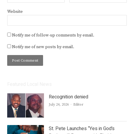
Website
Notify me of follow-up comments by email.
Notify me of new posts by email.
Featured Local News
Recognition denied
Author
July 24, 2026
Editor
St. Pete Launches “Yes in God’s