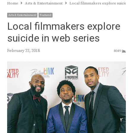
Home
Arts & Entertainment
Local filmmakers explore suicide in
Arts & Entertainment
Featured
Local filmmakers explore
suicide in web series
February 22, 2018
8049