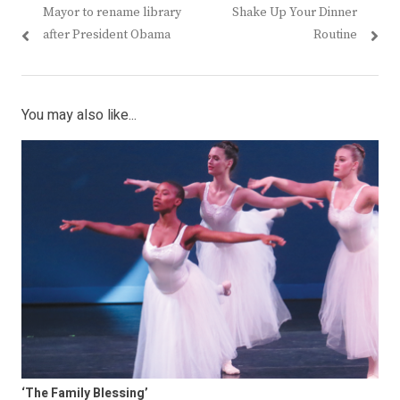
Previous
Next
Mayor to rename library
Shake Up Your Dinner
navigation
post:
post:
after President Obama
Routine
You may also like...
‘The Family Blessing’