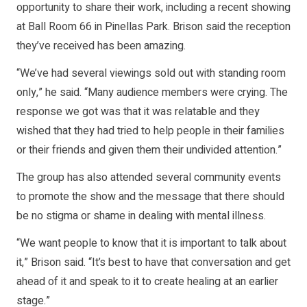
opportunity to share their work, including a recent showing
at Ball Room 66 in Pinellas Park. Brison said the reception
they’ve received has been amazing.
“We’ve had several viewings sold out with standing room
only,” he said. “Many audience members were crying. The
response we got was that it was relatable and they
wished that they had tried to help people in their families
or their friends and given them their undivided attention.”
The group has also attended several community events
to promote the show and the message that there should
be no stigma or shame in dealing with mental illness.
“We want people to know that it is important to talk about
it,” Brison said. “It’s best to have that conversation and get
ahead of it and speak to it to create healing at an earlier
stage.”