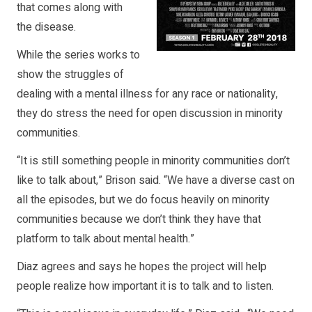
that comes along with
the disease.
While the series works to
show the struggles of
dealing with a mental illness for any race or nationality,
they do stress the need for open discussion in minority
communities.
“It is still something people in minority communities don’t
like to talk about,” Brison said. “We have a diverse cast on
all the episodes, but we do focus heavily on minority
communities because we don’t think they have that
platform to talk about mental health.”
Diaz agrees and says he hopes the project will help
people realize how important it is to talk and to listen.