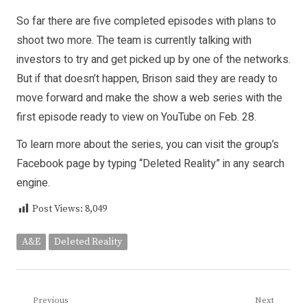
So far there are five completed episodes with plans to
shoot two more. The team is currently talking with
investors to try and get picked up by one of the networks.
But if that doesn’t happen, Brison said they are ready to
move forward and make the show a web series with the
first episode ready to view on YouTube on Feb. 28.
To learn more about the series, you can visit the group’s
Facebook page by typing “Deleted Reality” in any search
engine.
Post Views:
8,049
A&E
Deleted Reality
Post
Previous
Next