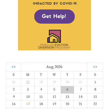
<<
Aug 2026
>>
S
M
T
W
T
F
S
26
27
28
29
30
31
1
2
3
4
5
6
7
8
9
10
11
12
13
14
15
16
17
18
19
20
21
22