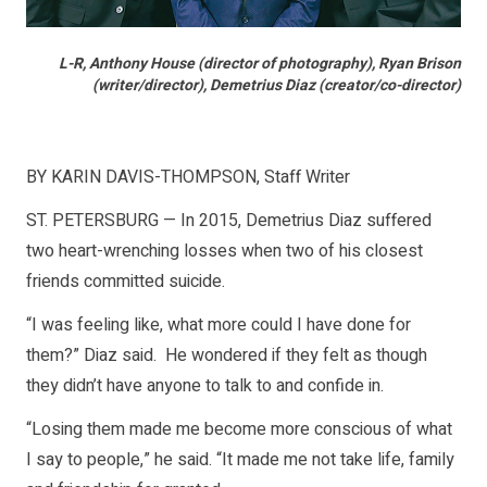
L-R, Anthony House (director of photography), Ryan Brison
(writer/director), Demetrius Diaz (creator/co-director)
BY KARIN DAVIS-THOMPSON, Staff Writer
ST. PETERSBURG — In 2015, Demetrius Diaz suffered
two heart-wrenching losses when two of his closest
friends committed suicide.
“I was feeling like, what more could I have done for
them?” Diaz said. He wondered if they felt as though
they didn’t have anyone to talk to and confide in.
“Losing them made me become more conscious of what
I say to people,” he said. “It made me not take life, family