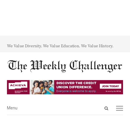
We Value Diversity. We Value Education. We Value History.
Open
Menu
Menu
search
panel