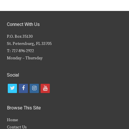
Connect With Us
P.O. Box 35130
St. Petersburg, FL 33705
T: 727-896-2922
Monday – Thursday
Social
t
f
i
y
w
a
n
o
i
c
s
u
Browse This Site
t
e
t
t
Home
t
b
a
u
Contact Us