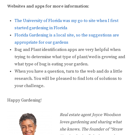
Websites and apps for more information:
The University of Florida was my go-to site when I first
started gardening in Florida
Florida Gardening is a local site, so the suggestions are
appropriate for our gardens
Bug and Plant identification apps are very helpful when
trying to determine what type of plant/wed is growing and
what type of bug is eating your garden.
When you have a question, turn to the web and do a little
research. You will be pleased to find lots of solutions to
your challenge.
Happy Gardening!
Real estate agent Joyce Woodson
loves gardening and sharing what
she knows. The founder of “Straw