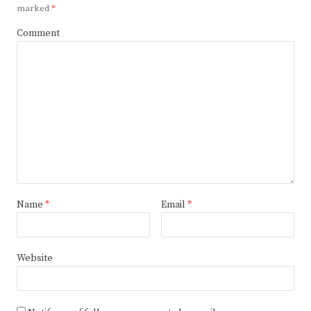
marked
*
Comment
Name
*
Email
*
Website