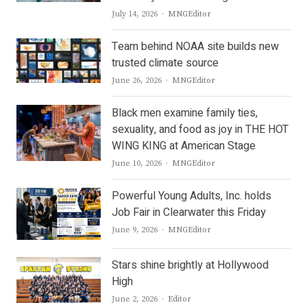
Author
July 14, 2026
MNGEditor
Team behind NOAA site builds new
trusted climate source
Author
June 26, 2026
MNGEditor
Black men examine family ties,
sexuality, and food as joy in THE HOT
WING KING at American Stage
Author
June 10, 2026
MNGEditor
Powerful Young Adults, Inc. holds
Job Fair in Clearwater this Friday
Author
June 9, 2026
MNGEditor
Stars shine brightly at Hollywood
High
Author
June 2, 2026
Editor