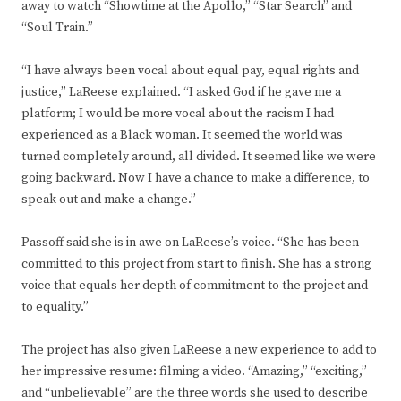
away to watch “Showtime at the Apollo,” “Star Search” and
“Soul Train.”
“I have always been vocal about equal pay, equal rights and
justice,” LaReese explained. “I asked God if he gave me a
platform; I would be more vocal about the racism I had
experienced as a Black woman. It seemed the world was
turned completely around, all divided. It seemed like we were
going backward. Now I have a chance to make a difference, to
speak out and make a change.”
Passoff said she is in awe on LaReese’s voice. “She has been
committed to this project from start to finish. She has a strong
voice that equals her depth of commitment to the project and
to equality.”
The project has also given LaReese a new experience to add to
her impressive resume: filming a video. “Amazing,” “exciting,”
and “unbelievable” are the three words she used to describe