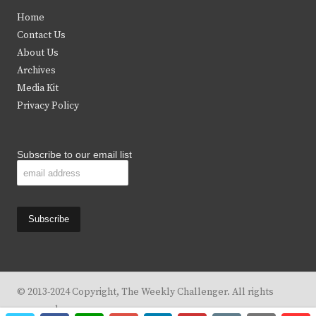
t
e
t
t
Home
t
b
a
u
Contact Us
e
o
g
b
About Us
Archives
r
o
r
e
Media Kit
k
a
Privacy Policy
m
Subscribe to our email list
© 2013-2024 Copyright, The Weekly Challenger. All rights
reserved.