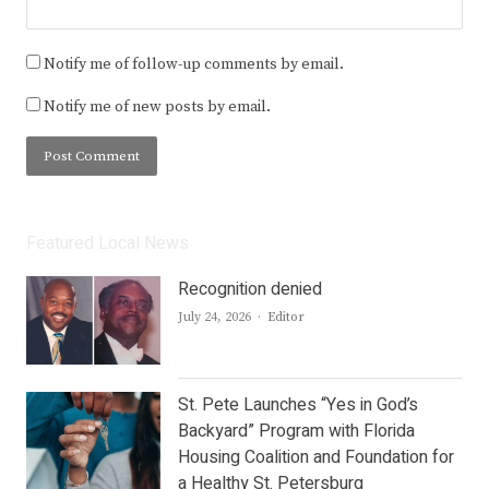
Notify me of follow-up comments by email.
Notify me of new posts by email.
Featured Local News
Recognition denied
Author
July 24, 2026
Editor
St. Pete Launches “Yes in God’s
Backyard” Program with Florida
Housing Coalition and Foundation for
a Healthy St. Petersburg