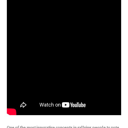
One of the most innovative concepts in rallying people to vote