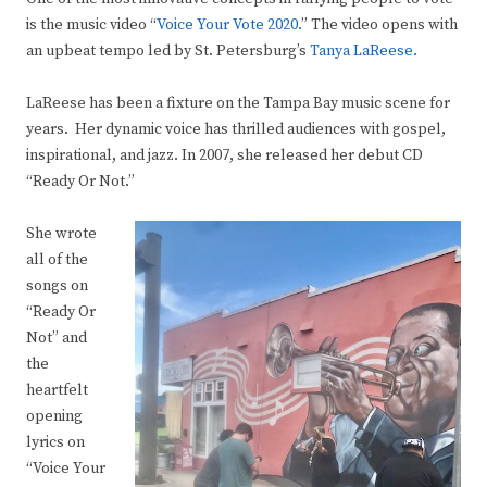
is the music video “
Voice Your Vote 2020.
” The video opens with
an upbeat tempo led by St. Petersburg’s
Tanya LaReese.
LaReese has been a fixture on the Tampa Bay music scene for
years. Her dynamic voice has thrilled audiences with gospel,
inspirational, and jazz. In 2007, she released her debut CD
“Ready Or Not.”
She wrote
all of the
songs on
“Ready Or
Not” and
the
heartfelt
opening
lyrics on
“Voice Your