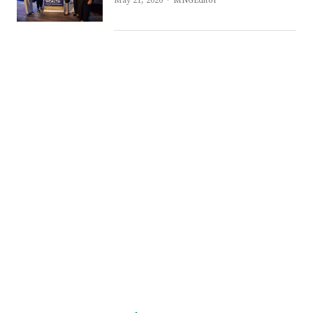
May 21, 2026
MNGEditor