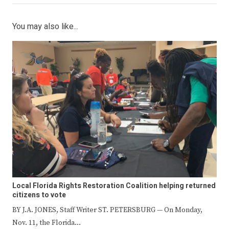
You may also like...
Local Florida Rights Restoration Coalition helping returned
citizens to vote
BY J.A. JONES, Staff Writer ST. PETERSBURG — On Monday,
Nov. 11, the Florida…