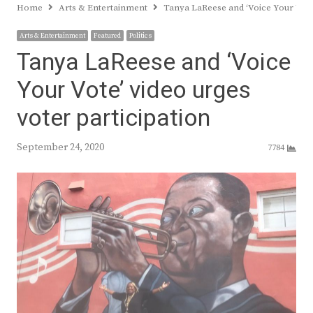
Home
Arts & Entertainment
Tanya LaReese and ‘Voice Your Vote’
Arts & Entertainment
Featured
Politics
Tanya LaReese and ‘Voice
Your Vote’ video urges
voter participation
September 24, 2020
7784