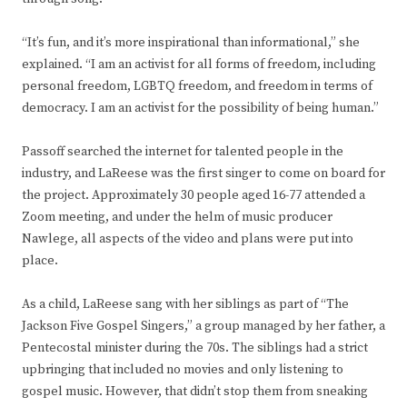
“It’s fun, and it’s more inspirational than informational,” she
explained. “I am an activist for all forms of freedom, including
personal freedom, LGBTQ freedom, and freedom in terms of
democracy. I am an activist for the possibility of being human.”
Passoff searched the internet for talented people in the
industry, and LaReese was the first singer to come on board for
the project. Approximately 30 people aged 16-77 attended a
Zoom meeting, and under the helm of music producer
Nawlege, all aspects of the video and plans were put into
place.
As a child, LaReese sang with her siblings as part of “The
Jackson Five Gospel Singers,” a group managed by her father, a
Pentecostal minister during the 70s. The siblings had a strict
upbringing that included no movies and only listening to
gospel music. However, that didn’t stop them from sneaking