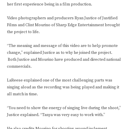
her first experience being in a film production.
Video photographers and producers Ryan Justice of Justified
Films and Clint Mourino of Sharp Edge Entertainment brought
the project to life.
“The meaning and message of this video are to help promote
change,” explained Justice as to why he joined the project.
Both Justice and Mourino have produced and directed national
commercials.
LaReese explained one of the most challenging parts was
singing aloud as the recording was being played and making it
all match in time.
“You need to show the energy of singing live during the shoot,”
Justice explained. “Tanya was very easy to work with.”
He also credits Mourino for shooting around inclement