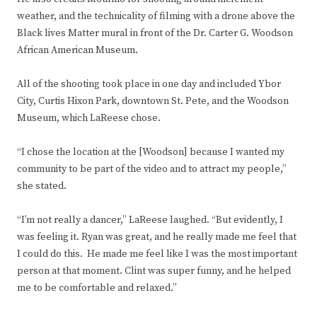
weather, and the technicality of filming with a drone above the
Black lives Matter mural in front of the Dr. Carter G. Woodson
African American Museum.
All of the shooting took place in one day and included Ybor
City, Curtis Hixon Park, downtown St. Pete, and the Woodson
Museum, which LaReese chose.
“I chose the location at the [Woodson] because I wanted my
community to be part of the video and to attract my people,”
she stated.
“I’m not really a dancer,” LaReese laughed. “But evidently, I
was feeling it. Ryan was great, and he really made me feel that
I could do this. He made me feel like I was the most important
person at that moment. Clint was super funny, and he helped
me to be comfortable and relaxed.”