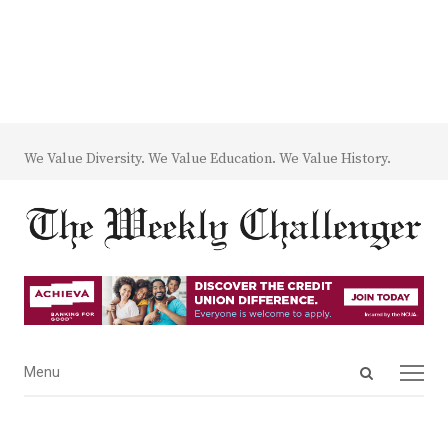
We Value Diversity. We Value Education. We Value History.
Open
Menu
Menu
search
panel