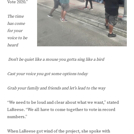
Vote 2020.”
The time
has come
for your
voice to be
heard
Don’t be quiet like a mouse you gotta sing like a bird
Cast your voice you got some options today
Grab your family and friends and let’s lead to the way
“We need to be loud and clear about what we want,” stated
LaReese. “We all have to come together to vote in record
numbers.”
When LaReese got wind of the project, she spoke with