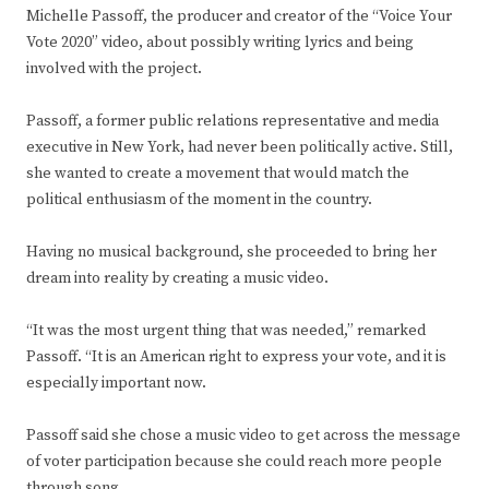
Michelle Passoff, the producer and creator of the “Voice Your
Vote 2020” video, about possibly writing lyrics and being
involved with the project.
Passoff, a former public relations representative and media
executive in New York, had never been politically active. Still,
she wanted to create a movement that would match the
political enthusiasm of the moment in the country.
Having no musical background, she proceeded to bring her
dream into reality by creating a music video.
“It was the most urgent thing that was needed,” remarked
Passoff. “It is an American right to express your vote, and it is
especially important now.
Passoff said she chose a music video to get across the message
of voter participation because she could reach more people
through song.