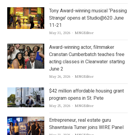
Tony Award-winning musical ‘Passing
Strange’ opens at Studio@620 June
11-21
Author
May 31, 2026
MNGEditor
Award-winning actor, filmmaker
Cranstan Cumberbatch teaches free
acting classes in Clearwater starting
June 2
Author
May 26, 2026
MNGEditor
$42 million affordable housing grant
program opens in St. Pete
Author
May 25, 2026
MNGEditor
Entrepreneur, real estate guru
Shawntavia Turner joins WIRE Panel
Author