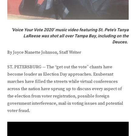
‘Voice Your Vote 2020’ music video featuring St. Pete’s Tanya
LaReese was shot all over Tampa Bay, including on the
Deuces.
By Joyce Nanette Johnson, Staff Writer
ST. PETERSBURG — The “get out the vote” chants have
become louder as Election Day approaches. Exuberant
marches have filled the streets while virtual conferences
across the nation have sprung up to discuss every aspect of
the election from voter registration, possible foreign
government interference, mail-in voting issues and potential
voter fraud.