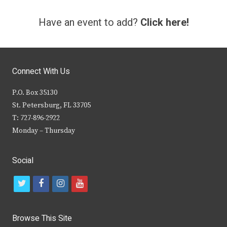
Have an event to add?
Click here!
Connect With Us
P.O. Box 35130
St. Petersburg, FL 33705
T: 727-896-2922
Monday – Thursday
Social
t
f
i
y
w
a
n
o
i
c
s
u
Browse This Site