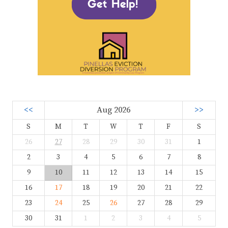
<<
Aug 2026
>>
S
M
T
W
T
F
S
26
27
28
29
30
31
1
2
3
4
5
6
7
8
9
10
11
12
13
14
15
16
17
18
19
20
21
22
23
24
25
26
27
28
29
30
31
1
2
3
4
5