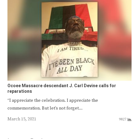
Ocoee Massacre descendant J. Carl Devine calls for
reparations
“I appreciate the celebration. I appreciate the
commemoration. But let’s not forget…
March 15, 2021
9827