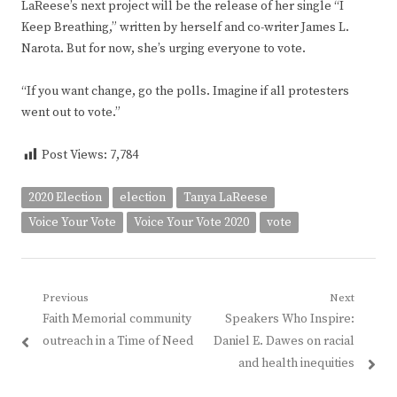
LaReese’s next project will be the release of her single “I
Keep Breathing,” written by herself and co-writer James L.
Narota. But for now, she’s urging everyone to vote.
“If you want change, go the polls. Imagine if all protesters
went out to vote.”
Post Views:
7,784
2020 Election
election
Tanya LaReese
Voice Your Vote
Voice Your Vote 2020
vote
Post
Previous
Next
Previous
Next
Faith Memorial community
Speakers Who Inspire:
navigation
post:
post:
outreach in a Time of Need
Daniel E. Dawes on racial
and health inequities