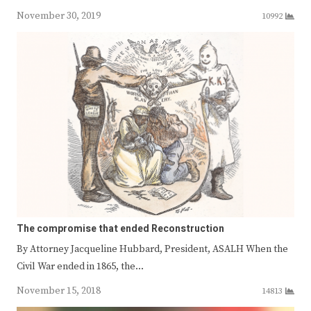
November 30, 2019
10992
The compromise that ended Reconstruction
By Attorney Jacqueline Hubbard, President, ASALH When the
Civil War ended in 1865, the…
November 15, 2018
14813