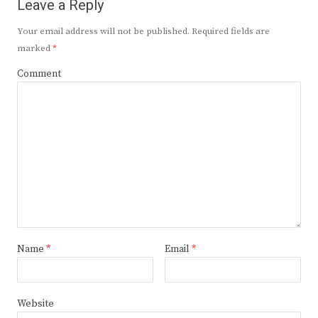
Leave a Reply
Your email address will not be published.
Required fields are
marked
*
Comment
Name
*
Email
*
Website